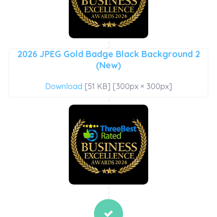
2026 JPEG Gold Badge Black Background 2
(New)
Download
[51 KB] [300px × 300px]