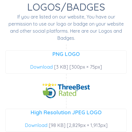
LOGOS/BADGES
If you are listed on our website, You have our
permission to use our logo or badge on your website
and other social platforms. Here are our Logos and
Badges.
PNG LOGO
Download
[3 KB] [300px × 75px]
High Resolution JPEG LOGO
Download
[98 KB] [2,829px × 1,913px]