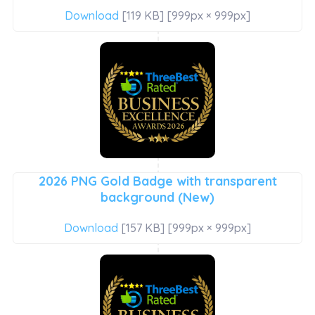
Download
[119 KB] [999px × 999px]
2026 PNG Gold Badge with transparent
background (New)
Download
[157 KB] [999px × 999px]