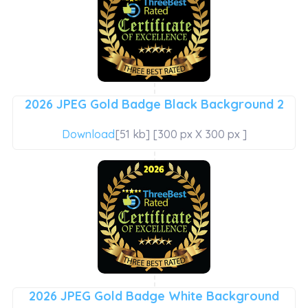
2026 JPEG Gold Badge Black Background 2
Download
[51 kb] [300 px X 300 px ]
2026 JPEG Gold Badge White Background