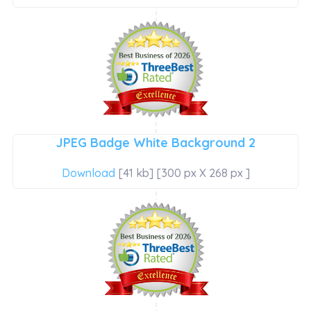
JPEG Badge White Background 2
Download
[41 kb] [300 px X 268 px ]