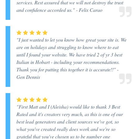
services. Rest assured that we will not destroy the trust
and confidence accorded us."
- Felix Carao
"I just wanted to let you know how great your site is. We
are on holidays and struggling to know where to eat
until I found your website. We have tried 2 of yr 3 best
Italian in Hobart - including your recommendations.
Thank you for putting this together it is accurate!!"
-
Gen Dennis
"First Matt and I (Aleisha) would like to thank 3 Best
Rated and it's creators very much, as this is one of our
best lead generators and client sources we've got, so
what you've created really does work and we're so
grateful that you've chosen us to be number one