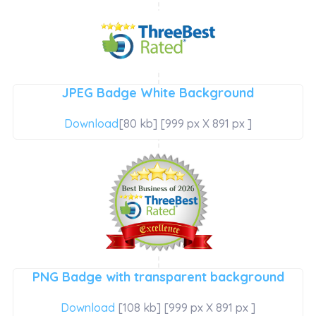
JPEG Badge White Background
Download
[80 kb] [999 px X 891 px ]
PNG Badge with transparent background
Download
[108 kb] [999 px X 891 px ]