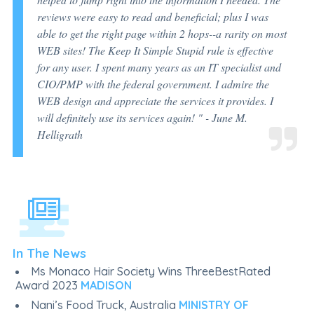
reviews were easy to read and beneficial; plus I was
able to get the right page within 2 hops--a rarity on most
WEB sites! The Keep It Simple Stupid rule is effective
for any user. I spent many years as an IT specialist and
CIO/PMP with the federal government. I admire the
WEB design and appreciate the services it provides. I
will definitely use its services again! "
- June M.
Helligrath
In The News
Ms Monaco Hair Society Wins ThreeBestRated
Award 2023
MADISON
Nani’s Food Truck, Australia
MINISTRY OF