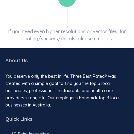
If you need even higher resolutions or vector files, for
printing/stickers/decals, please email us.
About Us
You deserve only the best in life. Three Best Rated® was
created with a simple goal to find you the top 3 local
businesses, professionals, restaurants and health care
providers in any city. Our employees Handpick top 3 local
businesses in Australia.
Quick Links
50-Point Inspection