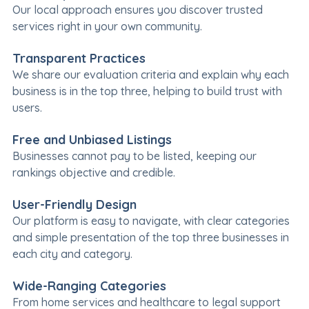
Our local approach ensures you discover trusted
services right in your own community.
Transparent Practices
We share our evaluation criteria and explain why each
business is in the top three, helping to build trust with
users.
Free and Unbiased Listings
Businesses cannot pay to be listed, keeping our
rankings objective and credible.
User-Friendly Design
Our platform is easy to navigate, with clear categories
and simple presentation of the top three businesses in
each city and category.
Wide-Ranging Categories
From home services and healthcare to legal support