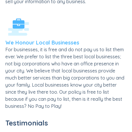
sell your information to any business.
We Honour Local Businesses
For businesses, it is free and do not pay us to list them
ever. We prefer to list the three best local businesses;
not big corporations who have an office presence in
your city. We believe that local businesses provide
much better services than big corporations to you and
your family. Local businesses know your city better
since they live there too. Our policy is free to list
because if you can pay to list, then is it really the best
business? No Pay to Play!
Testimonials