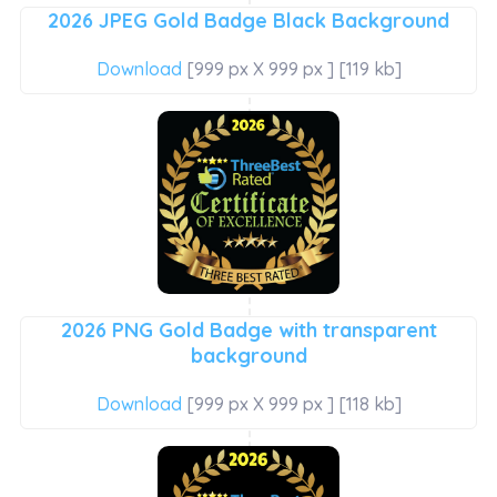
2026 JPEG Gold Badge Black Background
Download
[999 px X 999 px ] [119 kb]
2026 PNG Gold Badge with transparent
background
Download
[999 px X 999 px ] [118 kb]