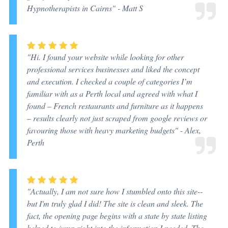
Hypnotherapists in Cairns"
- Matt S
"Hi. I found your website while looking for other
professional services businesses and liked the concept
and execution. I checked a couple of categories I’m
familiar with as a Perth local and agreed with what I
found – French restaurants and furniture as it happens
– results clearly not just scraped from google reviews or
favouring those with heavy marketing budgets"
- Alex,
Perth
"Actually, I am not sure how I stumbled onto this site--
but I'm truly glad I did! The site is clean and sleek. The
fact, the opening page begins with a state by state listing
helped to jump right into the information I needed. The