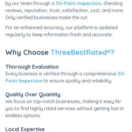
by our team through a
50-Point Inspection
, checking
reviews, reputation, trust, satisfaction, cost, and more.
Only verified businesses make the cut.
For an enhanced accuracy, our platform is updated
regularly to keep information fresh and accurate.
Why Choose
ThreeBestRated®?
Thorough Evaluation
Every business is verified through a comprehensive
50-
Point Inspection
to ensure quality and reliability.
Quality Over Quantity
We focus on top-notch businesses, making it easy for
you to find highly rated services without getting lost in
endless options.
Local Expertise