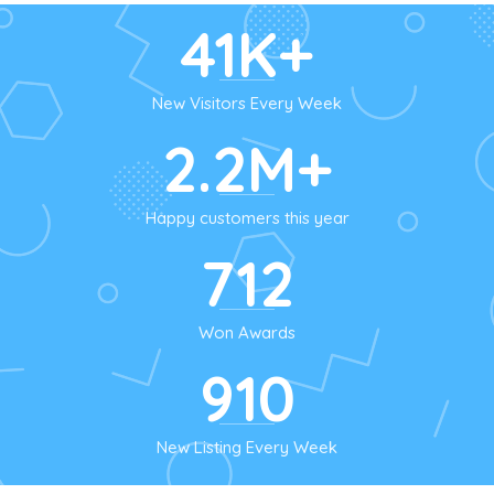
41K+
New Visitors Every Week
2.2M+
Happy customers this year
712
Won Awards
910
New Listing Every Week