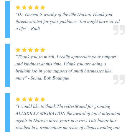
"Dr Vincent is worthy of the title Doctor, Thank you
threebestrated for your guidance. You might have saved
a life!"
- Rudi
"Thank you so much. I really appreciate your support
and kindness at this time. I think you are doing a
brilliant job in your support of small businesses like
mine"
- Sonia, Bob Boutique
"I would like to thank ThreeBestRated for granting
ALLSKILLS MIGRATION the award of top 3 migration
agents in Darwin three years in a row. This honor has
resulted in a tremendous increase of clients availing our