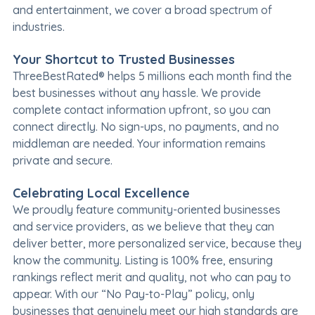
and entertainment, we cover a broad spectrum of
industries.
Your Shortcut to Trusted Businesses
ThreeBestRated® helps 5 millions each month find the
best businesses without any hassle. We provide
complete contact information upfront, so you can
connect directly. No sign-ups, no payments, and no
middleman are needed. Your information remains
private and secure.
Celebrating Local Excellence
We proudly feature community-oriented businesses
and service providers, as we believe that they can
deliver better, more personalized service, because they
know the community. Listing is 100% free, ensuring
rankings reflect merit and quality, not who can pay to
appear. With our “No Pay-to-Play” policy, only
businesses that genuinely meet our high standards are