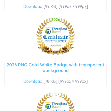
Download
[99 KB] [999px × 999px]
2026 PNG Gold White Badge with transparent
background
Download
[78 KB] [999px × 999px]