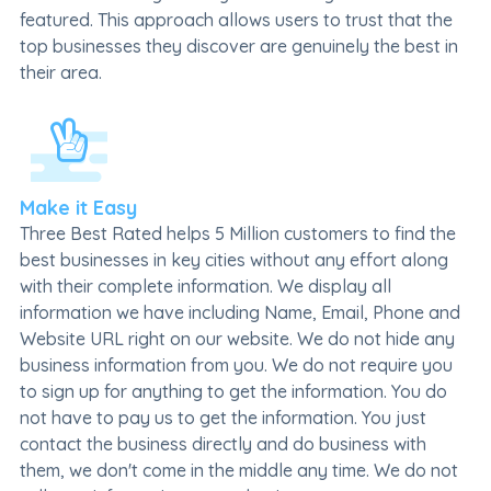
featured. This approach allows users to trust that the
top businesses they discover are genuinely the best in
their area.
Make it Easy
Three Best Rated helps 5 Million customers to find the
best businesses in key cities without any effort along
with their complete information. We display all
information we have including Name, Email, Phone and
Website URL right on our website. We do not hide any
business information from you. We do not require you
to sign up for anything to get the information. You do
not have to pay us to get the information. You just
contact the business directly and do business with
them, we don't come in the middle any time. We do not