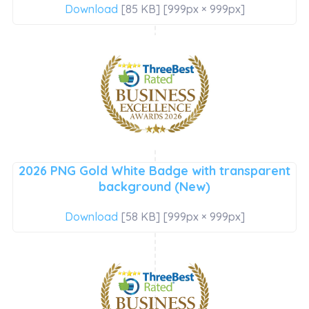
Download
[85 KB] [999px × 999px]
2026 PNG Gold White Badge with transparent
background (New)
Download
[58 KB] [999px × 999px]