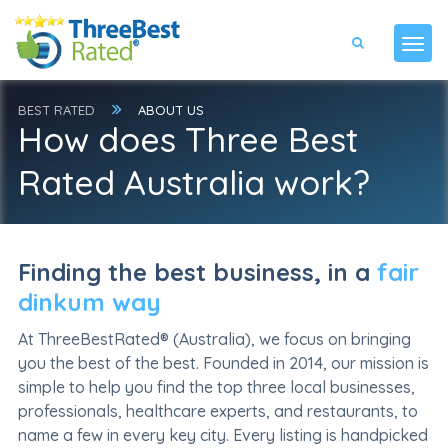
BEST RATED
ABOUT US
How does Three Best
Rated Australia work?
Finding the best business, in a
fair
dinkum way
At ThreeBestRated® (Australia), we focus on bringing
you the best of the best. Founded in 2014, our mission is
simple to help you find the top three local businesses,
professionals, healthcare experts, and restaurants, to
name a few in every key city. Every listing is handpicked