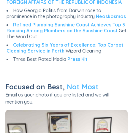
FOREIGN AFFAIRS OF THE REPUBLIC OF INDONESIA
How Georgia Politis from Darwin rose to
prominence in the photography industry
Neoskosmos
Refined Plumbing Sunshine Coast Achieves Top 3
Ranking Among Plumbers on the Sunshine Coast
Get
The Word Out
Celebrating Six Years of Excellence: Top Carpet
Cleaning Service in Perth
Wizard Cleaning
Three Best Rated Media
Press Kit
Focused on Best,
Not Most
Email us your photo if you are listed and we will
mention you.