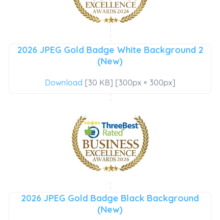
2026 JPEG Gold Badge White Background 2
(New)
Download
[30 KB] [300px × 300px]
2026 JPEG Gold Badge Black Background
(New)