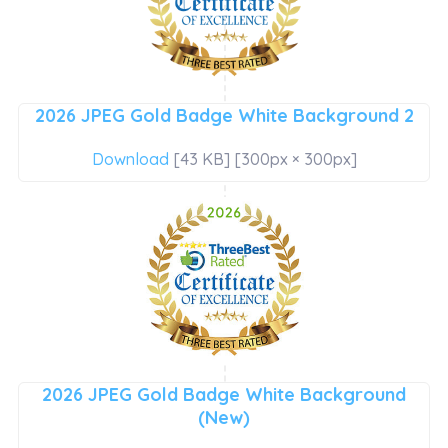
2026 JPEG Gold Badge White Background 2
Download
[43 KB] [300px × 300px]
2026 JPEG Gold Badge White Background
(New)