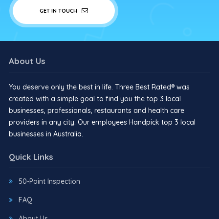
GET IN TOUCH
About Us
You deserve only the best in life. Three Best Rated® was
created with a simple goal to find you the top 3 local
businesses, professionals, restaurants and health care
providers in any city. Our employees Handpick top 3 local
businesses in Australia.
Quick Links
50-Point Inspection
FAQ
About Us