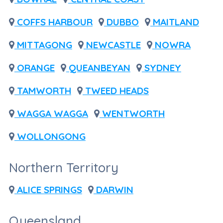
COFFS HARBOUR
DUBBO
MAITLAND
MITTAGONG
NEWCASTLE
NOWRA
ORANGE
QUEANBEYAN
SYDNEY
TAMWORTH
TWEED HEADS
WAGGA WAGGA
WENTWORTH
WOLLONGONG
Northern Territory
ALICE SPRINGS
DARWIN
Queensland