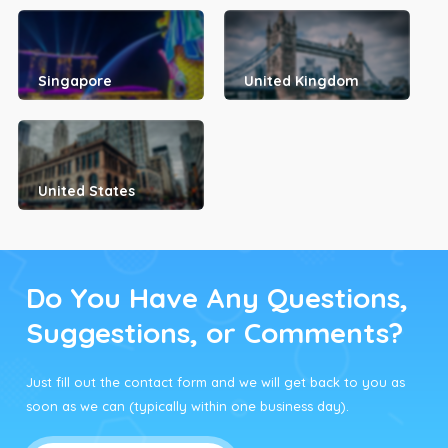
Singapore
United Kingdom
United States
Do You Have Any Questions,
Suggestions, or Comments?
Just fill out the contact form and we will get back to you as
soon as we can (typically within one business day).