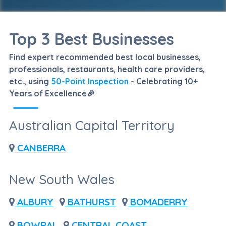
Top 3 Best Businesses
Find expert recommended best local businesses,
professionals, restaurants, health care providers,
etc., using
50-Point Inspection
- Celebrating 10+
Years of Excellence🎉
Australian Capital Territory
CANBERRA
New South Wales
ALBURY
BATHURST
BOMADERRY
BOWRAL
CENTRAL COAST