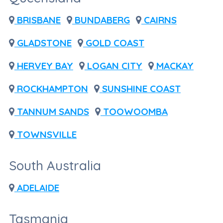
BRISBANE
BUNDABERG
CAIRNS
GLADSTONE
GOLD COAST
HERVEY BAY
LOGAN CITY
MACKAY
ROCKHAMPTON
SUNSHINE COAST
TANNUM SANDS
TOOWOOMBA
TOWNSVILLE
South Australia
ADELAIDE
Tasmania