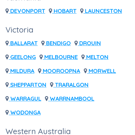
DEVONPORT
HOBART
LAUNCESTON
Victoria
BALLARAT
BENDIGO
DROUIN
GEELONG
MELBOURNE
MELTON
MILDURA
MOOROOPNA
MORWELL
SHEPPARTON
TRARALGON
WARRAGUL
WARRNAMBOOL
WODONGA
Western Australia