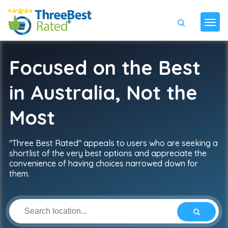
Focused on the Best
in Australia, Not the
Most
"Three Best Rated" appeals to users who are seeking a
shortlist of the very best options and appreciate the
convenience of having choices narrowed down for
them.