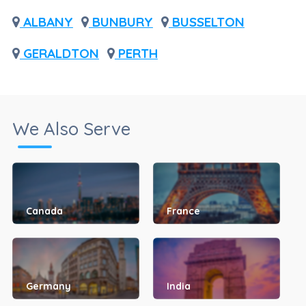
ALBANY
BUNBURY
BUSSELTON
GERALDTON
PERTH
We Also Serve
Canada
France
Germany
India