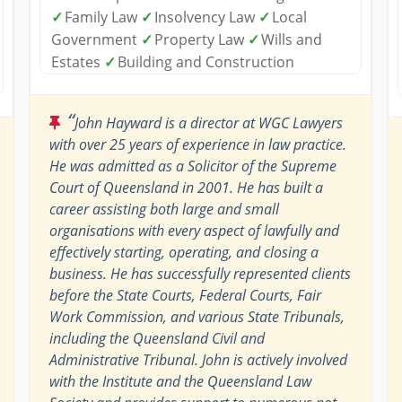
✓
Family Law
✓
Insolvency Law
✓
Local
Government
✓
Property Law
✓
Wills and
Estates
✓
Building and Construction
“
John Hayward is a director at WGC Lawyers
with over 25 years of experience in law practice.
He was admitted as a Solicitor of the Supreme
Court of Queensland in 2001. He has built a
career assisting both large and small
organisations with every aspect of lawfully and
effectively starting, operating, and closing a
business. He has successfully represented clients
before the State Courts, Federal Courts, Fair
Work Commission, and various State Tribunals,
including the Queensland Civil and
Administrative Tribunal. John is actively involved
with the Institute and the Queensland Law