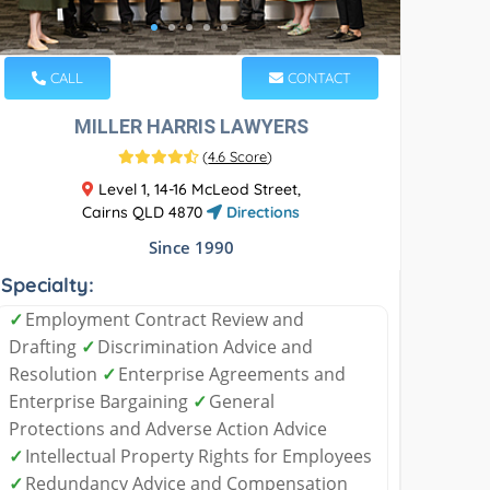
CALL
CONTACT
MILLER HARRIS LAWYERS
(
4.6 Score
)
Level 1, 14-16 McLeod Street,
Cairns QLD 4870
Directions
Since 1990
Specialty:
✓
Employment Contract Review and
Drafting
✓
Discrimination Advice and
Resolution
✓
Enterprise Agreements and
Enterprise Bargaining
✓
General
Protections and Adverse Action Advice
✓
Intellectual Property Rights for Employees
✓
Redundancy Advice and Compensation