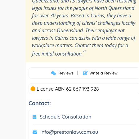
Queensland, and its lawyers have been resolving
legal issues for the people of North Queensland
for over 30 years. Based in Cairns, they have a
deep understanding of clients’ challenges locally
and across Queensland. Their employment
lawyers in Cairns can assist with a wide range of
workplace matters. Contact them today for a
”
free initial consultation.
Reviews
|
Write a Review
License ABN 62 867 193 928
Contact:
Schedule Consultation
info@prestonlaw.com.au