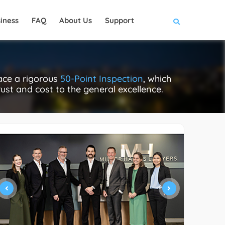
iness
FAQ
About Us
Support
ace a rigorous
50-Point Inspection
, which
rust and cost to the general excellence.