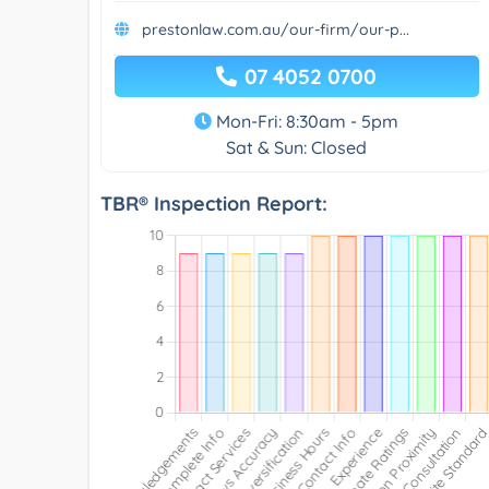
prestonlaw.com.au/our-firm/our-p...
07 4052 0700
Mon-Fri: 8:30am - 5pm
Sat & Sun: Closed
TBR® Inspection Report: