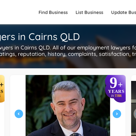
Find Business
List Business
Update Bus
ers in Cairns QLD
rs in Cairns QLD. All of our employment lawyers f
tings, reputation, history, complaints, satisfaction, t
9
+
+
S
YEARS
R
TBR
IN