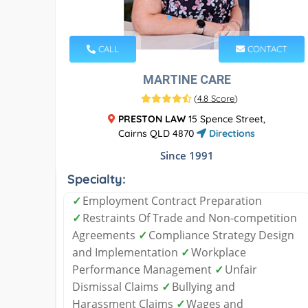
CALL
CONTACT
MARTINE CARE
(
4.8 Score
)
PRESTON LAW
15 Spence Street,
Cairns QLD 4870
Directions
Since 1991
Specialty:
✓
Employment Contract Preparation
✓
Restraints Of Trade and Non-competition
Agreements
✓
Compliance Strategy Design
and Implementation
✓
Workplace
Performance Management
✓
Unfair
Dismissal Claims
✓
Bullying and
Harassment Claims
✓
Wages and