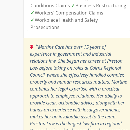
Conditions Claims
✓
Business Restructuring
✓
Workers’ Compensation Claims
✓
Workplace Health and Safety
Prosecutions
“
Martine Care has over 15 years of
experience in government and industrial
relations law. She began her career at Preston
Law before taking on roles at Cairns Regional
Council, where she effectively handled complex
property and human resources matters. Martine
combines her legal expertise with a practical
approach to employee relations. Her ability to
provide clear, actionable advice, along with her
hands-on experience with local governments,
makes her an invaluable asset to the team.
Preston Law is the largest law firm in regional