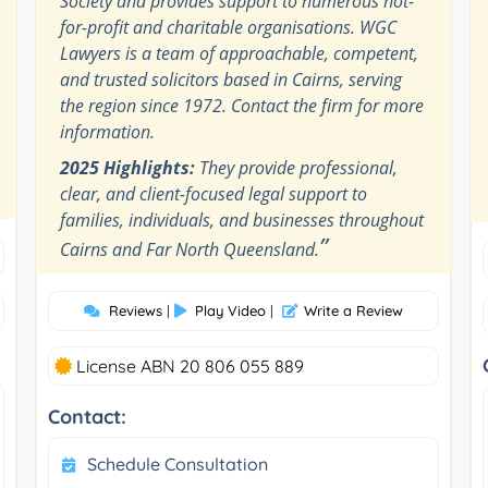
Society and provides support to numerous not-
for-profit and charitable organisations. WGC
Lawyers is a team of approachable, competent,
and trusted solicitors based in Cairns, serving
the region since 1972. Contact the firm for more
information.
2025 Highlights:
They provide professional,
clear, and client-focused legal support to
families, individuals, and businesses throughout
”
Cairns and Far North Queensland.
Reviews
|
Play Video
|
Write a Review
License ABN 20 806 055 889
Contact:
Schedule Consultation