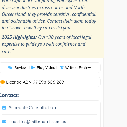
With experience supporting employees from
diverse industries across Cairns and North
Queensland, they provide sensitive, confidential,
and actionable advice. Contact their team today
to discover how they can assist you.
2025 Highlights:
Over 30 years of local legal
expertise to guide you with confidence and
”
care.
Reviews
|
Play Video
|
Write a Review
License ABN 97 398 506 269
Contact:
Schedule Consultation
enquiries@millerharris.com.au