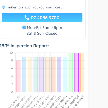
millerharris.com.au/our-services...
07 4036 9700
Mon-Fri: 8am - 5pm
Sat & Sun: Closed
TBR® Inspection Report: