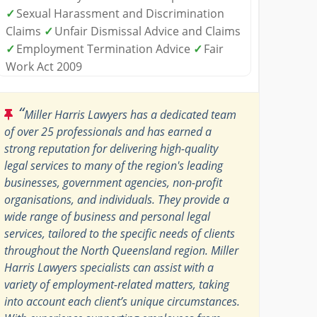
✓
Sexual Harassment and Discrimination
Claims
✓
Unfair Dismissal Advice and Claims
✓
Employment Termination Advice
✓
Fair
Work Act 2009
“
Miller Harris Lawyers has a dedicated team
of over 25 professionals and has earned a
strong reputation for delivering high-quality
legal services to many of the region's leading
businesses, government agencies, non-profit
organisations, and individuals. They provide a
wide range of business and personal legal
services, tailored to the specific needs of clients
throughout the North Queensland region. Miller
Harris Lawyers specialists can assist with a
variety of employment-related matters, taking
into account each client’s unique circumstances.