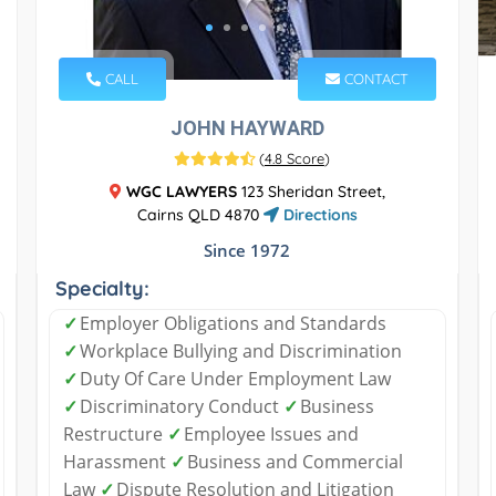
CALL
CONTACT
JOHN HAYWARD
(
4.8 Score
)
WGC LAWYERS
123 Sheridan Street,
Cairns QLD 4870
Directions
Since 1972
Specialty:
✓
Employer Obligations and Standards
✓
Workplace Bullying and Discrimination
✓
Duty Of Care Under Employment Law
✓
Discriminatory Conduct
✓
Business
Restructure
✓
Employee Issues and
Harassment
✓
Business and Commercial
Law
✓
Dispute Resolution and Litigation