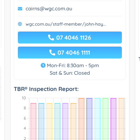
cairns@wgc.com.au
wgc.com.au/staff-member/john-hay...
07 4046 1126
07 4046 1111
Mon-Fri: 8:30am - 5pm
Sat & Sun: Closed
TBR® Inspection Report: