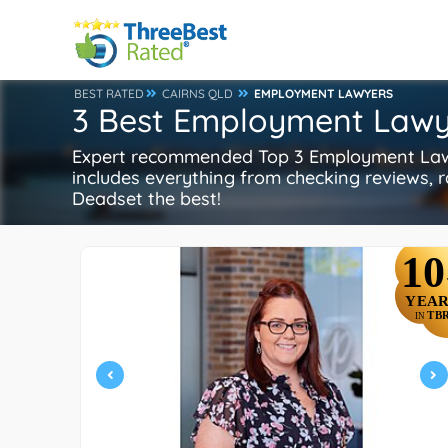
BEST RATED
CAIRNS QLD
EMPLOYMENT LAWYERS
3 Best Employment Lawy
Expert recommended Top 3 Employment Lawye
includes everything from checking reviews, ra
Deadset the best!
10
YEAR
TB
IN