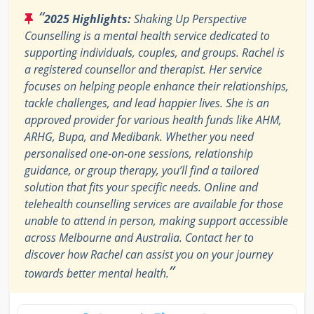
“
2025 Highlights:
Shaking Up Perspective
Counselling is a mental health service dedicated to
supporting individuals, couples, and groups. Rachel is
a registered counsellor and therapist. Her service
focuses on helping people enhance their relationships,
tackle challenges, and lead happier lives. She is an
approved provider for various health funds like AHM,
ARHG, Bupa, and Medibank. Whether you need
personalised one-on-one sessions, relationship
guidance, or group therapy, you’ll find a tailored
solution that fits your specific needs. Online and
telehealth counselling services are available for those
unable to attend in person, making support accessible
across Melbourne and Australia. Contact her to
discover how Rachel can assist you on your journey
”
towards better mental health.