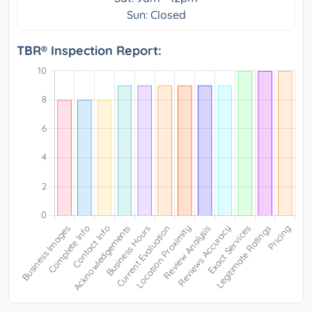
Sun: Closed
TBR® Inspection Report: