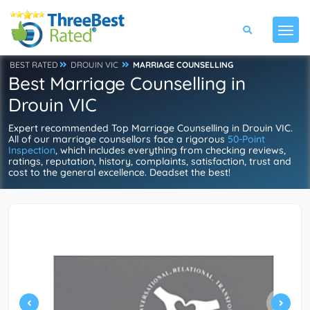
BEST RATED
DROUIN VIC
MARRIAGE COUNSELLING
Best Marriage Counselling in
Drouin VIC
Expert recommended Top Marriage Counselling in Drouin VIC.
All of our marriage counsellors face a rigorous
50-Point
Inspection
, which includes everything from checking reviews,
ratings, reputation, history, complaints, satisfaction, trust and
cost to the general excellence. Deadset the best!