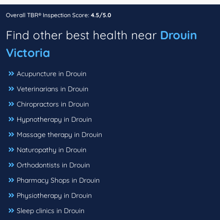
Overall TBR® Inspection Score:
4.5/5.0
Find other best health near
Drouin
Victoria
Acupuncture in Drouin
Veterinarians in Drouin
Chiropractors in Drouin
Hypnotherapy in Drouin
Massage therapy in Drouin
Naturopathy in Drouin
Orthodontists in Drouin
Pharmacy Shops in Drouin
Physiotherapy in Drouin
Sleep clinics in Drouin