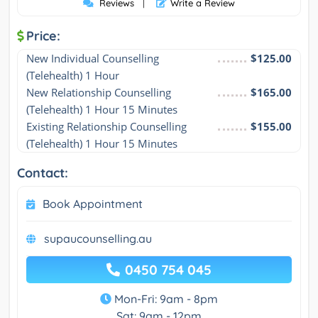
Reviews
|
Write a Review
Price:
New Individual Counselling 
$125.00
(Telehealth) 1 Hour
New Relationship Counselling 
$165.00
(Telehealth) 1 Hour 15 Minutes
Existing Relationship Counselling 
$155.00
(Telehealth) 1 Hour 15 Minutes
Contact:
Book Appointment
supaucounselling.au
0450 754 045
Mon-Fri: 9am - 8pm
Sat: 9am - 12pm