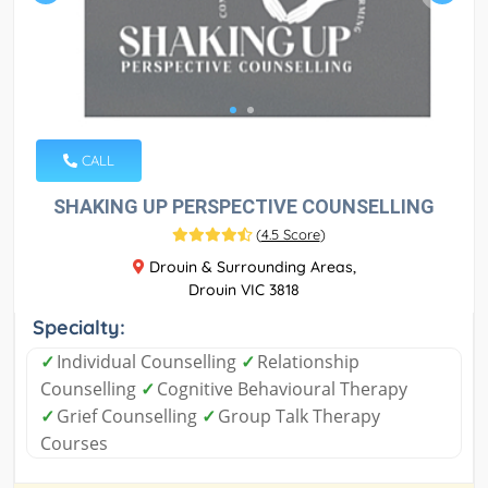
CALL
SHAKING UP PERSPECTIVE COUNSELLING
(
4.5 Score
)
Drouin & Surrounding Areas,
Drouin VIC 3818
Specialty:
✓
Individual Counselling
✓
Relationship
Counselling
✓
Cognitive Behavioural Therapy
✓
Grief Counselling
✓
Group Talk Therapy
Courses