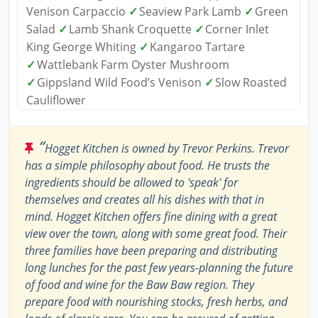
Venison Carpaccio
✓
Seaview Park Lamb
✓
Green
Salad
✓
Lamb Shank Croquette
✓
Corner Inlet
King George Whiting
✓
Kangaroo Tartare
✓
Wattlebank Farm Oyster Mushroom
✓
Gippsland Wild Food’s Venison
✓
Slow Roasted
Cauliflower
“
Hogget Kitchen is owned by Trevor Perkins. Trevor
has a simple philosophy about food. He trusts the
ingredients should be allowed to 'speak' for
themselves and creates all his dishes with that in
mind. Hogget Kitchen offers fine dining with a great
view over the town, along with some great food. Their
three families have been preparing and distributing
long lunches for the past few years-planning the future
of food and wine for the Baw Baw region. They
prepare food with nourishing stocks, fresh herbs, and