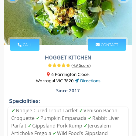
CALL
CONTACT
HOGGET KITCHEN
(
4.9 Score
)
6 Farrington Close,
Warragul VIC 3820
Directions
Since 2017
Specialities:
✓
Noojee Cured Trout Tartlet
✓
Venison Bacon
Croquette
✓
Pumpkin Empanada
✓
Rabbit Liver
Parfait
✓
Gippsland Pork Rump
✓
Jerusalem
Artichoke Fregola
✓
Wild Food’s Gippsland