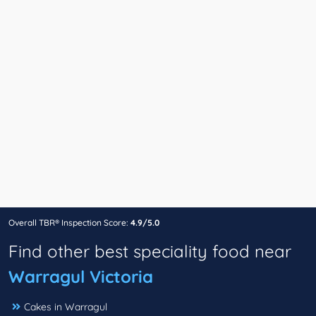
Overall TBR® Inspection Score:
4.9/5.0
Find other best speciality food near
Warragul Victoria
Cakes in Warragul