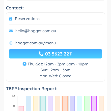
Contact:
Reservations
hello@hogget.com.au
hogget.com.au/menu
03 5623 2211
Thu-Sat: 12am - 3pm|6pm - 10pm
Sun: 12am - 3pm
Mon-Wed: Closed
TBR® Inspection Report: