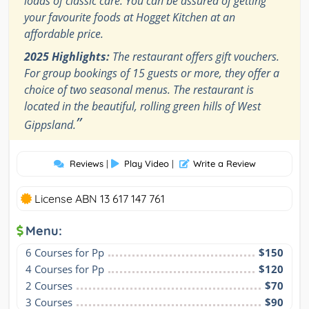
loads of classic care. You can be assured of getting
your favourite foods at Hogget Kitchen at an
affordable price.
2025 Highlights:
The restaurant offers gift vouchers.
For group bookings of 15 guests or more, they offer a
choice of two seasonal menus. The restaurant is
located in the beautiful, rolling green hills of West
”
Gippsland.
Reviews
|
Play Video
|
Write a Review
License ABN 13 617 147 761
Menu:
6 Courses for Pp
$150
4 Courses for Pp
$120
2 Courses
$70
3 Courses
$90