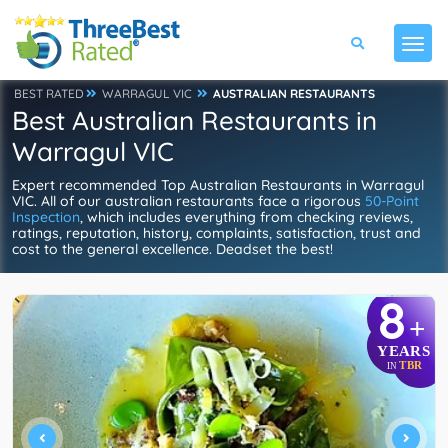
BEST RATED
WARRAGUL VIC
AUSTRALIAN RESTAURANTS
Best Australian Restaurants in
Warragul VIC
Expert recommended Top Australian Restaurants in Warragul
VIC. All of our australian restaurants face a rigorous
50-Point
Inspection
, which includes everything from checking reviews,
ratings, reputation, history, complaints, satisfaction, trust and
cost to the general excellence. Deadset the best!
8
+
YEARS
TBR
IN