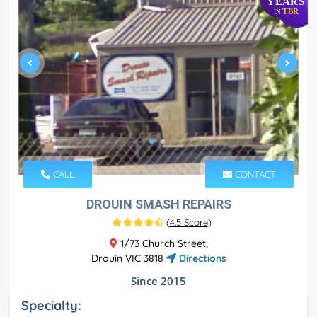
YEARS
TBR
IN
CALL
CONTACT
DROUIN SMASH REPAIRS
(
4.5 Score
)
1/73 Church Street,
Drouin VIC 3818
Directions
Since 2015
Specialty: