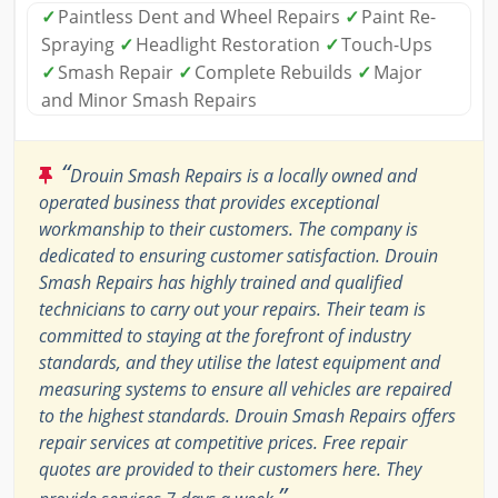
✓
Paintless Dent and Wheel Repairs
✓
Paint Re-
Spraying
✓
Headlight Restoration
✓
Touch-Ups
✓
Smash Repair
✓
Complete Rebuilds
✓
Major
and Minor Smash Repairs
“
Drouin Smash Repairs is a locally owned and
operated business that provides exceptional
workmanship to their customers. The company is
dedicated to ensuring customer satisfaction. Drouin
Smash Repairs has highly trained and qualified
technicians to carry out your repairs. Their team is
committed to staying at the forefront of industry
standards, and they utilise the latest equipment and
measuring systems to ensure all vehicles are repaired
to the highest standards. Drouin Smash Repairs offers
repair services at competitive prices. Free repair
quotes are provided to their customers here. They
”