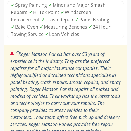
✓
Spray Painting
✓
Minor and Major Smash
Repairs
✓
Hi-Tek Paint
✓
Windscreen
Replacement
✓
Crash Repair
✓
Panel Beating
✓
Bake Oven
✓
Measuring Benches
✓
24 Hour
Towing Service
✓
Loan Vehicles
“
Roger Manson Panels has over 53 years of
experience in the industry. They are the preferred
repairer for all major insurance companies. Their
highly qualified and trained technicians specialise in
panel beating, crash repairs, smash repairs, and spray
painting. Roger Manson Panels repairs all makes and
models of vehicles. Their workshop has the latest tools
and technologies to carry out your repairs. The
company provides courtesy vehicles to their
customers. Their team offers free pick-up and delivery
services. Roger Manson Panels provides free repair