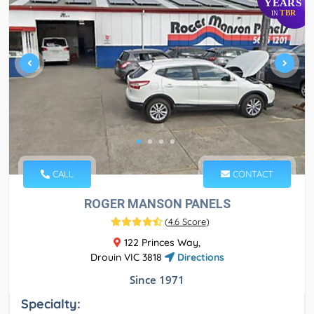
YEARS
TBR
IN
CALL
CONTACT
ROGER MANSON PANELS
(
4.6 Score
)
122 Princes Way,
Drouin VIC 3818
Directions
Since 1971
Specialty: