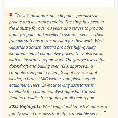
“
West Gippsland Smash Repairs specialises in
private and insurance repairs. The shop has been in
the industry for over 40 years and strives to provide
quality repairs and excellent customer service. Their
friendly staff has a true passion for their work. West
Gippsland Smash Repairs provides high-quality
workmanship at competitive prices. They also work
with all insurance repair work. The garage uses a full
downdraft and baking oven (EPA approved), a
computerized paint system, Gyspot inverter spot
welder, a bronze MIG welder, and plastic repair
equipment. Here, 24-hour towing assistance is
available for customers. West Gippsland Smash
Repairs provides free quotes for all their repairs.
2025 Highlights:
West Gippsland Smash Repairs is a
”
family-owned business that offers a reliable service.