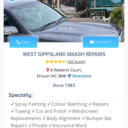
CALL
CONTACT
WEST GIPPSLAND SMASH REPAIRS
(
4.8 Score
)
8 Roberts Court,
Drouin VIC 3818
Directions
Since 1983
Specialty:
✓
Spray Painting
✓
Colour Matching
✓
Repairs
✓
Towing
✓
Cut and Polish
✓
Windscreen
Replacements
✓
Body Alignment
✓
Bumper Bar
Repairs
✓
Private
✓
Insurance Work