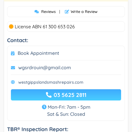
Reviews
|
Write a Review
License ABN 61 300 653 026
Contact:
Book Appointment
wgsrdrouin@gmail.com
westgippslandsmashrepairs.com
03 5625 2811
Mon-Fri: 7am - 5pm
Sat & Sun: Closed
TBR® Inspection Report: