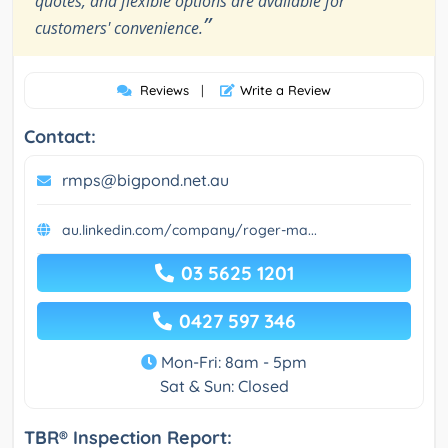
quotes, and flexible options are available for
”
customers' convenience.
Reviews
|
Write a Review
Contact:
rmps@bigpond.net.au
au.linkedin.com/company/roger-ma...
03 5625 1201
0427 597 346
Mon-Fri: 8am - 5pm
Sat & Sun: Closed
TBR® Inspection Report: