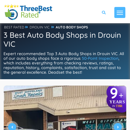
BEST RATED
DROUIN VIC
AUTO BODY SHOPS
3 Best Auto Body Shops in Drouin
VIC
Expert recommended Top 3 Auto Body Shops in Drouin VIC. All
of our auto body shops face a rigorous
50-Point Inspection
,
which includes everything from checking reviews, ratings,
reputation, history, complaints, satisfaction, trust and cost to
the general excellence. Deadset the best!
9
+
YEARS
TBR
IN