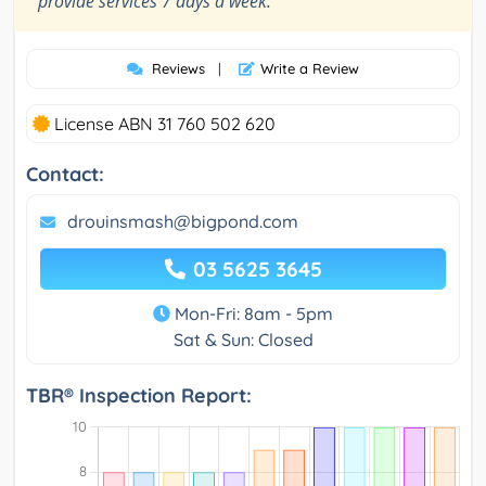
provide services 7 days a week.
Reviews
|
Write a Review
License ABN 31 760 502 620
Contact:
drouinsmash@bigpond.com
03 5625 3645
Mon-Fri: 8am - 5pm
Sat & Sun: Closed
TBR® Inspection Report: