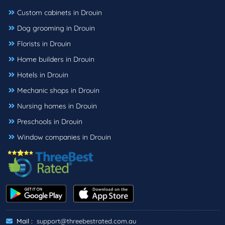
Custom cabinets in Drouin
Dog grooming in Drouin
Florists in Drouin
Home builders in Drouin
Hotels in Drouin
Mechanic shops in Drouin
Nursing homes in Drouin
Preschools in Drouin
Window companies in Drouin
Mail :
support@threebestrated.com.au