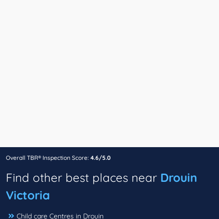
Overall TBR® Inspection Score:
4.6/5.0
Find other best places near
Drouin
Victoria
Child care Centres in Drouin