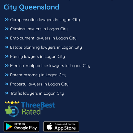
City Queensland
Compensation lawyers in Logan City
Criminal lawyers in Logan City
Employment lawyers in Logan City
Estate planning lawyers in Logan City
Family lawyers in Logan City
Medical malpractice lawyers in Logan City
Patent attorney in Logan City
Property lawyers in Logan City
Traffic lawyers in Logan City