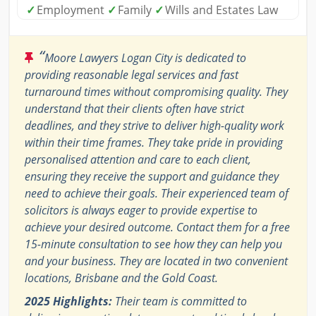
✓
Employment
✓
Family
✓
Wills and Estates Law
“
Moore Lawyers Logan City is dedicated to
providing reasonable legal services and fast
turnaround times without compromising quality. They
understand that their clients often have strict
deadlines, and they strive to deliver high-quality work
within their time frames. They take pride in providing
personalised attention and care to each client,
ensuring they receive the support and guidance they
need to achieve their goals. Their experienced team of
solicitors is always eager to provide expertise to
achieve your desired outcome. Contact them for a free
15-minute consultation to see how they can help you
and your business. They are located in two convenient
locations, Brisbane and the Gold Coast.
2025 Highlights:
Their team is committed to