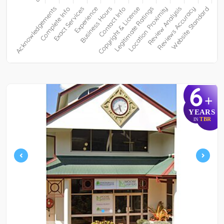
6
+
YEARS
TBR
IN