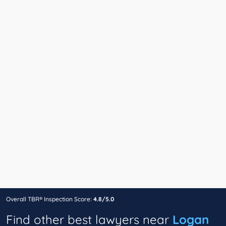
Overall TBR® Inspection Score:
4.8/5.0
Find other best lawyers near
Logan