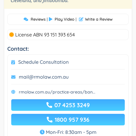
Cleveland, and Jimboomba.
Reviews
|
Play Video
|
Write a Review
License ABN 93 151 393 654
Contact:
Schedule Consultation
mail@rmolaw.com.au
rmolaw.com.au/practice-areas/ban...
07 4253 3249
1800 957 936
Mon-Fri: 8:30am - 5pm