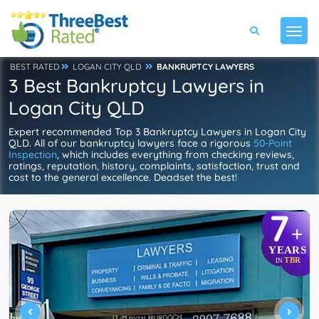
BEST RATED
LOGAN CITY QLD
BANKRUPTCY LAWYERS
3 Best Bankruptcy Lawyers in
Logan City QLD
Expert recommended Top 3 Bankruptcy Lawyers in Logan City
QLD. All of our bankruptcy lawyers face a rigorous
50-Point
Inspection
, which includes everything from checking reviews,
ratings, reputation, history, complaints, satisfaction, trust and
cost to the general excellence. Deadset the best!
7
+
YEARS
TBR
IN