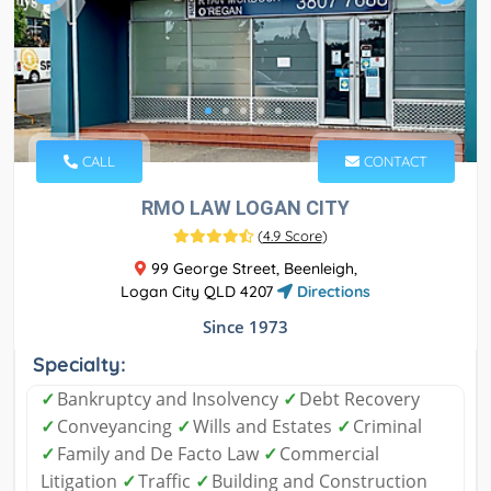
CALL
CONTACT
RMO LAW LOGAN CITY
(
4.9 Score
)
99 George Street, Beenleigh,
Logan City QLD 4207
Directions
Since 1973
Specialty:
✓
Bankruptcy and Insolvency
✓
Debt Recovery
✓
Conveyancing
✓
Wills and Estates
✓
Criminal
✓
Family and De Facto Law
✓
Commercial
Litigation
✓
Traffic
✓
Building and Construction