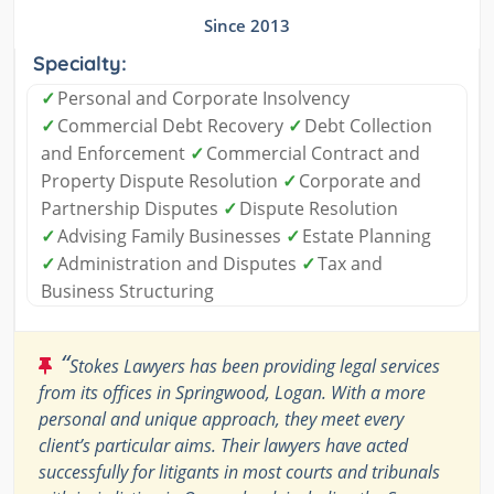
Since 2013
Specialty:
✓
Personal and Corporate Insolvency
✓
Commercial Debt Recovery
✓
Debt Collection
and Enforcement
✓
Commercial Contract and
Property Dispute Resolution
✓
Corporate and
Partnership Disputes
✓
Dispute Resolution
✓
Advising Family Businesses
✓
Estate Planning
✓
Administration and Disputes
✓
Tax and
Business Structuring
“
Stokes Lawyers has been providing legal services
from its offices in Springwood, Logan. With a more
personal and unique approach, they meet every
client’s particular aims. Their lawyers have acted
successfully for litigants in most courts and tribunals