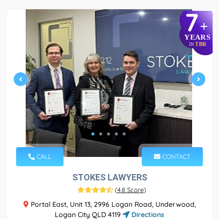
7
+
YEARS
TBR
IN
CALL
CONTACT
STOKES LAWYERS
(
4.8 Score
)
Portal East, Unit 13, 2996 Logan Road, Underwood,
Logan City QLD 4119
Directions