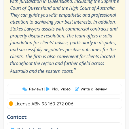
with jurisdiction in Queensland, including the Supreme
Court of Queensland and the High Court of Australia.
They can guide you with empathetic and professional
attention to achieving your best interests. In addition,
Stokes Lawyers assists with commercial contracts and
property dispute resolution. The team offers a solid
foundation for clients' advice, particularly in disputes,
and successfully negotiates positive outcomes for the
clients. The firm is also convenient for clients located
throughout the region and further afield across
”
Australia and the eastern coast.
Reviews
|
Play Video
|
Write a Review
License ABN 98 160 272 006
Contact: