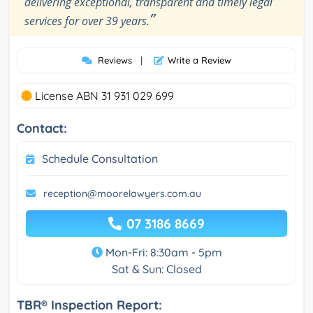
delivering exceptional, transparent and timely legal
”
services for over 39 years.
Reviews
|
Write a Review
License ABN 31 931 029 699
Contact:
Schedule Consultation
reception@moorelawyers.com.au
07 3186 8669
Mon-Fri: 8:30am - 5pm
Sat & Sun: Closed
TBR® Inspection Report: