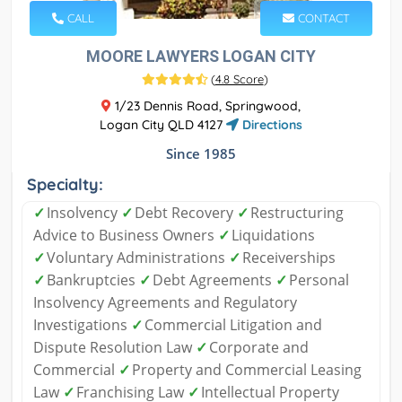
CALL
CONTACT
MOORE LAWYERS LOGAN CITY
(
4.8 Score
)
1/23 Dennis Road, Springwood,
Logan City QLD 4127
Directions
Since 1985
Specialty:
✓
Insolvency
✓
Debt Recovery
✓
Restructuring
Advice to Business Owners
✓
Liquidations
✓
Voluntary Administrations
✓
Receiverships
✓
Bankruptcies
✓
Debt Agreements
✓
Personal
Insolvency Agreements and Regulatory
Investigations
✓
Commercial Litigation and
Dispute Resolution Law
✓
Corporate and
Commercial
✓
Property and Commercial Leasing
Law
✓
Franchising Law
✓
Intellectual Property