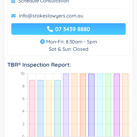
Schedule Consultation
info@stokeslawyers.com.au
07 3439 8880
Mon-Fri: 8:30am - 5pm
Sat & Sun: Closed
TBR® Inspection Report: