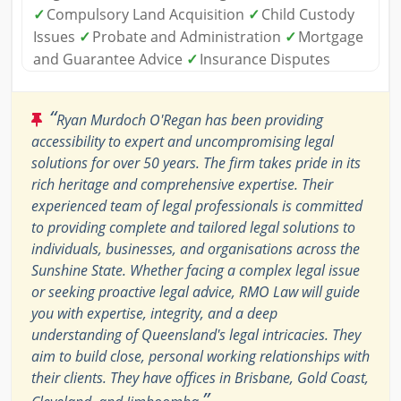
✓
Compulsory Land Acquisition
✓
Child Custody
Issues
✓
Probate and Administration
✓
Mortgage
and Guarantee Advice
✓
Insurance Disputes
“
Ryan Murdoch O'Regan has been providing
accessibility to expert and uncompromising legal
solutions for over 50 years. The firm takes pride in its
rich heritage and comprehensive expertise. Their
experienced team of legal professionals is committed
to providing complete and tailored legal solutions to
individuals, businesses, and organisations across the
Sunshine State. Whether facing a complex legal issue
or seeking proactive legal advice, RMO Law will guide
you with expertise, integrity, and a deep
understanding of Queensland's legal intricacies. They
aim to build close, personal working relationships with
their clients. They have offices in Brisbane, Gold Coast,
”