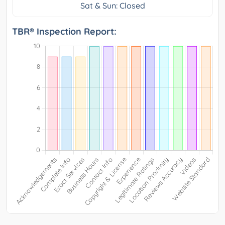
Sat & Sun: Closed
TBR® Inspection Report: