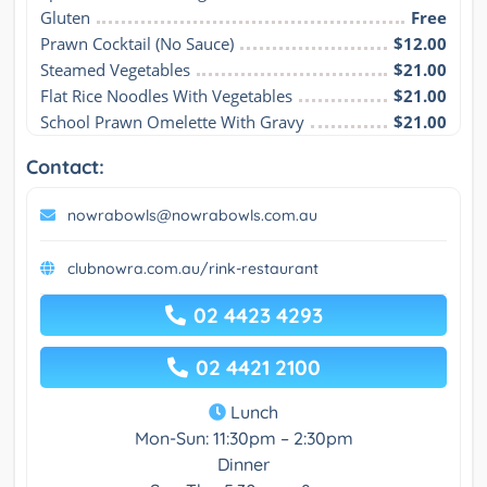
Gluten
Free
Prawn Cocktail (No Sauce)
$12.00
Steamed Vegetables
$21.00
Flat Rice Noodles With Vegetables
$21.00
School Prawn Omelette With Gravy
$21.00
Contact:
nowrabowls@nowrabowls.com.au
clubnowra.com.au/rink-restaurant
02 4423 4293
02 4421 2100
Lunch
Mon-Sun: 11:30pm – 2:30pm
Dinner