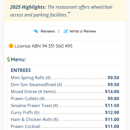
2025 Highlights:
The restaurant offers wheelchair
”
access and parking facilities.
Reviews
|
Write a Review
License ABN 94 331 560 495
Menu:
ENTREES
Mini Spring Rolls (4)
$9.50
Dim Sim Steamedfried (4)
$9.50
Mixed Entree (4 Items)
$14.00
Prawn Cutlets (4)
$9.80
Sesame Prawn Toast (4)
$11.50
Curry Puffs (6)
$12.90
Ham & Chicken Rolls (6)
$11.00
Prawn Cocktail
$11.00