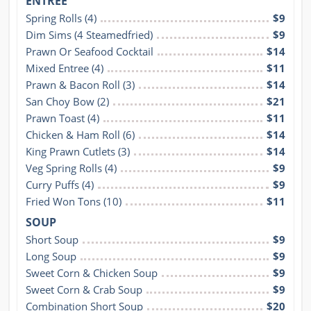
ENTRÉE
Spring Rolls (4)
$9
Dim Sims (4 Steamedfried)
$9
Prawn Or Seafood Cocktail
$14
Mixed Entree (4)
$11
Prawn & Bacon Roll (3)
$14
San Choy Bow (2)
$21
Prawn Toast (4)
$11
Chicken & Ham Roll (6)
$14
King Prawn Cutlets (3)
$14
Veg Spring Rolls (4)
$9
Curry Puffs (4)
$9
Fried Won Tons (10)
$11
SOUP
Short Soup
$9
Long Soup
$9
Sweet Corn & Chicken Soup
$9
Sweet Corn & Crab Soup
$9
Combination Short Soup
$20