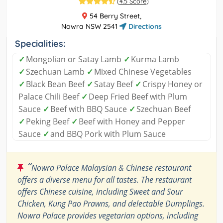
(
4.5 Score
)
54 Berry Street,
Nowra NSW 2541
Directions
Specialities:
✓
Mongolian or Satay Lamb
✓
Kurma Lamb
✓
Szechuan Lamb
✓
Mixed Chinese Vegetables
✓
Black Bean Beef
✓
Satay Beef
✓
Crispy Honey or
Palace Chili Beef
✓
Deep Fried Beef with Plum
Sauce
✓
Beef with BBQ Sauce
✓
Szechuan Beef
✓
Peking Beef
✓
Beef with Honey and Pepper
Sauce
✓
and BBQ Pork with Plum Sauce
“
Nowra Palace Malaysian & Chinese restaurant
offers a diverse menu for all tastes. The restaurant
offers Chinese cuisine, including Sweet and Sour
Chicken, Kung Pao Prawns, and delectable Dumplings.
Nowra Palace provides vegetarian options, including