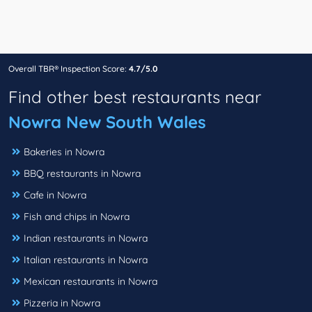
Overall TBR® Inspection Score:
4.7/5.0
Find other best restaurants near
Nowra New South Wales
Bakeries in Nowra
BBQ restaurants in Nowra
Cafe in Nowra
Fish and chips in Nowra
Indian restaurants in Nowra
Italian restaurants in Nowra
Mexican restaurants in Nowra
Pizzeria in Nowra