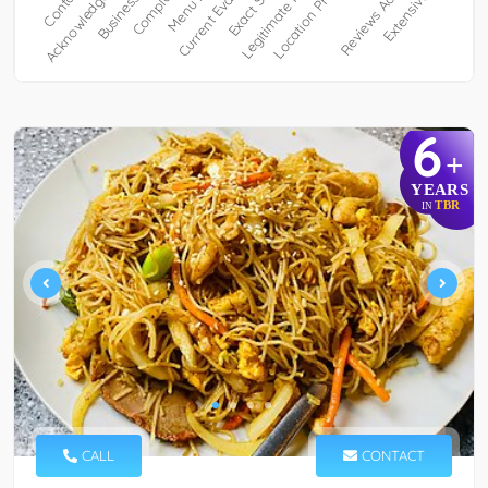
6
+
YEARS
TBR
IN
CALL
CONTACT