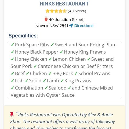
RINKS RESTAURANT
(
4.8 Score
)
40 Junction Street,
Nowra NSW 2541
Directions
Specialities:
✓
Pork Spare Ribs
✓
Sweet and Sour Peking Plum
✓
Honey Black Pepper
✓
Honey King Prawns
✓
Honey Chicken
✓
Lemon Chicken
✓
Sweet and
Sour Pork
✓
Cantonese Chicken or Beef Fritters
✓
Beef
✓
Chicken
✓
BBQ Pork
✓
School Prawns
✓
Fish
✓
Squid
✓
Lamb
✓
King Prawns
✓
Combination
✓
Seafood
✓
and Chinese Mixed
Vegetables with Oyster Sauce
“
Rinks Restaurant was Operated by Alex & Annie
Zhao. The restaurant offers a vast array of takeaway
Chinese and Thai dishes to satisfy even the fussiest