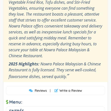
Vegetable Fried Rice, Tofu dishes, and Stir-Fried
Vegetables, ensuring everyone can find something
they love. The restaurant boasts a pleasant, attentive
staff that strives to offer excellent customer service.
Nowra Palace offers convenient takeaway and delivery
services, as well as inexpensive lunch specials for a
quick and satisfying midday meal. Remember to
reserve in advance, especially during busy hours, to
secure your table at Nowra Palace Malaysian &
Chinese Restaurant.
2025 Highlights:
Nowra Palace Malaysian & Chinese
Restaurant is fully licensed. They serve well-cooked,
”
flavorsome dishes, served quickly.
Reviews
|
Write a Review
Menu: