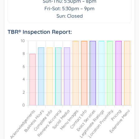
Sun-Thu: 5:30pm – 8pm
Fri-Sat: 5:30pm – 9pm
Sun: Closed
TBR® Inspection Report: