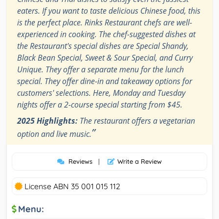
eaters. If you want to taste delicious Chinese food, this
is the perfect place. Rinks Restaurant chefs are well-
experienced in cooking. The chef-suggested dishes at
the Restaurant's special dishes are Special Shandy,
Black Bean Special, Sweet & Sour Special, and Curry
Unique. They offer a separate menu for the lunch
special. They offer dine-in and takeaway options for
customers' selections. Here, Monday and Tuesday
nights offer a 2-course special starting from $45.
2025 Highlights:
The restaurant offers a vegetarian
”
option and live music.
Reviews
|
Write a Review
License ABN 35 001 015 112
Menu: