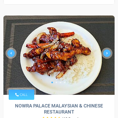
CALL
NOWRA PALACE MALAYSIAN & CHINESE
RESTAURANT