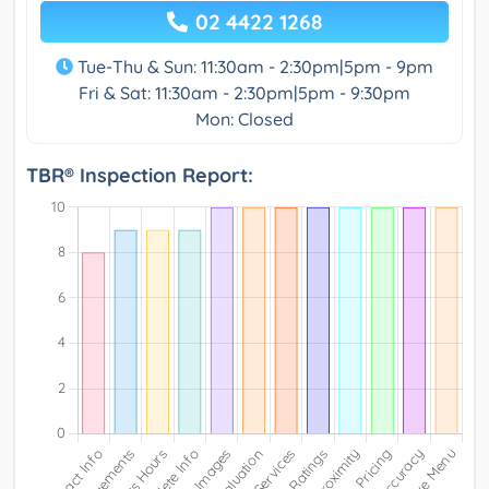
02 4422 1268
Tue-Thu & Sun: 11:30am - 2:30pm|5pm - 9pm
Fri & Sat: 11:30am - 2:30pm|5pm - 9:30pm
Mon: Closed
TBR® Inspection Report: