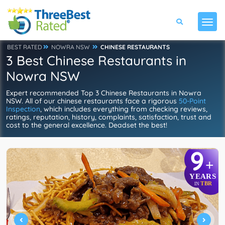
BEST RATED
NOWRA NSW
CHINESE RESTAURANTS
3 Best Chinese Restaurants in
Nowra NSW
Expert recommended Top 3 Chinese Restaurants in Nowra
NSW. All of our chinese restaurants face a rigorous
50-Point
Inspection
, which includes everything from checking reviews,
ratings, reputation, history, complaints, satisfaction, trust and
cost to the general excellence. Deadset the best!
9
+
YEARS
TBR
IN