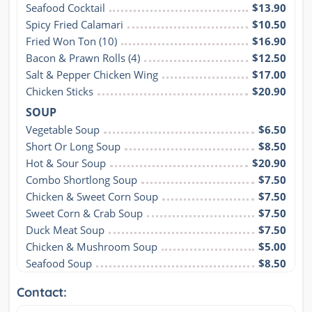
Seafood Cocktail
$13.90
Spicy Fried Calamari
$10.50
Fried Won Ton (10)
$16.90
Bacon & Prawn Rolls (4)
$12.50
Salt & Pepper Chicken Wing
$17.00
Chicken Sticks
$20.90
SOUP
Vegetable Soup
$6.50
Short Or Long Soup
$8.50
Hot & Sour Soup
$20.90
Combo Shortlong Soup
$7.50
Chicken & Sweet Corn Soup
$7.50
Sweet Corn & Crab Soup
$7.50
Duck Meat Soup
$7.50
Chicken & Mushroom Soup
$5.00
Seafood Soup
$8.50
Contact: