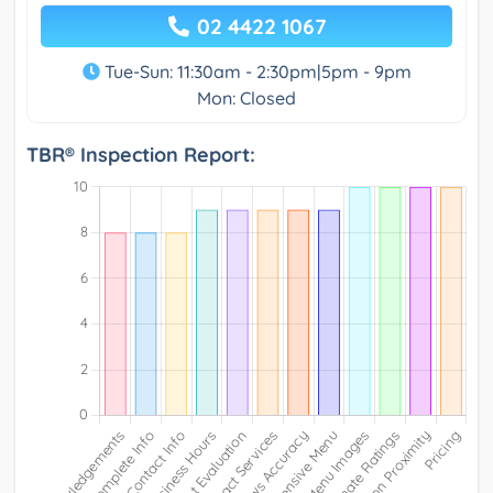
02 4422 1067
Tue-Sun: 11:30am - 2:30pm|5pm - 9pm
Mon: Closed
TBR® Inspection Report: