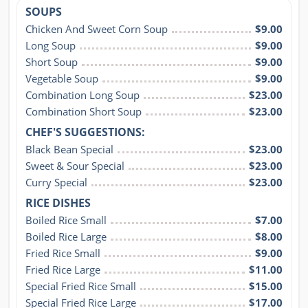
SOUPS
Chicken And Sweet Corn Soup
$9.00
Long Soup
$9.00
Short Soup
$9.00
Vegetable Soup
$9.00
Combination Long Soup
$23.00
Combination Short Soup
$23.00
CHEF'S SUGGESTIONS:
Black Bean Special
$23.00
Sweet & Sour Special
$23.00
Curry Special
$23.00
RICE DISHES
Boiled Rice Small
$7.00
Boiled Rice Large
$8.00
Fried Rice Small
$9.00
Fried Rice Large
$11.00
Special Fried Rice Small
$15.00
Special Fried Rice Large
$17.00