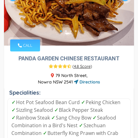
CALL
PANDA GARDEN CHINESE RESTAURANT
(
4.8 Score
)
79 North Street,
Nowra NSW 2541
Directions
Specialities:
✓
Hot Pot Seafood Bean Curd
✓
Peking Chicken
✓
Sizzling Seafood
✓
Black Pepper Steak
✓
Rainbow Steak
✓
Sang Choy Bow
✓
Seafood
Combination in a Bird's Nest
✓
Szechuan
Combination
✓
Butterfly King Prawn with Crab