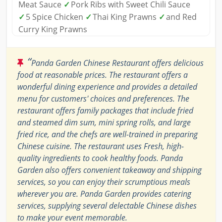
Meat Sauce
✓
Pork Ribs with Sweet Chili Sauce
✓
5 Spice Chicken
✓
Thai King Prawns
✓
and Red
Curry King Prawns
“
Panda Garden Chinese Restaurant offers delicious
food at reasonable prices. The restaurant offers a
wonderful dining experience and provides a detailed
menu for customers' choices and preferences. The
restaurant offers family packages that include fried
and steamed dim sum, mini spring rolls, and large
fried rice, and the chefs are well-trained in preparing
Chinese cuisine. The restaurant uses Fresh, high-
quality ingredients to cook healthy foods. Panda
Garden also offers convenient takeaway and shipping
services, so you can enjoy their scrumptious meals
wherever you are. Panda Garden provides catering
services, supplying several delectable Chinese dishes
to make your event memorable.