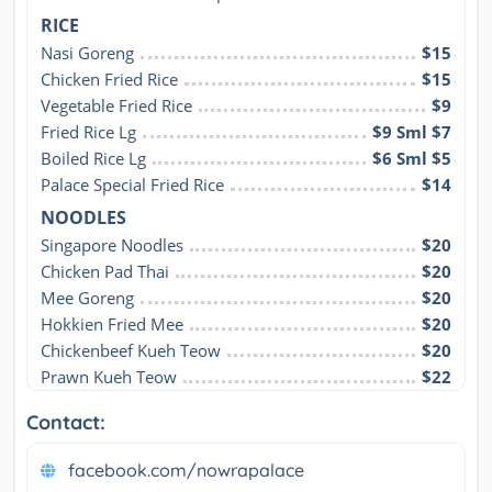
RICE
Nasi Goreng
$15
Chicken Fried Rice
$15
Vegetable Fried Rice
$9
Fried Rice Lg
$9 Sml $7
Boiled Rice Lg
$6 Sml $5
Palace Special Fried Rice
$14
NOODLES
Singapore Noodles
$20
Chicken Pad Thai
$20
Mee Goreng
$20
Hokkien Fried Mee
$20
Chickenbeef Kueh Teow
$20
Prawn Kueh Teow
$22
Contact:
facebook.com/nowrapalace