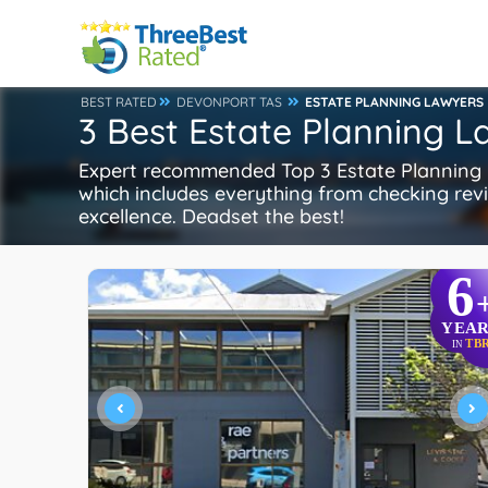
BEST RATED
DEVONPORT TAS
ESTATE PLANNING LAWYERS
3 Best Estate Planning 
Expert recommended Top 3 Estate Planning L
which includes everything from checking revie
excellence. Deadset the best!
6
YEAR
TB
IN