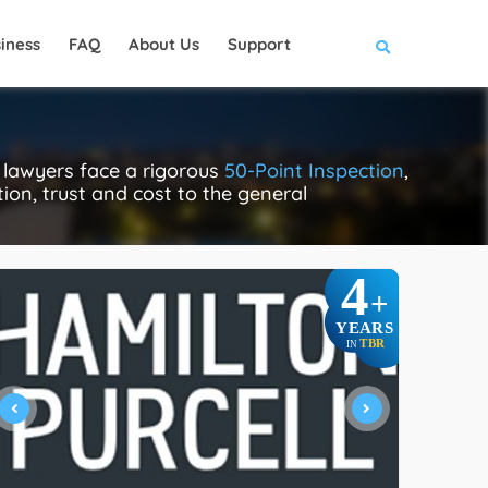
iness
FAQ
About Us
Support
 lawyers face a rigorous
50-Point Inspection
,
tion, trust and cost to the general
4
+
YEARS
TBR
IN