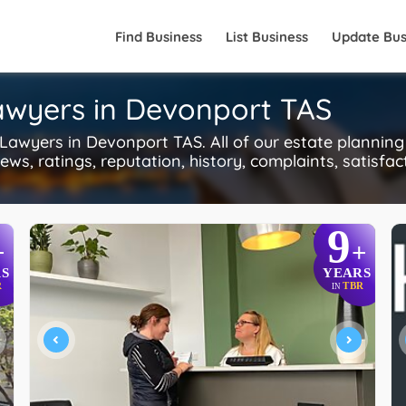
Find Business
List Business
Update Bus
Lawyers in Devonport TAS
awyers in Devonport TAS. All of our estate planning
ws, ratings, reputation, history, complaints, satisfac
9
+
+
S
YEARS
R
TBR
IN