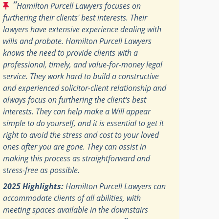
“
Hamilton Purcell Lawyers focuses on
furthering their clients' best interests. Their
lawyers have extensive experience dealing with
wills and probate. Hamilton Purcell Lawyers
knows the need to provide clients with a
professional, timely, and value-for-money legal
service. They work hard to build a constructive
and experienced solicitor-client relationship and
always focus on furthering the client's best
interests. They can help make a Will appear
simple to do yourself, and it is essential to get it
right to avoid the stress and cost to your loved
ones after you are gone. They can assist in
making this process as straightforward and
stress-free as possible.
2025 Highlights:
Hamilton Purcell Lawyers can
accommodate clients of all abilities, with
meeting spaces available in the downstairs