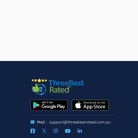
Mail :
support@threebestrated.com.au