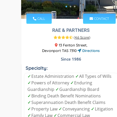
CALL
CONTACT
RAE & PARTNERS
(
4.6 Score
)
13 Fenton Street,
Devonport TAS 7310
Directions
Since 1986
Specialty:
✓
Estate Administration
✓
All Types of Wills
✓
Powers of Attorney
✓
Enduring
Guardianship
✓
Guardianship Board
✓
Binding Death Benefit Nominations
✓
Superannuation Death Benefit Claims
✓
Property Law
✓
Conveyancing
✓
Litigation
✓
Family Law
✓
Commercial Law