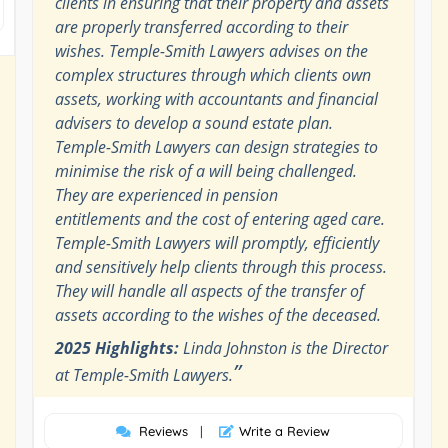
clients in ensuring that their property and assets
are properly transferred according to their
wishes. Temple-Smith Lawyers advises on the
complex structures through which clients own
assets, working with accountants and financial
advisers to develop a sound estate plan.
Temple-Smith Lawyers can design strategies to
minimise the risk of a will being challenged.
They are experienced in pension
entitlements and the cost of entering aged care.
Temple-Smith Lawyers will promptly, efficiently
and sensitively help clients through this process.
They will handle all aspects of the transfer of
assets according to the wishes of the deceased.
2025 Highlights:
Linda Johnston is the Director
”
at Temple-Smith Lawyers.
Reviews
|
Write a Review