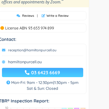
”
offices and appointments by Zoom.
Reviews
|
Write a Review
License ABN 93 653 974 899
Contact:
reception@hamiltonpurcell.au
hamiltonpurcell.au
03 6423 6669
Mon-Fri: 9am - 12:30pm|1:30pm - 5pm
Sat & Sun: Closed
TBR® Inspection Report: