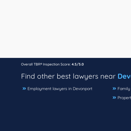
Overall TBR® Inspection Score:
4.5/5.0
Find other best lawyers near
Dev
Employment lawyers in Devonport
Family
Proper