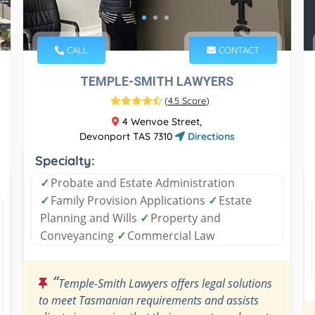
CALL
CONTACT
TEMPLE-SMITH LAWYERS
(
4.5 Score
)
4 Wenvoe Street,
Devonport TAS 7310
Directions
Specialty:
✓
Probate and Estate Administration
✓
Family Provision Applications
✓
Estate
Planning and Wills
✓
Property and
Conveyancing
✓
Commercial Law
“
Temple-Smith Lawyers offers legal solutions
to meet Tasmanian requirements and assists