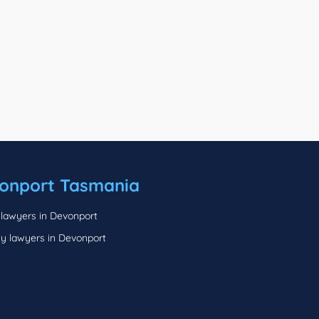
onport Tasmania
 lawyers in Devonport
ty lawyers in Devonport