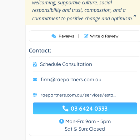
welcoming, supportive culture, social
responsibility and trust, compassion, and a
”
commitment to positive change and optimism.
Reviews
|
Write a Review
Contact:
Schedule Consultation
firm@raepartners.com.au
raepartners.com.au/services/esta...
03 6424 0333
Mon-Fri: 9am - 5pm
Sat & Sun: Closed