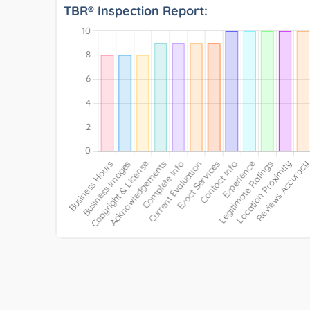
TBR® Inspection Report: