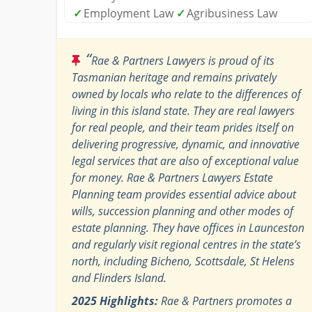
✓
Employment Law
✓
Agribusiness Law
“
Rae & Partners Lawyers is proud of its
Tasmanian heritage and remains privately
owned by locals who relate to the differences of
living in this island state. They are real lawyers
for real people, and their team prides itself on
delivering progressive, dynamic, and innovative
legal services that are also of exceptional value
for money. Rae & Partners Lawyers Estate
Planning team provides essential advice about
wills, succession planning and other modes of
estate planning. They have offices in Launceston
and regularly visit regional centres in the state’s
north, including Bicheno, Scottsdale, St Helens
and Flinders Island.
2025 Highlights:
Rae & Partners promotes a