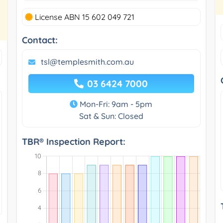
License ABN 15 602 049 721
Contact:
tsl@templesmith.com.au
03 6424 7000
Mon-Fri: 9am - 5pm
Sat & Sun: Closed
TBR® Inspection Report: