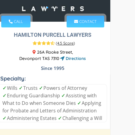
CALL
CONTACT
HAMILTON PURCELL LAWYERS
(
4.5 Score
)
26A Rooke Street,
Devonport TAS 7310
Directions
Since 1995
Specialty:
✓
Wills
✓
Trusts
✓
Powers of Attorney
✓
Enduring Guardianship
✓
Assisting with
What to Do when Someone Dies
✓
Applying
for Probate and Letters of Administration
✓
Administering Estates
✓
Challenging a Will