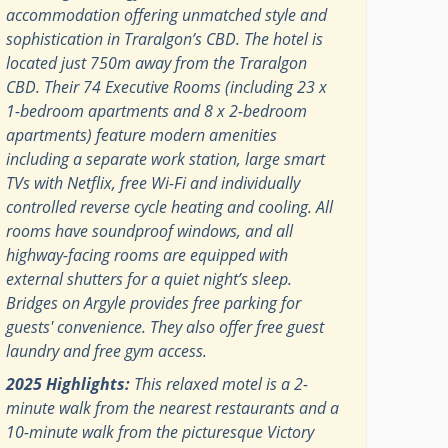
accommodation offering unmatched style and
sophistication in Traralgon’s CBD. The hotel is
located just 750m away from the Traralgon
CBD. Their 74 Executive Rooms (including 23 x
1-bedroom apartments and 8 x 2-bedroom
apartments) feature modern amenities
including a separate work station, large smart
TVs with Netflix, free Wi-Fi and individually
controlled reverse cycle heating and cooling. All
rooms have soundproof windows, and all
highway-facing rooms are equipped with
external shutters for a quiet night’s sleep.
Bridges on Argyle provides free parking for
guests' convenience. They also offer free guest
laundry and free gym access.
2025 Highlights:
This relaxed motel is a 2-
minute walk from the nearest restaurants and a
10-minute walk from the picturesque Victory