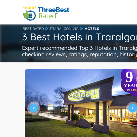
BEST RATED
TRARALGON VIC
HOTELS
3 Best Hotels in Traralgo
Expert recommended Top 3 Hotels in Traralgo
checking reviews, ratings, reputation, histor
9
YEAR
TB
IN