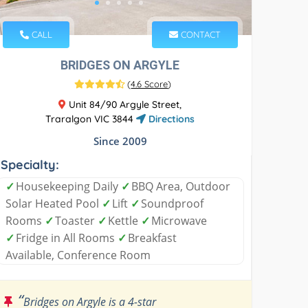
CALL
CONTACT
BRIDGES ON ARGYLE
(
4.6 Score
)
Unit 84/90 Argyle Street,
Traralgon VIC 3844
Directions
Since 2009
Specialty:
✓
Housekeeping Daily
✓
BBQ Area, Outdoor
Solar Heated Pool
✓
Lift
✓
Soundproof
Rooms
✓
Toaster
✓
Kettle
✓
Microwave
✓
Fridge in All Rooms
✓
Breakfast
Available, Conference Room
“
Bridges on Argyle is a 4-star