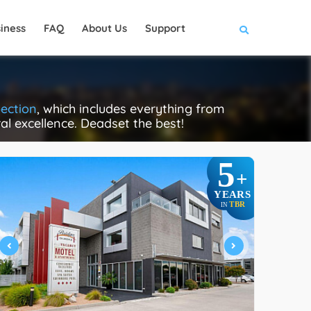
iness
FAQ
About Us
Support
pection
, which includes everything from
ral excellence. Deadset the best!
5
+
YEARS
TBR
IN