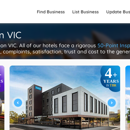
Find Business
List Business
Update Bus
n VIC
n VIC. All of our hotels face a rigorous
50-Point Ins
y, complaints, satisfaction, trust and cost to the gene
4
+
+
S
YEARS
R
TBR
IN