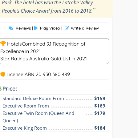
Park. The hotel has won the Latrobe Valley
”
People’s Choice Award from 2016 to 2018.
Reviews
|
Play Video
|
Write a Review
HotelsCombined 9.1 Recognition of
Excellence in 2021
Star Ratings Australia Gold List in 2021
License ABN 20 930 380 489
Price:
Standard Deluxe Room From
$159
Executive Room From
$169
Executive Twin Room (Queen And 
$179
Queen)
Executive King Room
$184