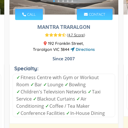
CALL
CONTACT
MANTRA TRARALGON
(
4.7 Score
)
192 Franklin Street,
Traralgon VIC 3844
Directions
Since 2007
Specialty:
✓
Fitness Centre with Gym or Workout
Room
✓
Bar
✓
Lounge
✓
Bowling
✓
Children's Television Networks
✓
Taxi
Service
✓
Blackout Curtains
✓
Air
Conditioning
✓
Coffee / Tea Maker
✓
Conference Facilities
✓
In-House Dining