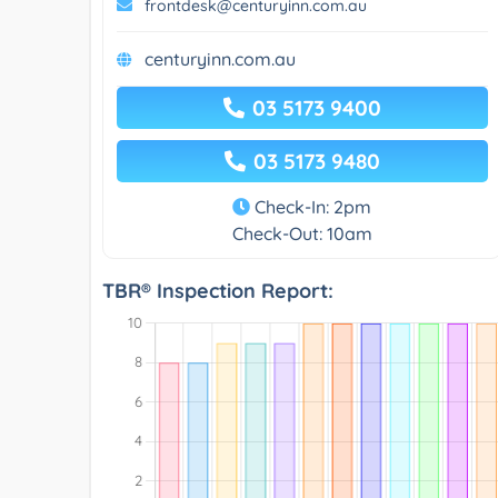
frontdesk@centuryinn.com.au
centuryinn.com.au
03 5173 9400
03 5173 9480
Check-In: 2pm
Check-Out: 10am
TBR® Inspection Report: