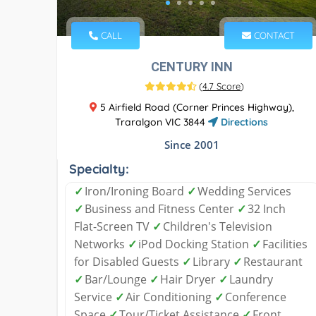
CALL
CONTACT
CENTURY INN
(
4.7 Score
)
5 Airfield Road (Corner Princes Highway),
Traralgon VIC 3844
Directions
Since 2001
Specialty:
✓
Iron/Ironing Board
✓
Wedding Services
✓
Business and Fitness Center
✓
32 Inch
Flat-Screen TV
✓
Children's Television
Networks
✓
iPod Docking Station
✓
Facilities
for Disabled Guests
✓
Library
✓
Restaurant
✓
Bar/Lounge
✓
Hair Dryer
✓
Laundry
Service
✓
Air Conditioning
✓
Conference
Space
✓
Tour/Ticket Assistance
✓
Front