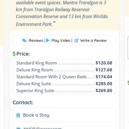
available event spaces. Mantra Traralgon is 3
km from Traralgon Railway Reservoir
Conservation Reserve and 13 km from Wirilda
”
Environment Park.
Reviews
|
Play Video
|
Write a Review
Price:
Standard King Room
$120.08
Deluxe King Room
$127.68
Standard Room With 2 Queen Beds
$174.04
Deluxe King Suite
$285.00
Superior King Suite
$269.80
Contact:
Book a Stay
hb5l8@accor.com