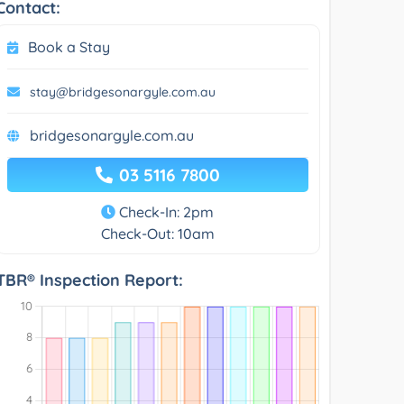
Contact:
Book a Stay
stay@bridgesonargyle.com.au
bridgesonargyle.com.au
03 5116 7800
Check-In: 2pm
Check-Out: 10am
TBR® Inspection Report: