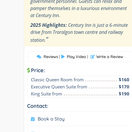
government personnel. Guests can relax and
pamper themselves in a luxurious environment
at Century Inn.
2025 Highlights:
Century Inn is just a 6-minute
drive from Traralgon town centre and railway
”
station.
Reviews
|
Play Video
|
Write a Review
Price:
Classic Queen Room from
$160
Executive Queen Suite from
$170
King Suite from
$190
Contact:
Book a Stay