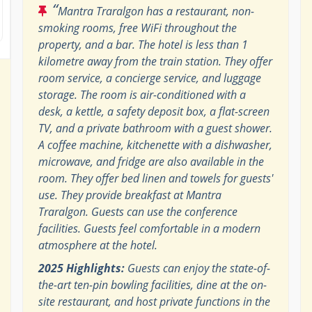
“
Mantra Traralgon has a restaurant, non-
smoking rooms, free WiFi throughout the
property, and a bar. The hotel is less than 1
kilometre away from the train station. They offer
room service, a concierge service, and luggage
storage. The room is air-conditioned with a
desk, a kettle, a safety deposit box, a flat-screen
TV, and a private bathroom with a guest shower.
A coffee machine, kitchenette with a dishwasher,
microwave, and fridge are also available in the
room. They offer bed linen and towels for guests'
use. They provide breakfast at Mantra
Traralgon. Guests can use the conference
facilities. Guests feel comfortable in a modern
atmosphere at the hotel.
2025 Highlights:
Guests can enjoy the state-of-
the-art ten-pin bowling facilities, dine at the on-
site restaurant, and host private functions in the