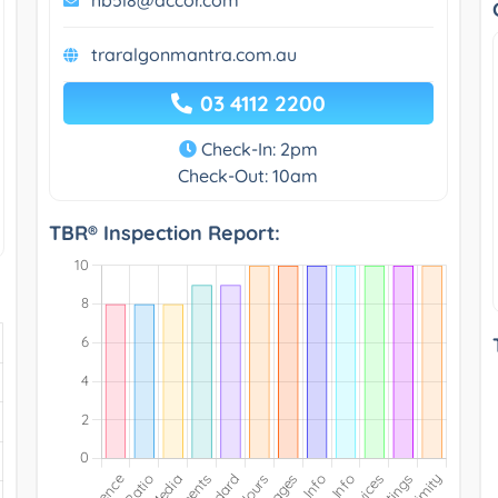
traralgonmantra.com.au
03 4112 2200
Check-In: 2pm
Check-Out: 10am
TBR® Inspection Report: