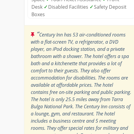
Desk
✓
Disabled Facilities
✓
Safety Deposit
Boxes
“
Century Inn has 53 air-conditioned rooms
with a flat-screen TV, a refrigerator, a DVD
player, an iPod docking station, and a private
bathroom with a shower. The hotel offers a spa
bath and a kitchenette that provides a lot of
comfort to their guests. They also offer
accommodation for disabilities. The rooms are
available at affordable prices. The hotel
contains free on-site parking and public parking.
The hotel is only 25.5 miles away from Tarra
Bulga National Park. The Century Inn consists of
a lounge, gym, and restaurant. The hotel
includes a business centre and 5 meeting
rooms. They offer special rates for military and