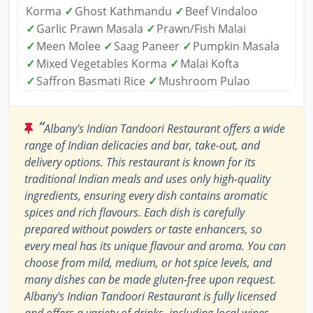
Korma
✓
Ghost Kathmandu
✓
Beef Vindaloo
✓
Garlic Prawn Masala
✓
Prawn/Fish Malai
✓
Meen Molee
✓
Saag Paneer
✓
Pumpkin Masala
✓
Mixed Vegetables Korma
✓
Malai Kofta
✓
Saffron Basmati Rice
✓
Mushroom Pulao
“
Albany's Indian Tandoori Restaurant offers a wide
range of Indian delicacies and bar, take-out, and
delivery options. This restaurant is known for its
traditional Indian meals and uses only high-quality
ingredients, ensuring every dish contains aromatic
spices and rich flavours. Each dish is carefully
prepared without powders or taste enhancers, so
every meal has its unique flavour and aroma. You can
choose from mild, medium, or hot spice levels, and
many dishes can be made gluten-free upon request.
Albany's Indian Tandoori Restaurant is fully licensed