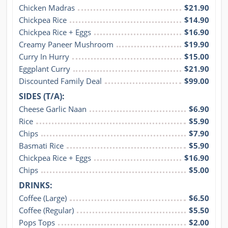
Chicken Madras
$21.90
Chickpea Rice
$14.90
Chickpea Rice + Eggs
$16.90
Creamy Paneer Mushroom
$19.90
Curry In Hurry
$15.00
Eggplant Curry
$21.90
Discounted Family Deal
$99.00
SIDES (T/A):
Cheese Garlic Naan
$6.90
Rice
$5.90
Chips
$7.90
Basmati Rice
$5.90
Chickpea Rice + Eggs
$16.90
Chips
$5.00
DRINKS:
Coffee (Large)
$6.50
Coffee (Regular)
$5.50
Pops Tops
$2.00