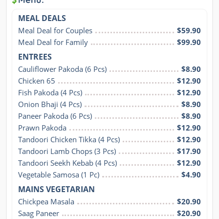
MEAL DEALS
Meal Deal for Couples
$59.90
Meal Deal for Family
$99.90
ENTREES
Cauliflower Pakoda (6 Pcs)
$8.90
Chicken 65
$12.90
Fish Pakoda (4 Pcs)
$12.90
Onion Bhaji (4 Pcs)
$8.90
Paneer Pakoda (6 Pcs)
$8.90
Prawn Pakoda
$12.90
Tandoori Chicken Tikka (4 Pcs)
$12.90
Tandoori Lamb Chops (3 Pcs)
$17.90
Tandoori Seekh Kebab (4 Pcs)
$12.90
Vegetable Samosa (1 Pc)
$4.90
MAINS VEGETARIAN
Chickpea Masala
$20.90
Saag Paneer
$20.90