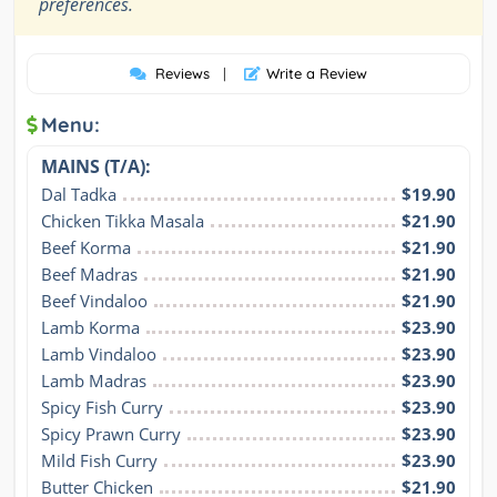
”
preferences.
Reviews
|
Write a Review
Menu:
MAINS (T/A):
Dal Tadka
$19.90
Chicken Tikka Masala
$21.90
Beef Korma
$21.90
Beef Madras
$21.90
Beef Vindaloo
$21.90
Lamb Korma
$23.90
Lamb Vindaloo
$23.90
Lamb Madras
$23.90
Spicy Fish Curry
$23.90
Spicy Prawn Curry
$23.90
Mild Fish Curry
$23.90
Butter Chicken
$21.90