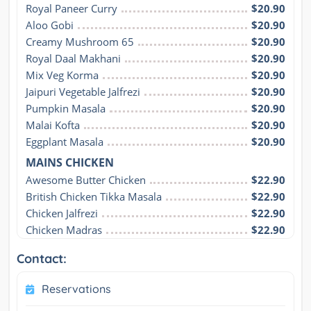
Royal Paneer Curry
$20.90
Aloo Gobi
$20.90
Creamy Mushroom 65
$20.90
Royal Daal Makhani
$20.90
Mix Veg Korma
$20.90
Jaipuri Vegetable Jalfrezi
$20.90
Pumpkin Masala
$20.90
Malai Kofta
$20.90
Eggplant Masala
$20.90
MAINS CHICKEN
Awesome Butter Chicken
$22.90
British Chicken Tikka Masala
$22.90
Chicken Jalfrezi
$22.90
Chicken Madras
$22.90
Contact:
Reservations