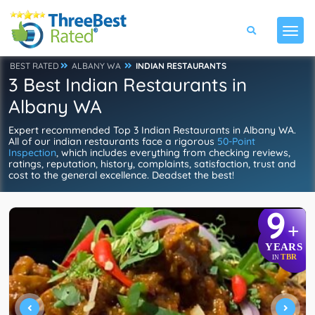
BEST RATED
ALBANY WA
INDIAN RESTAURANTS
3 Best Indian Restaurants in
Albany WA
Expert recommended Top 3 Indian Restaurants in Albany WA.
All of our indian restaurants face a rigorous
50-Point
Inspection
, which includes everything from checking reviews,
ratings, reputation, history, complaints, satisfaction, trust and
cost to the general excellence. Deadset the best!
9
+
YEARS
TBR
IN