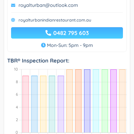
royalturban@outlook.com
royalturbanindianrestaurant.com.au
0482 795 603
Mon-Sun: 5pm - 9pm
TBR® Inspection Report: