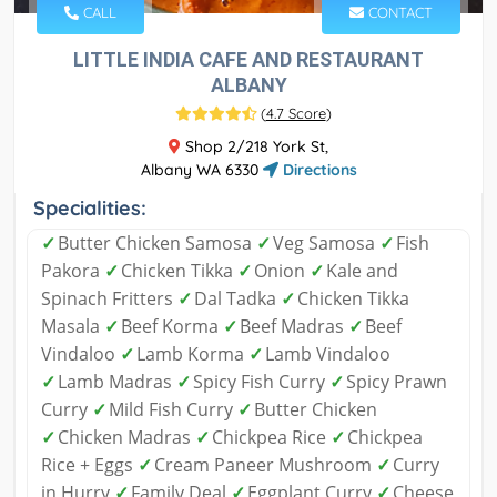
CALL
CONTACT
LITTLE INDIA CAFE AND RESTAURANT
ALBANY
(
4.7 Score
)
Shop 2/218 York St,
Albany WA 6330
Directions
Specialities:
✓
Butter Chicken Samosa
✓
Veg Samosa
✓
Fish
Pakora
✓
Chicken Tikka
✓
Onion
✓
Kale and
Spinach Fritters
✓
Dal Tadka
✓
Chicken Tikka
Masala
✓
Beef Korma
✓
Beef Madras
✓
Beef
Vindaloo
✓
Lamb Korma
✓
Lamb Vindaloo
✓
Lamb Madras
✓
Spicy Fish Curry
✓
Spicy Prawn
Curry
✓
Mild Fish Curry
✓
Butter Chicken
✓
Chicken Madras
✓
Chickpea Rice
✓
Chickpea
Rice + Eggs
✓
Cream Paneer Mushroom
✓
Curry
in Hurry
✓
Family Deal
✓
Eggplant Curry
✓
Cheese