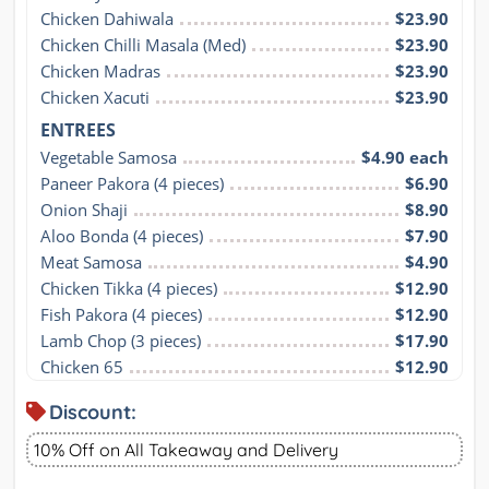
Chicken Dahiwala
$23.90
Chicken Chilli Masala (Med)
$23.90
Chicken Madras
$23.90
Chicken Xacuti
$23.90
ENTREES
Vegetable Samosa
$4.90 each
Paneer Pakora (4 pieces)
$6.90
Onion Shaji
$8.90
Aloo Bonda (4 pieces)
$7.90
Meat Samosa
$4.90
Chicken Tikka (4 pieces)
$12.90
Fish Pakora (4 pieces)
$12.90
Lamb Chop (3 pieces)
$17.90
Chicken 65
$12.90
Discount:
10% Off on All Takeaway and Delivery