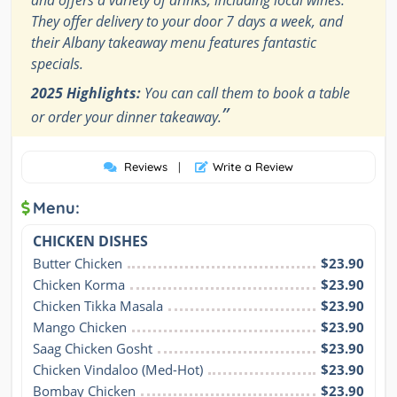
and offers a variety of drinks, including local wines.
They offer delivery to your door 7 days a week, and
their Albany takeaway menu features fantastic
specials.
2025 Highlights:
You can call them to book a table
”
or order your dinner takeaway.
Reviews
|
Write a Review
Menu:
CHICKEN DISHES
Butter Chicken
$23.90
Chicken Korma
$23.90
Chicken Tikka Masala
$23.90
Mango Chicken
$23.90
Saag Chicken Gosht
$23.90
Chicken Vindaloo (Med-Hot)
$23.90
Bombay Chicken
$23.90