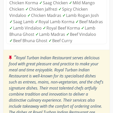
Chicken Korma
✓
Saag Chicken
✓
Mild Mango
Chicken
✓
Chicken Jalfrezi
✓
Spicy Chicken
Vindaloo
✓
Chicken Madras
✓
Lamb Rogan Josh
✓
Saag Lamb
✓
Royal Lamb Korma
✓
Beef Madras
✓
Lamb Vindaloo
✓
Royal Beef Korma
✓
Lamb
Bhuna Ghost
✓
Lamb Madras
✓
Beef Vindaloo
✓
Beef Bhuna Ghost
✓
Beef Curry
“
Royal Turban Indian Restaurant serves delicious
food with great pleasure and practice to make your
meal and time enjoyable. Royal Turban Indian
Restaurant is well-known for its specialised dishes
such as entrees, mains, non-vegetarian, and the chef's
signature dishes. Their most talented chefs artfully
combine tradition and innovation to deliver a
distinctive culinary experience. Their services also
include takeaway with the comfort of ordering online.
The dishes at Royal Turban Indian Restaurant are