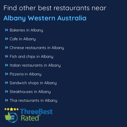
Find other best restaurants near
Albany Western Australia
Bakeries in Albany
Cafe in Albany
Chinese restaurants in Albany
Fish and chips in Albany
Italian restaurants in Albany
Pizzeria in Albany
Sandwich shops in Albany
Steakhouses in Albany
Thai restaurants in Albany