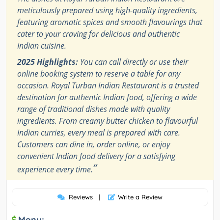
meticulously prepared using high-quality ingredients,
featuring aromatic spices and smooth flavourings that
cater to your craving for delicious and authentic
Indian cuisine.
2025 Highlights:
You can call directly or use their
online booking system to reserve a table for any
occasion. Royal Turban Indian Restaurant is a trusted
destination for authentic Indian food, offering a wide
range of traditional dishes made with quality
ingredients. From creamy butter chicken to flavourful
Indian curries, every meal is prepared with care.
Customers can dine in, order online, or enjoy
convenient Indian food delivery for a satisfying
”
experience every time.
Reviews
|
Write a Review
Menu: