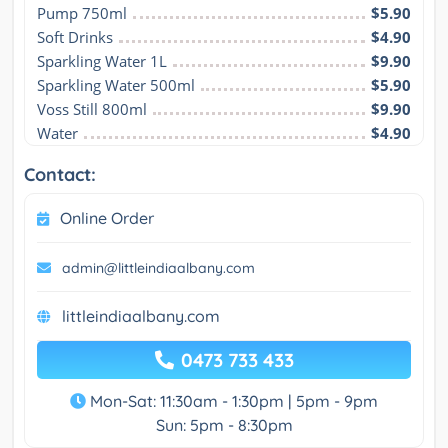
Pump 750ml
$5.90
Soft Drinks
$4.90
Sparkling Water 1L
$9.90
Sparkling Water 500ml
$5.90
Voss Still 800ml
$9.90
Water
$4.90
Contact:
Online Order
admin@littleindiaalbany.com
littleindiaalbany.com
0473 733 433
Mon-Sat: 11:30am - 1:30pm | 5pm - 9pm
Sun: 5pm - 8:30pm