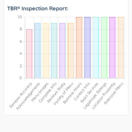
TBR® Inspection Report: