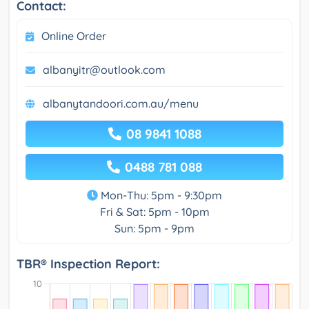
Contact:
Online Order
albanyitr@outlook.com
albanytandoori.com.au/menu
08 9841 1088
0488 781 088
Mon-Thu: 5pm - 9:30pm
Fri & Sat: 5pm - 10pm
Sun: 5pm - 9pm
TBR® Inspection Report: