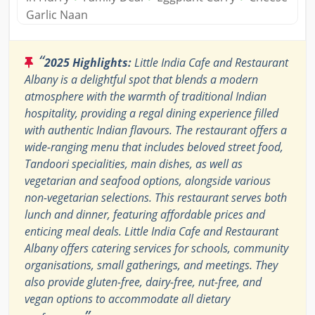
Garlic Naan
“
2025 Highlights:
Little India Cafe and Restaurant
Albany is a delightful spot that blends a modern
atmosphere with the warmth of traditional Indian
hospitality, providing a regal dining experience filled
with authentic Indian flavours. The restaurant offers a
wide-ranging menu that includes beloved street food,
Tandoori specialities, main dishes, as well as
vegetarian and seafood options, alongside various
non-vegetarian selections. This restaurant serves both
lunch and dinner, featuring affordable prices and
enticing meal deals. Little India Cafe and Restaurant
Albany offers catering services for schools, community
organisations, small gatherings, and meetings. They
also provide gluten-free, dairy-free, nut-free, and
vegan options to accommodate all dietary