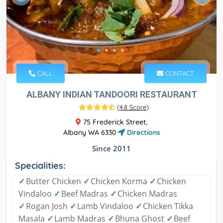
CALL
CONTACT
ALBANY INDIAN TANDOORI RESTAURANT
(
4.8 Score
)
75 Frederick Street,
Albany WA 6330
Directions
Since 2011
Specialities:
✓
Butter Chicken
✓
Chicken Korma
✓
Chicken
Vindaloo
✓
Beef Madras
✓
Chicken Madras
✓
Rogan Josh
✓
Lamb Vindaloo
✓
Chicken Tikka
Masala
✓
Lamb Madras
✓
Bhuna Ghost
✓
Beef