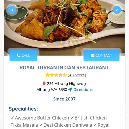
CALL
CONTACT
ROYAL TURBAN INDIAN RESTAURANT
(
4.8 Score
)
234 Albany Highway,
Albany WA 6330
Directions
Since 2007
Specialities:
✓
Awesome Butter Chicken
✓
British Chicken
Tikka Masala
✓
Desi Chicken Dahiwala
✓
Royal