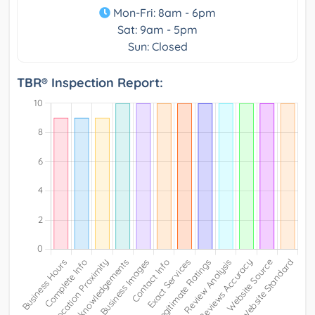
Mon-Fri: 8am - 6pm
Sat: 9am - 5pm
Sun: Closed
TBR® Inspection Report: