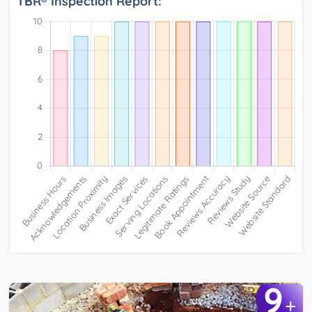
TBR® Inspection Report:
9
+