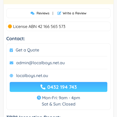
Reviews
|
Write a Review
License ABN 42 166 565 573
Contact:
Get a Quote
admin@localboys.net.au
localboys.net.au
0432 194 743
Mon-Fri: 9am - 4pm
Sat & Sun: Closed