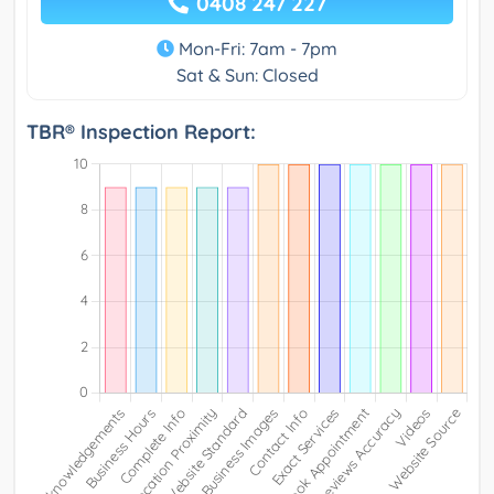
0408 247 227
Mon-Fri: 7am - 7pm
Sat & Sun: Closed
TBR® Inspection Report: