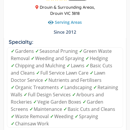
Drouin & Surrounding Areas,
Drouin VIC 3818
Serving Areas
Since 2012
Specialty:
✓
Gardens
✓
Seasonal Pruning
✓
Green Waste
Removal
✓
Weeding and Spraying
✓
Hedging
✓
Chipping and Mulching
✓
Lawns
✓
Basic Cuts
and Cleans
✓
Full Service Lawn Care
✓
Lawn
Doctor Service
✓
Nutrients and Fertilisers
✓
Organic Treatments
✓
Landscaping
✓
Retaining
Walls
✓
Full Design Services
✓
Arbours and
Rockeries
✓
Vegie Garden Boxes
✓
Garden
Screens
✓
Maintenance
✓
Basic Cuts and Cleans
✓
Waste Removal
✓
Weeding
✓
Spraying
✓
Chainsaw Work