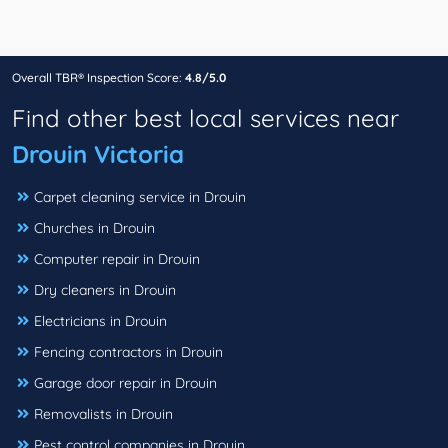
Overall TBR® Inspection Score:
4.8/5.0
Find other best local services near
Drouin Victoria
Carpet cleaning service in Drouin
Churches in Drouin
Computer repair in Drouin
Dry cleaners in Drouin
Electricians in Drouin
Fencing contractors in Drouin
Garage door repair in Drouin
Removalists in Drouin
Pest control companies in Drouin