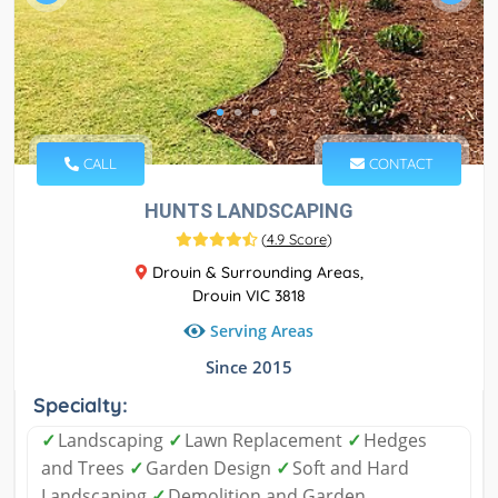
CALL
CONTACT
HUNTS LANDSCAPING
(
4.9 Score
)
Drouin & Surrounding Areas,
Drouin VIC 3818
Serving Areas
Since 2015
Specialty:
✓
Landscaping
✓
Lawn Replacement
✓
Hedges
and Trees
✓
Garden Design
✓
Soft and Hard
Landscaping
✓
Demolition and Garden