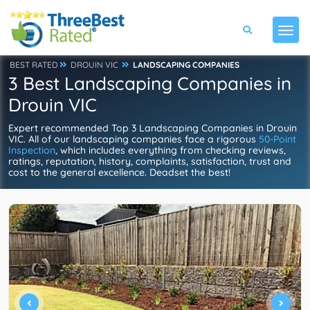
BEST RATED
DROUIN VIC
LANDSCAPING COMPANIES
3 Best Landscaping Companies in
Drouin VIC
Expert recommended Top 3 Landscaping Companies in Drouin
VIC. All of our landscaping companies face a rigorous
50-Point
Inspection
, which includes everything from checking reviews,
ratings, reputation, history, complaints, satisfaction, trust and
cost to the general excellence. Deadset the best!