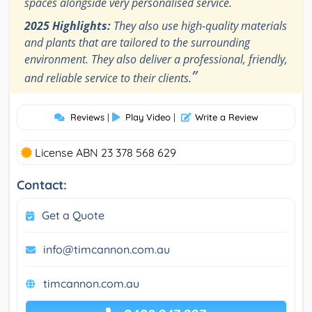
spaces alongside very personalised service.
2025 Highlights:
They also use high-quality materials
and plants that are tailored to the surrounding
environment. They also deliver a professional, friendly,
”
and reliable service to their clients.
Reviews
|
Play Video
|
Write a Review
License ABN 23 378 568 629
Contact:
Get a Quote
info@timcannon.com.au
timcannon.com.au