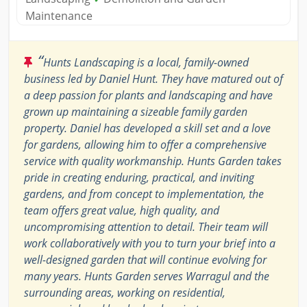
Maintenance
“
Hunts Landscaping is a local, family-owned
business led by Daniel Hunt. They have matured out of
a deep passion for plants and landscaping and have
grown up maintaining a sizeable family garden
property. Daniel has developed a skill set and a love
for gardens, allowing him to offer a comprehensive
service with quality workmanship. Hunts Garden takes
pride in creating enduring, practical, and inviting
gardens, and from concept to implementation, the
team offers great value, high quality, and
uncompromising attention to detail. Their team will
work collaboratively with you to turn your brief into a
well-designed garden that will continue evolving for
many years. Hunts Garden serves Warragul and the
surrounding areas, working on residential,