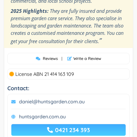
commercial, and local school projects.
2025 Highlights:
They are fully insured and provide
premium garden care service. They also specialise in
landscaping and garden maintenance. The team also
creates a customised maintenance program. You can
”
get your free consultation for their clients.
Reviews
|
Write a Review
License ABN 21 414 163 109
Contact:
daniel@huntsgarden.com.au
huntsgarden.com.au
0421 234 393