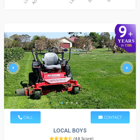
9
+
YEARS
TBR
IN
CALL
CONTACT
LOCAL BOYS
(
4.8 Score
)