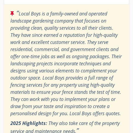
“
Local Boys is a family-owned and operated
landscape gardening company that focuses on
providing clean, quality services to all their clients.
They have since earned a reputation for high-quality
work and excellent customer service. They serve
residential, commercial, and government clients and
offer one-time jobs as well as ongoing packages. Their
landscaping projects incorporate techniques and
designs using various elements to complement your
outdoor space. Local Boys provides a full range of
fencing services for any property using high-quality
materials to ensure your fence stands the test of time.
They can work with you to implement your plans or
draw from your taste and inspiration to create a
personalised design for you. Local Boys offers quotes.
2025 Highlights:
They also take care of the property
”
service and maintenance needs.