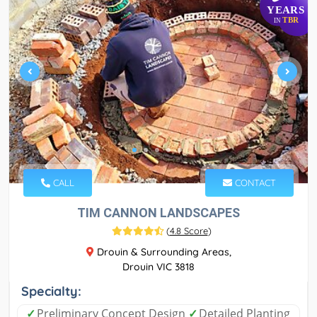
YEARS
TBR
IN
CALL
CONTACT
TIM CANNON LANDSCAPES
(
4.8 Score
)
Drouin & Surrounding Areas,
Drouin VIC 3818
Specialty:
✓
Preliminary Concept Design
✓
Detailed Planting