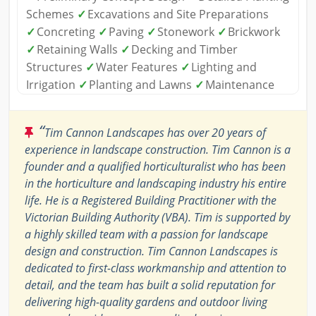
Schemes
✓
Excavations and Site Preparations
✓
Concreting
✓
Paving
✓
Stonework
✓
Brickwork
✓
Retaining Walls
✓
Decking and Timber
Structures
✓
Water Features
✓
Lighting and
Irrigation
✓
Planting and Lawns
✓
Maintenance
“
Tim Cannon Landscapes has over 20 years of
experience in landscape construction. Tim Cannon is a
founder and a qualified horticulturalist who has been
in the horticulture and landscaping industry his entire
life. He is a Registered Building Practitioner with the
Victorian Building Authority (VBA). Tim is supported by
a highly skilled team with a passion for landscape
design and construction. Tim Cannon Landscapes is
dedicated to first-class workmanship and attention to
detail, and the team has built a solid reputation for
delivering high-quality gardens and outdoor living