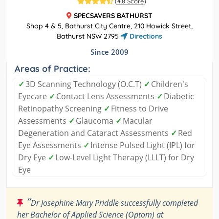
(
4.8 Score
)
SPECSAVERS BATHURST
Shop 4 & 5, Bathurst City Centre, 210 Howick Street,
Bathurst NSW 2795
Directions
Since 2009
Areas of Practice:
✓
3D Scanning Technology (O.C.T)
✓
Children's
Eyecare
✓
Contact Lens Assessments
✓
Diabetic
Retinopathy Screening
✓
Fitness to Drive
Assessments
✓
Glaucoma
✓
Macular
Degeneration and Cataract Assessments
✓
Red
Eye Assessments
✓
Intense Pulsed Light (IPL) for
Dry Eye
✓
Low-Level Light Therapy (LLLT) for Dry
Eye
“
Dr Josephine Mary Priddle successfully completed
her Bachelor of Applied Science (Optom) at