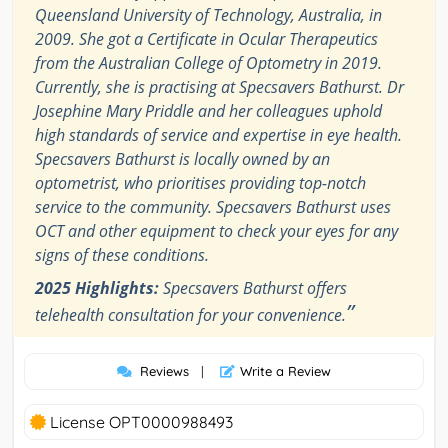
Queensland University of Technology, Australia, in
2009. She got a Certificate in Ocular Therapeutics
from the Australian College of Optometry in 2019.
Currently, she is practising at Specsavers Bathurst. Dr
Josephine Mary Priddle and her colleagues uphold
high standards of service and expertise in eye health.
Specsavers Bathurst is locally owned by an
optometrist, who prioritises providing top-notch
service to the community. Specsavers Bathurst uses
OCT and other equipment to check your eyes for any
signs of these conditions.
2025 Highlights:
Specsavers Bathurst offers
”
telehealth consultation for your convenience.
Reviews
|
Write a Review
License OPT0000988493