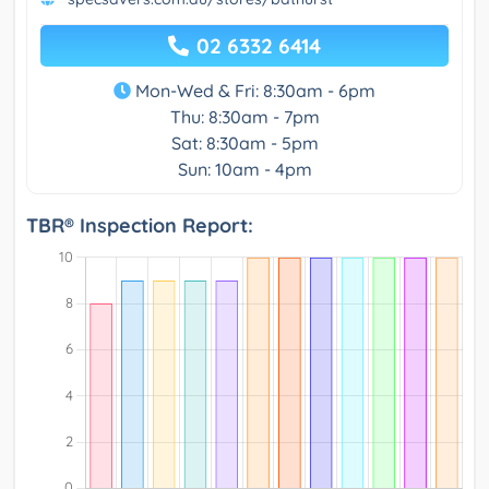
02 6332 6414
Mon-Wed & Fri: 8:30am - 6pm
Thu: 8:30am - 7pm
Sat: 8:30am - 5pm
Sun: 10am - 4pm
TBR® Inspection Report: