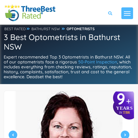
BEST RATED
BATHURST NSW
OPTOMETRISTS
3 Best Optometrists in Bathurst
NSW
Expert recommended Top 3 Optometrists in Bathurst NSW. All
of our optometrists face a rigorous
50-Point Inspection
, which
includes everything from checking reviews, ratings, reputation,
history, complaints, satisfaction, trust and cost to the general
excellence. Deadset the best!
9
+
YEARS
TBR
IN