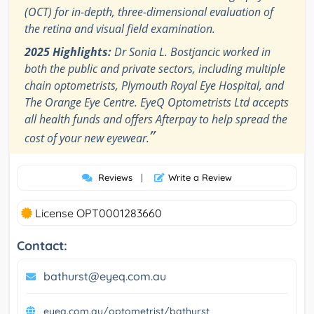
(OCT) for in-depth, three-dimensional evaluation of
the retina and visual field examination.
2025 Highlights:
Dr Sonia L. Bostjancic worked in
both the public and private sectors, including multiple
chain optometrists, Plymouth Royal Eye Hospital, and
The Orange Eye Centre. EyeQ Optometrists Ltd accepts
all health funds and offers Afterpay to help spread the
”
cost of your new eyewear.
Reviews
|
Write a Review
License OPT0001283660
Contact:
bathurst@eyeq.com.au
eyeq.com.au/optometrist/bathurst