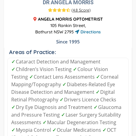
DR ANGELA MORRIS
(
4.8 Score
)
ANGELA MORRIS OPTOMETRIST
105 Rankin Street,
Bathurst NSW 2795
Directions
Since 1995
Areas of Practice:
✓
Cataract Detection and Management
✓
Children’s Vision Testing
✓
Colour Vision
Testing
✓
Contact Lens Assessments
✓
Corneal
Mapping/Topography
✓
Diabetes-Related Eye
Disease Detection and Management
✓
Digital
Retinal Photography
✓
Drivers Licence Checks
✓
Dry Eye Diagnosis and Treatment
✓
Glaucoma
and Pressure Testing
✓
Laser Surgery Suitability
Assessments
✓
Macular Degeneration Testing
✓
Myopia Control
✓
Ocular Medications
✓
OCT