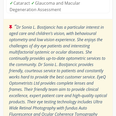
✓
Cataract
✓
Glaucoma and Macular
Degeneration Assessment
“
Dr Sonia L. Bostjancic has a particular interest in
aged care and children’s vision, with behavioural
optometry and low vision experience. She enjoys the
challenges of dry eye patients and interesting
multifactorial systemic or ocular diseases. She
continually provides up-to-date optometric services to
the community. Dr Sonia L. Bostjancic provides
friendly, courteous service to patients and constantly
works hard to provide the best customer service. EyeQ
Optometrists Ltd provides complete lenses and
frames. Their friendly team aim to provide clinical
excellence, expert patient care and high-quality optical
products. Their eye testing technology includes Ultra
Wide Retinal Photography with fundus Auto
Fluorescence and Ocular Coherence Tomography