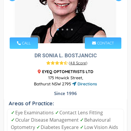
CALL
CONTACT
DR SONIA L. BOSTJANCIC
(
4.8 Score
)
EYEQ OPTOMETRISTS LTD
175 Howick Street,
Bathurst NSW 2795
Directions
Since 1996
Areas of Practice:
✓
Eye Examinations
✓
Contact Lens Fitting
✓
Ocular Disease Management
✓
Behavioural
Optometry
✓
Diabetes Eyecare
✓
Low Vision Aids