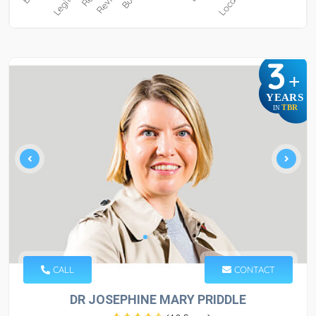
3
+
YEARS
TBR
IN
CALL
CONTACT
DR JOSEPHINE MARY PRIDDLE