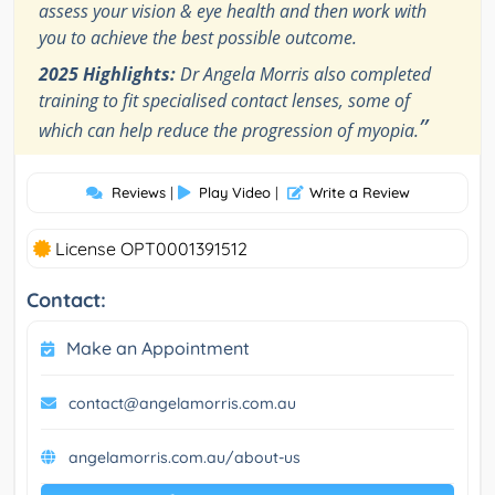
assess your vision & eye health and then work with
you to achieve the best possible outcome.
2025 Highlights:
Dr Angela Morris also completed
training to fit specialised contact lenses, some of
”
which can help reduce the progression of myopia.
Reviews
|
Play Video
|
Write a Review
License OPT0001391512
Contact:
Make an Appointment
contact@angelamorris.com.au
angelamorris.com.au/about-us