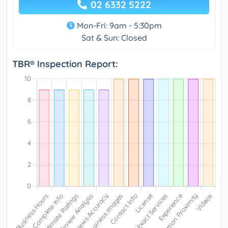
02 6332 5222
Mon-Fri: 9am - 5:30pm
Sat & Sun: Closed
TBR® Inspection Report: