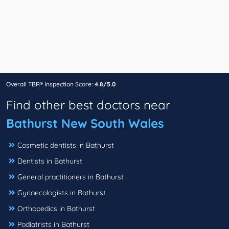
Overall TBR® Inspection Score:
4.8/5.0
Find other best doctors near
Bathurst New South Wales
Cosmetic dentists in Bathurst
Dentists in Bathurst
General practitioners in Bathurst
Gynaecologists in Bathurst
Orthopedics in Bathurst
Podiatrists in Bathurst