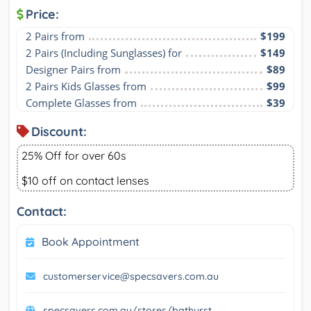
Price:
2 Pairs from
$199
2 Pairs (Including Sunglasses) for
$149
Designer Pairs from
$89
2 Pairs Kids Glasses from
$99
Complete Glasses from
$39
Discount:
25% Off for over 60s
$10 off on contact lenses
Contact:
Book Appointment
customerservice@specsavers.com.au
specsavers.com.au/stores/bathurst