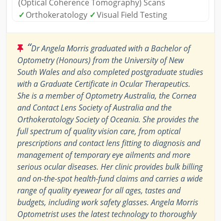
(Optical Coherence Tomography) Scans
✓
Orthokeratology
✓
Visual Field Testing
“
Dr Angela Morris graduated with a Bachelor of
Optometry (Honours) from the University of New
South Wales and also completed postgraduate studies
with a Graduate Certificate in Ocular Therapeutics.
She is a member of Optometry Australia, the Cornea
and Contact Lens Society of Australia and the
Orthokeratology Society of Oceania. She provides the
full spectrum of quality vision care, from optical
prescriptions and contact lens fitting to diagnosis and
management of temporary eye ailments and more
serious ocular diseases. Her clinic provides bulk billing
and on-the-spot health-fund claims and carries a wide
range of quality eyewear for all ages, tastes and
budgets, including work safety glasses. Angela Morris
Optometrist uses the latest technology to thoroughly