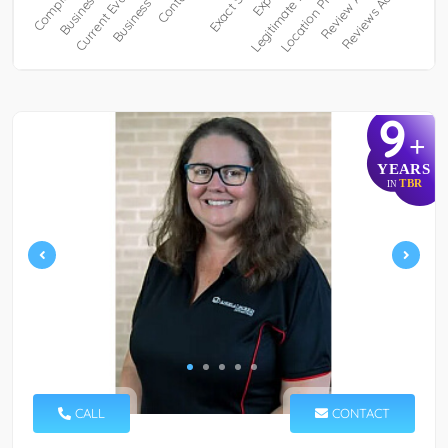
9
+
YEARS
TBR
IN
CALL
CONTACT