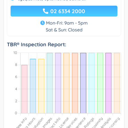
02 6334 2000
Mon-Fri: 9am - 5pm
Sat & Sun: Closed
TBR® Inspection Report: