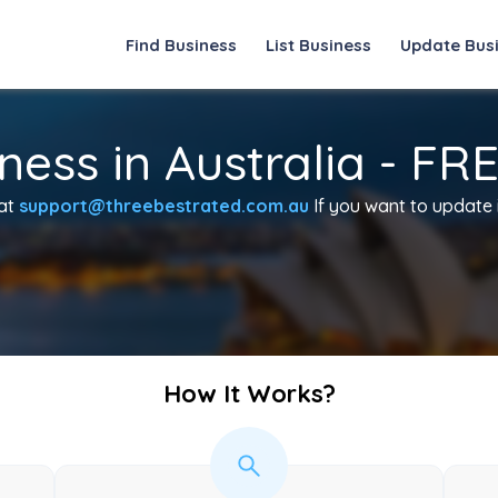
Find Business
List Business
Update Bus
ness in Australia - FR
 at
support@threebestrated.com.au
If you want to update in
How It Works?