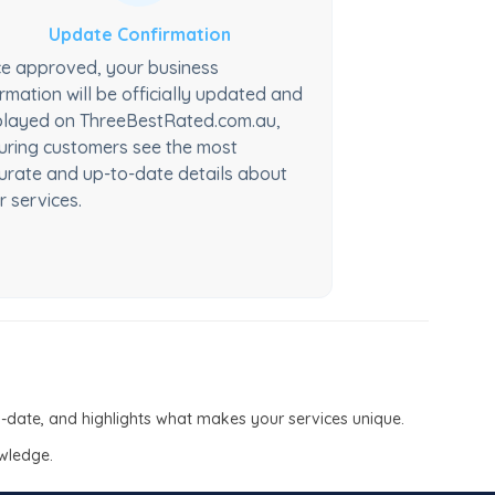
Update Confirmation
e approved, your business
ormation will be officially updated and
played on ThreeBestRated.com.au,
uring customers see the most
urate and up-to-date details about
r services.
to-date, and highlights what makes your services unique.
owledge.