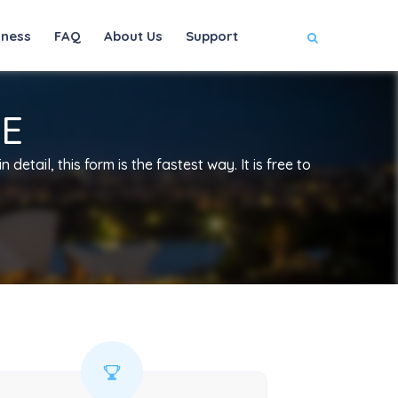
iness
FAQ
About Us
Support
EE
 detail, this form is the fastest way. It is free to