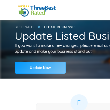
BEST RATED
UPDATE BUSINESSES
Update Listed Busi
If you want to make a few changes, please email us
update and make your business stand out!
Update Now