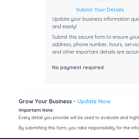
Submit Your Details
Update your business information qui
and easily!
Submit this secure form to ensure you
address, phone number, hours, servic
and other important details are accur
No payment required.
Grow Your Business -
Update Now
Important Note:
Every detail you provide will be used to evaluate and high
By submitting this form, you take responsibility for the in