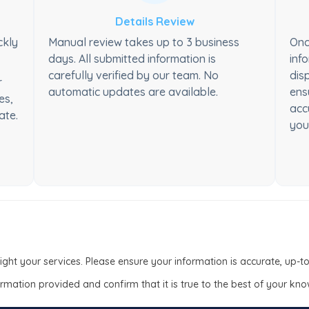
Details Review
ckly
Manual review takes up to 3 business
Onc
days. All submitted information is
inf
carefully verified by our team. No
dis
r
automatic updates are available.
ens
es,
acc
ate.
you
light your services. Please ensure your information is accurate, up-
formation provided and confirm that it is true to the best of your kn