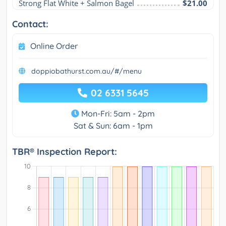
Strong Flat White + Salmon Bagel
$21.00
Contact:
Online Order
doppiobathurst.com.au/#/menu
02 6331 5645
Mon-Fri: 5am - 2pm
Sat & Sun: 6am - 1pm
TBR® Inspection Report: