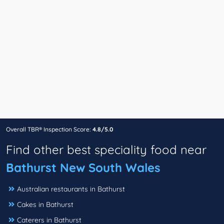
Overall TBR® Inspection Score:
4.8/5.0
Find other best speciality food near
Bathurst New South Wales
Australian restaurants in Bathurst
Cakes in Bathurst
Caterers in Bathurst