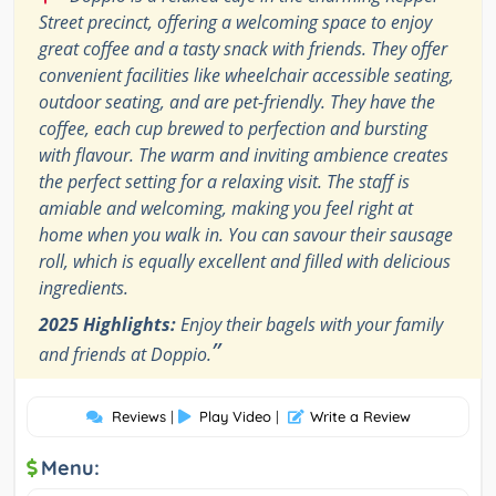
Street precinct, offering a welcoming space to enjoy
great coffee and a tasty snack with friends. They offer
convenient facilities like wheelchair accessible seating,
outdoor seating, and are pet-friendly. They have the
coffee, each cup brewed to perfection and bursting
with flavour. The warm and inviting ambience creates
the perfect setting for a relaxing visit. The staff is
amiable and welcoming, making you feel right at
home when you walk in. You can savour their sausage
roll, which is equally excellent and filled with delicious
ingredients.
2025 Highlights:
Enjoy their bagels with your family
”
and friends at Doppio.
Reviews
|
Play Video
|
Write a Review
Menu: