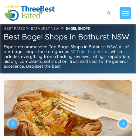
BEST RATED
BATHURST NSW
BAGEL SHOPS
Best Bagel Shops in Bathurst NSW
Expert recommended Top Bagel Shops in Bathurst NSW. All of
our bagel shops face a rigorous
50-Point Inspection
, which
includes everything from checking reviews, ratings, reputation,
history, complaints, satisfaction, trust and cost to the general
excellence. Deadset the best!