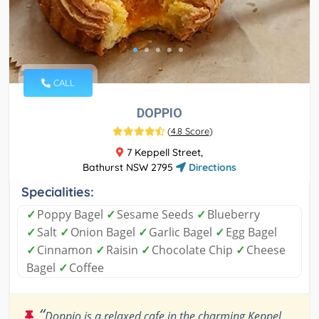
CALL
DOPPIO
(
4.8 Score
)
7 Keppell Street,
Bathurst NSW 2795
Directions
Specialities:
✓
Poppy Bagel
✓
Sesame Seeds
✓
Blueberry
✓
Salt
✓
Onion Bagel
✓
Garlic Bagel
✓
Egg Bagel
✓
Cinnamon
✓
Raisin
✓
Chocolate Chip
✓
Cheese
Bagel
✓
Coffee
“
Doppio is a relaxed cafe in the charming Keppel