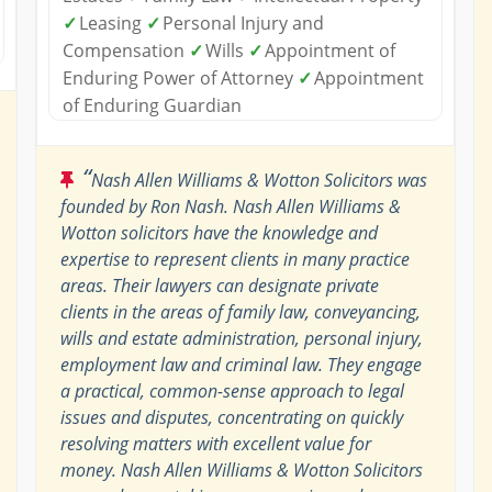
✓
Leasing
✓
Personal Injury and
Compensation
✓
Wills
✓
Appointment of
Enduring Power of Attorney
✓
Appointment
of Enduring Guardian
“
Nash Allen Williams & Wotton Solicitors was
founded by Ron Nash. Nash Allen Williams &
Wotton solicitors have the knowledge and
expertise to represent clients in many practice
areas. Their lawyers can designate private
clients in the areas of family law, conveyancing,
wills and estate administration, personal injury,
employment law and criminal law. They engage
a practical, common-sense approach to legal
issues and disputes, concentrating on quickly
resolving matters with excellent value for
money. Nash Allen Williams & Wotton Solicitors