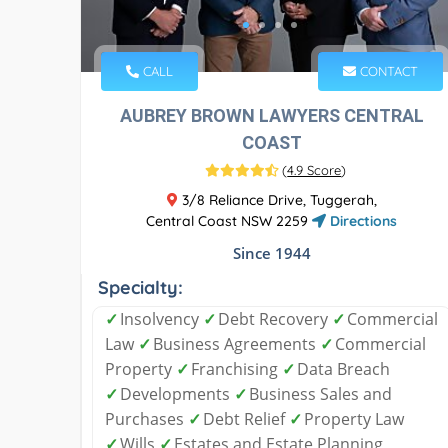
CALL
CONTACT
AUBREY BROWN LAWYERS CENTRAL
COAST
(
4.9 Score
)
3/8 Reliance Drive, Tuggerah,
Central Coast NSW 2259
Directions
Since 1944
Specialty:
✓
Insolvency
✓
Debt Recovery
✓
Commercial
Law
✓
Business Agreements
✓
Commercial
Property
✓
Franchising
✓
Data Breach
✓
Developments
✓
Business Sales and
Purchases
✓
Debt Relief
✓
Property Law
✓
Wills
✓
Estates and Estate Planning