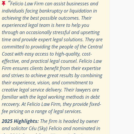
“
Felicio Law Firm can assist businesses and
individuals facing bankruptcy or liquidation in
achieving the best possible outcomes. Their
experienced legal team is here to help you
through an occasionally stressful and upsetting
time and provide expert legal solutions. They are
committed to providing the people of the Central
Coast with easy access to high-quality, cost-
effective, and practical legal counsel. Felicio Law
Firm ensures clients benefit from their expertise
and strives to achieve great results by combining
their experience, vision, and commitment to
creative legal service delivery. Their lawyers are
familiar with the legal working methods in debt
recovery. At Felicio Law Firm, they provide fixed-
fee pricing on a range of legal services.
2025 Highlights:
The firm is headed by owner
and solicitor Céu (Sky) Felicio and nominated in