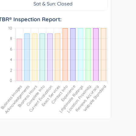
Sat & Sun: Closed
TBR® Inspection Report: