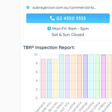
aubreybrown.com.au/commercial-la...
02 4350 3333
Mon-Fri: 9am - 5pm
Sat & Sun: Closed
TBR® Inspection Report: