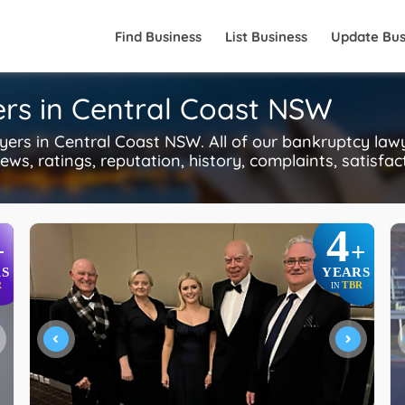
Find Business
List Business
Update Bus
rs in Central Coast NSW
s in Central Coast NSW. All of our bankruptcy lawy
ws, ratings, reputation, history, complaints, satisfac
4
+
+
S
YEARS
R
TBR
IN