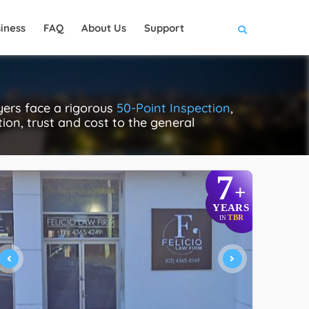
iness
FAQ
About Us
Support
ers face a rigorous
50-Point Inspection
,
tion, trust and cost to the general
7
+
YEARS
TBR
IN