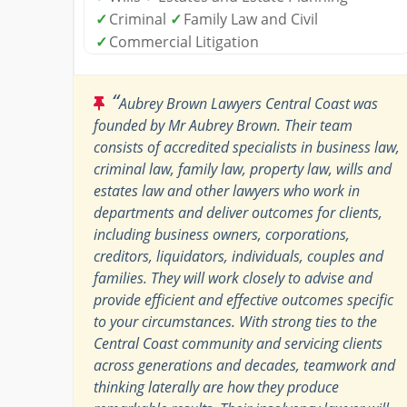
✓
Criminal
✓
Family Law and Civil
✓
Commercial Litigation
“
Aubrey Brown Lawyers Central Coast was
founded by Mr Aubrey Brown. Their team
consists of accredited specialists in business law,
criminal law, family law, property law, wills and
estates law and other lawyers who work in
departments and deliver outcomes for clients,
including business owners, corporations,
creditors, liquidators, individuals, couples and
families. They will work closely to advise and
provide efficient and effective outcomes specific
to your circumstances. With strong ties to the
Central Coast community and servicing clients
across generations and decades, teamwork and
thinking laterally are how they produce