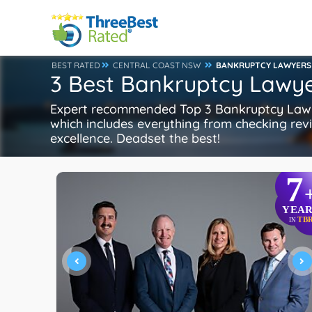
BEST RATED
CENTRAL COAST NSW
BANKRUPTCY LAWYERS
3 Best Bankruptcy Lawye
Expert recommended Top 3 Bankruptcy Lawyer
which includes everything from checking revie
excellence. Deadset the best!
7
YEAR
TB
IN