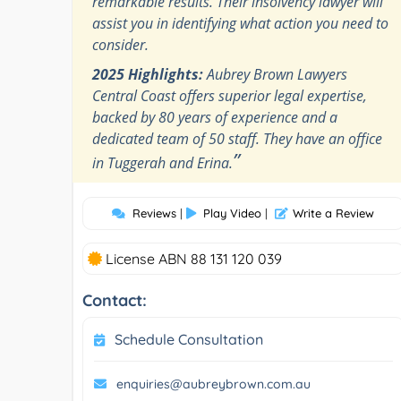
remarkable results. Their insolvency lawyer will
assist you in identifying what action you need to
consider.
2025 Highlights:
Aubrey Brown Lawyers
Central Coast offers superior legal expertise,
backed by 80 years of experience and a
dedicated team of 50 staff. They have an office
”
in Tuggerah and Erina.
Reviews
|
Play Video
|
Write a Review
License ABN 88 131 120 039
Contact:
Schedule Consultation
enquiries@aubreybrown.com.au