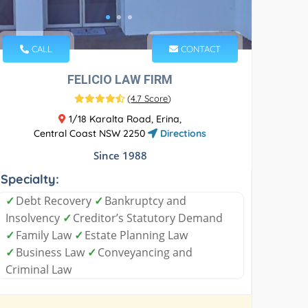
CALL
CONTACT
FELICIO LAW FIRM
(
4.7 Score
)
1/18 Karalta Road, Erina,
Central Coast NSW 2250
Directions
Since 1988
Specialty:
✓
Debt Recovery
✓
Bankruptcy and
Insolvency
✓
Creditor’s Statutory Demand
✓
Family Law
✓
Estate Planning Law
✓
Business Law
✓
Conveyancing and
Criminal Law