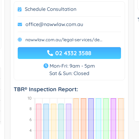
Schedule Consultation
office@nawwlaw.com.au
nawwlaw.com.au/legal-services/de...
02 4332 3588
Mon-Fri: 9am - 5pm
Sat & Sun: Closed
TBR® Inspection Report: