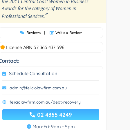
the 2011 Central Coast Women in Business
Awards for the category of Women in
”
Professional Services.
Reviews
|
Write a Review
License ABN 57 365 437 596
Contact:
Schedule Consultation
admin@feliciolawfirm.com.au
feliciolawfirm.com.au/debt-recovery
02 4365 4249
Mon-Fri: 9am - 5pm