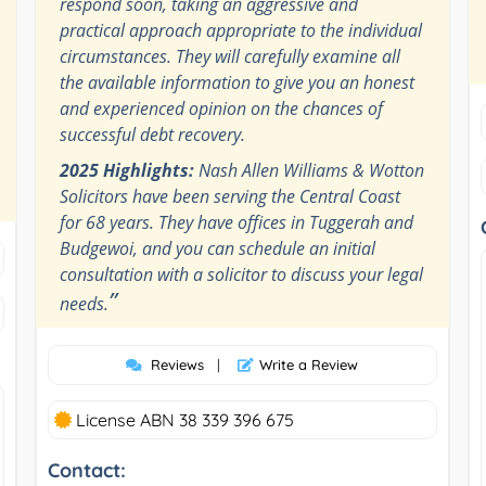
respond soon, taking an aggressive and
practical approach appropriate to the individual
circumstances. They will carefully examine all
the available information to give you an honest
and experienced opinion on the chances of
successful debt recovery.
2025 Highlights:
Nash Allen Williams & Wotton
Solicitors have been serving the Central Coast
for 68 years. They have offices in Tuggerah and
Budgewoi, and you can schedule an initial
consultation with a solicitor to discuss your legal
”
needs.
Reviews
|
Write a Review
License ABN 38 339 396 675
Contact: