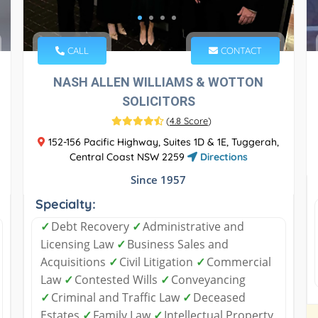
CALL
CONTACT
NASH ALLEN WILLIAMS & WOTTON
SOLICITORS
(
4.8 Score
)
152-156 Pacific Highway, Suites 1D & 1E, Tuggerah,
Central Coast NSW 2259
Directions
Since 1957
Specialty:
✓
Debt Recovery
✓
Administrative and
Licensing Law
✓
Business Sales and
Acquisitions
✓
Civil Litigation
✓
Commercial
Law
✓
Contested Wills
✓
Conveyancing
✓
Criminal and Traffic Law
✓
Deceased
Estates
✓
Family Law
✓
Intellectual Property