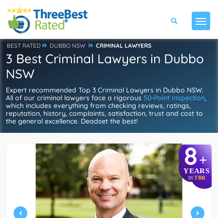
BEST RATED
DUBBO NSW
CRIMINAL LAWYERS
3 Best Criminal Lawyers in Dubbo
NSW
Expert recommended Top 3 Criminal Lawyers in Dubbo NSW.
All of our criminal lawyers face a rigorous
50-Point Inspection
,
which includes everything from checking reviews, ratings,
reputation, history, complaints, satisfaction, trust and cost to
the general excellence. Deadset the best!
8
+
YEARS
TBR
IN