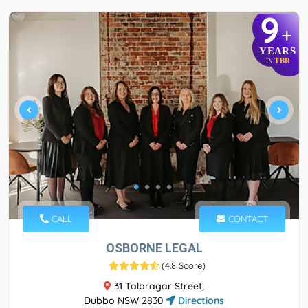
9
+
YEARS
TBR
IN
CALL
CONTACT
OSBORNE LEGAL
(
4.8 Score
)
31 Talbragar Street,
Dubbo NSW 2830
Directions