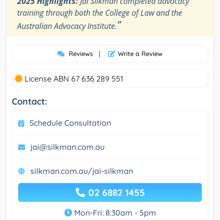
2025 Highlights:
Jai Silkman completed advocacy
training through both the College of Law and the
”
Australian Advocacy Institute.
Reviews
|
Write a Review
License ABN 67 636 289 551
Contact:
Schedule Consultation
jai@silkman.com.au
silkman.com.au/jai-silkman
02 6882 1455
Mon-Fri: 8:30am - 5pm