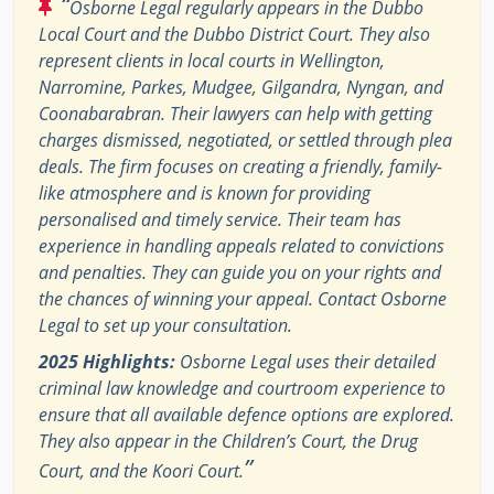
“
Osborne Legal regularly appears in the Dubbo
Local Court and the Dubbo District Court. They also
represent clients in local courts in Wellington,
Narromine, Parkes, Mudgee, Gilgandra, Nyngan, and
Coonabarabran. Their lawyers can help with getting
charges dismissed, negotiated, or settled through plea
deals. The firm focuses on creating a friendly, family-
like atmosphere and is known for providing
personalised and timely service. Their team has
experience in handling appeals related to convictions
and penalties. They can guide you on your rights and
the chances of winning your appeal. Contact Osborne
Legal to set up your consultation.
2025 Highlights:
Osborne Legal uses their detailed
criminal law knowledge and courtroom experience to
ensure that all available defence options are explored.
They also appear in the Children’s Court, the Drug
”
Court, and the Koori Court.