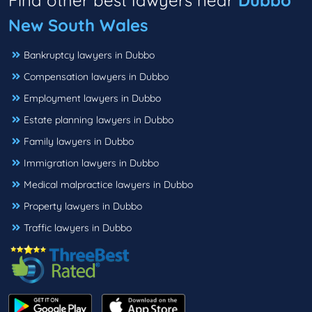
Find other best lawyers near
Dubbo
New South Wales
Bankruptcy lawyers in Dubbo
Compensation lawyers in Dubbo
Employment lawyers in Dubbo
Estate planning lawyers in Dubbo
Family lawyers in Dubbo
Immigration lawyers in Dubbo
Medical malpractice lawyers in Dubbo
Property lawyers in Dubbo
Traffic lawyers in Dubbo