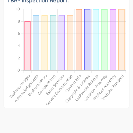
TBR® Inspection Report: