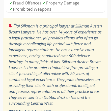
✓
Fraud Offences
✓
Property Damage
✓
Prohibited Weapons
“
Jai Silkman is a principal lawyer at Silkman Austen
Brown Lawyers. He has over 14 years of experience as
a legal practitioner. Jai provides clients who often go
through a challenging life period with fierce and
intelligent representations. He has extensive court
experience, having conducted over 500 defence
hearings in many fields of law. Silkman Austen Brown
Lawyers is the premier criminal law firm providing a
client-focused legal alternative with 20 years of
combined legal experience. They pride themselves on
providing their clients with professional, intelligent
and fearless representation in all their practice areas.
They serve clients in Dubbo, Broken Hill and the
surrounding Central West.