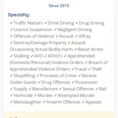
Since 2015
Specialty:
✓
Traffic Matters
✓
Drink Driving
✓
Drug Driving
✓
Licence Suspension
✓
Negligent Driving
✓
Offences of Violence
✓
Assault
✓
Affray
✓
Destroy/Damage Property
✓
Assault
Occasioning Actual Bodily Harm
✓
Resist Arrest
✓
Stalking
✓
AVO
✓
ADVO's
✓
Apprehended
(Domestic/Personal) Violence Orders
✓
Breach of
Apprehended Violence Orders
✓
Fraud
✓
Theft
✓
Shoplifting
✓
Proceeds of Crime
✓
Receive
Stolen Goods
✓
Drug Offences
✓
Possession
✓
Supply
✓
Manufacture
✓
Sexual Offences
✓
Bail
✓
Homicide
✓
Murder
✓
Attempted Murder
✓
Manslaughter
✓
Firearm Offences
✓
Appeals