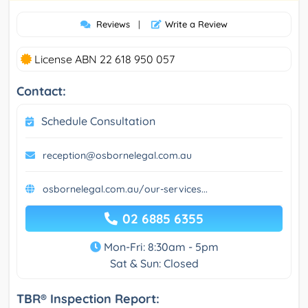
Reviews
|
Write a Review
License ABN 22 618 950 057
Contact:
Schedule Consultation
reception@osbornelegal.com.au
osbornelegal.com.au/our-services...
02 6885 6355
Mon-Fri: 8:30am - 5pm
Sat & Sun: Closed
TBR® Inspection Report: