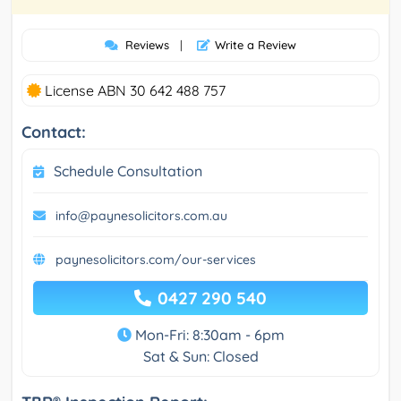
Reviews
|
Write a Review
License ABN 30 642 488 757
Contact:
Schedule Consultation
info@paynesolicitors.com.au
paynesolicitors.com/our-services
0427 290 540
Mon-Fri: 8:30am - 6pm
Sat & Sun: Closed