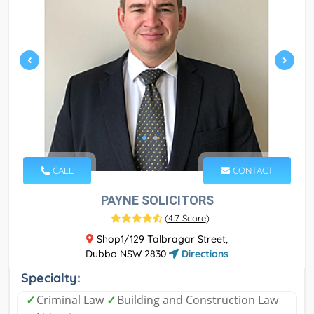
CALL
CONTACT
PAYNE SOLICITORS
(
4.7 Score
)
Shop1/129 Talbragar Street,
Dubbo NSW 2830
Directions
Specialty:
✓
Criminal Law
✓
Building and Construction Law