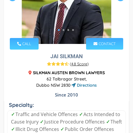
CALL
CONTACT
JAI SILKMAN
(
4.8 Score
)
SILKMAN AUSTEN BROWN LAWYERS
62 Talbragar Street,
Dubbo NSW 2830
Directions
Since 2010
Specialty:
✓
Traffic and Vehicle Offences
✓
Acts Intended to
Cause Injury
✓
Justice Procedure Offences
✓
Theft
✓
Illicit Drug Offences
✓
Public Order Offences