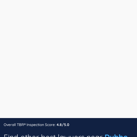
Overall TBR® Inspection Score:
4.8/5.0