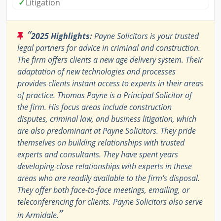
✓
Litigation
“
2025 Highlights:
Payne Solicitors is your trusted
legal partners for advice in criminal and construction.
The firm offers clients a new age delivery system. Their
adaptation of new technologies and processes
provides clients instant access to experts in their areas
of practice. Thomas Payne is a Principal Solicitor of
the firm. His focus areas include construction
disputes, criminal law, and business litigation, which
are also predominant at Payne Solicitors. They pride
themselves on building relationships with trusted
experts and consultants. They have spent years
developing close relationships with experts in these
areas who are readily available to the firm's disposal.
They offer both face-to-face meetings, emailing, or
teleconferencing for clients. Payne Solicitors also serve
”
in Armidale.