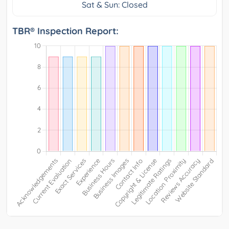
Sat & Sun: Closed
TBR® Inspection Report: