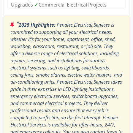
Upgrades
✓
Commercial Electrical Projects
“
2025 Highlights:
Penalec Electrical Services is
committed to supporting all your electrical needs,
whether it's for your home, apartment, office, shed,
workshop, classroom, restaurant, or job site. They
offer a diverse range of electrical solutions, including
repairs, servicing, and installations for various
electrical systems such as lighting, switchboards,
ceiling fans, smoke alarms, electric water heaters, and
air-conditioning units. Penalec Electrical Services takes
pride in their expertise in LED lighting installations,
emergency electrical services, switchboard upgrades,
and commercial electrical projects. They deliver
professional results and ensure that every job is
completed to perfection on the first attempt. Penalec
Electrical Services is available for after-hours, 24/7,
and emergency call-outs. You can also contact them to