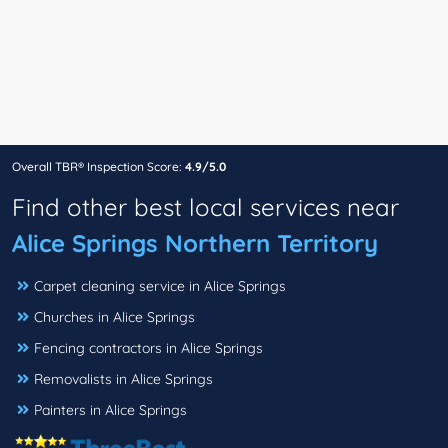
Overall TBR® Inspection Score:
4.9/5.0
Find other best local services near
Alice Springs Northern Territory
Carpet cleaning service in Alice Springs
Churches in Alice Springs
Fencing contractors in Alice Springs
Removalists in Alice Springs
Painters in Alice Springs