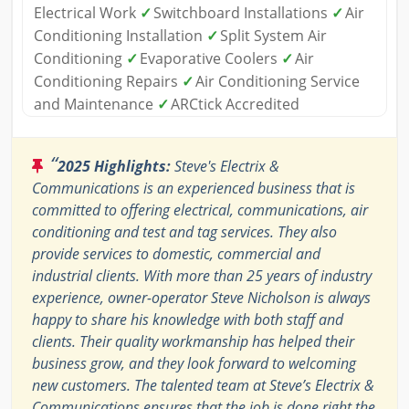
Electrical Work
✓
Switchboard Installations
✓
Air
Conditioning Installation
✓
Split System Air
Conditioning
✓
Evaporative Coolers
✓
Air
Conditioning Repairs
✓
Air Conditioning Service
and Maintenance
✓
ARCtick Accredited
“
2025 Highlights:
Steve's Electrix &
Communications is an experienced business that is
committed to offering electrical, communications, air
conditioning and test and tag services. They also
provide services to domestic, commercial and
industrial clients. With more than 25 years of industry
experience, owner-operator Steve Nicholson is always
happy to share his knowledge with both staff and
clients. Their quality workmanship has helped their
business grow, and they look forward to welcoming
new customers. The talented team at Steve’s Electrix &
Communications ensures that the job is done right the