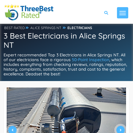
BEST RATED
ALICE SPRINGS NT
ELECTRICIANS
3 Best Electricians in Alice Springs
NT
Expert recommended Top 3 Electricians in Alice Springs NT. All
of our electricians face a rigorous
50-Point Inspection
, which
includes everything from checking reviews, ratings, reputation,
history, complaints, satisfaction, trust and cost to the general
excellence. Deadset the best!