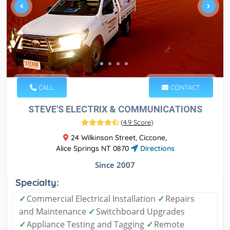
CALL
CONTACT
STEVE'S ELECTRIX & COMMUNICATIONS
(
4.9 Score
)
24 Wilkinson Street, Ciccone,
Alice Springs NT 0870
Directions
Since 2007
Specialty:
✓
Commercial Electrical Installation
✓
Repairs
and Maintenance
✓
Switchboard Upgrades
✓
Appliance Testing and Tagging
✓
Remote