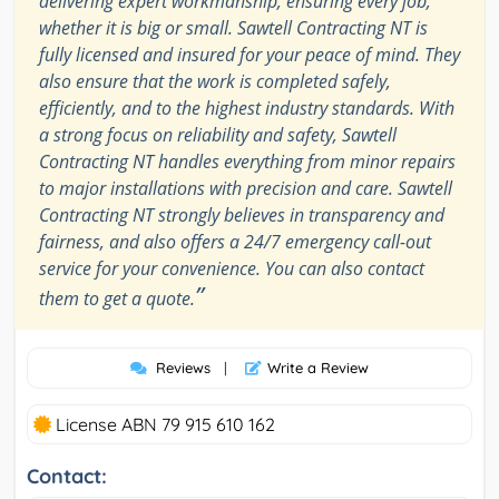
delivering expert workmanship, ensuring every job,
whether it is big or small. Sawtell Contracting NT is
fully licensed and insured for your peace of mind. They
also ensure that the work is completed safely,
efficiently, and to the highest industry standards. With
a strong focus on reliability and safety, Sawtell
Contracting NT handles everything from minor repairs
to major installations with precision and care. Sawtell
Contracting NT strongly believes in transparency and
fairness, and also offers a 24/7 emergency call-out
service for your convenience. You can also contact
”
them to get a quote.
Reviews
|
Write a Review
License ABN 79 915 610 162
Contact: