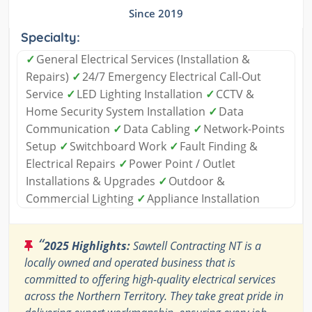
Since 2019
Specialty:
✓
General Electrical Services (Installation &
Repairs)
✓
24/7 Emergency Electrical Call-Out
Service
✓
LED Lighting Installation
✓
CCTV &
Home Security System Installation
✓
Data
Communication
✓
Data Cabling
✓
Network-Points
Setup
✓
Switchboard Work
✓
Fault Finding &
Electrical Repairs
✓
Power Point / Outlet
Installations & Upgrades
✓
Outdoor &
Commercial Lighting
✓
Appliance Installation
“
2025 Highlights:
Sawtell Contracting NT is a
locally owned and operated business that is
committed to offering high-quality electrical services
across the Northern Territory. They take great pride in