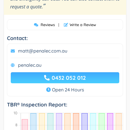
”
request a quote.
Reviews
|
Write a Review
Contact:
matt@penalec.com.au
penalec.au
0432 052 012
Open 24 Hours
TBR® Inspection Report: