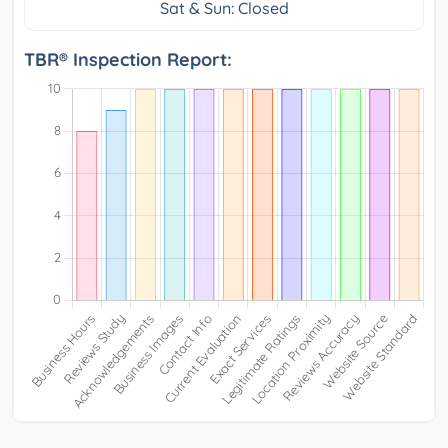
Sat & Sun: Closed
TBR® Inspection Report: