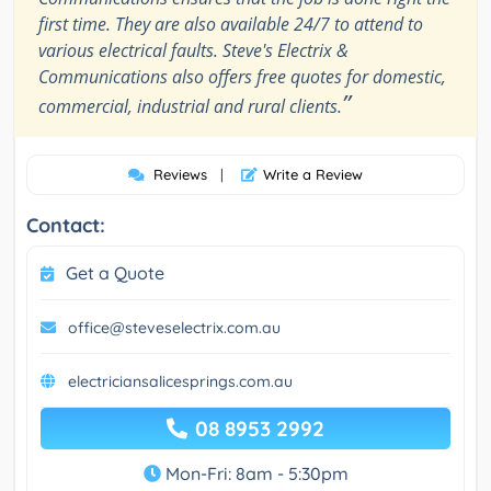
first time. They are also available 24/7 to attend to
various electrical faults. Steve's Electrix &
Communications also offers free quotes for domestic,
”
commercial, industrial and rural clients.
Reviews
|
Write a Review
Contact:
Get a Quote
office@steveselectrix.com.au
electriciansalicesprings.com.au
08 8953 2992
Mon-Fri: 8am - 5:30pm