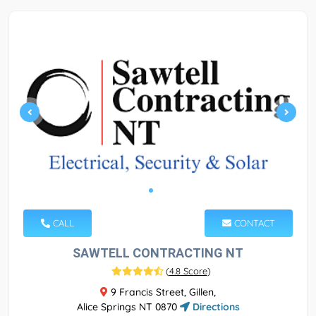
CALL
CONTACT
SAWTELL CONTRACTING NT
(
4.8 Score
)
9 Francis Street, Gillen,
Alice Springs NT 0870
Directions