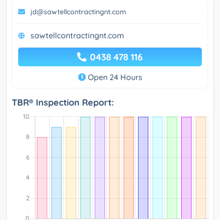
jd@sawtellcontractingnt.com
sawtellcontractingnt.com
0438 478 116
Open 24 Hours
TBR® Inspection Report: