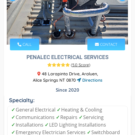
CALL
CONTACT
PENALEC ELECTRICAL SERVICES
(
5.0 Score
)
48 Larapinta Drive, Araluen,
Alice Springs NT 0870
Directions
Since 2020
Specialty:
✓
General Electrical
✓
Heating & Cooling
✓
Communications
✓
Repairs
✓
Servicing
✓
Installations
✓
LED Lighting Installations
✓
Emergency Electrician Services
✓
Switchboard