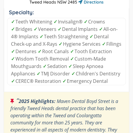
Tweed Heads NSW 2485
Directions
Specialty:
✓
Teeth Whitening
✓
Invisalign®
✓
Crowns
✓
Bridges
✓
Veneers
✓
Dental Implants
✓
All-on-
4® Implants
✓
Teeth Straightening
✓
Dental
Check-up and X-Rays
✓
Hygiene Services
✓
Fillings
✓
Dentures
✓
Root Canals
✓
Tooth Extraction
✓
Wisdom Tooth Removal
✓
Custom-Made
Mouthguards
✓
Sedation
✓
Sleep Apnoea
Appliances
✓
TMJ Disorder
✓
Children's Dentistry
✓
CEREC® Restoration
✓
Emergency Dental
“
2025 Highlights:
Maven Dental Boyd Street is a
friendly Tweed Heads dental practice that has been
operating within the Tweed and Coolangatta
community for more than 25 years. They are
experienced in all aspects of modern dentistry. They