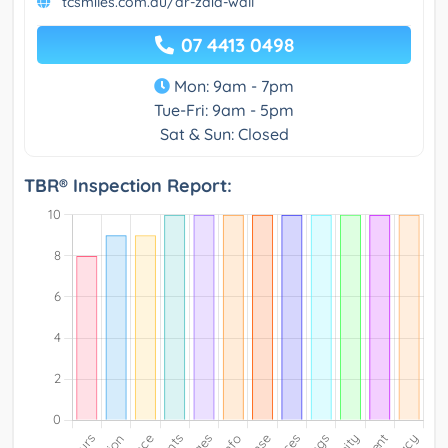
tcsmiles.com.au/dr-zaid-wall
07 4413 0498
Mon: 9am - 7pm
Tue-Fri: 9am - 5pm
Sat & Sun: Closed
TBR® Inspection Report: