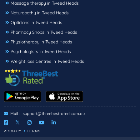
Massage therapy in Tweed Heads
Naturopathy in Tweed Heads
Opticians in Tweed Heads
Pharmacy Shops in Tweed Heads
Physiotherapy in Tweed Heads
Psychologists in Tweed Heads
Weight loss Centres in Tweed Heads
Mail :
support@threebestrated.com.au
PRIVACY
TERMS