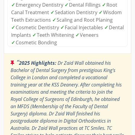
✓
Emergency Dentistry
✓
Dental Fillings
✓
Root
Canal Treatment
✓
Sedation Dentistry
✓
Wisdom
Teeth Extractions
✓
Scaling and Root Planing
✓
Cosmetic Dentistry
✓
Facial Injectables
✓
Dental
Implants
✓
Teeth Whitening
✓
Veneers
✓
Cosmetic Bonding
“
2025 Highlights:
Dr Zaid Wall obtained his
Bachelor of Dental Surgery from prestigious King's
College in London and completed a vocational
training year at the KSS Deanery. After completing his
examinations and meeting the criteria to join the
Royal College of Surgeons of Edinburgh, he obtained
an MFDS (Membership of the Faculty of Dental
Surgery) diploma. Dr Zaid Wall finished his
postgraduate diploma in Digital Orthodontics in
Australia. Dr Zaid Wall practices at TC Smiles. TC