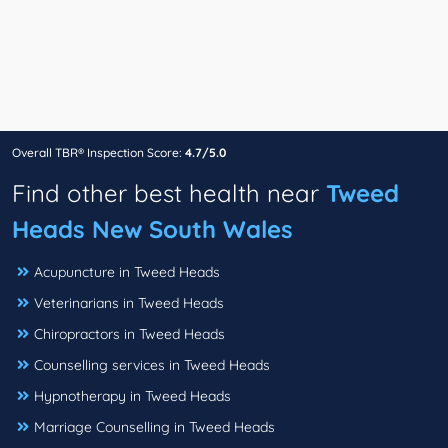
Overall TBR® Inspection Score:
4.7/5.0
Find other best health near
Tweed
Heads New South Wales
Acupuncture in Tweed Heads
Veterinarians in Tweed Heads
Chiropractors in Tweed Heads
Counselling services in Tweed Heads
Hypnotherapy in Tweed Heads
Marriage Counselling in Tweed Heads