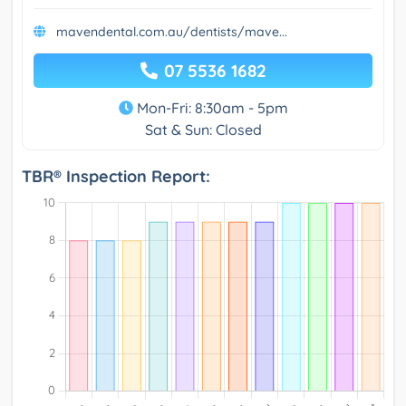
mavendental.com.au/dentists/mave...
07 5536 1682
Mon-Fri: 8:30am - 5pm
Sat & Sun: Closed
TBR® Inspection Report: