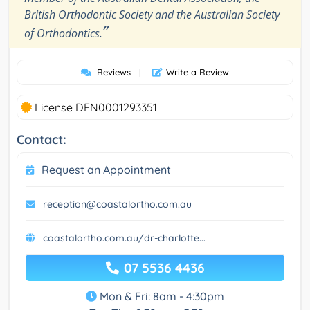
British Orthodontic Society and the Australian Society
”
of Orthodontics.
Reviews
|
Write a Review
License DEN0001293351
Contact:
Request an Appointment
reception@coastalortho.com.au
coastalortho.com.au/dr-charlotte...
07 5536 4436
Mon & Fri: 8am - 4:30pm