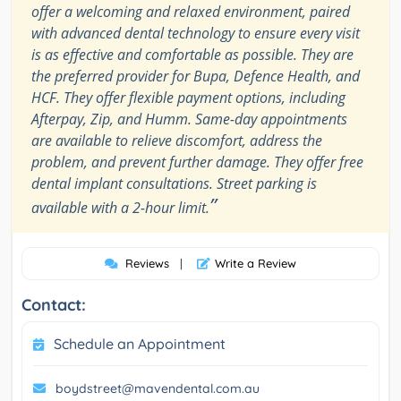
offer a welcoming and relaxed environment, paired
with advanced dental technology to ensure every visit
is as effective and comfortable as possible. They are
the preferred provider for Bupa, Defence Health, and
HCF. They offer flexible payment options, including
Afterpay, Zip, and Humm. Same-day appointments
are available to relieve discomfort, address the
problem, and prevent further damage. They offer free
dental implant consultations. Street parking is
”
available with a 2-hour limit.
Reviews
|
Write a Review
Contact:
Schedule an Appointment
boydstreet@mavendental.com.au