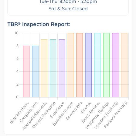
Tue-Thu: 8:30am - 5:30pm
Sat & Sun: Closed
TBR® Inspection Report: