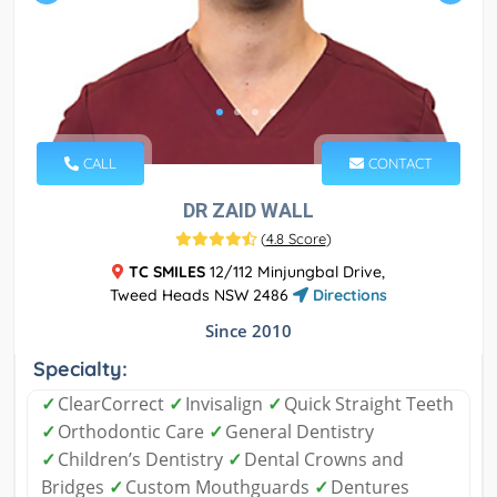
CALL
CONTACT
DR ZAID WALL
(
4.8 Score
)
TC SMILES
12/112 Minjungbal Drive,
Tweed Heads NSW 2486
Directions
Since 2010
Specialty:
✓
ClearCorrect
✓
Invisalign
✓
Quick Straight Teeth
✓
Orthodontic Care
✓
General Dentistry
✓
Children’s Dentistry
✓
Dental Crowns and
Bridges
✓
Custom Mouthguards
✓
Dentures