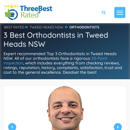
BEST RATED
TWEED HEADS NSW
ORTHODONTISTS
3 Best Orthodontists in Tweed
Heads NSW
Expert recommended Top 3 Orthodontists in Tweed Heads
NSW. All of our orthodontists face a rigorous
50-Point
Inspection
, which includes everything from checking reviews,
ratings, reputation, history, complaints, satisfaction, trust and
cost to the general excellence. Deadset the best!