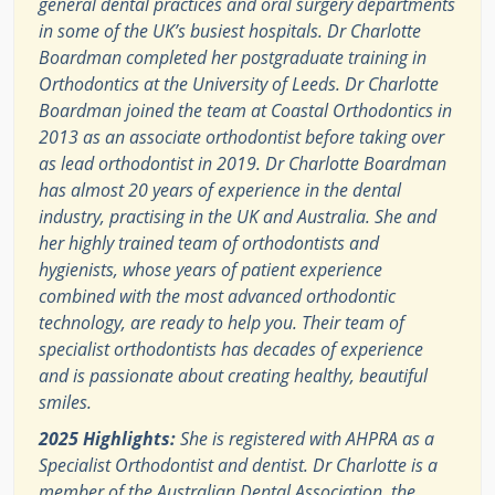
general dental practices and oral surgery departments
in some of the UK’s busiest hospitals. Dr Charlotte
Boardman completed her postgraduate training in
Orthodontics at the University of Leeds. Dr Charlotte
Boardman joined the team at Coastal Orthodontics in
2013 as an associate orthodontist before taking over
as lead orthodontist in 2019. Dr Charlotte Boardman
has almost 20 years of experience in the dental
industry, practising in the UK and Australia. She and
her highly trained team of orthodontists and
hygienists, whose years of patient experience
combined with the most advanced orthodontic
technology, are ready to help you. Their team of
specialist orthodontists has decades of experience
and is passionate about creating healthy, beautiful
smiles.
2025 Highlights:
She is registered with AHPRA as a
Specialist Orthodontist and dentist. Dr Charlotte is a
member of the Australian Dental Association, the