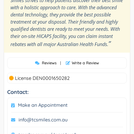
Smiles strives to help patients discover their best smile
with a holistic approach to care. With the advanced
dental technology, they provide the best possible
treatment at your disposal. Their friendly and highly
qualified dentists are ready to meet your needs. With
their on-site HICAPS facility, you can claim instant
”
rebates with all major Australian Health Funds.
Reviews
|
Write a Review
License DEN0001650282
Contact:
Make an Appointment
info@tcsmiles.com.au