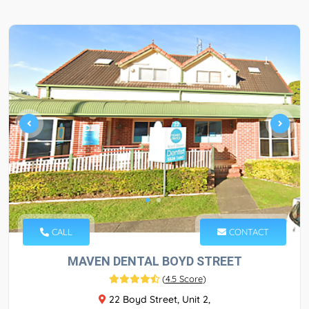
CALL
CONTACT
MAVEN DENTAL BOYD STREET
(
4.5 Score
)
22 Boyd Street, Unit 2,