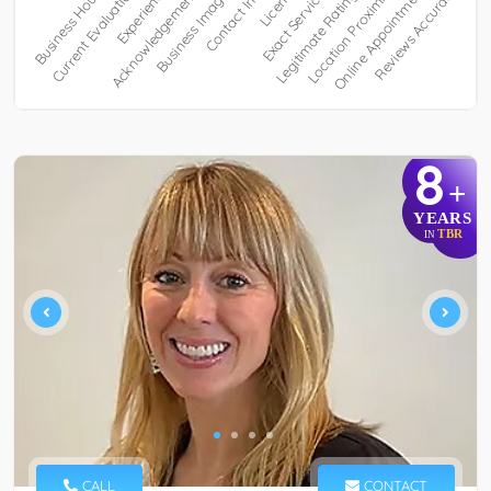
8
+
YEARS
TBR
IN
CALL
CONTACT