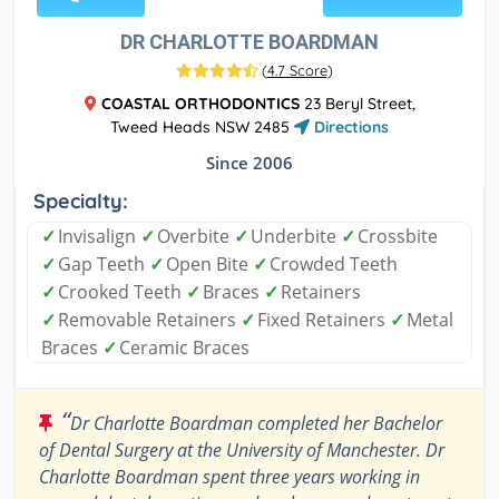
DR CHARLOTTE BOARDMAN
(
4.7 Score
)
COASTAL ORTHODONTICS
23 Beryl Street,
Tweed Heads NSW 2485
Directions
Since 2006
Specialty:
✓
Invisalign
✓
Overbite
✓
Underbite
✓
Crossbite
✓
Gap Teeth
✓
Open Bite
✓
Crowded Teeth
✓
Crooked Teeth
✓
Braces
✓
Retainers
✓
Removable Retainers
✓
Fixed Retainers
✓
Metal
Braces
✓
Ceramic Braces
“
Dr Charlotte Boardman completed her Bachelor
of Dental Surgery at the University of Manchester. Dr
Charlotte Boardman spent three years working in