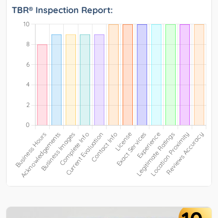
TBR® Inspection Report: