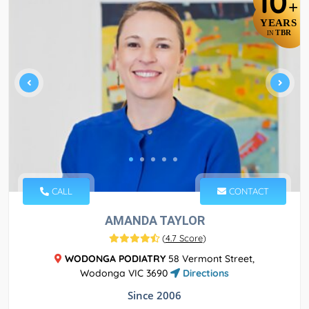
10
+
YEARS
TBR
IN
CALL
CONTACT
AMANDA TAYLOR
(
4.7 Score
)
WODONGA PODIATRY
58 Vermont Street,
Wodonga VIC 3690
Directions
Since 2006