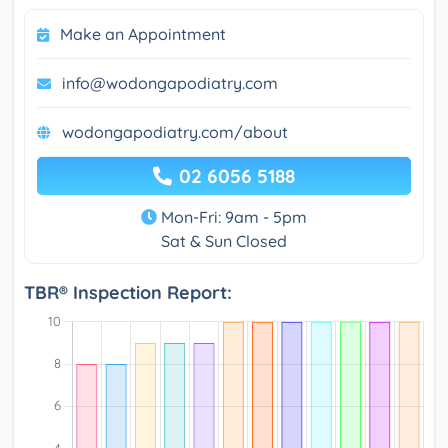
Make an Appointment
info@wodongapodiatry.com
wodongapodiatry.com/about
02 6056 5188
Mon-Fri: 9am - 5pm
Sat & Sun Closed
TBR® Inspection Report: