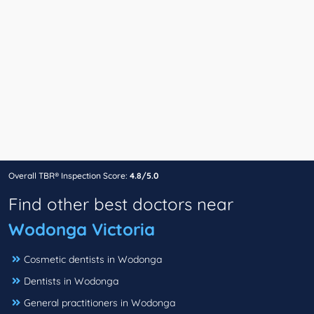
Overall TBR® Inspection Score:
4.8/5.0
Find other best doctors near
Wodonga Victoria
Cosmetic dentists in Wodonga
Dentists in Wodonga
General practitioners in Wodonga