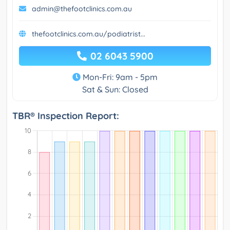
admin@thefootclinics.com.au
thefootclinics.com.au/podiatrist...
02 6043 5900
Mon-Fri: 9am - 5pm
Sat & Sun: Closed
TBR® Inspection Report: