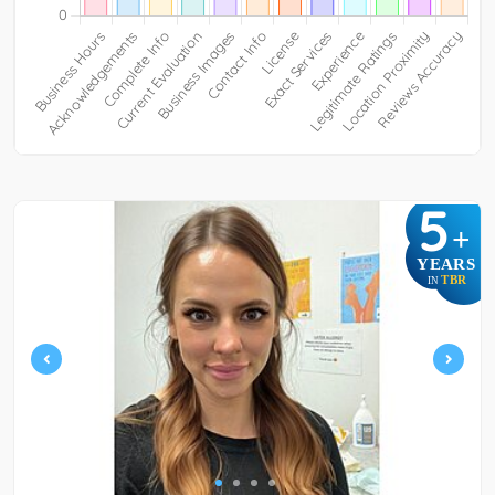
5
+
YEARS
TBR
IN