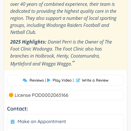
over 40 years of combined experience, their team is
dedicated to providing the highest quality care in the
region. They also support a number of local sporting
groups, including Wodonga Raiders Football and
Netball Club.
2025 Highlights:
Daniel Perri is the Owner of The
Foot Clinic Wodonga. The Foot Clinic also has
branches in Holbrook, Henty, Cootamundra,
”
Myrtleford and Wagga Wagga.
Reviews
|
Play Video
|
Write a Review
License POD0002065166
Contact:
Make an Appointment