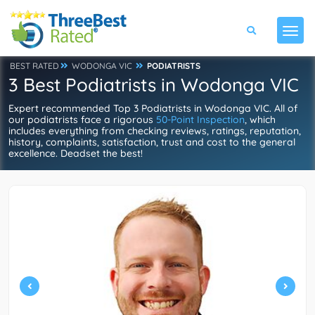
BEST RATED
WODONGA VIC
PODIATRISTS
3 Best Podiatrists in Wodonga VIC
Expert recommended Top 3 Podiatrists in Wodonga VIC. All of
our podiatrists face a rigorous
50-Point Inspection
, which
includes everything from checking reviews, ratings, reputation,
history, complaints, satisfaction, trust and cost to the general
excellence. Deadset the best!