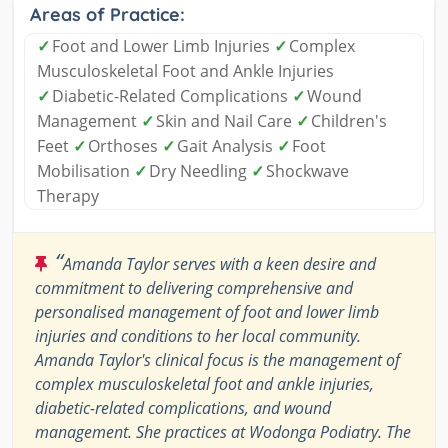
Areas of Practice:
✓
Foot and Lower Limb Injuries
✓
Complex
Musculoskeletal Foot and Ankle Injuries
✓
Diabetic-Related Complications
✓
Wound
Management
✓
Skin and Nail Care
✓
Children's
Feet
✓
Orthoses
✓
Gait Analysis
✓
Foot
Mobilisation
✓
Dry Needling
✓
Shockwave
Therapy
“
Amanda Taylor serves with a keen desire and
commitment to delivering comprehensive and
personalised management of foot and lower limb
injuries and conditions to her local community.
Amanda Taylor's clinical focus is the management of
complex musculoskeletal foot and ankle injuries,
diabetic-related complications, and wound
management. She practices at Wodonga Podiatry. The