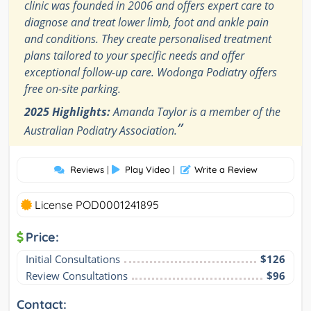
clinic was founded in 2006 and offers expert care to
diagnose and treat lower limb, foot and ankle pain
and conditions. They create personalised treatment
plans tailored to your specific needs and offer
exceptional follow-up care. Wodonga Podiatry offers
free on-site parking.
2025 Highlights:
Amanda Taylor is a member of the
”
Australian Podiatry Association.
Reviews
|
Play Video
|
Write a Review
License POD0001241895
Price:
Initial Consultations
$126
Review Consultations
$96
Contact: