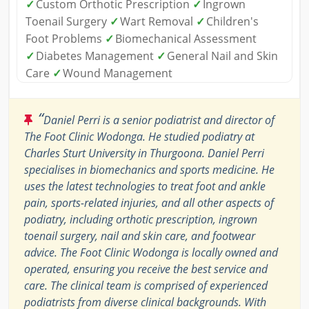
✓
Custom Orthotic Prescription
✓
Ingrown
Toenail Surgery
✓
Wart Removal
✓
Children's
Foot Problems
✓
Biomechanical Assessment
✓
Diabetes Management
✓
General Nail and Skin
Care
✓
Wound Management
“
Daniel Perri is a senior podiatrist and director of
The Foot Clinic Wodonga. He studied podiatry at
Charles Sturt University in Thurgoona. Daniel Perri
specialises in biomechanics and sports medicine. He
uses the latest technologies to treat foot and ankle
pain, sports-related injuries, and all other aspects of
podiatry, including orthotic prescription, ingrown
toenail surgery, nail and skin care, and footwear
advice. The Foot Clinic Wodonga is locally owned and
operated, ensuring you receive the best service and
care. The clinical team is comprised of experienced
podiatrists from diverse clinical backgrounds. With