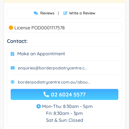
Reviews
|
Write a Review
License POD0001117578
Contact:
Make an Appointment
enquiries@borderpodiatrycentre.c...
borderpodiatrycentre.com.au/abou...
02 6024 5577
Mon-Thu: 8:30am - 5pm
Fri: 8:30am - 3pm
Sat & Sun: Closed