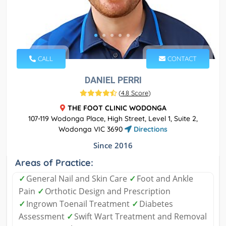
CALL
CONTACT
DANIEL PERRI
(
4.8 Score
)
THE FOOT CLINIC WODONGA
107-119 Wodonga Place, High Street, Level 1, Suite 2,
Wodonga VIC 3690
Directions
Since 2016
Areas of Practice:
✓
General Nail and Skin Care
✓
Foot and Ankle
Pain
✓
Orthotic Design and Prescription
✓
Ingrown Toenail Treatment
✓
Diabetes
Assessment
✓
Swift Wart Treatment and Removal