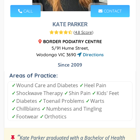
CALL
CONTACT
KATE PARKER
(
4.8 Score
)
BORDER PODIATRY CENTRE
5/91 Hume Street,
Wodonga VIC 3690
Directions
Since 2009
Areas of Practice:
✓
Wound Care and Diabetes
✓
Heel Pain
✓
Shockwave Therapy
✓
Shin Pain
✓
Kids' Feet
✓
Diabetes
✓
Toenail Problems
✓
Warts
✓
Chillblains
✓
Numbness and Tingling
✓
Footwear
✓
Orthotics
“
Kate Parker graduated with a Bachelor of Health