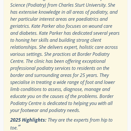
Science (Podiatry) from Charles Sturt University. She
has extensive knowledge in all areas of podiatry, and
her particular interest areas are paediatrics and
geriatrics. Kate Parker also focuses on wound care
and diabetes. Kate Parker has dedicated several years
to honing her skills and building strong client
relationships. She delivers expert, holistic care across
various settings. She practices at Border Podiatry
Centre. The clinic has been offering exceptional
professional podiatry services to residents on the
border and surrounding areas for 25 years. They
specialise in treating a wide range of foot and lower
limb conditions to assess, diagnose, manage and
educate you on the causes of the problems. Border
Podiatry Centre is dedicated to helping you with all
your footwear and podiatry needs.
2025 Highlights:
They are the experts from hip to
”
toe.