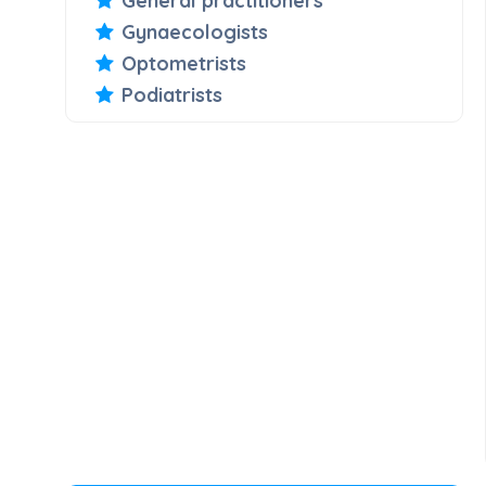
General practitioners
Gynaecologists
Optometrists
Podiatrists