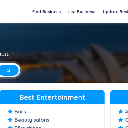
Find Business
List Business
Update Bus
rust.
Best Entertainment
Bars
Beauty salons
C