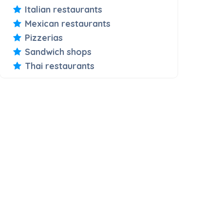
Italian restaurants
Mexican restaurants
Pizzerias
Sandwich shops
Thai restaurants