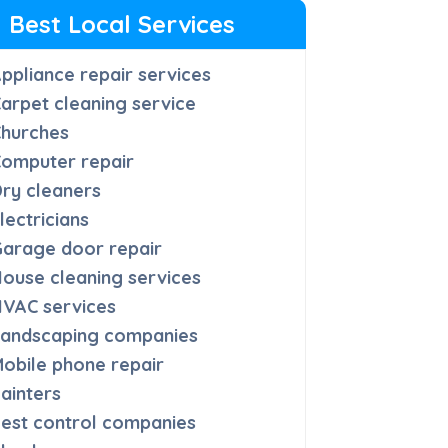
Best Local Services
ppliance repair services
arpet cleaning service
Churches
omputer repair
ry cleaners
lectricians
arage door repair
ouse cleaning services
HVAC services
Landscaping companies
obile phone repair
ainters
est control companies