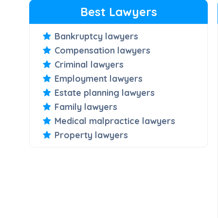
Best Lawyers
Bankruptcy lawyers
Compensation lawyers
Criminal lawyers
Employment lawyers
Estate planning lawyers
Family lawyers
Medical malpractice lawyers
Property lawyers