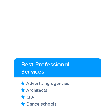
Best Professional
Services
Advertising agencies
Architects
CPA
Dance schools