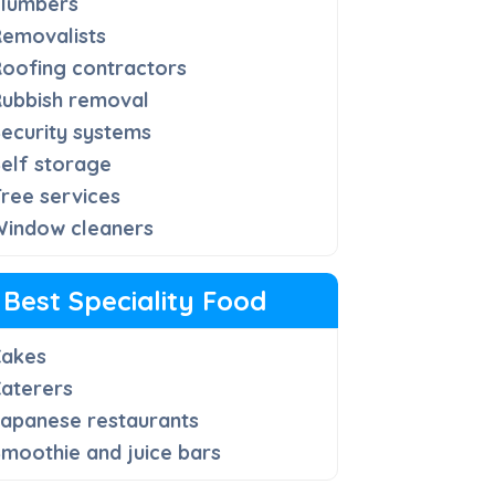
Plumbers
Removalists
oofing contractors
Rubbish removal
ecurity systems
elf storage
ree services
Window cleaners
Best Speciality Food
Cakes
aterers
apanese restaurants
moothie and juice bars