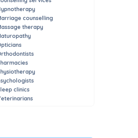
ounselling services
Hypnotherapy
arriage counselling
Massage therapy
Naturopathy
pticians
rthodontists
Pharmacies
hysiotherapy
sychologists
leep clinics
eterinarians