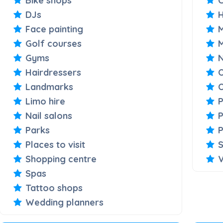
Bike shops
C
DJs
Face painting
M
Golf courses
Gyms
Hairdressers
O
Landmarks
O
Limo hire
Nail salons
P
Parks
P
Places to visit
S
Shopping centre
V
Spas
Tattoo shops
Wedding planners