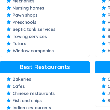
Mechanics
Nursing homes
Pawn shops
R
Preschools
Septic tank services
S
Towing services
S
Tutors
T
Window companies
Best Restaurants
Bakeries
Cafes
C
Chinese restaurants
J
Fish and chips
S
Indian restaurants