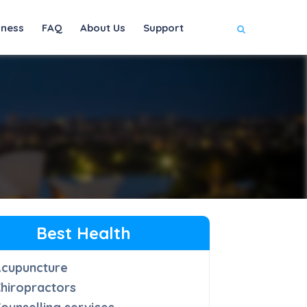
iness
FAQ
About Us
Support
Best Health
Acupuncture
hiropractors