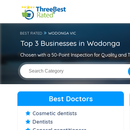
BEST RATED
WODONGA VIC
Top 3 Businesses in Wodonga
Chosen with a 50-Point Inspection for Quality and T
Best Doctors
Cosmetic dentists
Dentists