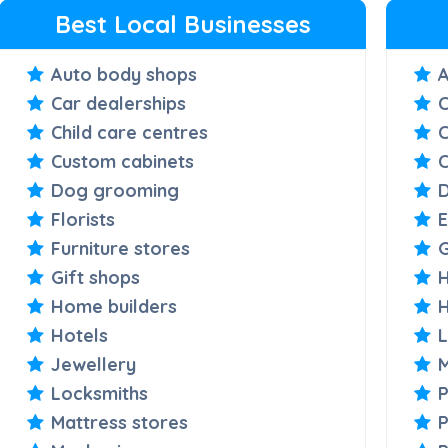
Best Local Businesses
Auto body shops
A
Car dealerships
C
Child care centres
Custom cabinets
C
Dog grooming
D
Florists
E
Furniture stores
G
Gift shops
H
Home builders
Hotels
Jewellery
M
Locksmiths
P
Mattress stores
P