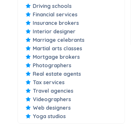
Driving schools
Financial services
Insurance brokers
Interior designer
Marriage celebrants
Martial arts classes
Mortgage brokers
Photographers
Real estate agents
Tax services
Travel agencies
Videographers
Web designers
Yoga studios