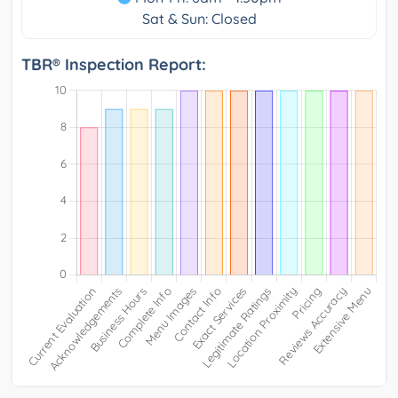
Sat & Sun: Closed
TBR® Inspection Report: