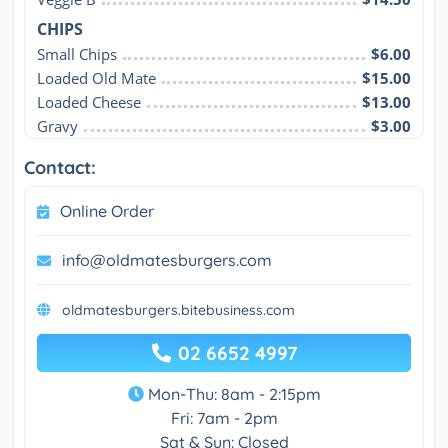
CHIPS
Small Chips
$6.00
Loaded Old Mate
$15.00
Loaded Cheese
$13.00
Gravy
$3.00
Contact:
Online Order
info@oldmatesburgers.com
oldmatesburgers.bitebusiness.com
02 6652 4997
Mon-Thu: 8am - 2:15pm
Fri: 7am - 2pm
Sat & Sun: Closed