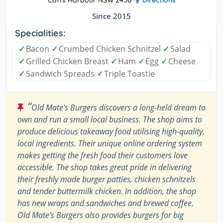
Coffs Harbour NSW 2450
Directions
Since 2015
Specialities:
✓
Bacon
✓
Crumbed Chicken Schnitzel
✓
Salad
✓
Grilled Chicken Breast
✓
Ham
✓
Egg
✓
Cheese
✓
Sandwich Spreads
✓
Triple Toastie
“
Old Mate's Burgers discovers a long-held dream to
own and run a small local business. The shop aims to
produce delicious takeaway food utilising high-quality,
local ingredients. Their unique online ordering system
makes getting the fresh food their customers love
accessible. The shop takes great pride in delivering
their freshly made burger patties, chicken schnitzels
and tender buttermilk chicken. In addition, the shop
has new wraps and sandwiches and brewed coffee.
Old Mate’s Burgers also provides burgers for big