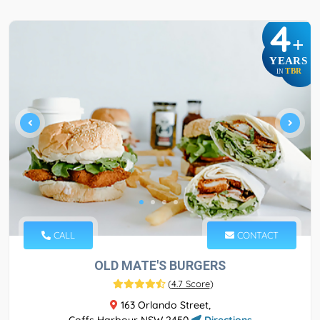
4
+
YEARS
TBR
IN
CALL
CONTACT
OLD MATE'S BURGERS
(
4.7 Score
)
163 Orlando Street,