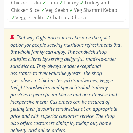
Chicken Tikka
✓
Tuna
✓
Turkey
✓
Turkey and
Chicken Slice
✓
Veg Seekh
✓
Veg Shammi Kebab
✓
Veggie Delite
✓
Chatpata Chana
“
Subway Coffs Harbour has become the quick
option for people seeking nutritious refreshments that
the whole family can enjoy. The sandwich shop
satisfies clients by serving delightful, made-to-order
sandwiches. They always render exceptional
assistance to their valuable guests. The shop
specialises in Chicken Teriyaki Sandwiches, Veggie
Delight Sandwiches and Spinach Salad. Subway
provides a peaceful ambience and an extensive and
inexpensive menu. Customers can be assured of
getting their favourite sandwiches at an appropriate
price and with superior customer service. The shop
also offers customers dining in, taking out, home
delivery, and online orders.