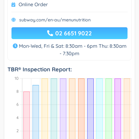
Online Order
subway.com/en-au/menunutrition
02 6651 9022
Mon-Wed, Fri & Sat: 8:30am - 6pm Thu: 8:30am
- 7:30pm
TBR® Inspection Report: