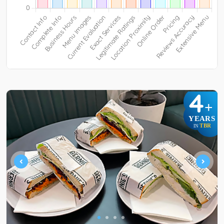
4
+
YEARS
TBR
IN