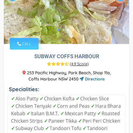
CALL
SUBWAY COFFS HARBOUR
(
4.9 Score
)
253 Pacific Highway, Park Beach, Shop 11a,
Coffs Harbour NSW 2450
Directions
Specialities:
✓
Aloo Patty
✓
Chicken Kofta
✓
Chicken Slice
✓
Chicken Teriyaki
✓
Corn and Peas
✓
Hara Bhara
Kebab
✓
Italian B.M.T.
✓
Mexican Patty
✓
Roasted
Chicken Strips
✓
Paneer Tikka
✓
Peri Peri Chicken
✓
Subway Club
✓
Tandoori Tofu
✓
Tandoori