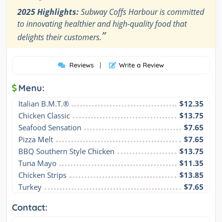
2025 Highlights:
Subway Coffs Harbour is committed
to innovating healthier and high-quality food that
”
delights their customers.
Reviews
|
Write a Review
Menu:
Italian B.M.T.®
$12.35
Chicken Classic
$13.75
Seafood Sensation
$7.65
Pizza Melt
$7.65
BBQ Southern Style Chicken
$13.75
Tuna Mayo
$11.35
Chicken Strips
$13.85
Turkey
$7.65
Contact: