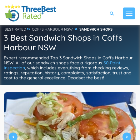
BEST RATED
COFFS HARBOUR NSW
SANDWICH SHOPS
3 Best Sandwich Shops in Coffs
Harbour NSW
Expert recommended Top 3 Sandwich Shops in Coffs Harbour
NSW. All of our sandwich shops face a rigorous
50-Point
Inspection
, which includes everything from checking reviews,
ratings, reputation, history, complaints, satisfaction, trust and
cost to the general excellence. Deadset the best!