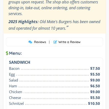
groups upon request. The shop also offers customers
dining-in, take-out, online ordering, and catering
services.
2025 Highlights:
Old Mate's Burgers has been owned
”
and operated for almost 10 years.
Reviews
|
Write a Review
Menu:
SANDWICH
Bacon
$7.50
Egg
$5.50
Salad
$9.00
Ham
$6.50
Chicken
$9.00
Cheese
$5.50
Schnitzel
$10.50