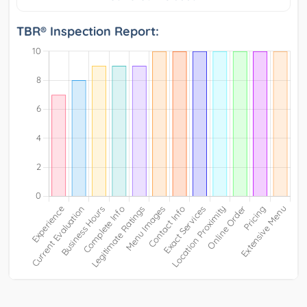
TBR® Inspection Report: