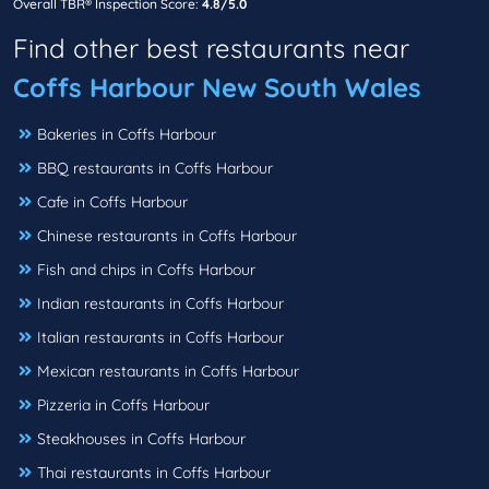
Overall TBR® Inspection Score:
4.8/5.0
Find other best restaurants near
Coffs Harbour New South Wales
Bakeries in Coffs Harbour
BBQ restaurants in Coffs Harbour
Cafe in Coffs Harbour
Chinese restaurants in Coffs Harbour
Fish and chips in Coffs Harbour
Indian restaurants in Coffs Harbour
Italian restaurants in Coffs Harbour
Mexican restaurants in Coffs Harbour
Pizzeria in Coffs Harbour
Steakhouses in Coffs Harbour
Thai restaurants in Coffs Harbour