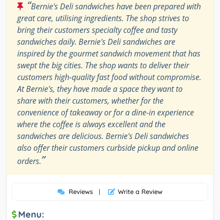
“
Bernie's Deli sandwiches have been prepared with
great care, utilising ingredients. The shop strives to
bring their customers specialty coffee and tasty
sandwiches daily. Bernie's Deli sandwiches are
inspired by the gourmet sandwich movement that has
swept the big cities. The shop wants to deliver their
customers high-quality fast food without compromise.
At Bernie's, they have made a space they want to
share with their customers, whether for the
convenience of takeaway or for a dine-in experience
where the coffee is always excellent and the
sandwiches are delicious. Bernie's Deli sandwiches
also offer their customers curbside pickup and online
”
orders.
Reviews
|
Write a Review
Menu: