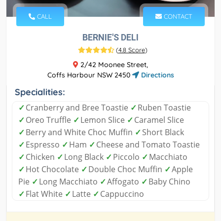
CALL
CONTACT
BERNIE'S DELI
(
4.8 Score
)
2/42 Moonee Street,
Coffs Harbour NSW 2450
Directions
Specialities:
✓
Cranberry and Bree Toastie
✓
Ruben Toastie
✓
Oreo Truffle
✓
Lemon Slice
✓
Caramel Slice
✓
Berry and White Choc Muffin
✓
Short Black
✓
Espresso
✓
Ham
✓
Cheese and Tomato Toastie
✓
Chicken
✓
Long Black
✓
Piccolo
✓
Macchiato
✓
Hot Chocolate
✓
Double Choc Muffin
✓
Apple
Pie
✓
Long Macchiato
✓
Affogato
✓
Baby Chino
✓
Flat White
✓
Latte
✓
Cappuccino