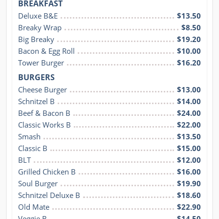
BREAKFAST
Deluxe B&E
$13.50
Breaky Wrap
$8.50
Big Breaky
$19.20
Bacon & Egg Roll
$10.00
Tower Burger
$16.20
BURGERS
Cheese Burger
$13.00
Schnitzel B
$14.00
Beef & Bacon B
$24.00
Classic Works B
$22.00
Smash
$13.50
Classic B
$15.00
BLT
$12.00
Grilled Chicken B
$16.00
Soul Burger
$19.90
Schnitzel Deluxe B
$18.60
Old Mate
$22.90
Veggie B
$14.50