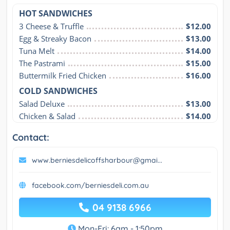
HOT SANDWICHES
3 Cheese & Truffle
$12.00
Egg & Streaky Bacon
$13.00
Tuna Melt
$14.00
The Pastrami
$15.00
Buttermilk Fried Chicken
$16.00
COLD SANDWICHES
Salad Deluxe
$13.00
Chicken & Salad
$14.00
Contact:
www.berniesdelicoffsharbour@gmai...
facebook.com/berniesdeli.com.au
04 9138 6966
Mon-Fri: 6am - 1:50pm