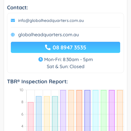
Contact:
info@globalheadquarters.com.au
globalheadquarters.com.au
08 8947 3535
Mon-Fri: 8:30am - 5pm
Sat & Sun: Closed
TBR® Inspection Report: