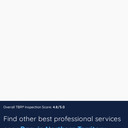
Overall TBR® Inspection Score:
4.8/5.0
Find other best professional services