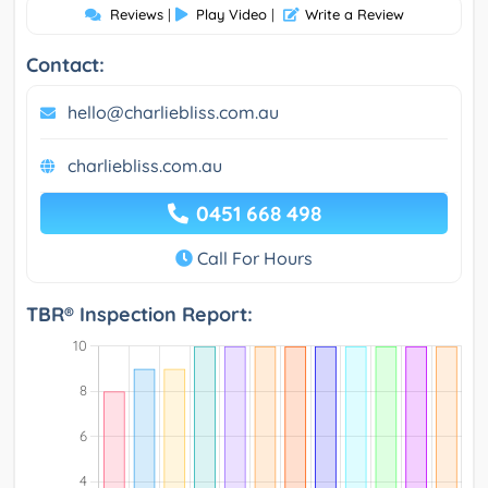
Reviews
|
Play Video
|
Write a Review
Contact:
hello@charliebliss.com.au
charliebliss.com.au
0451 668 498
Call For Hours
TBR® Inspection Report: