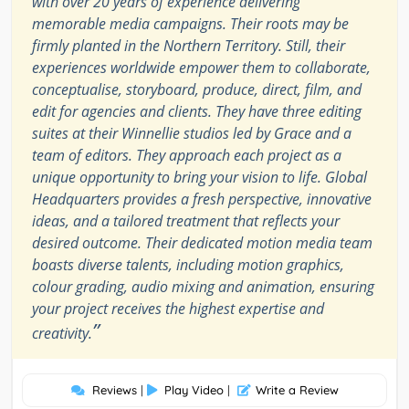
with over 20 years of experience delivering
memorable media campaigns. Their roots may be
firmly planted in the Northern Territory. Still, their
experiences worldwide empower them to collaborate,
conceptualise, storyboard, produce, direct, film, and
edit for agencies and clients. They have three editing
suites at their Winnellie studios led by Grace and a
team of editors. They approach each project as a
unique opportunity to bring your vision to life. Global
Headquarters provides a fresh perspective, innovative
ideas, and a tailored treatment that reflects your
desired outcome. Their dedicated motion media team
boasts diverse talents, including motion graphics,
colour grading, audio mixing and animation, ensuring
your project receives the highest expertise and
”
creativity.
Reviews
|
Play Video
|
Write a Review