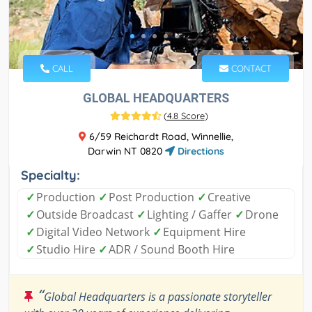
CALL
CONTACT
GLOBAL HEADQUARTERS
(
4.8 Score
)
6/59 Reichardt Road, Winnellie,
Darwin NT 0820
Directions
Specialty:
✓
Production
✓
Post Production
✓
Creative
✓
Outside Broadcast
✓
Lighting / Gaffer
✓
Drone
✓
Digital Video Network
✓
Equipment Hire
✓
Studio Hire
✓
ADR / Sound Booth Hire
“
Global Headquarters is a passionate storyteller