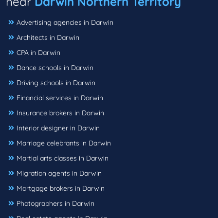
near
Darwin Northern Territory
Advertising agencies in Darwin
Architects in Darwin
CPA in Darwin
Dance schools in Darwin
Driving schools in Darwin
Financial services in Darwin
Insurance brokers in Darwin
Interior designer in Darwin
Marriage celebrants in Darwin
Martial arts classes in Darwin
Migration agents in Darwin
Mortgage brokers in Darwin
Photographers in Darwin