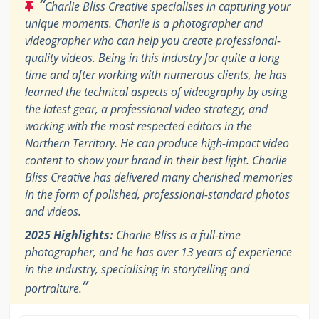
“
Charlie Bliss Creative specialises in capturing your
unique moments. Charlie is a photographer and
videographer who can help you create professional-
quality videos. Being in this industry for quite a long
time and after working with numerous clients, he has
learned the technical aspects of videography by using
the latest gear, a professional video strategy, and
working with the most respected editors in the
Northern Territory. He can produce high-impact video
content to show your brand in their best light. Charlie
Bliss Creative has delivered many cherished memories
in the form of polished, professional-standard photos
and videos.
2025 Highlights:
Charlie Bliss is a full-time
photographer, and he has over 13 years of experience
in the industry, specialising in storytelling and
”
portraiture.