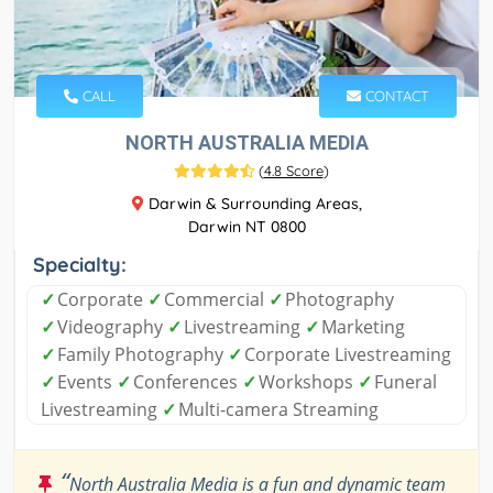
CALL
CONTACT
NORTH AUSTRALIA MEDIA
(
4.8 Score
)
Darwin & Surrounding Areas,
Darwin NT 0800
Specialty:
✓
Corporate
✓
Commercial
✓
Photography
✓
Videography
✓
Livestreaming
✓
Marketing
✓
Family Photography
✓
Corporate Livestreaming
✓
Events
✓
Conferences
✓
Workshops
✓
Funeral
Livestreaming
✓
Multi-camera Streaming
“
North Australia Media is a fun and dynamic team