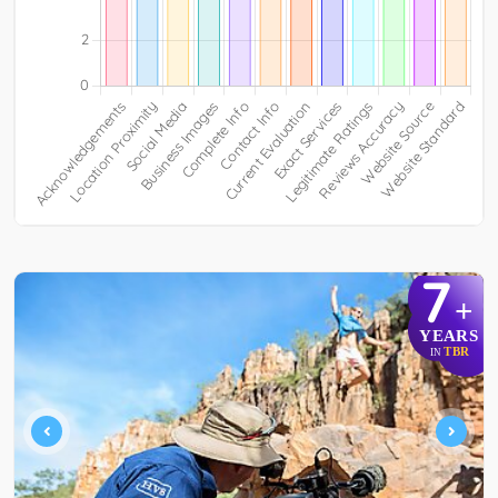
7
+
YEARS
TBR
IN