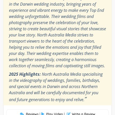
in the Darwin wedding industry, bringing years of
experience and vibrant energy to make every Top End
wedding unforgettable. Their wedding films and
photography preserve the celebration of your love,
striving to create beautiful visual stories that showcase
your love story. North Australia Media strives to
transport viewers to the heart of the celebration,
helping you to relive the emotions and joy that filled
your day. Their wedding expertise enables them to
work together seamlessly, creating a harmonious
collection of moving films and captivating still images.
2025 Highlights:
North Australia Media specialising
in the videography of weddings, families, birthdays,
and special events in Darwin and across Northern
Australia and will be carefully documented for you
”
and future generations to enjoy and relive.
Reviews
|
Play Video
|
Write a Review