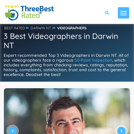
BEST RATED
DARWIN NT
VIDEOGRAPHERS
3 Best Videographers in Darwin
NT
Expert recommended Top 3 Videographers in Darwin NT. All of
our videographers face a rigorous
50-Point Inspection
, which
includes everything from checking reviews, ratings, reputation,
history, complaints, satisfaction, trust and cost to the general
excellence. Deadset the best!