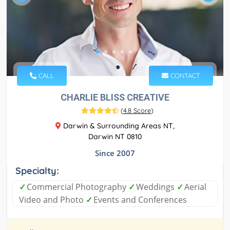
CALL
CONTACT
CHARLIE BLISS CREATIVE
(
4.8 Score
)
Darwin & Surrounding Areas NT,
Darwin NT 0810
Since 2007
Specialty:
✓
Commercial Photography
✓
Weddings
✓
Aerial
Video and Photo
✓
Events and Conferences