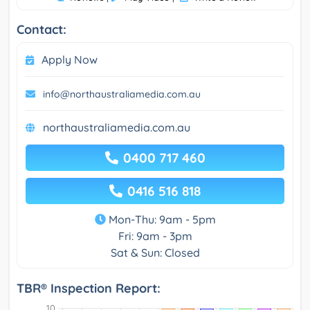
Contact:
Apply Now
info@northaustraliamedia.com.au
northaustraliamedia.com.au
0400 717 460
0416 516 818
Mon-Thu: 9am - 5pm
Fri: 9am - 3pm
Sat & Sun: Closed
TBR® Inspection Report: