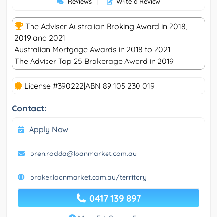
Reviews
|
Write a Review
The Adviser Australian Broking Award in 2018,
2019 and 2021
Australian Mortgage Awards in 2018 to 2021
The Adviser Top 25 Brokerage Award in 2019
License #390222|ABN 89 105 230 019
Contact:
Apply Now
bren.rodda@loanmarket.com.au
broker.loanmarket.com.au/territory
0417 139 897