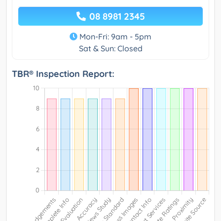
08 8981 2345
Mon-Fri: 9am - 5pm
Sat & Sun: Closed
TBR® Inspection Report: