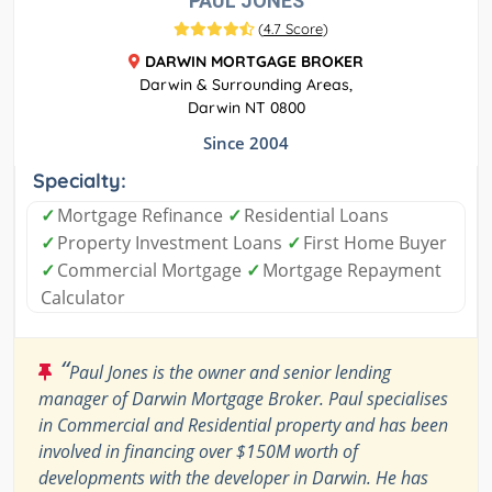
PAUL JONES
(
4.7 Score
)
DARWIN MORTGAGE BROKER
Darwin & Surrounding Areas,
Darwin NT 0800
Since 2004
Specialty:
✓
Mortgage Refinance
✓
Residential Loans
✓
Property Investment Loans
✓
First Home Buyer
✓
Commercial Mortgage
✓
Mortgage Repayment
Calculator
“
Paul Jones is the owner and senior lending
manager of Darwin Mortgage Broker. Paul specialises
in Commercial and Residential property and has been
involved in financing over $150M worth of
developments with the developer in Darwin. He has