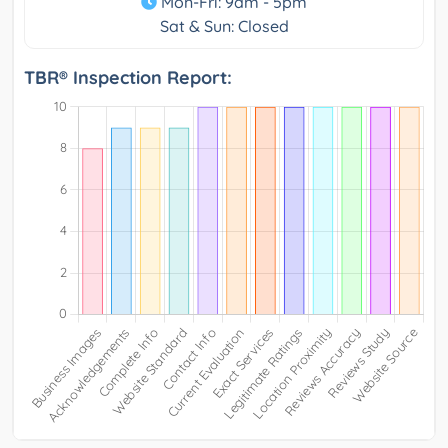
Mon-Fri: 9am - 5pm
Sat & Sun: Closed
TBR® Inspection Report: