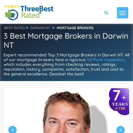
BEST RATED
DARWIN NT
MORTGAGE BROKERS
3 Best Mortgage Brokers in Darwin
NT
Expert recommended Top 3 Mortgage Brokers in Darwin NT. All
of our mortgage brokers face a rigorous
50-Point Inspection
,
which includes everything from checking reviews, ratings,
reputation, history, complaints, satisfaction, trust and cost to
the general excellence. Deadset the best!
7
+
YEARS
TBR
IN