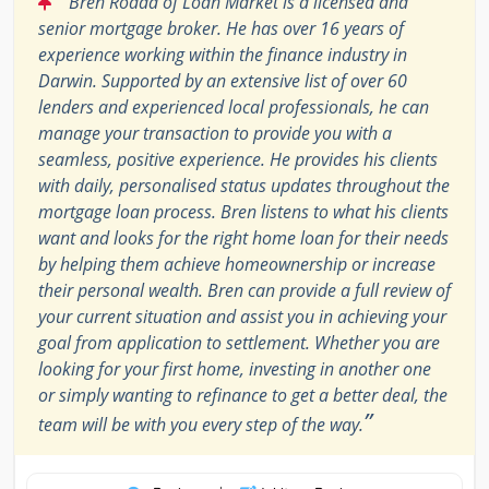
Bren Rodda of Loan Market is a licensed and
senior mortgage broker. He has over 16 years of
experience working within the finance industry in
Darwin. Supported by an extensive list of over 60
lenders and experienced local professionals, he can
manage your transaction to provide you with a
seamless, positive experience. He provides his clients
with daily, personalised status updates throughout the
mortgage loan process. Bren listens to what his clients
want and looks for the right home loan for their needs
by helping them achieve homeownership or increase
their personal wealth. Bren can provide a full review of
your current situation and assist you in achieving your
goal from application to settlement. Whether you are
looking for your first home, investing in another one
or simply wanting to refinance to get a better deal, the
”
team will be with you every step of the way.