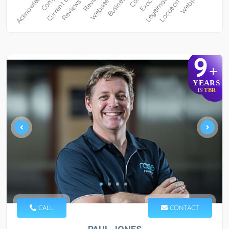
9
+
YEARS
TBR
IN
CALL
CONTACT