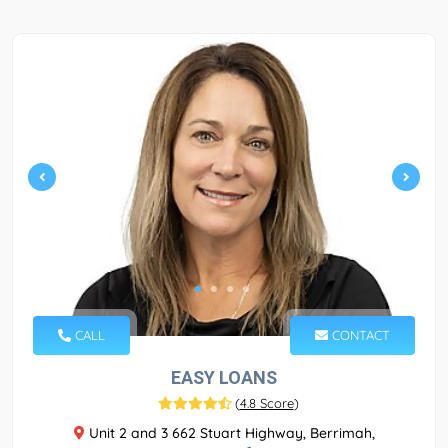
CALL
CONTACT
EASY LOANS
(
4.8 Score
)
Unit 2 and 3 662 Stuart Highway, Berrimah,