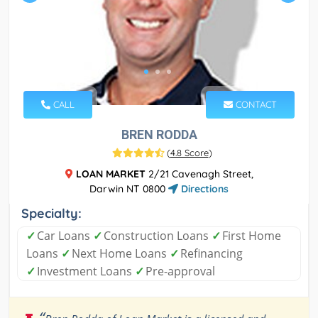
CALL
CONTACT
BREN RODDA
(
4.8 Score
)
LOAN MARKET
2/21 Cavenagh Street,
Darwin NT 0800
Directions
Specialty:
✓
Car Loans
✓
Construction Loans
✓
First Home
Loans
✓
Next Home Loans
✓
Refinancing
✓
Investment Loans
✓
Pre-approval
“