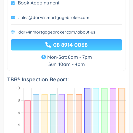
Book Appointment
sales@darwinmortgagebroker.com
darwinmortgagebroker.com/about-us
08 8914 0068
Mon-Sat: 8am - 7pm
Sun: 10am - 4pm
TBR® Inspection Report: