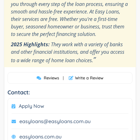
you through every step of the loan process, ensuring a
smooth and hassle-free experience. At Easy Loans,
their services are free. Whether you're a first-time
buyer, seasoned homeowner or business, trust them
to secure the perfect financing solution.
2025 Highlights:
They work with a variety of banks
and other financial institutions, and offer you access
”
to a wide range of home loan choices.
Reviews
|
Write a Review
Contact:
Apply Now
easyloans@easyloans.com.au
easyloans.com.au