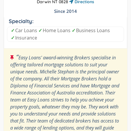
Darwin NT 0828
Directions
Since 2014
Specialty:
✓
Car Loans
✓
Home Loans
✓
Business Loans
✓
Insurance
“
Easy Loans' award-winning Brokers specialise in
offering tailored mortgage solutions to suit your
unique needs. Michelle Stephan is the principal owner
of the company. All their Mortgage Brokers hold a
Diploma of Financial Services and have Mortgage and
Finance Association of Australia accreditation. Their
team at Easy Loans strives to help you achieve your
property goals, whatever they may be. They work with
you to understand your needs and provide solutions
that fit. Their team of dedicated brokers has access to
a wide range of lending options, and they will guide