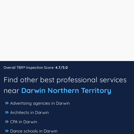
Overall TBR® Inspection Score:
4.7/5.0
Find other best professional services
near
Darwin Northern Territory
Advertising agencies in Darwin
Architects in Darwin
CPA in Darwin
Dance schools in Darwin