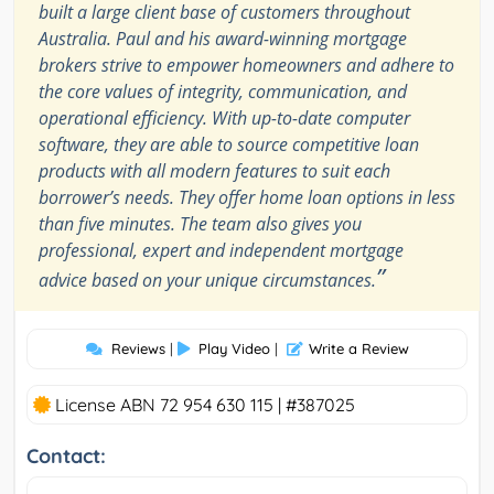
built a large client base of customers throughout
Australia. Paul and his award-winning mortgage
brokers strive to empower homeowners and adhere to
the core values of integrity, communication, and
operational efficiency. With up-to-date computer
software, they are able to source competitive loan
products with all modern features to suit each
borrower’s needs. They offer home loan options in less
than five minutes. The team also gives you
professional, expert and independent mortgage
”
advice based on your unique circumstances.
Reviews
|
Play Video
|
Write a Review
License ABN 72 954 630 115 | #387025
Contact: