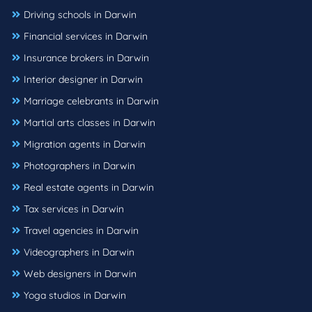
Driving schools in Darwin
Financial services in Darwin
Insurance brokers in Darwin
Interior designer in Darwin
Marriage celebrants in Darwin
Martial arts classes in Darwin
Migration agents in Darwin
Photographers in Darwin
Real estate agents in Darwin
Tax services in Darwin
Travel agencies in Darwin
Videographers in Darwin
Web designers in Darwin
Yoga studios in Darwin