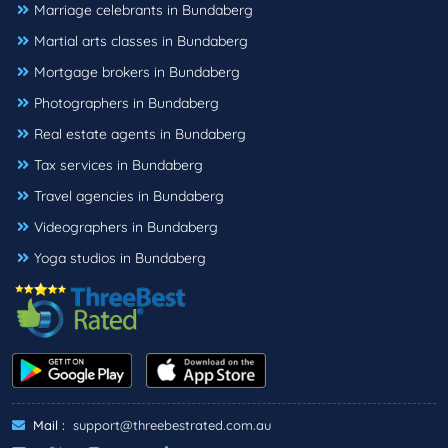
Marriage celebrants in Bundaberg
Martial arts classes in Bundaberg
Mortgage brokers in Bundaberg
Photographers in Bundaberg
Real estate agents in Bundaberg
Tax services in Bundaberg
Travel agencies in Bundaberg
Videographers in Bundaberg
Yoga studios in Bundaberg
Mail :
support@threebestrated.com.au