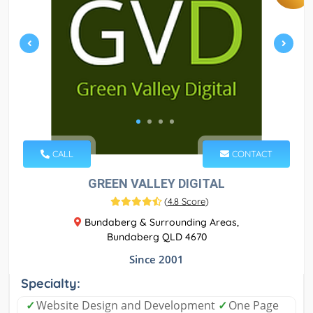
CALL
CONTACT
GREEN VALLEY DIGITAL
(
4.8 Score
)
Bundaberg & Surrounding Areas,
Bundaberg QLD 4670
Since 2001
Specialty:
✓
Website Design and Development
✓
One Page