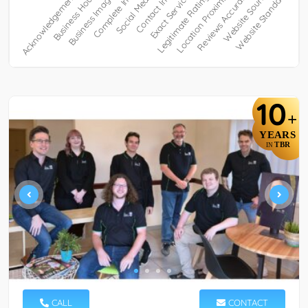
10
+
YEARS
TBR
IN
CALL
CONTACT