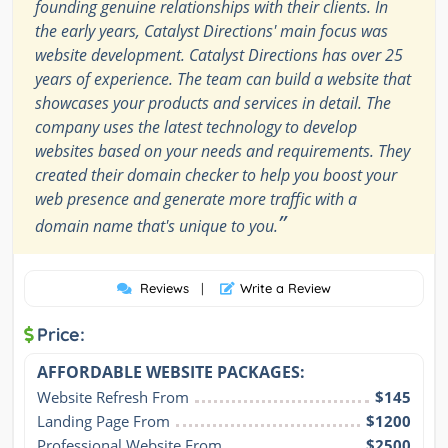
founding genuine relationships with their clients. In
the early years, Catalyst Directions' main focus was
website development. Catalyst Directions has over 25
years of experience. The team can build a website that
showcases your products and services in detail. The
company uses the latest technology to develop
websites based on your needs and requirements. They
created their domain checker to help you boost your
web presence and generate more traffic with a
”
domain name that's unique to you.
Reviews
|
Write a Review
Price:
AFFORDABLE WEBSITE PACKAGES:
Website Refresh From
$145
Landing Page From
$1200
Professional Website From
$2500