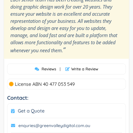
doing graphic design work for over 20 years. They
ensure your website is an excellent and accurate
representation of your business. All websites they
develop and design are easy for you to update,
manage, and load fast and are built a platform that
allows more functionality and features to be added
”
whenever you need them.
Reviews
|
Write a Review
License ABN 40 477 053 549
Contact:
Get a Quote
enquries@greenvalleydigital.com.au