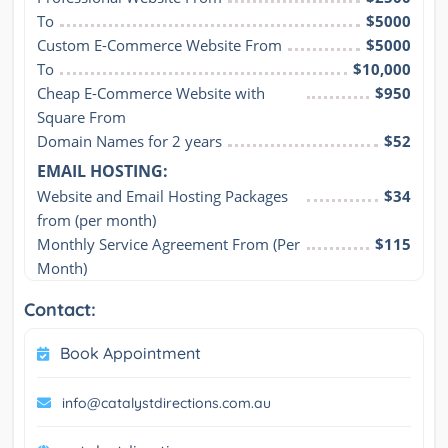
To
$5000
Custom E-Commerce Website From
$5000
To
$10,000
Cheap E-Commerce Website with 
$950
Square From
Domain Names for 2 years
$52
EMAIL HOSTING:
Website and Email Hosting Packages 
$34
from (per month)
Monthly Service Agreement From (Per 
$115
Month)
Contact:
Book Appointment
info@catalystdirections.com.au