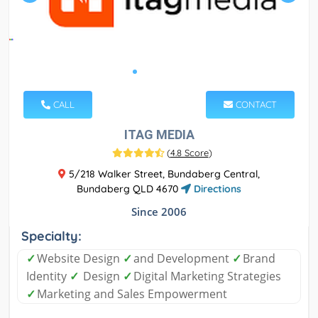
CALL
CONTACT
ITAG MEDIA
(
4.8 Score
)
5/218 Walker Street, Bundaberg Central,
Bundaberg QLD 4670
Directions
Since 2006
Specialty:
✓
Website Design
✓
and Development
✓
Brand
Identity
✓
Design
✓
Digital Marketing Strategies
✓
Marketing and Sales Empowerment