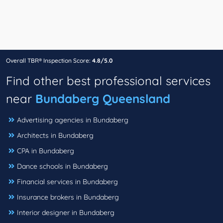
Overall TBR® Inspection Score:
4.8/5.0
Find other best professional services
near
Bundaberg Queensland
Advertising agencies in Bundaberg
Architects in Bundaberg
CPA in Bundaberg
Dance schools in Bundaberg
Financial services in Bundaberg
Insurance brokers in Bundaberg
Interior designer in Bundaberg