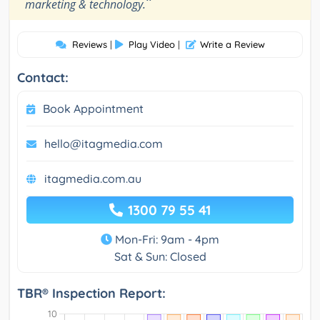
”
marketing & technology.
Reviews
|
Play Video
|
Write a Review
Contact:
Book Appointment
hello@itagmedia.com
itagmedia.com.au
1300 79 55 41
Mon-Fri: 9am - 4pm
Sat & Sun: Closed
TBR® Inspection Report: