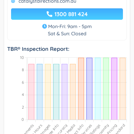
catalystdirections.com.au
1300 881 424
Mon-Fri: 9am - 5pm
Sat & Sun: Closed
TBR® Inspection Report: