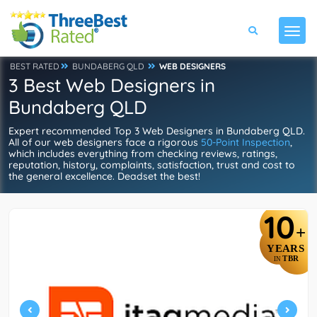
BEST RATED
BUNDABERG QLD
WEB DESIGNERS
3 Best Web Designers in
Bundaberg QLD
Expert recommended Top 3 Web Designers in Bundaberg QLD.
All of our web designers face a rigorous
50-Point Inspection
,
which includes everything from checking reviews, ratings,
reputation, history, complaints, satisfaction, trust and cost to
the general excellence. Deadset the best!
10
+
YEARS
TBR
IN