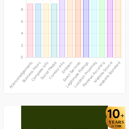
10
+
YEARS
TBR
IN