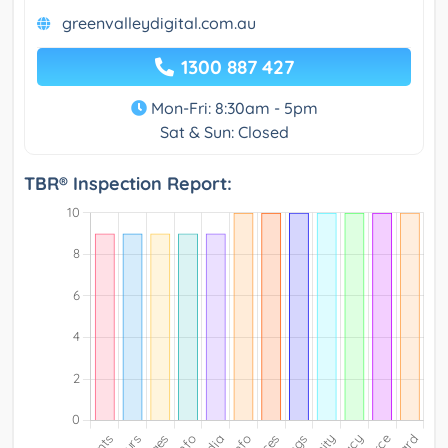
greenvalleydigital.com.au
1300 887 427
Mon-Fri: 8:30am - 5pm
Sat & Sun: Closed
TBR® Inspection Report: