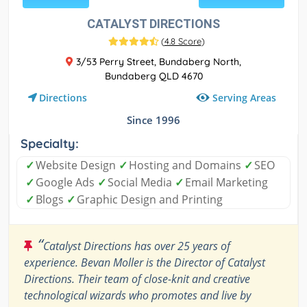
CATALYST DIRECTIONS
(
4.8 Score
)
3/53 Perry Street, Bundaberg North,
Bundaberg QLD 4670
Serving Areas
Directions
Since 1996
Specialty:
✓
Website Design
✓
Hosting and Domains
✓
SEO
✓
Google Ads
✓
Social Media
✓
Email Marketing
✓
Blogs
✓
Graphic Design and Printing
“
Catalyst Directions has over 25 years of
experience. Bevan Moller is the Director of Catalyst
Directions. Their team of close-knit and creative
technological wizards who promotes and live by