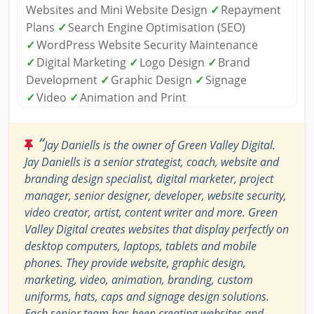
Websites and Mini Website Design
✓
Repayment
Plans
✓
Search Engine Optimisation (SEO)
✓
WordPress Website Security Maintenance
✓
Digital Marketing
✓
Logo Design
✓
Brand
Development
✓
Graphic Design
✓
Signage
✓
Video
✓
Animation and Print
“
Jay Daniells is the owner of Green Valley Digital.
Jay Daniells is a senior strategist, coach, website and
branding design specialist, digital marketer, project
manager, senior designer, developer, website security,
video creator, artist, content writer and more. Green
Valley Digital creates websites that display perfectly on
desktop computers, laptops, tablets and mobile
phones. They provide website, graphic design,
marketing, video, animation, branding, custom
uniforms, hats, caps and signage design solutions.
Each senior team has been creating websites and