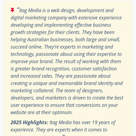
“
Itag Media is a web design, development and
digital marketing company with extensive experience
developing and implementing effective business
growth strategies for their clients. They have been
helping Australian businesses, both large and small,
succeed online. They’re experts in marketing and
technology, passionate about using their expertise to
improve your brand. The result of working with them
is greater brand recognition, customer satisfaction
and increased sales. They are passionate about
creating a unique and memorable brand identity and
marketing collateral. The team of designers,
developers, and marketers is driven to create the best
user experience to ensure that conversions on your
website are at their optimum.
2025 Highlights:
Itag Media has over 19 years of
experience. They are experts when it comes to