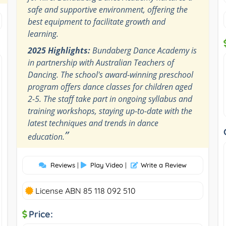
safe and supportive environment, offering the
best equipment to facilitate growth and
learning.
2025 Highlights:
Bundaberg Dance Academy is
in partnership with Australian Teachers of
Dancing. The school's award-winning preschool
program offers dance classes for children aged
2-5. The staff take part in ongoing syllabus and
training workshops, staying up-to-date with the
latest techniques and trends in dance
”
education.
Reviews
|
Play Video
|
Write a Review
License ABN 85 118 092 510
Price: