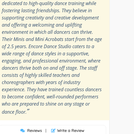
dedicated to high-quality dance training while
fostering lasting friendships. They believe in
supporting creativity and creative development
and offering a welcoming and uplifting
environment in which all dancers can thrive.
Their Minis and Mini Acrobats start from the age
of 2.5 years. Encore Dance Studio caters to a
wide range of dance styles in a supportive,
engaging, and professional environment, where
dancers thrive both on and off stage. The staff
consists of highly skilled teachers and
choreographers with years of industry
experience. They have trained countless dancers
to become confident, well-rounded performers
who are prepared to shine on any stage or
”
dance floor.
Reviews
|
Write a Review