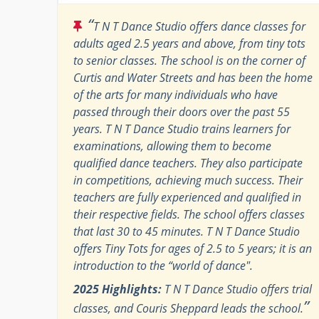
“
T N T Dance Studio offers dance classes for
adults aged 2.5 years and above, from tiny tots
to senior classes. The school is on the corner of
Curtis and Water Streets and has been the home
of the arts for many individuals who have
passed through their doors over the past 55
years. T N T Dance Studio trains learners for
examinations, allowing them to become
qualified dance teachers. They also participate
in competitions, achieving much success. Their
teachers are fully experienced and qualified in
their respective fields. The school offers classes
that last 30 to 45 minutes. T N T Dance Studio
offers Tiny Tots for ages of 2.5 to 5 years; it is an
introduction to the “world of dance".
2025 Highlights:
T N T Dance Studio offers trial
”
classes, and Couris Sheppard leads the school.