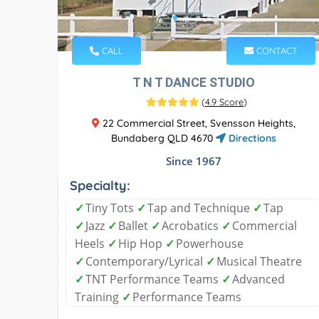
CALL
CONTACT
T N T DANCE STUDIO
(
4.9 Score
)
22 Commercial Street, Svensson Heights,
Bundaberg QLD 4670
Directions
Since 1967
Specialty:
✓
Tiny Tots
✓
Tap and Technique
✓
Tap
✓
Jazz
✓
Ballet
✓
Acrobatics
✓
Commercial
Heels
✓
Hip Hop
✓
Powerhouse
✓
Contemporary/Lyrical
✓
Musical Theatre
✓
TNT Performance Teams
✓
Advanced
Training
✓
Performance Teams