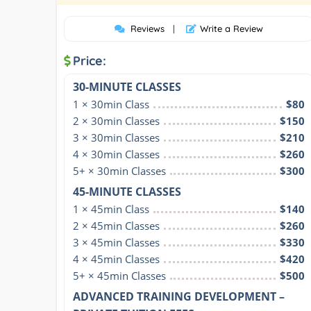
Reviews
|
Write a Review
Price:
30-MINUTE CLASSES
1 × 30min Class
$80
2 × 30min Classes
$150
3 × 30min Classes
$210
4 × 30min Classes
$260
5+ × 30min Classes
$300
45-MINUTE CLASSES
1 × 45min Class
$140
2 × 45min Classes
$260
3 × 45min Classes
$330
4 × 45min Classes
$420
5+ × 45min Classes
$500
ADVANCED TRAINING DEVELOPMENT –