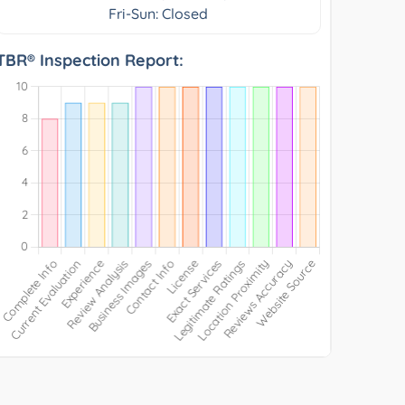
Fri-Sun: Closed
TBR® Inspection Report: