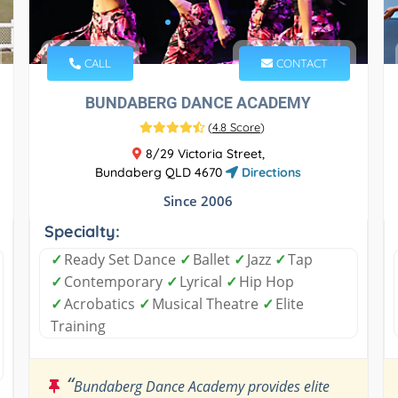
CALL
CONTACT
BUNDABERG DANCE ACADEMY
(
4.8 Score
)
8/29 Victoria Street,
Bundaberg QLD 4670
Directions
Since 2006
Specialty:
✓
Ready Set Dance
✓
Ballet
✓
Jazz
✓
Tap
✓
Contemporary
✓
Lyrical
✓
Hip Hop
✓
Acrobatics
✓
Musical Theatre
✓
Elite
Training
“
Bundaberg Dance Academy provides elite