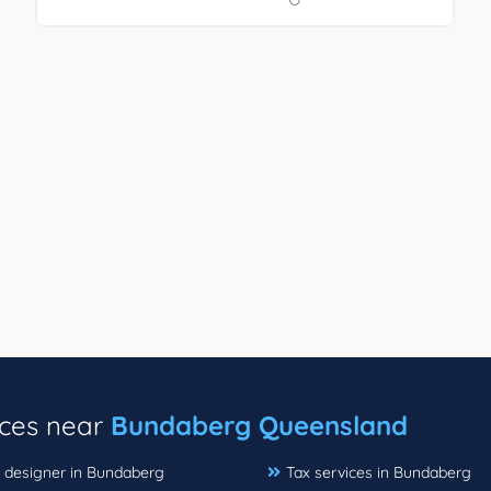
ices near
Bundaberg Queensland
r designer in Bundaberg
Tax services in Bundaberg