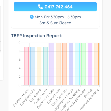
0417 742 464
Mon-Fri: 3:30pm - 6:30pm
Sat & Sun: Closed
TBR® Inspection Report: