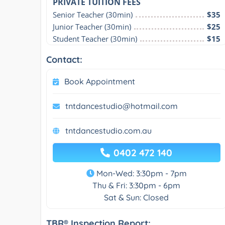
PRIVATE TUITION FEES
Senior Teacher (30min)
$35
Junior Teacher (30min)
$25
Student Teacher (30min)
$15
Contact:
Book Appointment
tntdancestudio@hotmail.com
tntdancestudio.com.au
0402 472 140
Mon-Wed: 3:30pm - 7pm
Thu & Fri: 3:30pm - 6pm
Sat & Sun: Closed
TBR® Inspection Report: