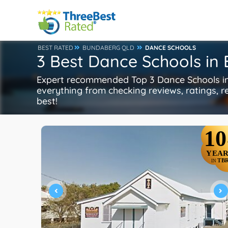
BEST RATED
BUNDABERG QLD
DANCE SCHOOLS
3 Best Dance Schools i
Expert recommended Top 3 Dance Schools in
everything from checking reviews, ratings, re
best!
10
YEAR
TB
IN