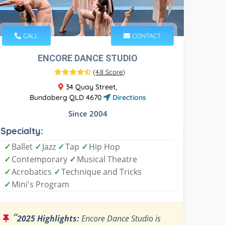
CALL
CONTACT
ENCORE DANCE STUDIO
(
4.8 Score
)
34 Quay Street,
Bundaberg QLD 4670
Directions
Since 2004
Specialty:
✓
Ballet
✓
Jazz
✓
Tap
✓
Hip Hop
✓
Contemporary
✓
Musical Theatre
✓
Acrobatics
✓
Technique and Tricks
✓
Mini's Program
“
2025 Highlights:
Encore Dance Studio is