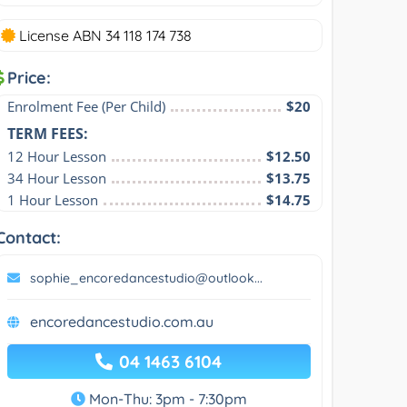
License ABN 34 118 174 738
Price:
Enrolment Fee (Per Child)
$20
TERM FEES:
12 Hour Lesson
$12.50
34 Hour Lesson
$13.75
1 Hour Lesson
$14.75
Contact:
sophie_encoredancestudio@outlook...
encoredancestudio.com.au
04 1463 6104
Mon-Thu: 3pm - 7:30pm