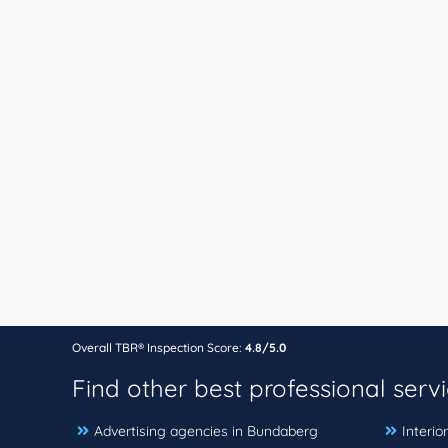
Overall TBR® Inspection Score:
4.8/5.0
Find other best professional serv
Advertising agencies in Bundaberg
Interio