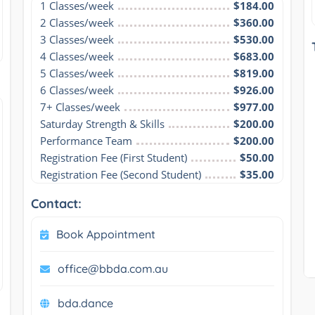
1 Classes/week
$184.00
2 Classes/week
$360.00
3 Classes/week
$530.00
4 Classes/week
$683.00
5 Classes/week
$819.00
6 Classes/week
$926.00
7+ Classes/week
$977.00
Saturday Strength & Skills
$200.00
Performance Team
$200.00
Registration Fee (First Student)
$50.00
Registration Fee (Second Student)
$35.00
Contact:
Book Appointment
office@bbda.com.au
bda.dance