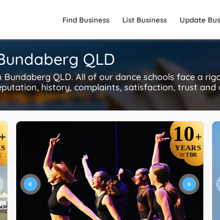
Find Business
List Business
Update Bus
n Bundaberg QLD
 Bundaberg QLD. All of our dance schools face a ri
putation, history, complaints, satisfaction, trust and
10
+
+
S
YEARS
R
TBR
IN