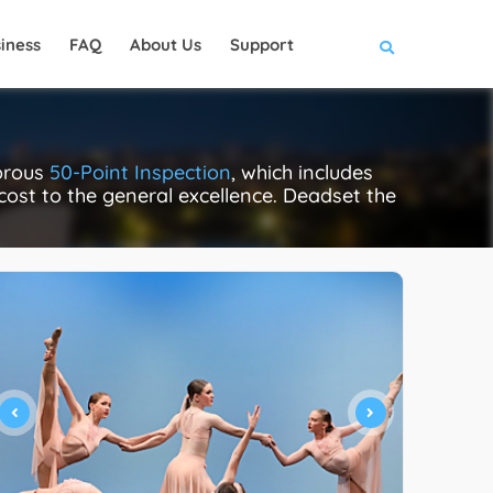
iness
FAQ
About Us
Support
gorous
50-Point Inspection
, which includes
 cost to the general excellence. Deadset the