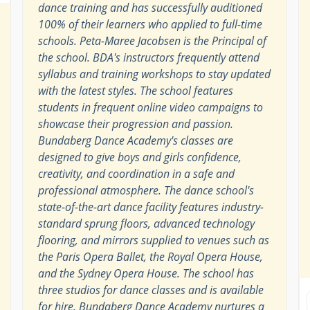
dance training and has successfully auditioned
100% of their learners who applied to full-time
schools. Peta-Maree Jacobsen is the Principal of
the school. BDA's instructors frequently attend
syllabus and training workshops to stay updated
with the latest styles. The school features
students in frequent online video campaigns to
showcase their progression and passion.
Bundaberg Dance Academy's classes are
designed to give boys and girls confidence,
creativity, and coordination in a safe and
professional atmosphere. The dance school's
state-of-the-art dance facility features industry-
standard sprung floors, advanced technology
flooring, and mirrors supplied to venues such as
the Paris Opera Ballet, the Royal Opera House,
and the Sydney Opera House. The school has
three studios for dance classes and is available
for hire. Bundaberg Dance Academy nurtures a