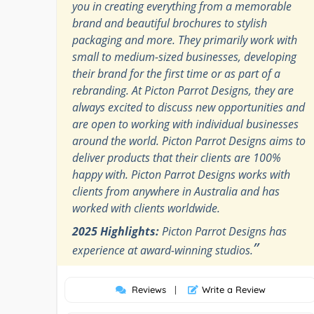
you in creating everything from a memorable
brand and beautiful brochures to stylish
packaging and more. They primarily work with
small to medium-sized businesses, developing
their brand for the first time or as part of a
rebranding. At Picton Parrot Designs, they are
always excited to discuss new opportunities and
are open to working with individual businesses
around the world. Picton Parrot Designs aims to
deliver products that their clients are 100%
happy with. Picton Parrot Designs works with
clients from anywhere in Australia and has
worked with clients worldwide.
2025 Highlights:
Picton Parrot Designs has
”
experience at award-winning studios.
Reviews
|
Write a Review