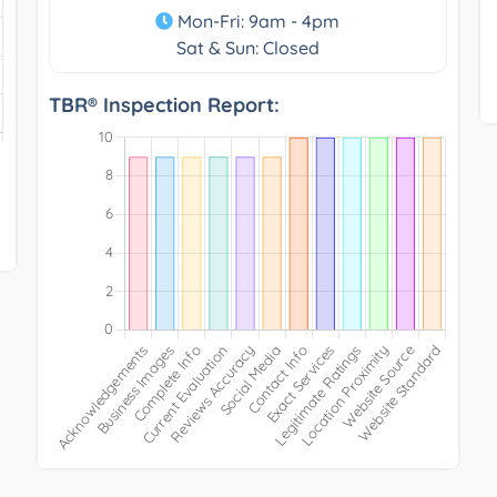
Mon-Fri: 9am - 4pm
Sat & Sun: Closed
TBR® Inspection Report: