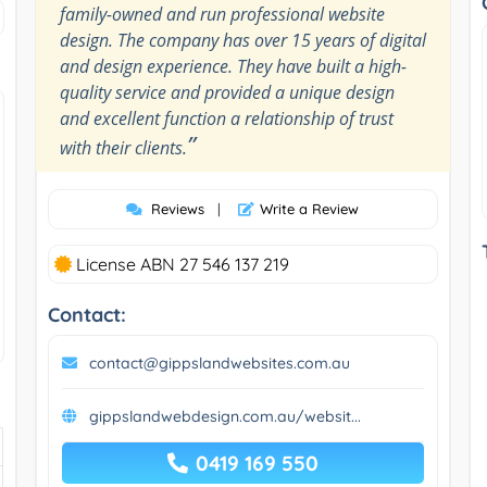
family-owned and run professional website
design. The company has over 15 years of digital
and design experience. They have built a high-
quality service and provided a unique design
and excellent function a relationship of trust
”
with their clients.
Reviews
|
Write a Review
License ABN 27 546 137 219
Contact:
contact@gippslandwebsites.com.au
gippslandwebdesign.com.au/websit...
0419 169 550