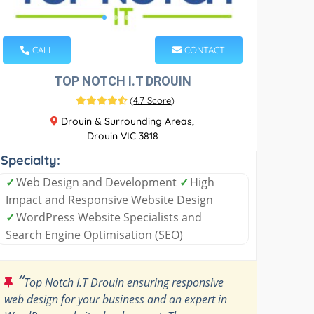
CALL
CONTACT
TOP NOTCH I.T DROUIN
(
4.7 Score
)
Drouin & Surrounding Areas,
Drouin VIC 3818
Specialty:
✓
Web Design and Development
✓
High
Impact and Responsive Website Design
✓
WordPress Website Specialists and
Search Engine Optimisation (SEO)
“
Top Notch I.T Drouin ensuring responsive
web design for your business and an expert in