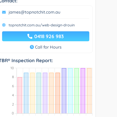
Contact:
james@topnotchit.com.au
topnotchit.com.au/web-design-drouin
0418 926 983
Call for Hours
TBR® Inspection Report: