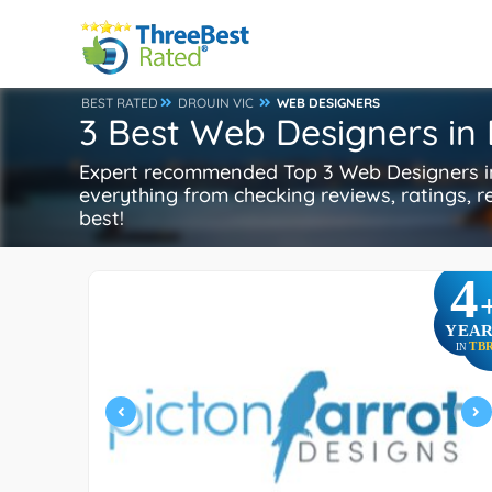
BEST RATED
DROUIN VIC
WEB DESIGNERS
3 Best Web Designers in 
Expert recommended Top 3 Web Designers in 
everything from checking reviews, ratings, re
best!
4
YEAR
TB
IN