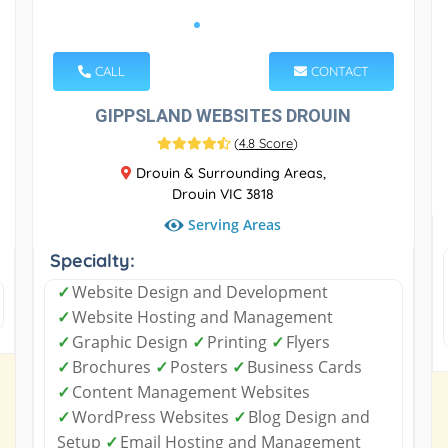
CALL
CONTACT
GIPPSLAND WEBSITES DROUIN
(
4.8 Score
)
Drouin & Surrounding Areas,
Drouin VIC 3818
Serving Areas
Specialty:
✓
Website Design and Development
✓
Website Hosting and Management
✓
Graphic Design
✓
Printing
✓
Flyers
✓
Brochures
✓
Posters
✓
Business Cards
✓
Content Management Websites
✓
WordPress Websites
✓
Blog Design and
Setup
✓
Email Hosting and Management