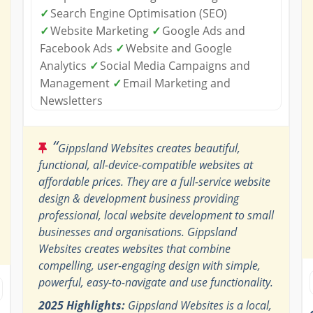
✓
Search Engine Optimisation (SEO)
✓
Website Marketing
✓
Google Ads and
Facebook Ads
✓
Website and Google
Analytics
✓
Social Media Campaigns and
Management
✓
Email Marketing and
Newsletters
“
Gippsland Websites creates beautiful,
functional, all-device-compatible websites at
affordable prices. They are a full-service website
design & development business providing
professional, local website development to small
businesses and organisations. Gippsland
Websites creates websites that combine
compelling, user-engaging design with simple,
powerful, easy-to-navigate and use functionality.
2025 Highlights:
Gippsland Websites is a local,