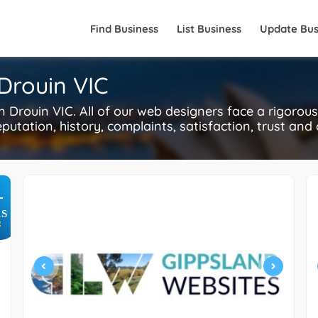
Find Business
List Business
Update Bus
Drouin VIC
Drouin VIC. All of our web designers face a rigorou
putation, history, complaints, satisfaction, trust and
+
S
R