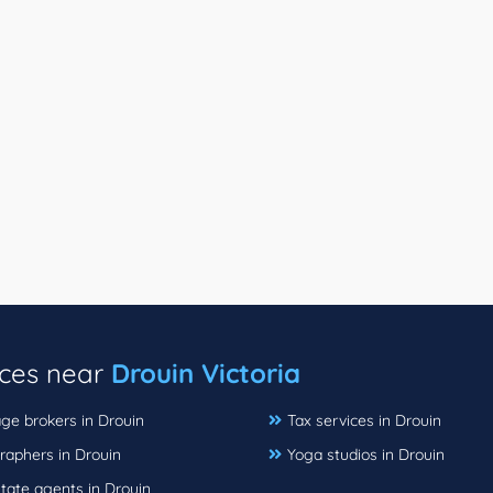
ices near
Drouin Victoria
ge brokers in Drouin
Tax services in Drouin
raphers in Drouin
Yoga studios in Drouin
tate agents in Drouin