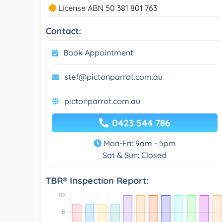
License ABN 50 381 801 763
Contact:
Book Appointment
stef@pictonparrot.com.au
pictonparrot.com.au
0423 544 786
Mon-Fri: 9am - 5pm
Sat & Sun: Closed
TBR® Inspection Report: