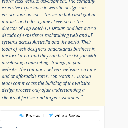
WordPress website development. The company
extensive experience in website design can
ensure your business thrives in both and global
market. and a loca James Leversha is the
director of Top Notch I .T Drouin and has over a
decade of experience maintaining web and I.T
systems across Australia and the world. Their
team of web designers understands business in
the local area, and they can best assist you with
developing a marketing strategy for your
website. The company delivers websites on time
and at affordable rates. Top Notch I.T Drouin
team commences the building of the website
design process only after understanding a
”
client’s objectives and target customers.
Reviews
|
Write a Review