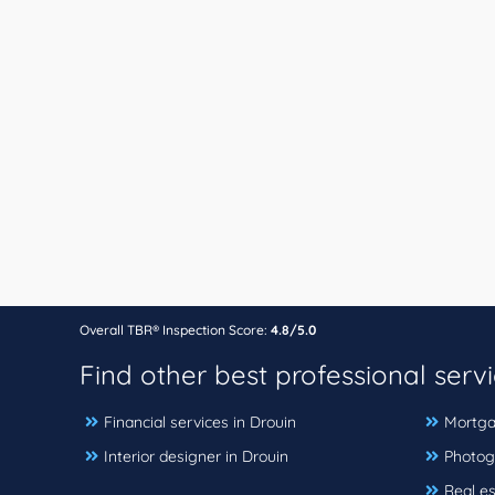
Overall TBR® Inspection Score:
4.8/5.0
Find other best professional serv
Financial services in Drouin
Mortga
Interior designer in Drouin
Photog
Real es