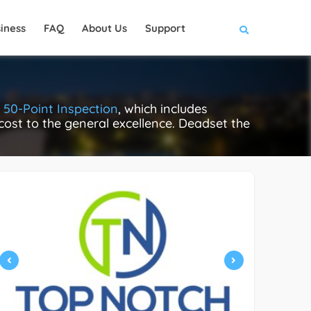
iness
FAQ
About Us
Support
s
50-Point Inspection
, which includes
 cost to the general excellence. Deadset the