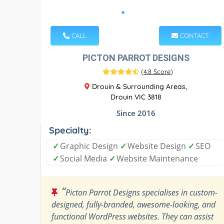
CALL
CONTACT
PICTON PARROT DESIGNS
(
4.8 Score
)
Drouin & Surrounding Areas,
Drouin VIC 3818
Since 2016
Specialty:
✓
Graphic Design
✓
Website Design
✓
SEO
✓
Social Media
✓
Website Maintenance
“
Picton Parrot Designs specialises in custom-
designed, fully-branded, awesome-looking, and
functional WordPress websites. They can assist