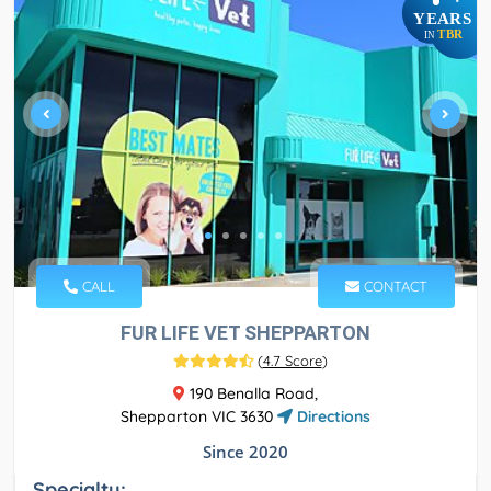
YEARS
TBR
IN
CALL
CONTACT
FUR LIFE VET SHEPPARTON
(
4.7 Score
)
190 Benalla Road,
Shepparton VIC 3630
Directions
Since 2020
Specialty: