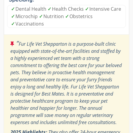
✓
Dental Health
✓
Health Checks
✓
Intensive Care
✓
Microchip
✓
Nutrition
✓
Obstetrics
✓
Vaccinations
“
Fur Life Vet Shepparton is a purpose-built clinic
equipped with state-of-the-art facilities and staffed by
a highly experienced vet team with a strong
commitment to offering the best care for your beloved
pets. They believe in proactive health management
and preventative care to ensure your furry friends
enjoy a long and healthy life. Fur Life Vet Shepparton
is designed for Best Mates. It is a preventative and
protective healthcare program to keep your pet
healthier and happier for longer. The annual
programme will save money on regular veterinary
expenses and includes unlimited free consultations.
2025 Highlights:
They also offer 24-hour emergency