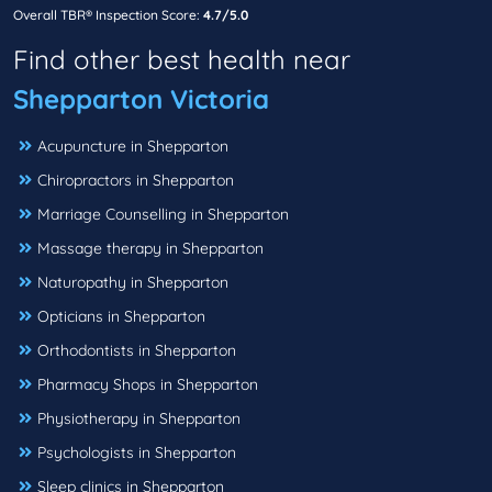
Overall TBR® Inspection Score:
4.7/5.0
Find other best health near
Shepparton Victoria
Acupuncture in Shepparton
Chiropractors in Shepparton
Marriage Counselling in Shepparton
Massage therapy in Shepparton
Naturopathy in Shepparton
Opticians in Shepparton
Orthodontists in Shepparton
Pharmacy Shops in Shepparton
Physiotherapy in Shepparton
Psychologists in Shepparton
Sleep clinics in Shepparton