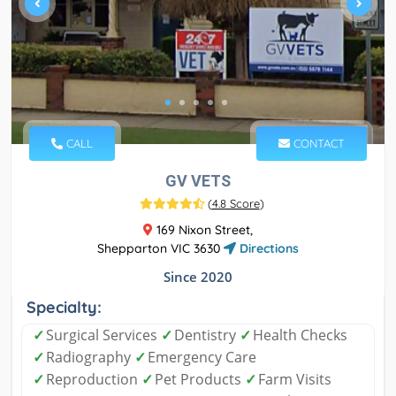
CALL
CONTACT
GV VETS
(
4.8 Score
)
169 Nixon Street,
Shepparton VIC 3630
Directions
Since 2020
Specialty:
✓
Surgical Services
✓
Dentistry
✓
Health Checks
✓
Radiography
✓
Emergency Care
✓
Reproduction
✓
Pet Products
✓
Farm Visits