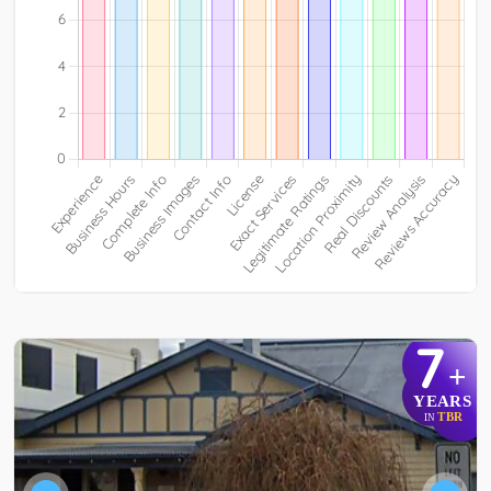
7
+
YEARS
TBR
IN