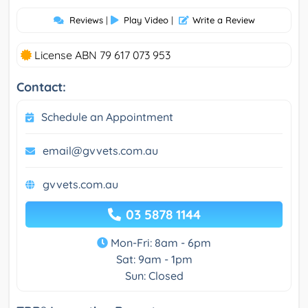
Reviews
|
Play Video
|
Write a Review
License ABN 79 617 073 953
Contact:
Schedule an Appointment
email@gvvets.com.au
gvvets.com.au
03 5878 1144
Mon-Fri: 8am - 6pm
Sat: 9am - 1pm
Sun: Closed