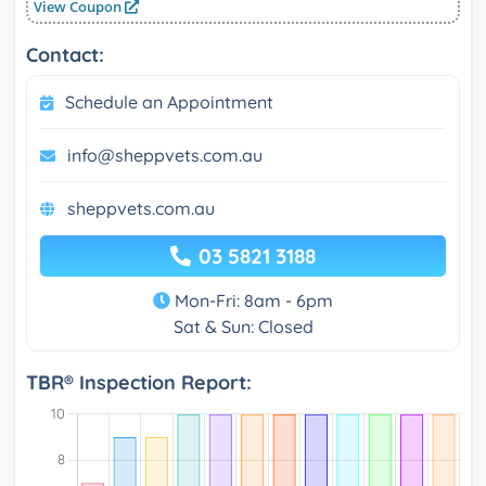
View Coupon
Contact:
Schedule an Appointment
info@sheppvets.com.au
sheppvets.com.au
03 5821 3188
Mon-Fri: 8am - 6pm
Sat & Sun: Closed
TBR® Inspection Report: