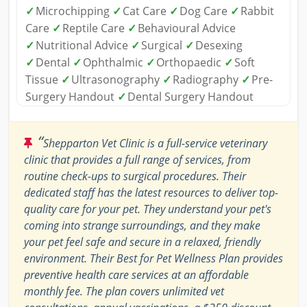
✓
Microchipping
✓
Cat Care
✓
Dog Care
✓
Rabbit
Care
✓
Reptile Care
✓
Behavioural Advice
✓
Nutritional Advice
✓
Surgical
✓
Desexing
✓
Dental
✓
Ophthalmic
✓
Orthopaedic
✓
Soft
Tissue
✓
Ultrasonography
✓
Radiography
✓
Pre-
Surgery Handout
✓
Dental Surgery Handout
“
Shepparton Vet Clinic is a full-service veterinary
clinic that provides a full range of services, from
routine check-ups to surgical procedures. Their
dedicated staff has the latest resources to deliver top-
quality care for your pet. They understand your pet's
coming into strange surroundings, and they make
your pet feel safe and secure in a relaxed, friendly
environment. Their Best for Pet Wellness Plan provides
preventive health care services at an affordable
monthly fee. The plan covers unlimited vet