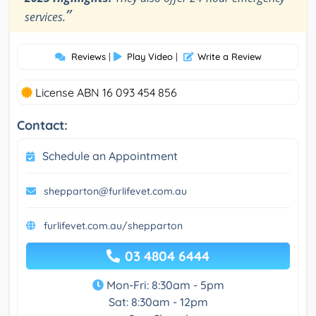
”
services.
Reviews
|
Play Video
|
Write a Review
License ABN 16 093 454 856
Contact:
Schedule an Appointment
shepparton@furlifevet.com.au
furlifevet.com.au/shepparton
03 4804 6444
Mon-Fri: 8:30am - 5pm
Sat: 8:30am - 12pm