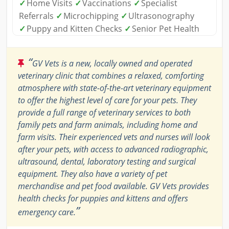
✓
Home Visits
✓
Vaccinations
✓
Specialist
Referrals
✓
Microchipping
✓
Ultrasonography
✓
Puppy and Kitten Checks
✓
Senior Pet Health
“
GV Vets is a new, locally owned and operated
veterinary clinic that combines a relaxed, comforting
atmosphere with state-of-the-art veterinary equipment
to offer the highest level of care for your pets. They
provide a full range of veterinary services to both
family pets and farm animals, including home and
farm visits. Their experienced vets and nurses will look
after your pets, with access to advanced radiographic,
ultrasound, dental, laboratory testing and surgical
equipment. They also have a variety of pet
merchandise and pet food available. GV Vets provides
health checks for puppies and kittens and offers
”
emergency care.