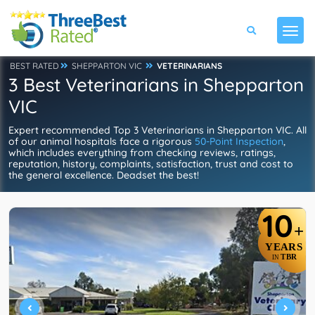
BEST RATED
SHEPPARTON VIC
VETERINARIANS
3 Best Veterinarians in Shepparton
VIC
Expert recommended Top 3 Veterinarians in Shepparton VIC. All
of our animal hospitals face a rigorous
50-Point Inspection
,
which includes everything from checking reviews, ratings,
reputation, history, complaints, satisfaction, trust and cost to
the general excellence. Deadset the best!
10
+
YEARS
TBR
IN