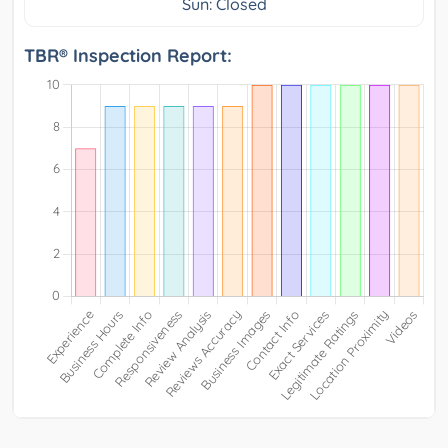
Sun: Closed
TBR® Inspection Report: