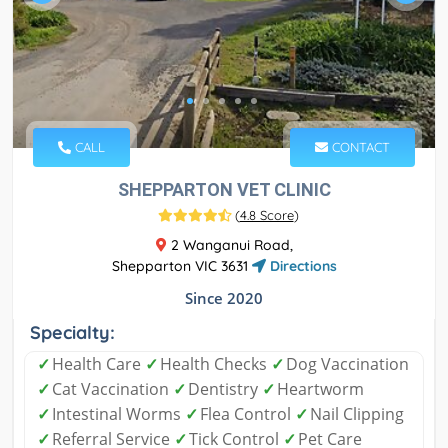
CALL
CONTACT
SHEPPARTON VET CLINIC
(
4.8 Score
)
2 Wanganui Road,
Shepparton VIC 3631
Directions
Since 2020
Specialty:
✓
Health Care
✓
Health Checks
✓
Dog Vaccination
✓
Cat Vaccination
✓
Dentistry
✓
Heartworm
✓
Intestinal Worms
✓
Flea Control
✓
Nail Clipping
✓
Referral Service
✓
Tick Control
✓
Pet Care