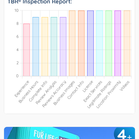
TBR® Inspection Report:
4
+