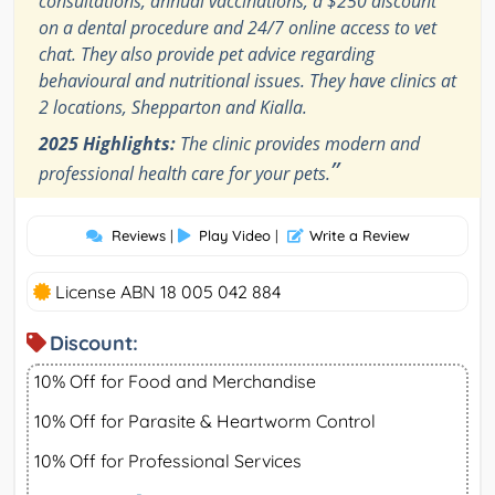
consultations, annual vaccinations, a $250 discount
on a dental procedure and 24/7 online access to vet
chat. They also provide pet advice regarding
behavioural and nutritional issues. They have clinics at
2 locations, Shepparton and Kialla.
2025 Highlights:
The clinic provides modern and
”
professional health care for your pets.
Reviews
|
Play Video
|
Write a Review
License ABN 18 005 042 884
Discount:
10% Off for Food and Merchandise
10% Off for Parasite & Heartworm Control
10% Off for Professional Services