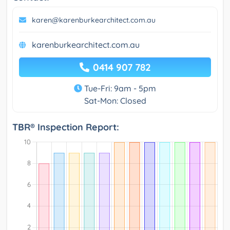
karen@karenburkearchitect.com.au
karenburkearchitect.com.au
0414 907 782
Tue-Fri: 9am - 5pm
Sat-Mon: Closed
TBR® Inspection Report: