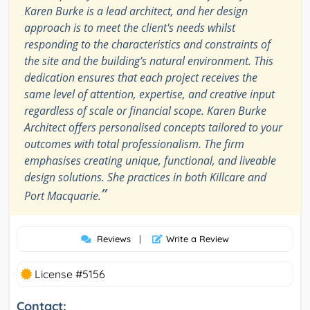
Karen Burke is a lead architect, and her design
approach is to meet the client's needs whilst
responding to the characteristics and constraints of
the site and the building’s natural environment. This
dedication ensures that each project receives the
same level of attention, expertise, and creative input
regardless of scale or financial scope. Karen Burke
Architect offers personalised concepts tailored to your
outcomes with total professionalism. The firm
emphasises creating unique, functional, and liveable
design solutions. She practices in both Killcare and
”
Port Macquarie.
Reviews
|
Write a Review
License #5156
Contact: