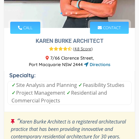
CALL
CONTACT
KAREN BURKE ARCHITECT
(
4.8 Score
)
7/66 Clarence Street,
Port Macquarie NSW 2444
Directions
Specialty:
✓
Site Analysis and Planning
✓
Feasibility Studies
✓
Project Management
✓
Residential and
Commercial Projects
“
Karen Burke Architect is a registered architectural
practice that has been providing innovative and
contemporary residential architecture for 30 years.