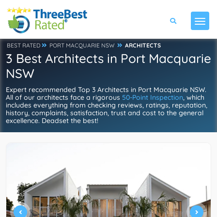
BEST RATED
PORT MACQUARIE NSW
ARCHITECTS
3 Best Architects in Port Macquarie
NSW
Expert recommended Top 3 Architects in Port Macquarie NSW.
All of our architects face a rigorous
50-Point Inspection
, which
includes everything from checking reviews, ratings, reputation,
history, complaints, satisfaction, trust and cost to the general
excellence. Deadset the best!