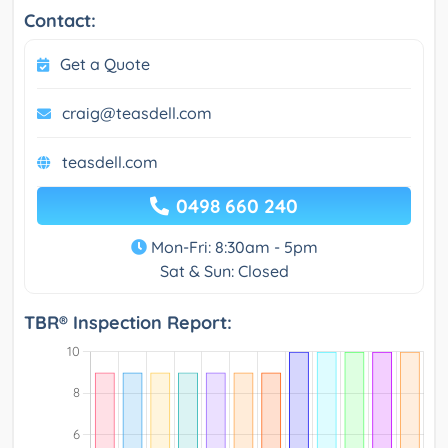
Contact:
Get a Quote
craig@teasdell.com
teasdell.com
0498 660 240
Mon-Fri: 8:30am - 5pm
Sat & Sun: Closed
TBR® Inspection Report: