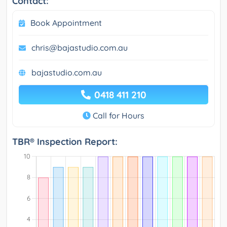
Contact:
Book Appointment
chris@bajastudio.com.au
bajastudio.com.au
0418 411 210
Call for Hours
TBR® Inspection Report: