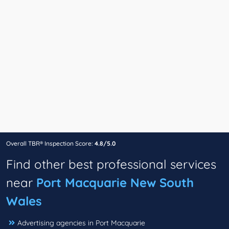
Overall TBR® Inspection Score:
4.8/5.0
Find other best professional services
near
Port Macquarie New South
Wales
Advertising agencies in Port Macquarie