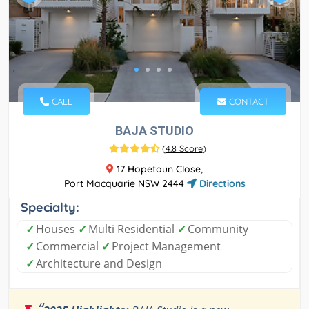
CALL
CONTACT
BAJA STUDIO
(
4.8 Score
)
17 Hopetoun Close,
Port Macquarie NSW 2444
Directions
Specialty:
✓
Houses
✓
Multi Residential
✓
Community
✓
Commercial
✓
Project Management
✓
Architecture and Design
“