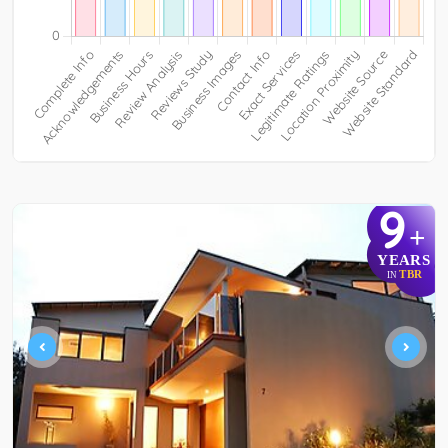
9
+
YEARS
TBR
IN