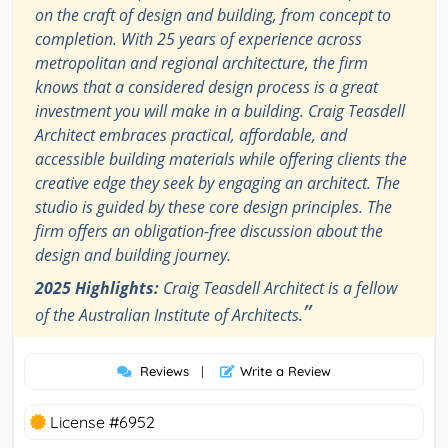
on the craft of design and building, from concept to
completion. With 25 years of experience across
metropolitan and regional architecture, the firm
knows that a considered design process is a great
investment you will make in a building. Craig Teasdell
Architect embraces practical, affordable, and
accessible building materials while offering clients the
creative edge they seek by engaging an architect. The
studio is guided by these core design principles. The
firm offers an obligation-free discussion about the
design and building journey.
2025 Highlights:
Craig Teasdell Architect is a fellow
”
of the Australian Institute of Architects.
Reviews
|
Write a Review
License #6952