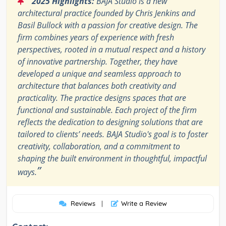
2025 Highlights:
BAJA Studio is a new
architectural practice founded by Chris Jenkins and
Basil Bullock with a passion for creative design. The
firm combines years of experience with fresh
perspectives, rooted in a mutual respect and a history
of innovative partnership. Together, they have
developed a unique and seamless approach to
architecture that balances both creativity and
practicality. The practice designs spaces that are
functional and sustainable. Each project of the firm
reflects the dedication to designing solutions that are
tailored to clients’ needs. BAJA Studio's goal is to foster
creativity, collaboration, and a commitment to
shaping the built environment in thoughtful, impactful
”
ways.
Reviews
|
Write a Review