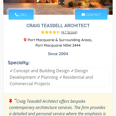
CALL
CONTACT
CRAIG TEASDELL ARCHITECT
(
4.7 Score
)
Port Macquarie & Surrounding Areas,
Port Macquarie NSW 2444
Since 2004
Specialty:
✓
Concept and Building Design
✓
Design
Development
✓
Planning
✓
Residential and
Commercial Projects
“
Craig Teasdell Architect offers bespoke
contemporary architecture services. The firm provides
a detailed and personal service where the emphasis is