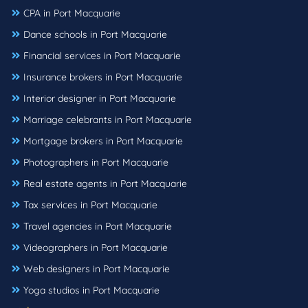
CPA in Port Macquarie
Dance schools in Port Macquarie
Financial services in Port Macquarie
Insurance brokers in Port Macquarie
Interior designer in Port Macquarie
Marriage celebrants in Port Macquarie
Mortgage brokers in Port Macquarie
Photographers in Port Macquarie
Real estate agents in Port Macquarie
Tax services in Port Macquarie
Travel agencies in Port Macquarie
Videographers in Port Macquarie
Web designers in Port Macquarie
Yoga studios in Port Macquarie