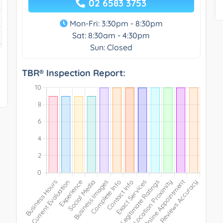
02 6583 3753
Mon-Fri: 3:30pm - 8:30pm
Sat: 8:30am - 4:30pm
Sun: Closed
TBR® Inspection Report: