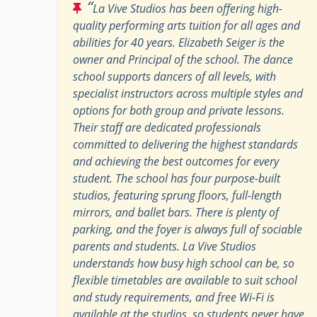
“
La Vive Studios has been offering high-
quality performing arts tuition for all ages and
abilities for 40 years. Elizabeth Seiger is the
owner and Principal of the school. The dance
school supports dancers of all levels, with
specialist instructors across multiple styles and
options for both group and private lessons.
Their staff are dedicated professionals
committed to delivering the highest standards
and achieving the best outcomes for every
student. The school has four purpose-built
studios, featuring sprung floors, full-length
mirrors, and ballet bars. There is plenty of
parking, and the foyer is always full of sociable
parents and students. La Vive Studios
understands how busy high school can be, so
flexible timetables are available to suit school
and study requirements, and free Wi-Fi is
available at the studios, so students never have