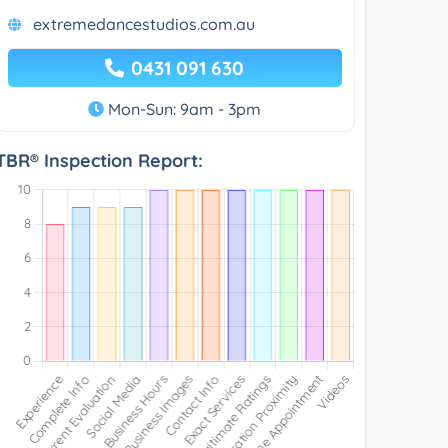
extremedancestudios.com.au
0431 091 630
Mon-Sun: 9am - 3pm
TBR® Inspection Report: