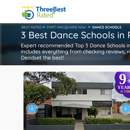
BEST RATED
PORT MACQUARIE NSW
DANCE SCHOOLS
3 Best Dance Schools in
Expert recommended Top 3 Dance Schools in 
includes everything from checking reviews, ra
Deadset the best!
9
YEAR
TB
IN