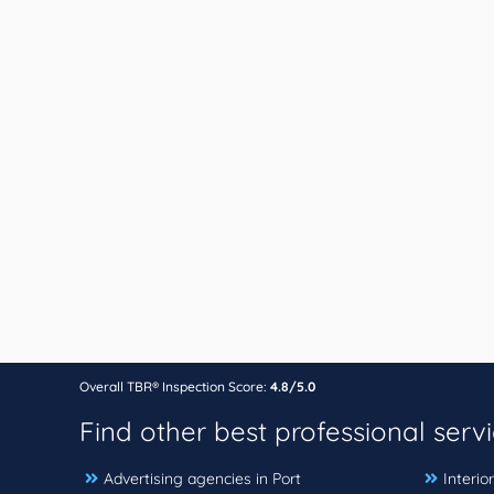
Overall TBR® Inspection Score:
4.8/5.0
Find other best professional serv
Advertising agencies in Port
Interio