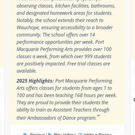
observing classes, kitchen facilities, bathrooms,
and designated homework areas for students.
Notably, the school extends their reach to
Wauchope, ensuring accessibility to a broader
community. The school offers over 14
performance opportunities per week. Port
Macquarie Performing Arts provides over 100
classes a week, from which over 999 students
are positively impacted. Free trial classes are
available.
2025 Highlights:
Port Macquarie Performing
Arts offers classes for students from ages 1 to
100 and has been teaching 168 hours per week.
They are proud to provide their students the
ability to train as Assistant Teachers through
”
their Ambassadors of Dance program.
Reviews
|
Play Video
|
Write a Review