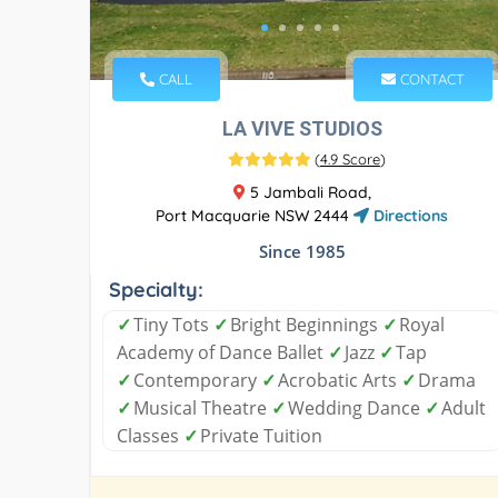
CALL
CONTACT
LA VIVE STUDIOS
(
4.9 Score
)
5 Jambali Road,
Port Macquarie NSW 2444
Directions
Since 1985
Specialty:
✓
Tiny Tots
✓
Bright Beginnings
✓
Royal
Academy of Dance Ballet
✓
Jazz
✓
Tap
✓
Contemporary
✓
Acrobatic Arts
✓
Drama
✓
Musical Theatre
✓
Wedding Dance
✓
Adult
Classes
✓
Private Tuition