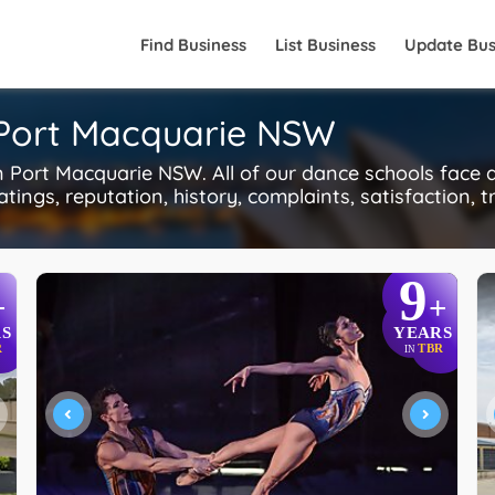
Find Business
List Business
Update Bus
 Port Macquarie NSW
Port Macquarie NSW. All of our dance schools face 
tings, reputation, history, complaints, satisfaction, t
9
+
+
S
YEARS
R
TBR
IN