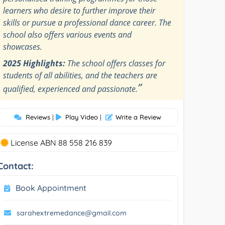
learners who desire to further improve their
skills or pursue a professional dance career. The
school also offers various events and
showcases.
2025 Highlights:
The school offers classes for
students of all abilities, and the teachers are
”
qualified, experienced and passionate.
Reviews
|
Play Video
|
Write a Review
License ABN 88 558 216 839
Contact:
Book Appointment
sarahextremedance@gmail.com