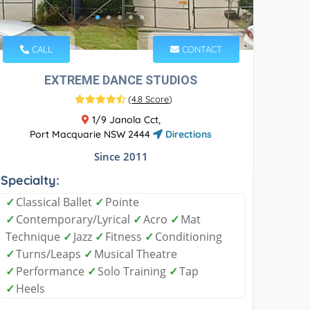
CALL
CONTACT
EXTREME DANCE STUDIOS
(
4.8 Score
)
1/9 Janola Cct,
Port Macquarie NSW 2444
Directions
Since 2011
Specialty:
✓
Classical Ballet
✓
Pointe
✓
Contemporary/Lyrical
✓
Acro
✓
Mat
Technique
✓
Jazz
✓
Fitness
✓
Conditioning
✓
Turns/Leaps
✓
Musical Theatre
✓
Performance
✓
Solo Training
✓
Tap
✓
Heels