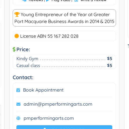
Young Entrepreneur of the Year at Greater
Port Macquarie Business Awards in 2014 & 2015
License ABN 55 167 282 028
Price:
Kindy Gym
$5
Casual class
$5
Contact:
Book Appointment
admin@pmperformingarts.com
pmperformingarts.com