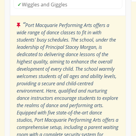
✓
Wiggles and Giggles
“
Port Macquarie Performing Arts offers a
wide range of dance classes to fit in with
students' busy schedules. The school, under the
leadership of Principal Stacey Morgan, is
dedicated to delivering dance lessons of the
highest quality, aiming to enhance the overall
development of every child. The school warmly
welcomes students of all ages and ability levels,
providing a secure and child-centred
environment. Here, qualified and nurturing
dance instructors encourage students to explore
the realms of dance and performing arts.
Equipped with five state-of-the-art dance
studios, Port Macquarie Performing Arts offers a
comprehensive setup, including a parent waiting
room with a complete security system for