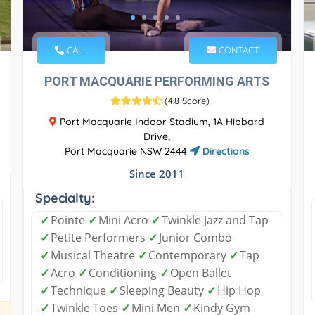
CALL
CONTACT
PORT MACQUARIE PERFORMING ARTS
(
4.8 Score
)
Port Macquarie Indoor Stadium, 1A Hibbard
Drive,
Port Macquarie NSW 2444
Directions
Since 2011
Specialty:
✓
Pointe
✓
Mini Acro
✓
Twinkle Jazz and Tap
✓
Petite Performers
✓
Junior Combo
✓
Musical Theatre
✓
Contemporary
✓
Tap
✓
Acro
✓
Conditioning
✓
Open Ballet
✓
Technique
✓
Sleeping Beauty
✓
Hip Hop
✓
Twinkle Toes
✓
Mini Men
✓
Kindy Gym