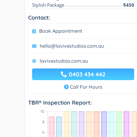
Stylish Package
$450
Contact:
Book Appointment
hello@lavivestudios.com.au
lavivestudios.com.au
0403 434 442
Call For Hours
TBR® Inspection Report: