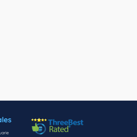
les
uarie