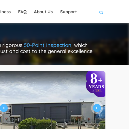
iness
FAQ
About Us
Support
a rigorous
50-Point Inspection
, which
rust and cost to the general excellence.
8
+
YEARS
TBR
IN