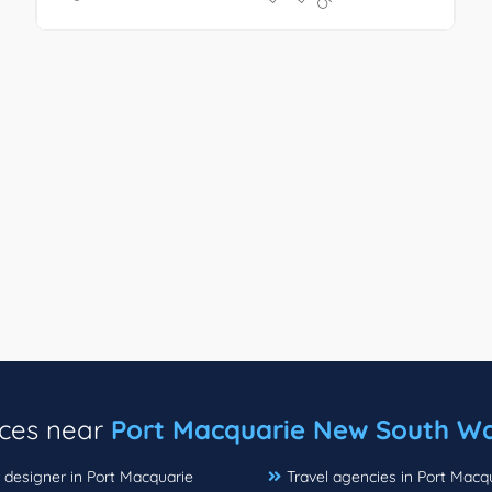
ices near
Port Macquarie New South Wa
r designer in Port Macquarie
Travel agencies in Port Macq