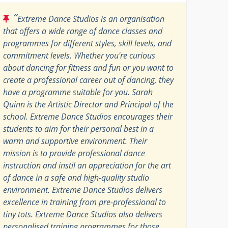
“
Extreme Dance Studios is an organisation
that offers a wide range of dance classes and
programmes for different styles, skill levels, and
commitment levels. Whether you're curious
about dancing for fitness and fun or you want to
create a professional career out of dancing, they
have a programme suitable for you. Sarah
Quinn is the Artistic Director and Principal of the
school. Extreme Dance Studios encourages their
students to aim for their personal best in a
warm and supportive environment. Their
mission is to provide professional dance
instruction and instil an appreciation for the art
of dance in a safe and high-quality studio
environment. Extreme Dance Studios delivers
excellence in training from pre-professional to
tiny tots. Extreme Dance Studios also delivers
personalised training programmes for those