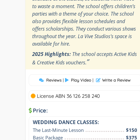
to waste a moment. The school offers children’s
parties with a theme of your choice. The school
also provides flexible lesson schedules and
offers scholarships. They conduct various shows
throughout the year. La Vive Studios's space is
available for hire.
2025 Highlights:
The school accepts Active Kids
”
& Creative Kids vouchers.
Reviews
|
Play Video
|
Write a Review
License ABN 36 126 258 240
Price:
WEDDING DANCE CLASSES:
The Last-Minute Lesson
$150
Basic Package
$375