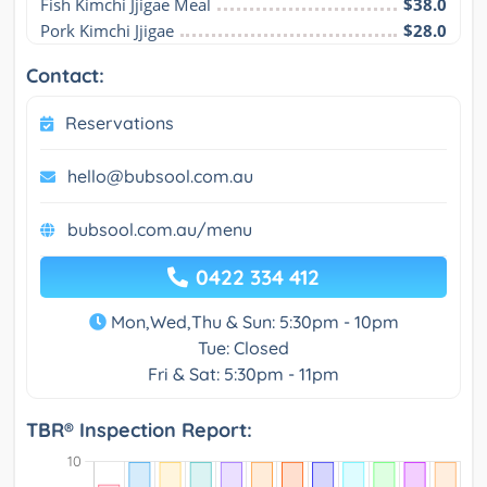
Fish Kimchi Jjigae Meal
$38.0
Pork Kimchi Jjigae
$28.0
Contact:
Reservations
hello@bubsool.com.au
bubsool.com.au/menu
0422 334 412
Mon,Wed,Thu & Sun: 5:30pm - 10pm
Tue: Closed
Fri & Sat: 5:30pm - 11pm
TBR® Inspection Report: