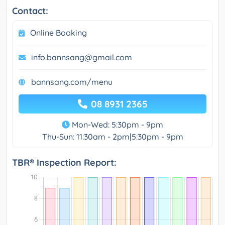
Contact:
Online Booking
info.bannsang@gmail.com
bannsang.com/menu
08 8931 2365
Mon-Wed: 5:30pm - 9pm
Thu-Sun: 11:30am - 2pm|5:30pm - 9pm
TBR® Inspection Report: