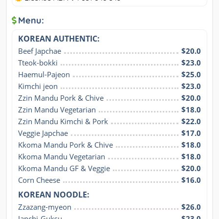
Menu:
KOREAN AUTHENTIC:
Beef Japchae
$20.0
Tteok-bokki
$23.0
Haemul-Pajeon
$25.0
Kimchi jeon
$23.0
Zzin Mandu Pork & Chive
$20.0
Zzin Mandu Vegetarian
$18.0
Zzin Mandu Kimchi & Pork
$22.0
Veggie Japchae
$17.0
Kkoma Mandu Pork & Chive
$18.0
Kkoma Mandu Vegetarian
$18.0
Kkoma Mandu GF & Veggie
$20.0
Corn Cheese
$16.0
KOREAN NOODLE:
Zzazang-myeon
$26.0
Janchi-Guksu
$23.0