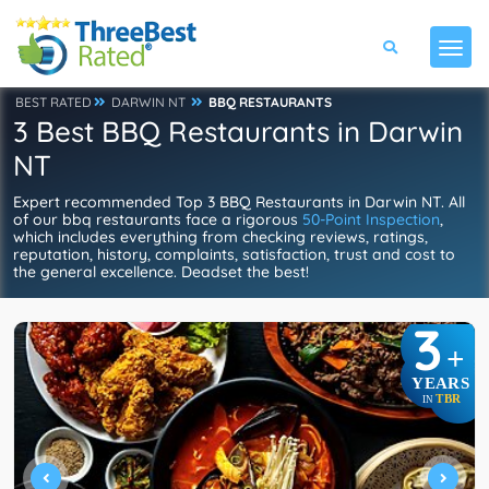
BEST RATED
DARWIN NT
BBQ RESTAURANTS
3 Best BBQ Restaurants in Darwin
NT
Expert recommended Top 3 BBQ Restaurants in Darwin NT. All
of our bbq restaurants face a rigorous
50-Point Inspection
,
which includes everything from checking reviews, ratings,
reputation, history, complaints, satisfaction, trust and cost to
the general excellence. Deadset the best!
3
+
YEARS
TBR
IN