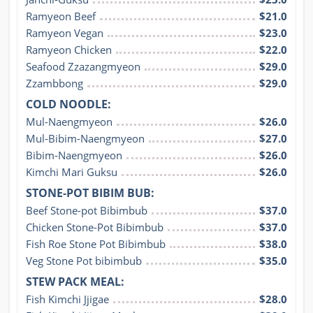
Ramyeon Beef
$21.0
Ramyeon Vegan
$23.0
Ramyeon Chicken
$22.0
Seafood Zzazangmyeon
$29.0
Zzambbong
$29.0
COLD NOODLE:
Mul-Naengmyeon
$26.0
Mul-Bibim-Naengmyeon
$27.0
Bibim-Naengmyeon
$26.0
Kimchi Mari Guksu
$26.0
STONE-POT BIBIM BUB:
Beef Stone-pot Bibimbub
$37.0
Chicken Stone-Pot Bibimbub
$37.0
Fish Roe Stone Pot Bibimbub
$38.0
Veg Stone Pot bibimbub
$35.0
STEW PACK MEAL:
Fish Kimchi Jjigae
$28.0