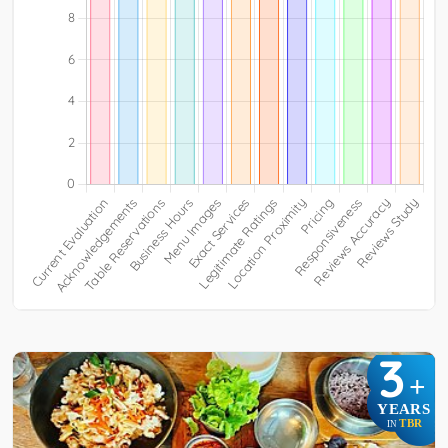
3
+
YEARS
TBR
IN