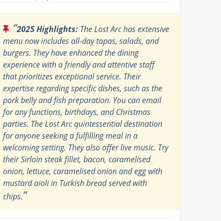
“
2025 Highlights:
The Lost Arc has extensive
menu now includes all-day tapas, salads, and
burgers. They have enhanced the dining
experience with a friendly and attentive staff
that prioritizes exceptional service. Their
expertise regarding specific dishes, such as the
pork belly and fish preparation. You can email
for any functions, birthdays, and Christmas
parties. The Lost Arc quintessential destination
for anyone seeking a fulfilling meal in a
welcoming setting. They also offer live music. Try
their Sirloin steak fillet, bacon, caramelised
onion, lettuce, caramelised onion and egg with
mustard aioli in Turkish bread served with
”
chips.