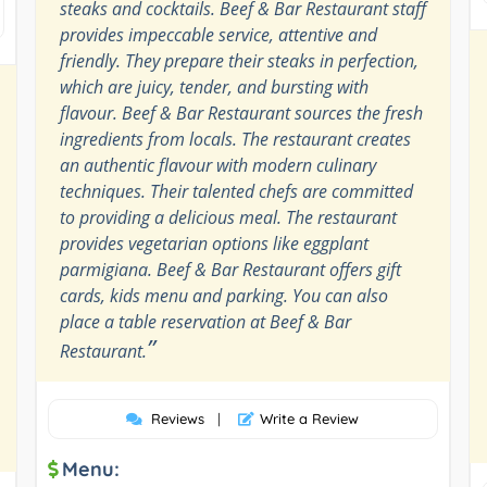
steaks and cocktails. Beef & Bar Restaurant staff
provides impeccable service, attentive and
friendly. They prepare their steaks in perfection,
which are juicy, tender, and bursting with
flavour. Beef & Bar Restaurant sources the fresh
ingredients from locals. The restaurant creates
an authentic flavour with modern culinary
techniques. Their talented chefs are committed
to providing a delicious meal. The restaurant
provides vegetarian options like eggplant
parmigiana. Beef & Bar Restaurant offers gift
cards, kids menu and parking. You can also
place a table reservation at Beef & Bar
”
Restaurant.
Reviews
|
Write a Review
Menu: