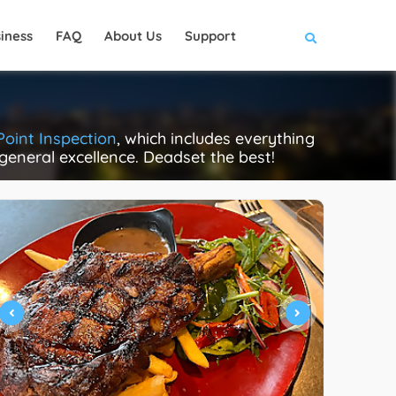
iness
FAQ
About Us
Support
Point Inspection
, which includes everything
 general excellence. Deadset the best!