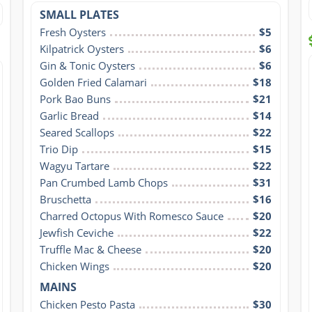
SMALL PLATES
Fresh Oysters
$5
Kilpatrick Oysters
$6
Gin & Tonic Oysters
$6
Golden Fried Calamari
$18
Pork Bao Buns
$21
Garlic Bread
$14
Seared Scallops
$22
Trio Dip
$15
Wagyu Tartare
$22
Pan Crumbed Lamb Chops
$31
Bruschetta
$16
Charred Octopus With Romesco Sauce
$20
Jewfish Ceviche
$22
Truffle Mac & Cheese
$20
Chicken Wings
$20
MAINS
Chicken Pesto Pasta
$30