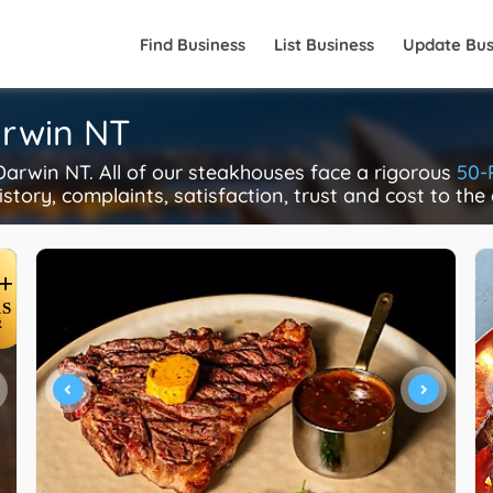
Find Business
List Business
Update Bus
arwin NT
rwin NT. All of our steakhouses face a rigorous
50-
istory, complaints, satisfaction, trust and cost to the
+
S
R