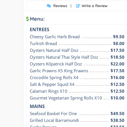
Reviews
|
Write a Review
Menu:
ENTREES
Cheesy Garlic Herb Bread
$9.50
Turkish Bread
$8.00
Oysters Natural Half Doz
$17.50
Oysters Natural Thai Style Half Doz
$18.50
Oysters Kilpatrick Half Doz
$22.00
Garlic Prawns X5 King Prawns
$17.50
Crocodile Spring Rolls X4
$16.00
Salt & Pepper Squid X4
$12.50
Calamari Rings X10
$12.50
Gourmet Vegetarian Spring Rolls X10
$10.00
MAINS
Seafood Basket For One
$49.50
Grilled Local Barramundi
$38.50
Garlic Prawns
$33.50