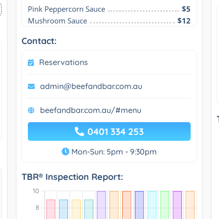
Pink Peppercorn Sauce
$5
Mushroom Sauce
$12
Contact:
Reservations
admin@beefandbar.com.au
beefandbar.com.au/#menu
0401 334 253
Mon-Sun: 5pm - 9:30pm
TBR® Inspection Report: