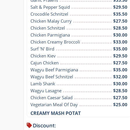
Salt & Pepper Squid
$29.50
Crocodile Schnitzel
$35.50
Chicken Malay Curry
$27.50
Chicken Schnitzel
$28.50
Chicken Parmigiana
$30.00
Chicken Creamy Broccoli
$33.00
Surf 'N' Bird
$35.00
Chicken Kiev
$29.50
Cajun Chicken
$27.50
Wagyu Beef Parmigiana
$35.00
Wagyu Beef Schnitzel
$32.00
Lamb Shank
$30.00
Wagyu Lasagne
$28.50
Chicken Caesar Salad
$27.50
Vegetarian Meal Of Day
$25.00
CREAMY MASH POTAT
Discount: