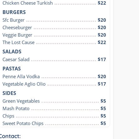
Chicken Cheese Turkish
$22
BURGERS
Sfc Burger
$20
Cheeseburger
$20
Veggie Burger
$20
The Lost Cause
$22
SALADS
Caesar Salad
$17
PASTAS
Penne Alla Vodka
$20
Vegetable Aglio Olio
$17
SIDES
Green Vegetables
$5
Mash Potato
$5
Chips
$5
Sweet Potato Chips
$5
Contact: