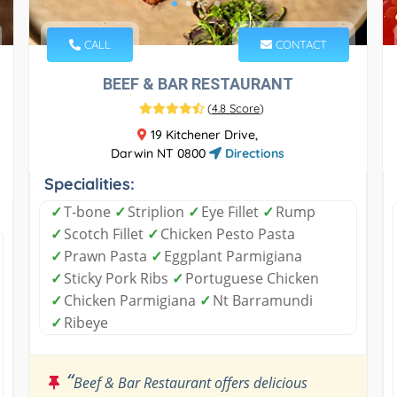
CALL
CONTACT
BEEF & BAR RESTAURANT
(
4.8 Score
)
19 Kitchener Drive,
Darwin NT 0800
Directions
Specialities:
✓
T-bone
✓
Striplion
✓
Eye Fillet
✓
Rump
✓
Scotch Fillet
✓
Chicken Pesto Pasta
✓
Prawn Pasta
✓
Eggplant Parmigiana
✓
Sticky Pork Ribs
✓
Portuguese Chicken
✓
Chicken Parmigiana
✓
Nt Barramundi
✓
Ribeye
“
Beef & Bar Restaurant offers delicious