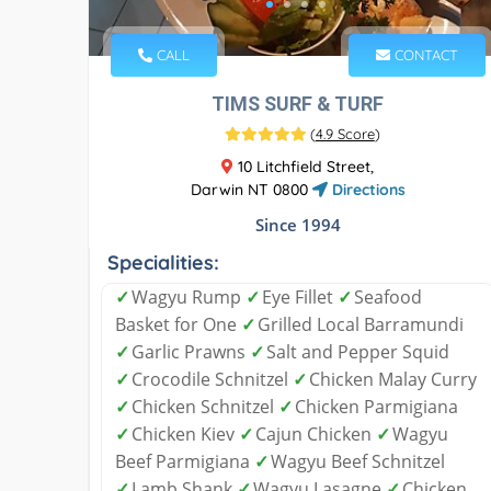
CALL
CONTACT
TIMS SURF & TURF
(
4.9 Score
)
10 Litchfield Street,
Darwin NT 0800
Directions
Since 1994
Specialities:
✓
Wagyu Rump
✓
Eye Fillet
✓
Seafood
Basket for One
✓
Grilled Local Barramundi
✓
Garlic Prawns
✓
Salt and Pepper Squid
✓
Crocodile Schnitzel
✓
Chicken Malay Curry
✓
Chicken Schnitzel
✓
Chicken Parmigiana
✓
Chicken Kiev
✓
Cajun Chicken
✓
Wagyu
Beef Parmigiana
✓
Wagyu Beef Schnitzel
✓
Lamb Shank
✓
Wagyu Lasagne
✓
Chicken