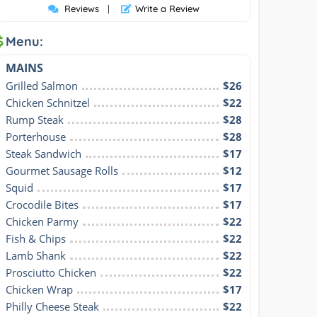
Reviews
|
Write a Review
Menu:
MAINS
Grilled Salmon
$26
Chicken Schnitzel
$22
Rump Steak
$28
Porterhouse
$28
Steak Sandwich
$17
Gourmet Sausage Rolls
$12
Squid
$17
Crocodile Bites
$17
Chicken Parmy
$22
Fish & Chips
$22
Lamb Shank
$22
Prosciutto Chicken
$22
Chicken Wrap
$17
Philly Cheese Steak
$22