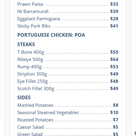
Prawn Pasta
$33
Nt Barramundi
$39
Eggplant Parmigiana
$28
Sticky Pork Ribs
$41
PORTUGUESE CHICKEN: POA
STEAKS
T-Bone 400g
$55
Ribeye 500g
$64
Rump 400g
$53
Striplion 300g
$49
Eye Fillet 250g
$48
Scotch Fillet 300g
$49
SIDES
Mashed Potatoes
$8
Seasonal Steamed Vegetables
$10
Roasted Potatoes
$7
Caesar Salad
$5
Green Salad
$5