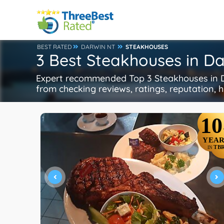
BEST RATED
DARWIN NT
STEAKHOUSES
3 Best Steakhouses in D
Expert recommended Top 3 Steakhouses in Da
from checking reviews, ratings, reputation, h
10
YEAR
TB
IN