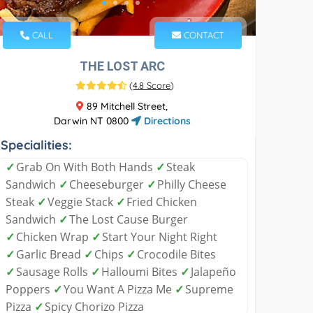
CALL
CONTACT
THE LOST ARC
(
4.8 Score
)
89 Mitchell Street,
Darwin NT 0800
Directions
Specialities:
✓
Grab On With Both Hands
✓
Steak
Sandwich
✓
Cheeseburger
✓
Philly Cheese
Steak
✓
Veggie Stack
✓
Fried Chicken
Sandwich
✓
The Lost Cause Burger
✓
Chicken Wrap
✓
Start Your Night Right
✓
Garlic Bread
✓
Chips
✓
Crocodile Bites
✓
Sausage Rolls
✓
Halloumi Bites
✓
Jalapeño
Poppers
✓
You Want A Pizza Me
✓
Supreme
Pizza
✓
Spicy Chorizo Pizza