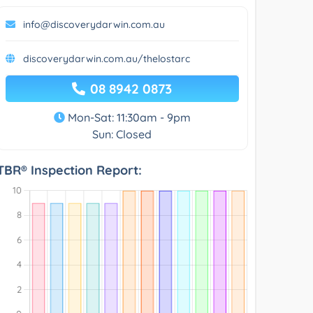
info@discoverydarwin.com.au
discoverydarwin.com.au/thelostarc
08 8942 0873
Mon-Sat: 11:30am - 9pm
Sun: Closed
TBR® Inspection Report: