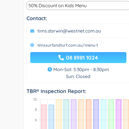
50% Discount on Kids Menu
Contact:
tims.darwin@westnet.com.au
timssurfandturf.com.au/menu-1
08 8981 1024
Mon-Sat: 5:30pm - 8:30pm
Sun: Closed
TBR® Inspection Report: