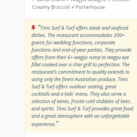
Creamy Broccoli
✓
Porterhouse
“
Tims Surf & Turf offers steak and seafood
dishes. The restaurant accommodates 200+
guests for wedding functions, corporate
functions and end-of-year parties. They provide
offers from their 6+ wagyu rump to wagyu eye
fillet cooked over a char grill to perfection. The
restaurant's commitment to quality extends to
using only the finest Australian produce. Tims
Surf & Turf offers outdoor seating, great
cocktails and a kids' menu. They also serve a
selection of wines, frostie cold stubbies of beer,
and spirits. Tims Surf & Turf provides great food
and a great atmosphere with an unforgettable
”
experience.