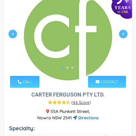
+
YEARS
TBR
IN
CALL
CONTACT
CARTER FERGUSON PTY LTD.
(
4.6 Score
)
55A Plunkett Street,
Nowra NSW 2541
Directions
Specialty: