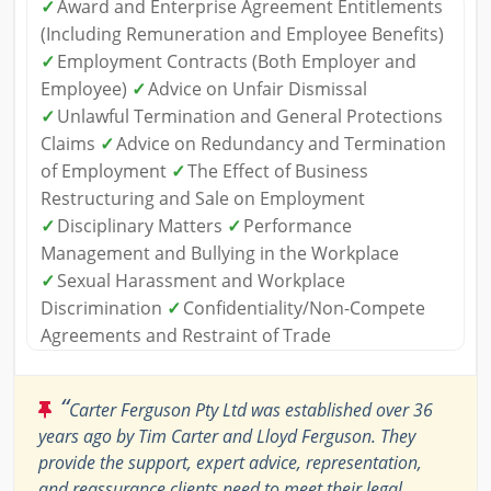
✓
Award and Enterprise Agreement Entitlements
(Including Remuneration and Employee Benefits)
✓
Employment Contracts (Both Employer and
Employee)
✓
Advice on Unfair Dismissal
✓
Unlawful Termination and General Protections
Claims
✓
Advice on Redundancy and Termination
of Employment
✓
The Effect of Business
Restructuring and Sale on Employment
✓
Disciplinary Matters
✓
Performance
Management and Bullying in the Workplace
✓
Sexual Harassment and Workplace
Discrimination
✓
Confidentiality/Non-Compete
Agreements and Restraint of Trade
“
Carter Ferguson Pty Ltd was established over 36
years ago by Tim Carter and Lloyd Ferguson. They
provide the support, expert advice, representation,
and reassurance clients need to meet their legal