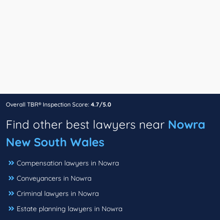
Overall TBR® Inspection Score:
4.7/5.0
Find other best lawyers near
Nowra
New South Wales
Compensation lawyers in Nowra
Conveyancers in Nowra
Criminal lawyers in Nowra
Estate planning lawyers in Nowra