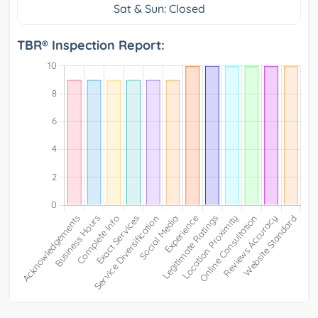
Sat & Sun: Closed
TBR® Inspection Report: