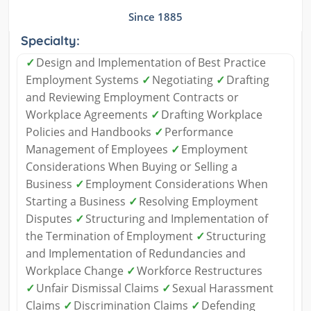
Since 1885
Specialty:
✓
Design and Implementation of Best Practice
Employment Systems
✓
Negotiating
✓
Drafting
and Reviewing Employment Contracts or
Workplace Agreements
✓
Drafting Workplace
Policies and Handbooks
✓
Performance
Management of Employees
✓
Employment
Considerations When Buying or Selling a
Business
✓
Employment Considerations When
Starting a Business
✓
Resolving Employment
Disputes
✓
Structuring and Implementation of
the Termination of Employment
✓
Structuring
and Implementation of Redundancies and
Workplace Change
✓
Workforce Restructures
✓
Unfair Dismissal Claims
✓
Sexual Harassment
Claims
✓
Discrimination Claims
✓
Defending