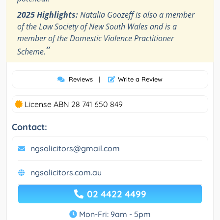
2025 Highlights:
Natalia Goozeff is also a member
of the Law Society of New South Wales and is a
member of the Domestic Violence Practitioner
”
Scheme.
Reviews
|
Write a Review
License ABN 28 741 650 849
Contact:
ngsolicitors@gmail.com
ngsolicitors.com.au
02 4422 4499
Mon-Fri: 9am - 5pm