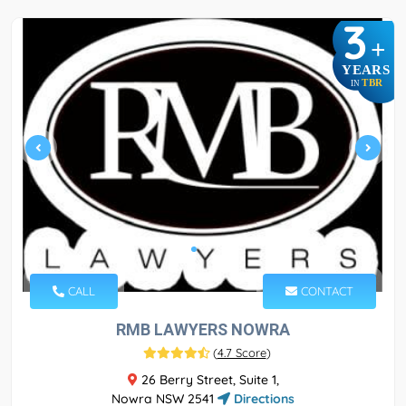
3
+
YEARS
TBR
IN
CALL
CONTACT
RMB LAWYERS NOWRA
(
4.7 Score
)
26 Berry Street, Suite 1,
Nowra NSW 2541
Directions