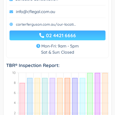
info@cflegal.com.au
carterferguson.com.au/our-locati...
02 4421 6666
Mon-Fri: 9am - 5pm
Sat & Sun: Closed
TBR® Inspection Report: