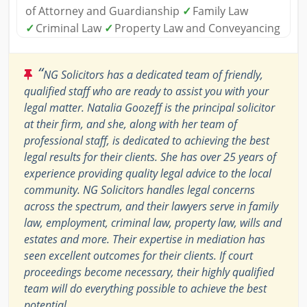
of Attorney and Guardianship
✓
Family Law
✓
Criminal Law
✓
Property Law and Conveyancing
“
NG Solicitors has a dedicated team of friendly,
qualified staff who are ready to assist you with your
legal matter. Natalia Goozeff is the principal solicitor
at their firm, and she, along with her team of
professional staff, is dedicated to achieving the best
legal results for their clients. She has over 25 years of
experience providing quality legal advice to the local
community. NG Solicitors handles legal concerns
across the spectrum, and their lawyers serve in family
law, employment, criminal law, property law, wills and
estates and more. Their expertise in mediation has
seen excellent outcomes for their clients. If court
proceedings become necessary, their highly qualified
team will do everything possible to achieve the best
potential.