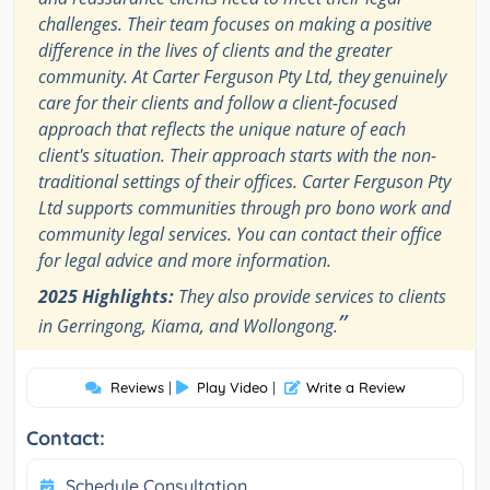
challenges. Their team focuses on making a positive
difference in the lives of clients and the greater
community. At Carter Ferguson Pty Ltd, they genuinely
care for their clients and follow a client-focused
approach that reflects the unique nature of each
client's situation. Their approach starts with the non-
traditional settings of their offices. Carter Ferguson Pty
Ltd supports communities through pro bono work and
community legal services. You can contact their office
for legal advice and more information.
2025 Highlights:
They also provide services to clients
”
in Gerringong, Kiama, and Wollongong.
Reviews
|
Play Video
|
Write a Review
Contact:
Schedule Consultation