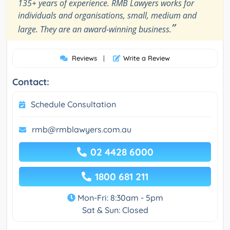
135+ years of experience. RMB Lawyers works for
individuals and organisations, small, medium and
”
large. They are an award-winning business.
Reviews
|
Write a Review
Contact:
Schedule Consultation
rmb@rmblawyers.com.au
02 4428 6000
1800 681 211
Mon-Fri: 8:30am - 5pm
Sat & Sun: Closed