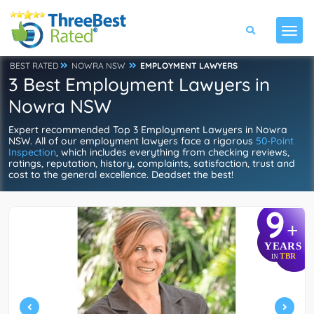
BEST RATED
NOWRA NSW
EMPLOYMENT LAWYERS
3 Best Employment Lawyers in
Nowra NSW
Expert recommended Top 3 Employment Lawyers in Nowra
NSW. All of our employment lawyers face a rigorous
50-Point
Inspection
, which includes everything from checking reviews,
ratings, reputation, history, complaints, satisfaction, trust and
cost to the general excellence. Deadset the best!
9
+
YEARS
TBR
IN