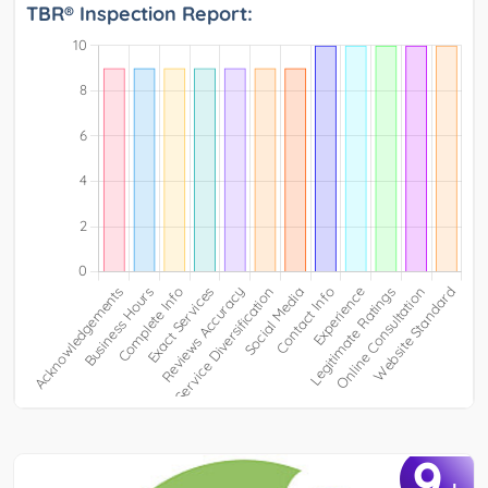
TBR® Inspection Report:
9