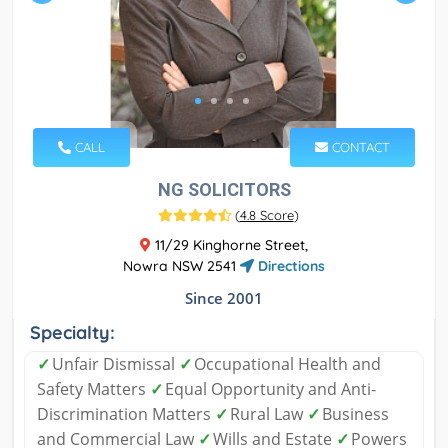
CALL
CONTACT
NG SOLICITORS
(
4.8 Score
)
11/29 Kinghorne Street,
Nowra NSW 2541
Directions
Since 2001
Specialty:
✓
Unfair Dismissal
✓
Occupational Health and
Safety Matters
✓
Equal Opportunity and Anti-
Discrimination Matters
✓
Rural Law
✓
Business
and Commercial Law
✓
Wills and Estate
✓
Powers