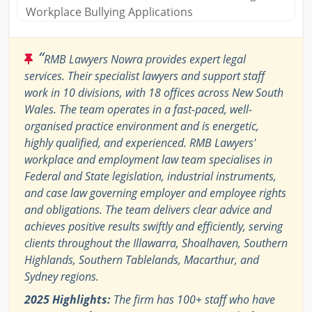
Workplace Bullying Applications
“
RMB Lawyers Nowra provides expert legal
services. Their specialist lawyers and support staff
work in 10 divisions, with 18 offices across New South
Wales. The team operates in a fast-paced, well-
organised practice environment and is energetic,
highly qualified, and experienced. RMB Lawyers'
workplace and employment law team specialises in
Federal and State legislation, industrial instruments,
and case law governing employer and employee rights
and obligations. The team delivers clear advice and
achieves positive results swiftly and efficiently, serving
clients throughout the Illawarra, Shoalhaven, Southern
Highlands, Southern Tablelands, Macarthur, and
Sydney regions.
2025 Highlights:
The firm has 100+ staff who have