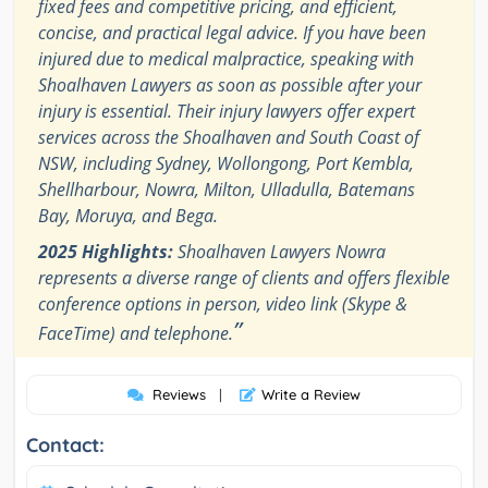
fixed fees and competitive pricing, and efficient,
concise, and practical legal advice. If you have been
injured due to medical malpractice, speaking with
Shoalhaven Lawyers as soon as possible after your
injury is essential. Their injury lawyers offer expert
services across the Shoalhaven and South Coast of
NSW, including Sydney, Wollongong, Port Kembla,
Shellharbour, Nowra, Milton, Ulladulla, Batemans
Bay, Moruya, and Bega.
2025 Highlights:
Shoalhaven Lawyers Nowra
represents a diverse range of clients and offers flexible
conference options in person, video link (Skype &
”
FaceTime) and telephone.
Reviews
|
Write a Review
Contact: