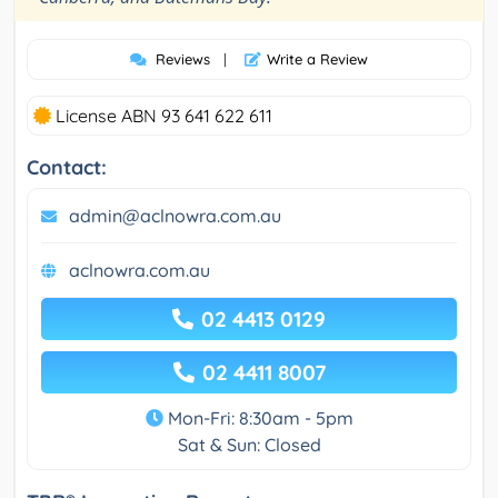
Reviews
|
Write a Review
License ABN 93 641 622 611
Contact:
admin@aclnowra.com.au
aclnowra.com.au
02 4413 0129
02 4411 8007
Mon-Fri: 8:30am - 5pm
Sat & Sun: Closed