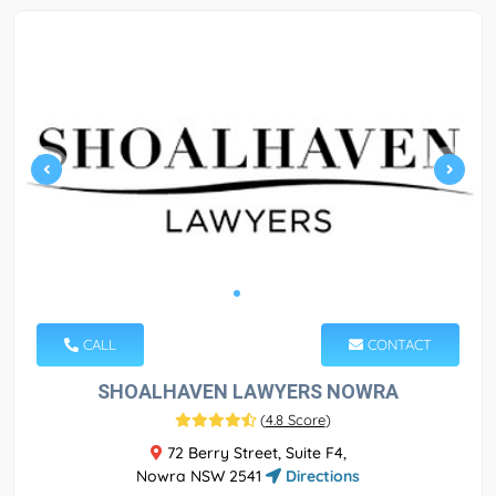
CALL
CONTACT
SHOALHAVEN LAWYERS NOWRA
(
4.8 Score
)
72 Berry Street, Suite F4,
Nowra NSW 2541
Directions