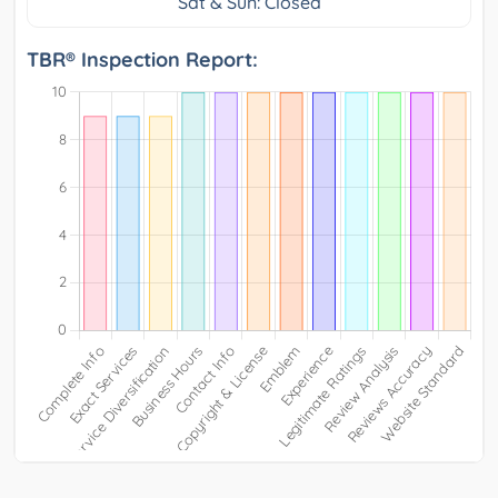
Sat & Sun: Closed
TBR® Inspection Report: