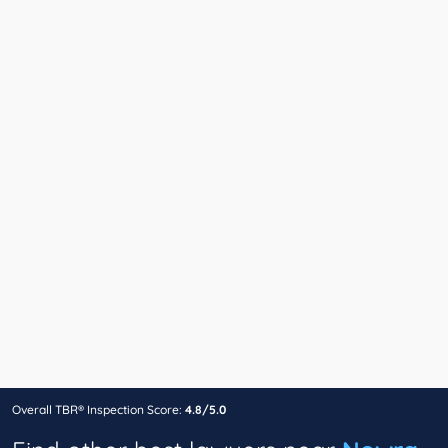
Overall TBR® Inspection Score:
4.8/5.0