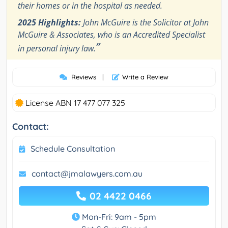
their homes or in the hospital as needed.
2025 Highlights:
John McGuire is the Solicitor at John
McGuire & Associates, who is an Accredited Specialist
”
in personal injury law.
Reviews
|
Write a Review
License ABN 17 477 077 325
Contact:
Schedule Consultation
contact@jmalawyers.com.au
02 4422 0466
Mon-Fri: 9am - 5pm