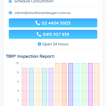
Schedule Consultation
admin@shoalhavenlawyers.com.au
02 4454 5003
0413 957 839
Open 24 Hours
TBR® Inspection Report: