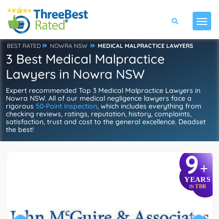
BEST RATED
NOWRA NSW
MEDICAL MALPRACTICE LAWYERS
3 Best Medical Malpractice
Lawyers in Nowra NSW
Expert recommended Top 3 Medical Malpractice Lawyers in
Nowra NSW. All of our medical negligence lawyers face a
rigorous
50-Point Inspection
, which includes everything from
checking reviews, ratings, reputation, history, complaints,
satisfaction, trust and cost to the general excellence. Deadset
the best!
9
+
YEARS
TBR
IN