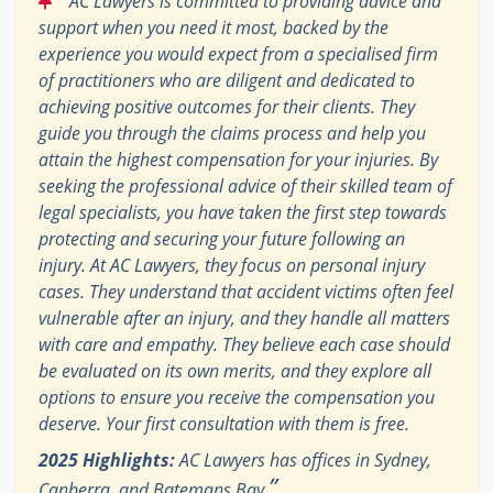
AC Lawyers is committed to providing advice and
support when you need it most, backed by the
experience you would expect from a specialised firm
of practitioners who are diligent and dedicated to
achieving positive outcomes for their clients. They
guide you through the claims process and help you
attain the highest compensation for your injuries. By
seeking the professional advice of their skilled team of
legal specialists, you have taken the first step towards
protecting and securing your future following an
injury. At AC Lawyers, they focus on personal injury
cases. They understand that accident victims often feel
vulnerable after an injury, and they handle all matters
with care and empathy. They believe each case should
be evaluated on its own merits, and they explore all
options to ensure you receive the compensation you
deserve. Your first consultation with them is free.
2025 Highlights:
AC Lawyers has offices in Sydney,
”
Canberra, and Batemans Bay.