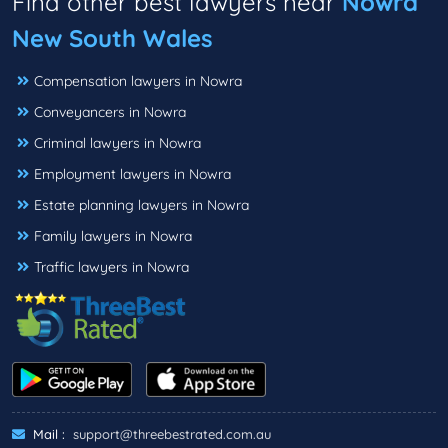
Find other best lawyers near
Nowra
New South Wales
Compensation lawyers in Nowra
Conveyancers in Nowra
Criminal lawyers in Nowra
Employment lawyers in Nowra
Estate planning lawyers in Nowra
Family lawyers in Nowra
Traffic lawyers in Nowra
Mail :
support@threebestrated.com.au