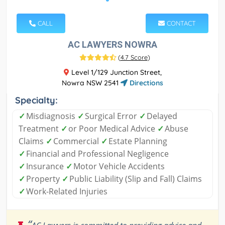
CALL
CONTACT
AC LAWYERS NOWRA
(
4.7 Score
)
Level 1/129 Junction Street,
Nowra NSW 2541
Directions
Specialty:
✓
Misdiagnosis
✓
Surgical Error
✓
Delayed
Treatment
✓
or Poor Medical Advice
✓
Abuse
Claims
✓
Commercial
✓
Estate Planning
✓
Financial and Professional Negligence
✓
Insurance
✓
Motor Vehicle Accidents
✓
Property
✓
Public Liability (Slip and Fall) Claims
✓
Work-Related Injuries
“