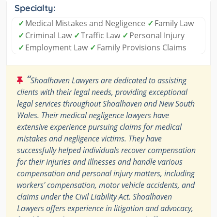
Specialty:
✓
Medical Mistakes and Negligence
✓
Family Law
✓
Criminal Law
✓
Traffic Law
✓
Personal Injury
✓
Employment Law
✓
Family Provisions Claims
“
Shoalhaven Lawyers are dedicated to assisting
clients with their legal needs, providing exceptional
legal services throughout Shoalhaven and New South
Wales. Their medical negligence lawyers have
extensive experience pursuing claims for medical
mistakes and negligence victims. They have
successfully helped individuals recover compensation
for their injuries and illnesses and handle various
compensation and personal injury matters, including
workers' compensation, motor vehicle accidents, and
claims under the Civil Liability Act. Shoalhaven
Lawyers offers experience in litigation and advocacy,