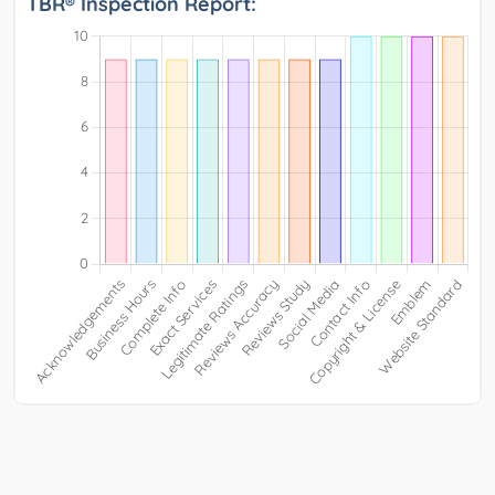
TBR® Inspection Report: