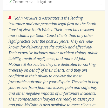
✓
Commercial Litigation
“
John McGuire & Associates is the leading
insurance and compensation legal firm on the South
Coast of New South Wales. Their team has resolved
more claims for South Coast clients than any other
legal practice over the past 25 years. They are well-
known for delivering results quickly and effectively.
Their expertise includes motor accident claims, public
liability, medical negligence, and more. At John
McGuire & Associates, they are dedicated to working
tirelessly on behalf of their clients, and they are
confident in their ability to achieve the most
favourable outcome for your dispute. They aim to help
you recover from financial losses, pain and suffering,
and other negative impacts of unfortunate incidents.
Their compensation lawyers are ready to assist you,
and John McGuire is also available to meet clients at