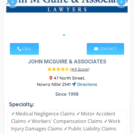
CALL
CONTACT
JOHN MCGUIRE & ASSOCIATES
(
4.9 Score
)
47 North Street,
Nowra NSW 2541
Directions
Since 1998
Specialty:
✓
Medical Negligence Claims
✓
Motor Accident
Claims
✓
Workers' Compensation Claims
✓
Work
Injury Damages Claims
✓
Public Liability Claims