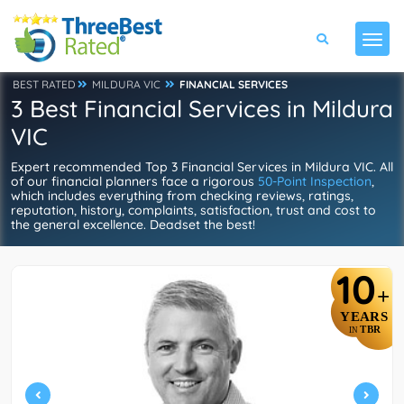
BEST RATED
MILDURA VIC
FINANCIAL SERVICES
3 Best Financial Services in Mildura
VIC
Expert recommended Top 3 Financial Services in Mildura VIC. All
of our financial planners face a rigorous
50-Point Inspection
,
which includes everything from checking reviews, ratings,
reputation, history, complaints, satisfaction, trust and cost to
the general excellence. Deadset the best!
10
+
YEARS
TBR
IN