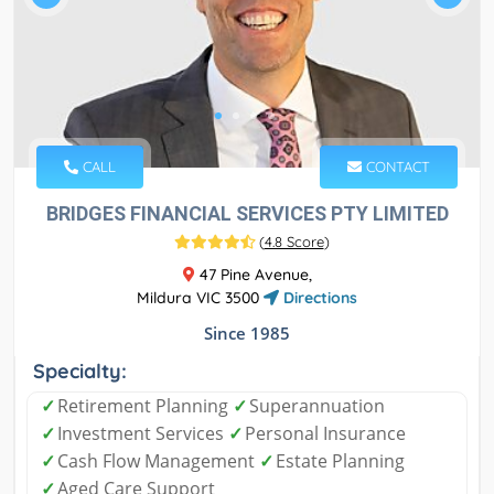
CALL
CONTACT
BRIDGES FINANCIAL SERVICES PTY LIMITED
(
4.8 Score
)
47 Pine Avenue,
Mildura VIC 3500
Directions
Since 1985
Specialty:
✓
Retirement Planning
✓
Superannuation
✓
Investment Services
✓
Personal Insurance
✓
Cash Flow Management
✓
Estate Planning
✓
Aged Care Support