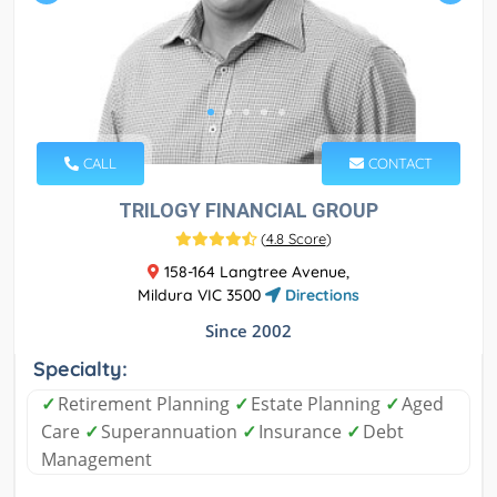
CALL
CONTACT
TRILOGY FINANCIAL GROUP
(
4.8 Score
)
158-164 Langtree Avenue,
Mildura VIC 3500
Directions
Since 2002
Specialty:
✓
Retirement Planning
✓
Estate Planning
✓
Aged
Care
✓
Superannuation
✓
Insurance
✓
Debt
Management