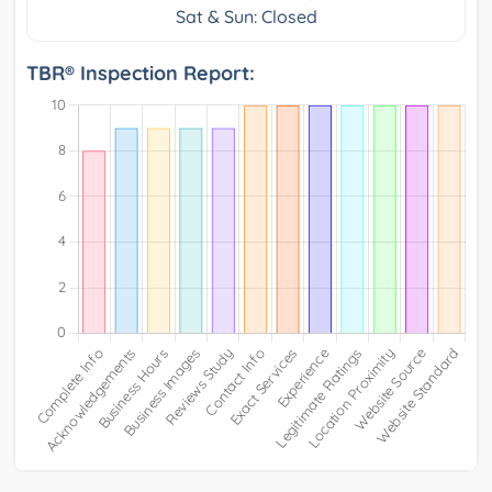
Sat & Sun: Closed
TBR® Inspection Report: