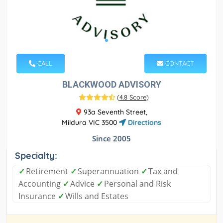
CALL
CONTACT
BLACKWOOD ADVISORY
(
4.8 Score
)
93a Seventh Street,
Mildura VIC 3500
Directions
Since 2005
Specialty:
✓
Retirement
✓
Superannuation
✓
Tax and
Accounting
✓
Advice
✓
Personal and Risk
Insurance
✓
Wills and Estates