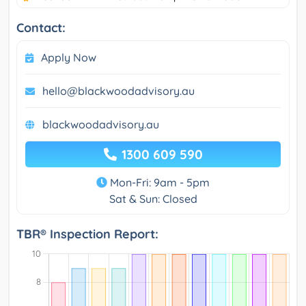
Contact:
Apply Now
hello@blackwoodadvisory.au
blackwoodadvisory.au
1300 609 590
Mon-Fri: 9am - 5pm
Sat & Sun: Closed
TBR® Inspection Report: