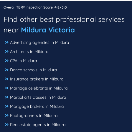
Overall TBR® Inspection Score:
4.8/5.0
Find other best professional services
near
Mildura Victoria
Advertising agencies in Mildura
Architects in Mildura
CPA in Mildura
Dance schools in Mildura
Insurance brokers in Mildura
Marriage celebrants in Mildura
Martial arts classes in Mildura
Mortgage brokers in Mildura
Photographers in Mildura
Real estate agents in Mildura