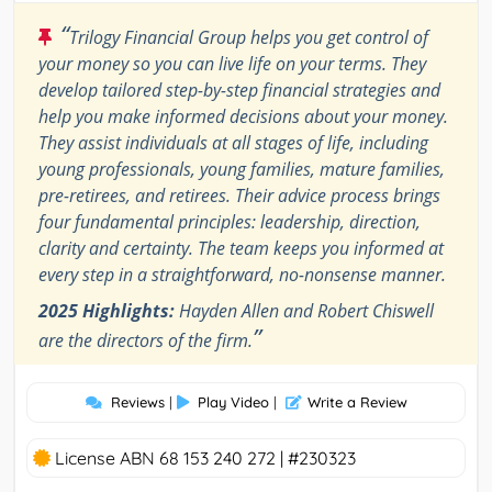
“
Trilogy Financial Group helps you get control of
your money so you can live life on your terms. They
develop tailored step-by-step financial strategies and
help you make informed decisions about your money.
They assist individuals at all stages of life, including
young professionals, young families, mature families,
pre-retirees, and retirees. Their advice process brings
four fundamental principles: leadership, direction,
clarity and certainty. The team keeps you informed at
every step in a straightforward, no-nonsense manner.
2025 Highlights:
Hayden Allen and Robert Chiswell
”
are the directors of the firm.
Reviews
|
Play Video
|
Write a Review
License ABN 68 153 240 272 | #230323