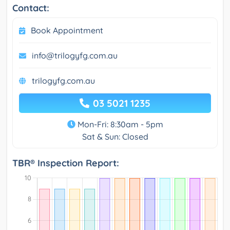
Contact:
Book Appointment
info@trilogyfg.com.au
trilogyfg.com.au
03 5021 1235
Mon-Fri: 8:30am - 5pm
Sat & Sun: Closed
TBR® Inspection Report: