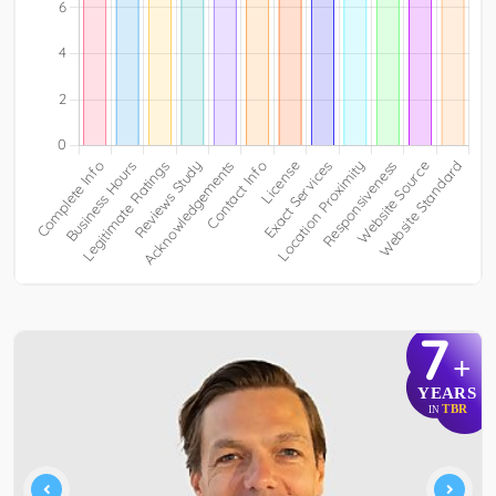
7
+
YEARS
TBR
IN