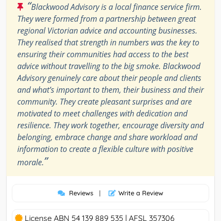
“
Blackwood Advisory is a local finance service firm.
They were formed from a partnership between great
regional Victorian advice and accounting businesses.
They realised that strength in numbers was the key to
ensuring their communities had access to the best
advice without travelling to the big smoke. Blackwood
Advisory genuinely care about their people and clients
and what’s important to them, their business and their
community. They create pleasant surprises and are
motivated to meet challenges with dedication and
resilience. They work together, encourage diversity and
belonging, embrace change and share workload and
information to create a flexible culture with positive
”
morale.
Reviews
|
Write a Review
License ABN 54 139 889 535 | AFSL 357306