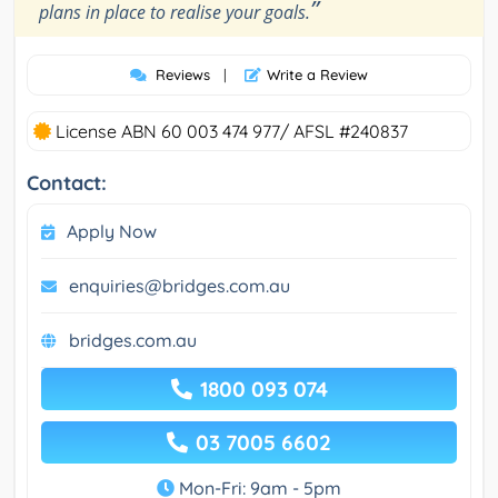
”
plans in place to realise your goals.
Reviews
|
Write a Review
License ABN 60 003 474 977/ AFSL #240837
Contact:
Apply Now
enquiries@bridges.com.au
bridges.com.au
1800 093 074
03 7005 6602
Mon-Fri: 9am - 5pm