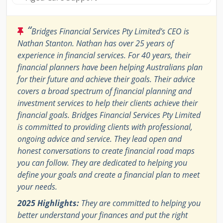
“
Bridges Financial Services Pty Limited’s CEO is
Nathan Stanton. Nathan has over 25 years of
experience in financial services. For 40 years, their
financial planners have been helping Australians plan
for their future and achieve their goals. Their advice
covers a broad spectrum of financial planning and
investment services to help their clients achieve their
financial goals. Bridges Financial Services Pty Limited
is committed to providing clients with professional,
ongoing advice and service. They lead open and
honest conversations to create financial road maps
you can follow. They are dedicated to helping you
define your goals and create a financial plan to meet
your needs.
2025 Highlights:
They are committed to helping you
better understand your finances and put the right