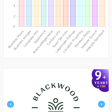
9
+
YEARS
TBR
IN