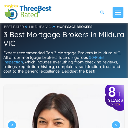
BEST RATED
MILDURA VIC
MORTGAGE BROKERS
3 Best Mortgage Brokers in Mildura
VIC
Expert recommended Top 3 Mortgage Brokers in Mildura VIC.
All of our mortgage brokers face a rigorous
50-Point
Inspection
, which includes everything from checking reviews,
ratings, reputation, history, complaints, satisfaction, trust and
cost to the general excellence. Deadset the best!
8
+
YEARS
TBR
IN