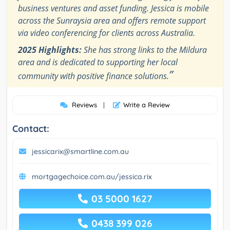
business ventures and asset funding. Jessica is mobile
across the Sunraysia area and offers remote support
via video conferencing for clients across Australia.
2025 Highlights:
She has strong links to the Mildura
area and is dedicated to supporting her local
”
community with positive finance solutions.
Reviews
|
Write a Review
Contact:
jessicarix@smartline.com.au
mortgagechoice.com.au/jessica.rix
03 5000 1627
0438 399 026