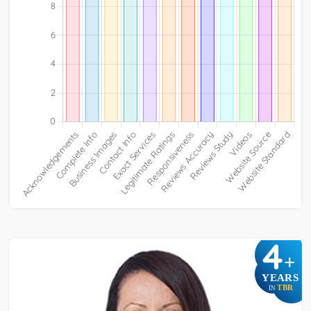
4
+
YEARS
TBR
IN