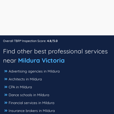
Overall TBR® Inspection Score:
4.8/5.0
Find other best professional services
near
Mildura Victoria
Advertising agencies in Mildura
Architects in Mildura
CPA in Mildura
Dance schools in Mildura
Financial services in Mildura
Insurance brokers in Mildura