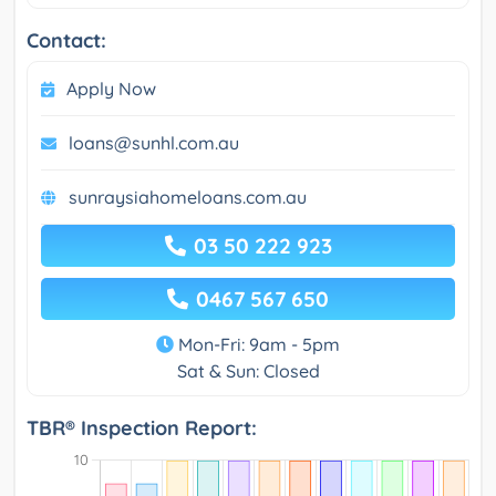
Contact:
Apply Now
loans@sunhl.com.au
sunraysiahomeloans.com.au
03 50 222 923
0467 567 650
Mon-Fri: 9am - 5pm
Sat & Sun: Closed
TBR® Inspection Report: