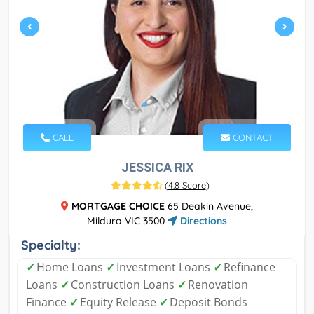
CALL
CONTACT
JESSICA RIX
(
4.8 Score
)
MORTGAGE CHOICE
65 Deakin Avenue,
Mildura VIC 3500
Directions
Specialty:
✓
Home Loans
✓
Investment Loans
✓
Refinance
Loans
✓
Construction Loans
✓
Renovation
Finance
✓
Equity Release
✓
Deposit Bonds