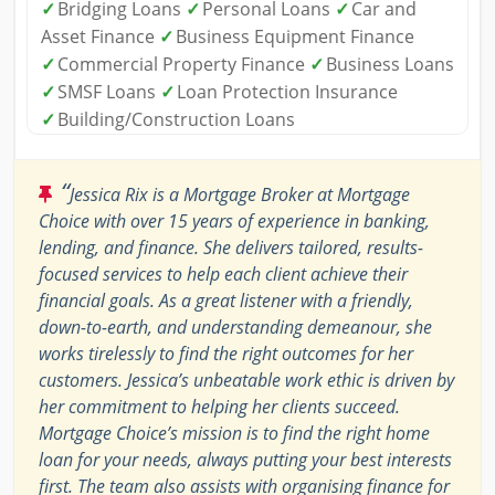
✓
Bridging Loans
✓
Personal Loans
✓
Car and
Asset Finance
✓
Business Equipment Finance
✓
Commercial Property Finance
✓
Business Loans
✓
SMSF Loans
✓
Loan Protection Insurance
✓
Building/Construction Loans
“
Jessica Rix is a Mortgage Broker at Mortgage
Choice with over 15 years of experience in banking,
lending, and finance. She delivers tailored, results-
focused services to help each client achieve their
financial goals. As a great listener with a friendly,
down-to-earth, and understanding demeanour, she
works tirelessly to find the right outcomes for her
customers. Jessica’s unbeatable work ethic is driven by
her commitment to helping her clients succeed.
Mortgage Choice’s mission is to find the right home
loan for your needs, always putting your best interests
first. The team also assists with organising finance for