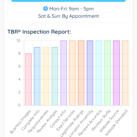
Mon-Fri: 9am - 5pm
Sat & Sun: By Appointment
TBR® Inspection Report: