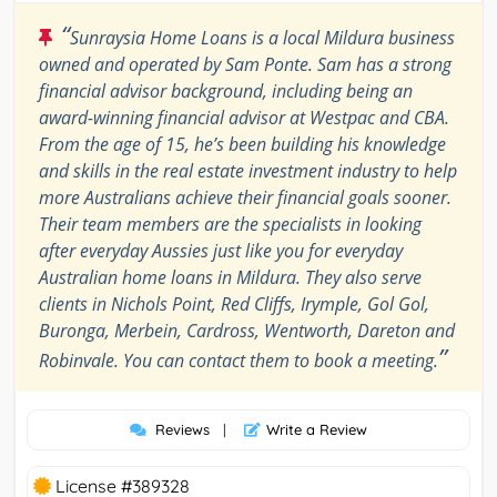
“
Sunraysia Home Loans is a local Mildura business
owned and operated by Sam Ponte. Sam has a strong
financial advisor background, including being an
award-winning financial advisor at Westpac and CBA.
From the age of 15, he’s been building his knowledge
and skills in the real estate investment industry to help
more Australians achieve their financial goals sooner.
Their team members are the specialists in looking
after everyday Aussies just like you for everyday
Australian home loans in Mildura. They also serve
clients in Nichols Point, Red Cliffs, Irymple, Gol Gol,
Buronga, Merbein, Cardross, Wentworth, Dareton and
”
Robinvale. You can contact them to book a meeting.
Reviews
|
Write a Review
License #389328