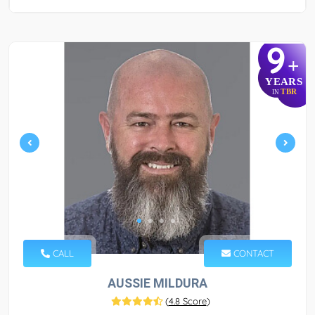
9
+
YEARS
TBR
IN
CALL
CONTACT
AUSSIE MILDURA
(
4.8 Score
)