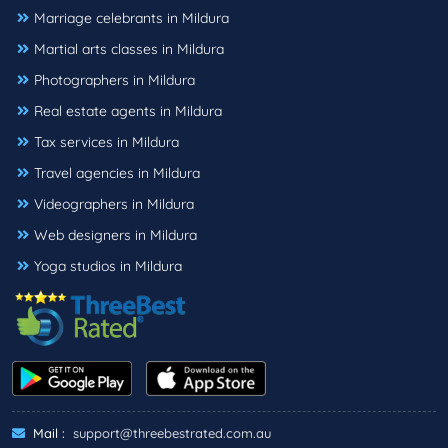
Marriage celebrants in Mildura
Martial arts classes in Mildura
Photographers in Mildura
Real estate agents in Mildura
Tax services in Mildura
Travel agencies in Mildura
Videographers in Mildura
Web designers in Mildura
Yoga studios in Mildura
Mail :
support@threebestrated.com.au