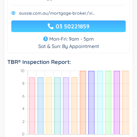
aussie.com.au/mortgage-broker/vi...
03 50221859
Mon-Fri: 9am - 5pm
Sat & Sun: By Appointment
TBR® Inspection Report: