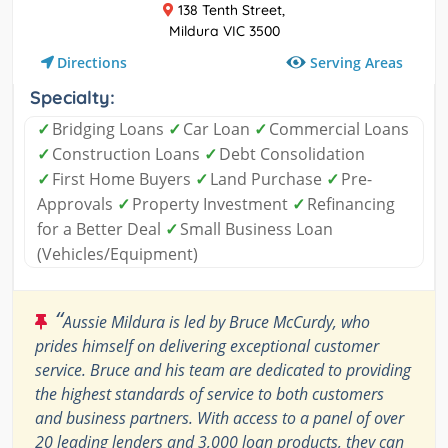
138 Tenth Street,
Mildura VIC 3500
Serving Areas
Directions
Specialty:
✓
Bridging Loans
✓
Car Loan
✓
Commercial Loans
✓
Construction Loans
✓
Debt Consolidation
✓
First Home Buyers
✓
Land Purchase
✓
Pre-
Approvals
✓
Property Investment
✓
Refinancing
for a Better Deal
✓
Small Business Loan
(Vehicles/Equipment)
“
Aussie Mildura is led by Bruce McCurdy, who
prides himself on delivering exceptional customer
service. Bruce and his team are dedicated to providing
the highest standards of service to both customers
and business partners. With access to a panel of over
20 leading lenders and 3,000 loan products, they can