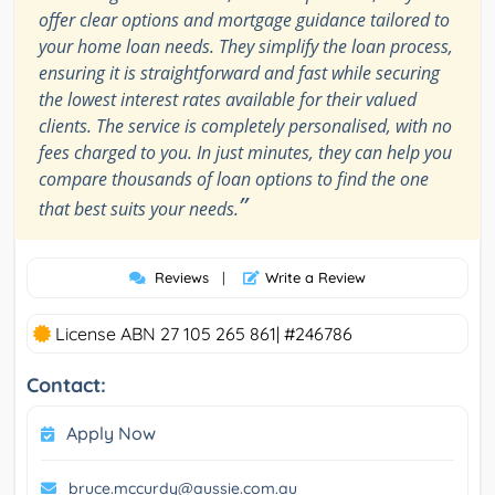
offer clear options and mortgage guidance tailored to
your home loan needs. They simplify the loan process,
ensuring it is straightforward and fast while securing
the lowest interest rates available for their valued
clients. The service is completely personalised, with no
fees charged to you. In just minutes, they can help you
compare thousands of loan options to find the one
”
that best suits your needs.
Reviews
|
Write a Review
License ABN 27 105 265 861| #246786
Contact:
Apply Now
bruce.mccurdy@aussie.com.au