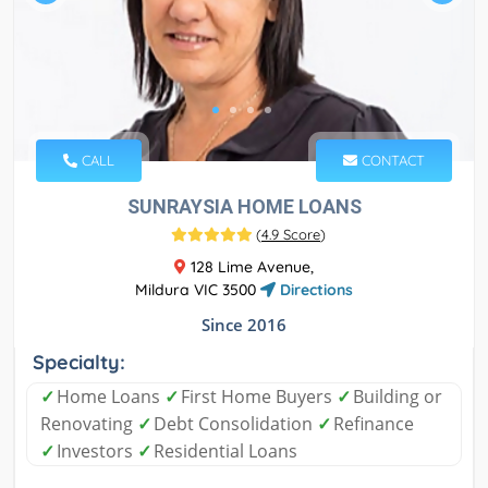
CALL
CONTACT
SUNRAYSIA HOME LOANS
(
4.9 Score
)
128 Lime Avenue,
Mildura VIC 3500
Directions
Since 2016
Specialty:
✓
Home Loans
✓
First Home Buyers
✓
Building or
Renovating
✓
Debt Consolidation
✓
Refinance
✓
Investors
✓
Residential Loans