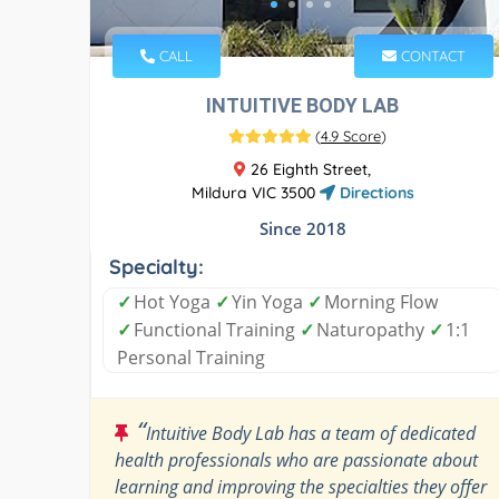
CALL
CONTACT
INTUITIVE BODY LAB
(
4.9 Score
)
26 Eighth Street,
Mildura VIC 3500
Directions
Since 2018
Specialty:
✓
Hot Yoga
✓
Yin Yoga
✓
Morning Flow
✓
Functional Training
✓
Naturopathy
✓
1:1
Personal Training
“
Intuitive Body Lab has a team of dedicated
health professionals who are passionate about
learning and improving the specialties they offer