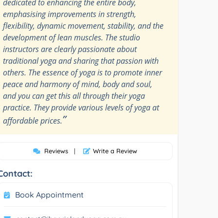
dedicated to enhancing the entire body,
emphasising improvements in strength,
flexibility, dynamic movement, stability, and the
development of lean muscles. The studio
instructors are clearly passionate about
traditional yoga and sharing that passion with
others. The essence of yoga is to promote inner
peace and harmony of mind, body and soul,
and you can get this all through their yoga
practice. They provide various levels of yoga at
”
affordable prices.
Reviews
|
Write a Review
Contact:
Book Appointment