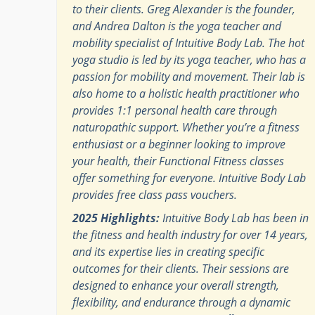
to their clients. Greg Alexander is the founder,
and Andrea Dalton is the yoga teacher and
mobility specialist of Intuitive Body Lab. The hot
yoga studio is led by its yoga teacher, who has a
passion for mobility and movement. Their lab is
also home to a holistic health practitioner who
provides 1:1 personal health care through
naturopathic support. Whether you’re a fitness
enthusiast or a beginner looking to improve
your health, their Functional Fitness classes
offer something for everyone. Intuitive Body Lab
provides free class pass vouchers.
2025 Highlights:
Intuitive Body Lab has been in
the fitness and health industry for over 14 years,
and its expertise lies in creating specific
outcomes for their clients. Their sessions are
designed to enhance your overall strength,
flexibility, and endurance through a dynamic