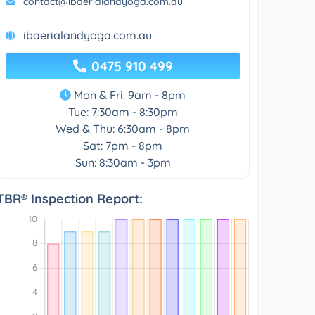
contact@ibaerialandyoga.com.au
ibaerialandyoga.com.au
0475 910 499
Mon & Fri: 9am - 8pm
Tue: 7:30am - 8:30pm
Wed & Thu: 6:30am - 8pm
Sat: 7pm - 8pm
Sun: 8:30am - 3pm
TBR® Inspection Report: