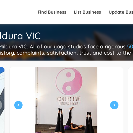
Find Business
List Business
Update Bus
ildura VIC
ldura VIC. All of our yoga studios face a rigorous
50
istory, complaints, satisfaction, trust and cost to the