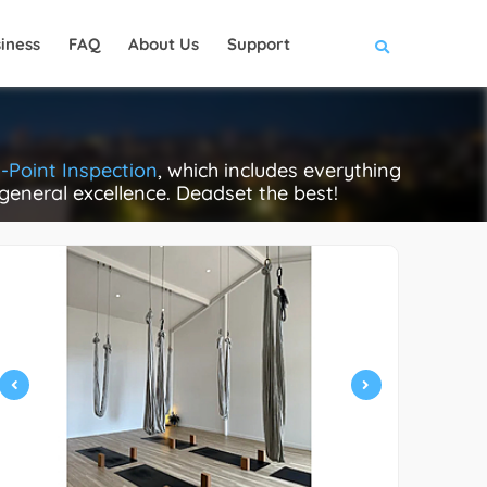
iness
FAQ
About Us
Support
-Point Inspection
, which includes everything
 general excellence. Deadset the best!