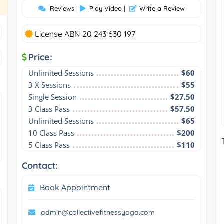
Reviews
|
Play Video
|
Write a Review
License ABN 20 243 630 197
Price:
Unlimited Sessions
$60
3 X Sessions
$55
Single Session
$27.50
3 Class Pass
$57.50
Unlimited Sessions
$65
10 Class Pass
$200
5 Class Pass
$110
Contact:
Book Appointment
admin@collectivefitnessyoga.com