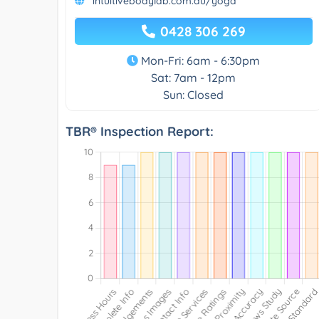
intuitivebodylab.com.au/yoga
0428 306 269
Mon-Fri: 6am - 6:30pm
Sat: 7am - 12pm
Sun: Closed
TBR® Inspection Report: