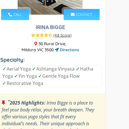
CALL
CONTACT
IRINA BIGGE
(
4.8 Score
)
30 Rural Drive,
Mildura VIC 3500
Directions
Specialty:
✓
Aerial Yoga
✓
Ashtanga Vinyasa
✓
Hatha
Yoga
✓
Yin Yoga
✓
Gentle Yoga Flow
✓
Restorative Yoga
“
2025 Highlights:
Irina Bigge is a place to
feel your body relax, your breath deepen. They
offer various yoga styles that fit every
individual's needs. Their unique approach is