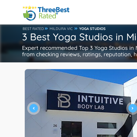
BEST RATED
MILDURA VIC
YOGA STUDIOS
3 Best Yoga Studios in M
Expert recommended Top 3 Yoga Studios in Mi
from checking reviews, ratings, reputation, h