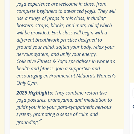
yoga experience are welcome in class, from
complete beginners to advanced yogis. They will
use a range of props in this class, including
bolsters, straps, blocks, and mats, all of which
will be provided. Each class will begin with a
different breathwork practice designed to
ground your mind, soften your body, relax your
nervous system, and unify your energy.
Collective Fitness & Yoga specialises in women's
health and fitness. Join a supportive and
encouraging environment at Mildura's Women's
Only Gym.
2025 Highlights:
They combine restorative
yoga postures, pranayama, and meditation to
guide you into your para-sympathetic nervous
system, promoting a sense of calm and
”
grounding.