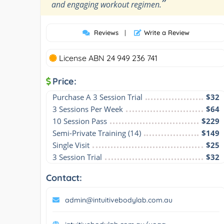
”
and engaging workout regimen.
Reviews
|
Write a Review
License ABN 24 949 236 741
Price:
Purchase A 3 Session Trial
$32
3 Sessions Per Week
$64
10 Session Pass
$229
Semi-Private Training (14)
$149
Single Visit
$25
3 Session Trial
$32
Contact:
admin@intuitivebodylab.com.au