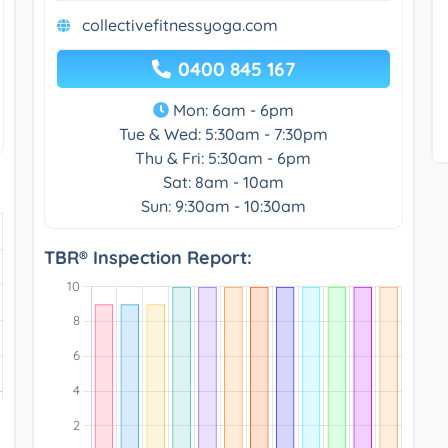
collectivefitnessyoga.com
0400 845 167
Mon: 6am - 6pm
Tue & Wed: 5:30am - 7:30pm
Thu & Fri: 5:30am - 6pm
Sat: 8am - 10am
Sun: 9:30am - 10:30am
TBR® Inspection Report: