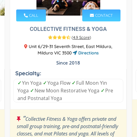
CALL
CONTACT
COLLECTIVE FITNESS & YOGA
(
4.9 Score
)
Unit 6/29-31 Seventh Street, East Mildura,
Mildura VIC 3500
Directions
Since 2018
Specialty:
✓
Yin Yoga
✓
Yoga Flow
✓
Full Moon Yin
Yoga
✓
New Moon Restorative Yoga
✓
Pre
and Postnatal Yoga
“
Collective Fitness & Yoga offers private and
small group training, pre-and postnatal-friendly
classes, and mat Pilates and yoga. All levels of