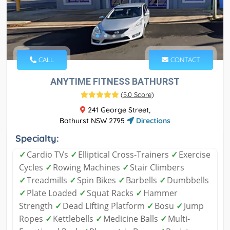
CALL
CONTACT
ANYTIME FITNESS BATHURST
(
5.0 Score
)
241 George Street,
Bathurst NSW 2795
Directions
Specialty:
✓
Cardio TVs
✓
Elliptical Cross-Trainers
✓
Exercise
Cycles
✓
Rowing Machines
✓
Stair Climbers
✓
Treadmills
✓
Spin Bikes
✓
Barbells
✓
Dumbbells
✓
Plate Loaded
✓
Squat Racks
✓
Hammer
Strength
✓
Dead Lifting Platform
✓
Bosu
✓
Jump
Ropes
✓
Kettlebells
✓
Medicine Balls
✓
Multi-