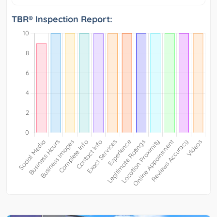
TBR® Inspection Report: