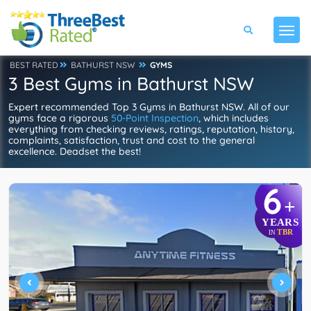
BEST RATED
BATHURST NSW
GYMS
3 Best Gyms in Bathurst NSW
Expert recommended Top 3 Gyms in Bathurst NSW. All of our
gyms face a rigorous
50-Point Inspection
, which includes
everything from checking reviews, ratings, reputation, history,
complaints, satisfaction, trust and cost to the general
excellence. Deadset the best!
6
+
YEARS
TBR
IN