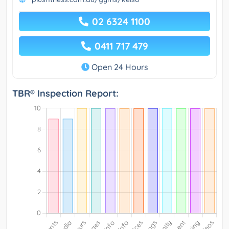
02 6324 1100
0411 717 479
Open 24 Hours
TBR® Inspection Report: