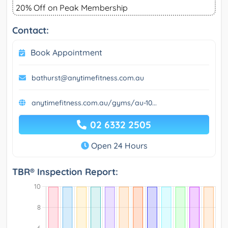
20% Off on Peak Membership
Contact:
Book Appointment
bathurst@anytimefitness.com.au
anytimefitness.com.au/gyms/au-10...
02 6332 2505
Open 24 Hours
TBR® Inspection Report: