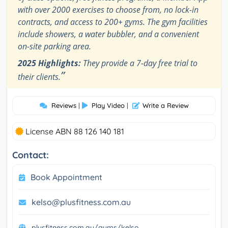
with over 2000 exercises to choose from, no lock-in
contracts, and access to 200+ gyms. The gym facilities
include showers, a water bubbler, and a convenient
on-site parking area.
2025 Highlights:
They provide a 7-day free trial to
”
their clients.
Reviews
|
Play Video
|
Write a Review
License ABN 88 126 140 181
Contact:
Book Appointment
kelso@plusfitness.com.au
plusfitness.com.au/gyms/kelso