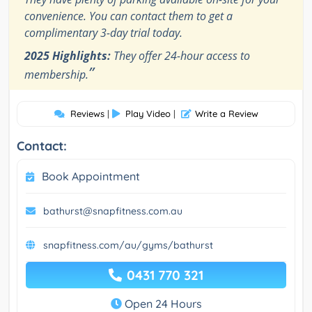
convenience. You can contact them to get a
complimentary 3-day trial today.
2025 Highlights:
They offer 24-hour access to
”
membership.
Reviews
|
Play Video
|
Write a Review
Contact:
Book Appointment
bathurst@snapfitness.com.au
snapfitness.com/au/gyms/bathurst
0431 770 321
Open 24 Hours