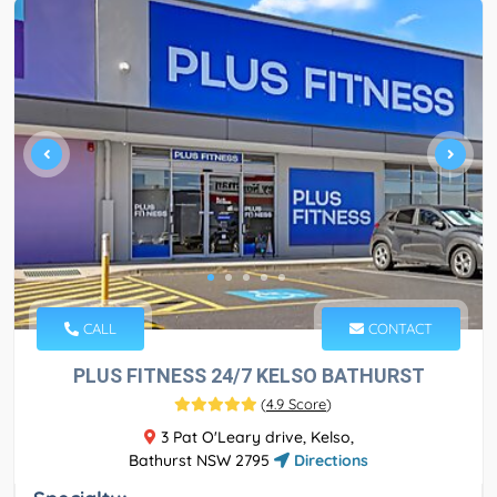
CALL
CONTACT
PLUS FITNESS 24/7 KELSO BATHURST
(
4.9 Score
)
3 Pat O'Leary drive, Kelso,
Bathurst NSW 2795
Directions