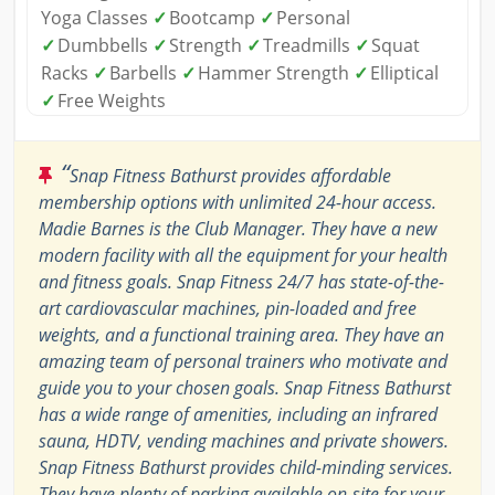
Yoga Classes
✓
Bootcamp
✓
Personal
✓
Dumbbells
✓
Strength
✓
Treadmills
✓
Squat
Racks
✓
Barbells
✓
Hammer Strength
✓
Elliptical
✓
Free Weights
“
Snap Fitness Bathurst provides affordable
membership options with unlimited 24-hour access.
Madie Barnes is the Club Manager. They have a new
modern facility with all the equipment for your health
and fitness goals. Snap Fitness 24/7 has state-of-the-
art cardiovascular machines, pin-loaded and free
weights, and a functional training area. They have an
amazing team of personal trainers who motivate and
guide you to your chosen goals. Snap Fitness Bathurst
has a wide range of amenities, including an infrared
sauna, HDTV, vending machines and private showers.
Snap Fitness Bathurst provides child-minding services.
They have plenty of parking available on-site for your