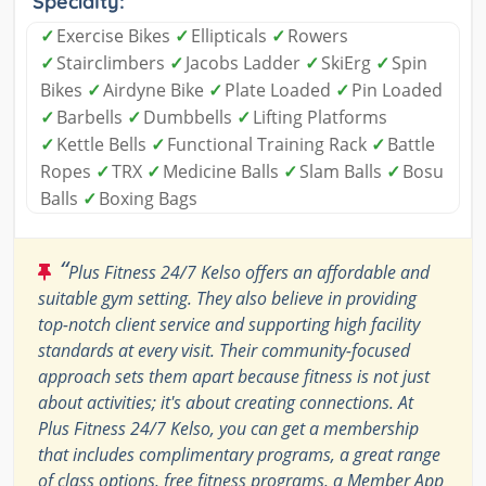
Specialty:
✓
Exercise Bikes
✓
Ellipticals
✓
Rowers
✓
Stairclimbers
✓
Jacobs Ladder
✓
SkiErg
✓
Spin
Bikes
✓
Airdyne Bike
✓
Plate Loaded
✓
Pin Loaded
✓
Barbells
✓
Dumbbells
✓
Lifting Platforms
✓
Kettle Bells
✓
Functional Training Rack
✓
Battle
Ropes
✓
TRX
✓
Medicine Balls
✓
Slam Balls
✓
Bosu
Balls
✓
Boxing Bags
“
Plus Fitness 24/7 Kelso offers an affordable and
suitable gym setting. They also believe in providing
top-notch client service and supporting high facility
standards at every visit. Their community-focused
approach sets them apart because fitness is not just
about activities; it's about creating connections. At
Plus Fitness 24/7 Kelso, you can get a membership
that includes complimentary programs, a great range
of class options, free fitness programs, a Member App