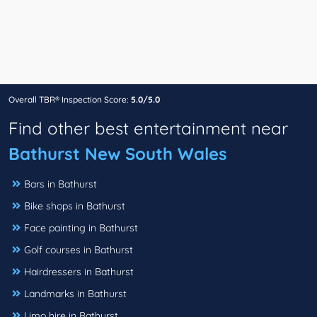
Overall TBR® Inspection Score:
5.0/5.0
Find other best entertainment near
Bathurst New South Wales
Bars in Bathurst
Bike shops in Bathurst
Face painting in Bathurst
Golf courses in Bathurst
Hairdressers in Bathurst
Landmarks in Bathurst
Limo hire in Bathurst