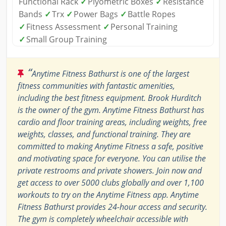
Functional Rack
✓
Plyometric Boxes
✓
Resistance
Bands
✓
Trx
✓
Power Bags
✓
Battle Ropes
✓
Fitness Assessment
✓
Personal Training
✓
Small Group Training
“
Anytime Fitness Bathurst is one of the largest
fitness communities with fantastic amenities,
including the best fitness equipment. Brook Hurditch
is the owner of the gym. Anytime Fitness Bathurst has
cardio and floor training areas, including weights, free
weights, classes, and functional training. They are
committed to making Anytime Fitness a safe, positive
and motivating space for everyone. You can utilise the
private restrooms and private showers. Join now and
get access to over 5000 clubs globally and over 1,100
workouts to try on the Anytime Fitness app. Anytime
Fitness Bathurst provides 24-hour access and security.
The gym is completely wheelchair accessible with