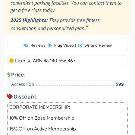
convenient parking facilities. You can contact them to
get a free class today.
2025 Highlights:
They provide free fitness
”
consultation and personalized plan.
Reviews
|
Play Video
|
Write a Review
License ABN 48 140 556 467
Price:
Access Fob
$99
Discount:
CORPORATE MEMBERSHIP:
10% Off on Base Membership
15% Off on Active Membership