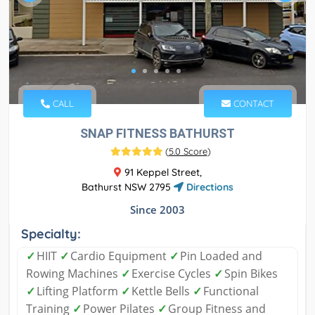
CALL
CONTACT
SNAP FITNESS BATHURST
(
5.0 Score
)
91 Keppel Street,
Bathurst NSW 2795
Directions
Since 2003
Specialty:
✓
HIIT
✓
Cardio Equipment
✓
Pin Loaded and
Rowing Machines
✓
Exercise Cycles
✓
Spin Bikes
✓
Lifting Platform
✓
Kettle Bells
✓
Functional
Training
✓
Power Pilates
✓
Group Fitness and