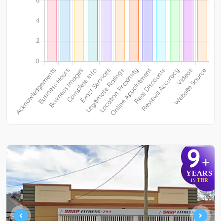
9
+
YEARS
TBR
IN