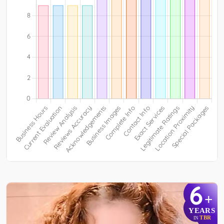
6
+
YEARS
TBR
IN