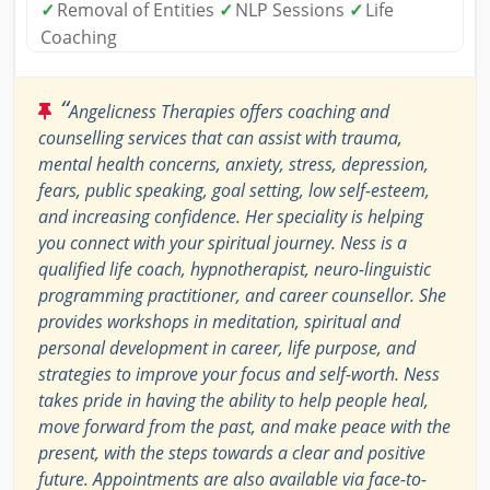
✓
Removal of Entities
✓
NLP Sessions
✓
Life
Coaching
“
Angelicness Therapies offers coaching and
counselling services that can assist with trauma,
mental health concerns, anxiety, stress, depression,
fears, public speaking, goal setting, low self-esteem,
and increasing confidence. Her speciality is helping
you connect with your spiritual journey. Ness is a
qualified life coach, hypnotherapist, neuro-linguistic
programming practitioner, and career counsellor. She
provides workshops in meditation, spiritual and
personal development in career, life purpose, and
strategies to improve your focus and self-worth. Ness
takes pride in having the ability to help people heal,
move forward from the past, and make peace with the
present, with the steps towards a clear and positive
future. Appointments are also available via face-to-