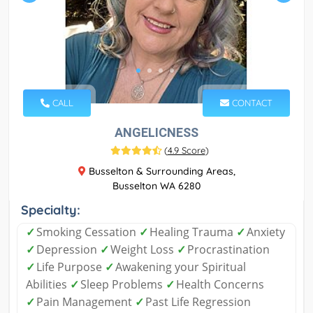
CALL
CONTACT
ANGELICNESS
(
4.9 Score
)
Busselton & Surrounding Areas,
Busselton WA 6280
Specialty:
✓
Smoking Cessation
✓
Healing Trauma
✓
Anxiety
✓
Depression
✓
Weight Loss
✓
Procrastination
✓
Life Purpose
✓
Awakening your Spiritual
Abilities
✓
Sleep Problems
✓
Health Concerns
✓
Pain Management
✓
Past Life Regression