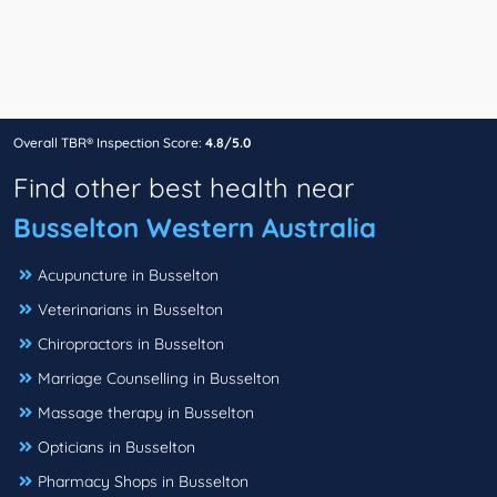
Overall TBR® Inspection Score:
4.8/5.0
Find other best health near
Busselton Western Australia
Acupuncture in Busselton
Veterinarians in Busselton
Chiropractors in Busselton
Marriage Counselling in Busselton
Massage therapy in Busselton
Opticians in Busselton
Pharmacy Shops in Busselton