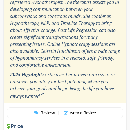
registered Hypnotherapist. The therapist assists you in
developing communication between your
subconscious and conscious minds. She combines
Hypnotherapy, NLP, and Timeline Therapy to bring
about effective change. Past Life Regression can also
create significant transformations for many
presenting issues. Online Hypnotherapy sessions are
also available. Celestin Hutchinson offers a wide range
of hypnotherapy services in a relaxed, safe, friendly,
and comfortable environment.
2025 Highlights:
She uses her proven process to re-
empower you into your best potential, where you
achieve your goals and begin living the life you have
”
always wanted.
Reviews
|
Write a Review
Price: