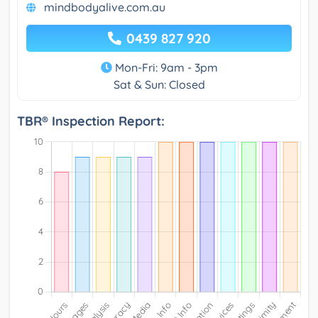
mindbodyalive.com.au
0439 827 920
Mon-Fri: 9am - 3pm
Sat & Sun: Closed
TBR® Inspection Report: