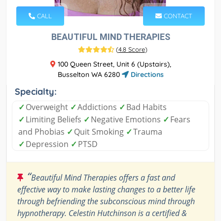
CALL
CONTACT
BEAUTIFUL MIND THERAPIES
(
4.8 Score
)
100 Queen Street, Unit 6 (Upstairs),
Busselton WA 6280
Directions
Specialty:
✓
Overweight
✓
Addictions
✓
Bad Habits
✓
Limiting Beliefs
✓
Negative Emotions
✓
Fears
and Phobias
✓
Quit Smoking
✓
Trauma
✓
Depression
✓
PTSD
“
Beautiful Mind Therapies offers a fast and
effective way to make lasting changes to a better life
through befriending the subconscious mind through
hypnotherapy. Celestin Hutchinson is a certified &