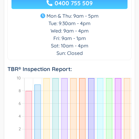
0400 755 509
Mon & Thu: 9am - 5pm
Tue: 9:30am - 4pm
Wed: 9am - 4pm
Fri: 9am - 1pm
Sat: 10am - 4pm
Sun: Closed
TBR® Inspection Report: