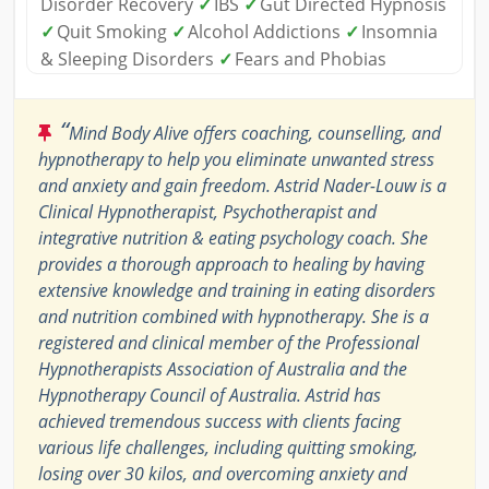
Disorder Recovery
✓
IBS
✓
Gut Directed Hypnosis
✓
Quit Smoking
✓
Alcohol Addictions
✓
Insomnia
& Sleeping Disorders
✓
Fears and Phobias
“
Mind Body Alive offers coaching, counselling, and
hypnotherapy to help you eliminate unwanted stress
and anxiety and gain freedom. Astrid Nader-Louw is a
Clinical Hypnotherapist, Psychotherapist and
integrative nutrition & eating psychology coach. She
provides a thorough approach to healing by having
extensive knowledge and training in eating disorders
and nutrition combined with hypnotherapy. She is a
registered and clinical member of the Professional
Hypnotherapists Association of Australia and the
Hypnotherapy Council of Australia. Astrid has
achieved tremendous success with clients facing
various life challenges, including quitting smoking,
losing over 30 kilos, and overcoming anxiety and