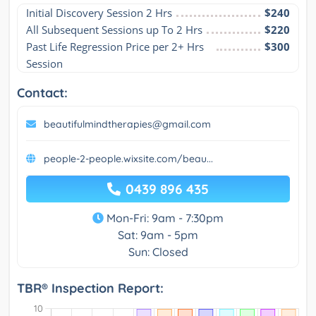
Initial Discovery Session 2 Hrs
$240
All Subsequent Sessions up To 2 Hrs
$220
Past Life Regression Price per 2+ Hrs 
$300
Session
Contact:
beautifulmindtherapies@gmail.com
people-2-people.wixsite.com/beau...
0439 896 435
Mon-Fri: 9am - 7:30pm
Sat: 9am - 5pm
Sun: Closed
TBR® Inspection Report: