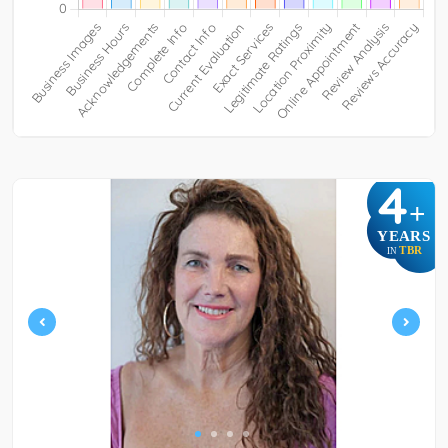
4
+
YEARS
TBR
IN