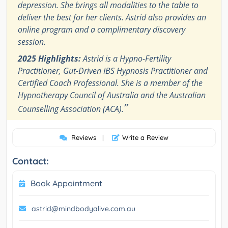
depression. She brings all modalities to the table to
deliver the best for her clients. Astrid also provides an
online program and a complimentary discovery
session.
2025 Highlights:
Astrid is a Hypno-Fertility
Practitioner, Gut-Driven IBS Hypnosis Practitioner and
Certified Coach Professional. She is a member of the
Hypnotherapy Council of Australia and the Australian
”
Counselling Association (ACA).
Reviews
|
Write a Review
Contact:
Book Appointment
astrid@mindbodyalive.com.au