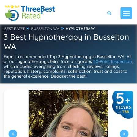
BEST RATED
BUSSELTON WA
HYPNOTHERAPY
3 Best Hypnotherapy in Busselton
WA
Expert recommended Top 3 Hypnotherapy in Busselton WA. All
of our hypnotherapy clinics face a rigorous
50-Point Inspection
,
which includes everything from checking reviews, ratings,
reputation, history, complaints, satisfaction, trust and cost to
the general excellence. Deadset the best!
5
+
YEARS
TBR
IN