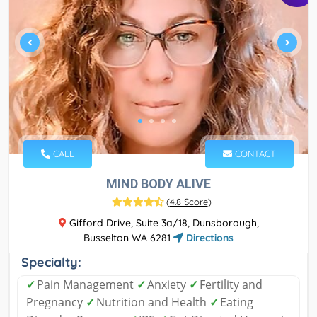
CALL
CONTACT
MIND BODY ALIVE
(
4.8 Score
)
Gifford Drive, Suite 3a/18, Dunsborough,
Busselton WA 6281
Directions
Specialty:
✓
Pain Management
✓
Anxiety
✓
Fertility and
Pregnancy
✓
Nutrition and Health
✓
Eating