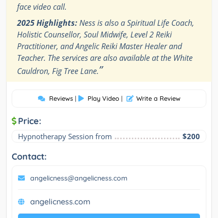
face video call.
2025 Highlights:
Ness is also a Spiritual Life Coach,
Holistic Counsellor, Soul Midwife, Level 2 Reiki
Practitioner, and Angelic Reiki Master Healer and
Teacher. The services are also available at the White
”
Cauldron, Fig Tree Lane.
Reviews
|
Play Video
|
Write a Review
Price:
Hypnotherapy Session from
$200
Contact:
angelicness@angelicness.com
angelicness.com