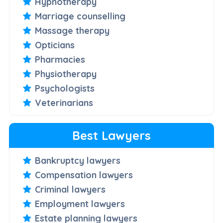
Hypnotherapy
Marriage counselling
Massage therapy
Opticians
Pharmacies
Physiotherapy
Psychologists
Veterinarians
Best Lawyers
Bankruptcy lawyers
Compensation lawyers
Criminal lawyers
Employment lawyers
Estate planning lawyers