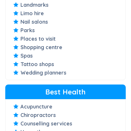
Landmarks
Limo hire
Nail salons
Parks
Places to visit
Shopping centre
Spas
Tattoo shops
Wedding planners
Best Health
Acupuncture
Chiropractors
Counselling services