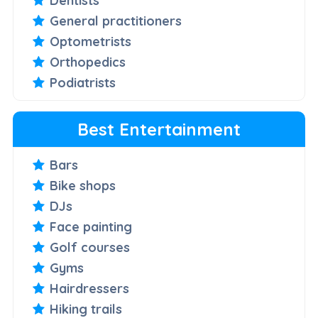
Dentists
General practitioners
Optometrists
Orthopedics
Podiatrists
Best Entertainment
Bars
Bike shops
DJs
Face painting
Golf courses
Gyms
Hairdressers
Hiking trails