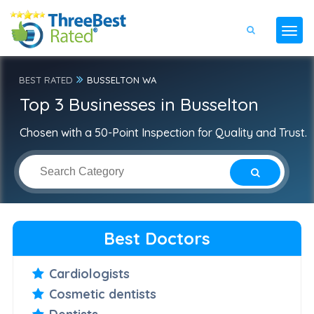
BEST RATED
BUSSELTON WA
Top 3 Businesses in Busselton
Chosen with a 50-Point Inspection for Quality and Trust.
Best Doctors
Cardiologists
Cosmetic dentists