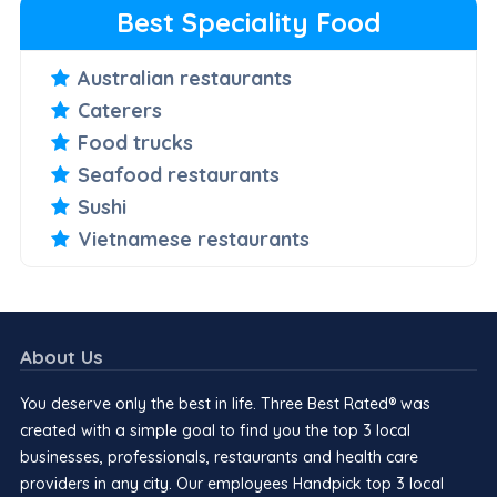
Best Speciality Food
Australian restaurants
Caterers
Food trucks
Seafood restaurants
Sushi
Vietnamese restaurants
About Us
You deserve only the best in life. Three Best Rated® was
created with a simple goal to find you the top 3 local
businesses, professionals, restaurants and health care
providers in any city. Our employees Handpick top 3 local