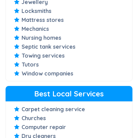
Jewellery
Locksmiths
Mattress stores
Mechanics
Nursing homes
Septic tank services
Towing services
Tutors
Window companies
Best Local Services
Carpet cleaning service
Churches
Computer repair
Dry cleaners