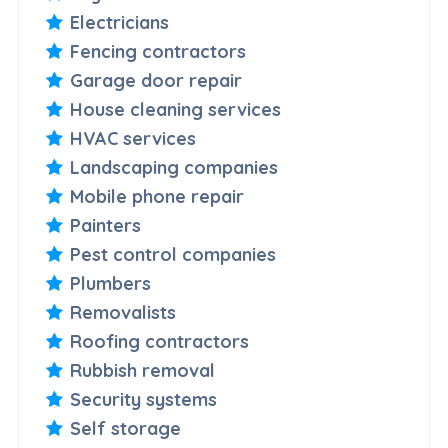
Electricians
Fencing contractors
Garage door repair
House cleaning services
HVAC services
Landscaping companies
Mobile phone repair
Painters
Pest control companies
Plumbers
Removalists
Roofing contractors
Rubbish removal
Security systems
Self storage