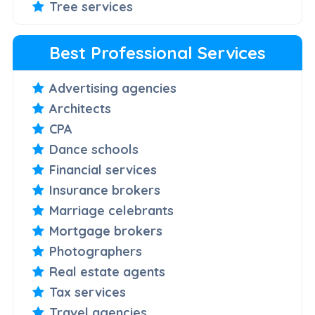
Tree services
Best Professional Services
Advertising agencies
Architects
CPA
Dance schools
Financial services
Insurance brokers
Marriage celebrants
Mortgage brokers
Photographers
Real estate agents
Tax services
Travel agencies