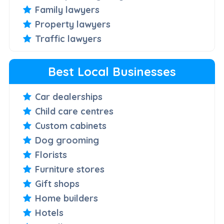
Family lawyers
Property lawyers
Traffic lawyers
Best Local Businesses
Car dealerships
Child care centres
Custom cabinets
Dog grooming
Florists
Furniture stores
Gift shops
Home builders
Hotels