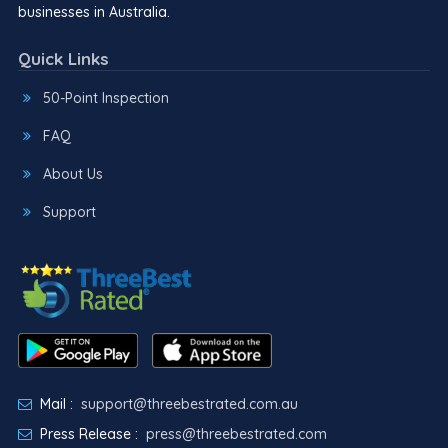
businesses in Australia.
Quick Links
50-Point Inspection
FAQ
About Us
Support
Mail :
support@threebestrated.com.au
Press Release :
press@threebestrated.com