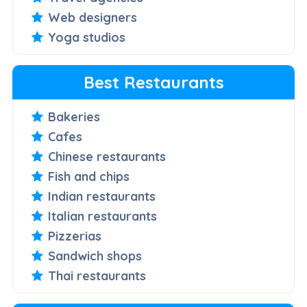
Web designers
Yoga studios
Best Restaurants
Bakeries
Cafes
Chinese restaurants
Fish and chips
Indian restaurants
Italian restaurants
Pizzerias
Sandwich shops
Thai restaurants