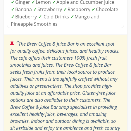
✓
Ginger
✓
Lemon
✓
Apple and Cucumber Juice
✓
Banana
✓
Strawberry
✓
Raspberry
✓
Chocolate
✓
Blueberry
✓
Cold Drinks
✓
Mango and
Pineapple Smoothies
“
The Brew Coffee & Juice Bar is an excellent spot
for quality coffee, delicious juices, and healthy snacks.
The cafe offers their customers 100% fresh fruit
smoothies and juices. The Brew Coffee & Juice Bar
seeks fresh fruits from their local source to produce
juices. Their menu is thoughtfully crafted without any
additives or preservatives. The shop provides high-
quality juice at an affordable price. Gluten-free juice
options are also available to their customers. The
Brew Coffee & Juice Bar shop specialises in providing
excellent healthy juice, beverages, and amazing
brownies. Indoor and outdoor dining is available, so
sit kerbside and enjoy the ambience and fresh country