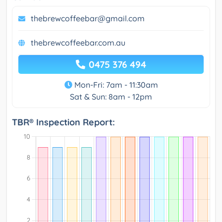
thebrewcoffeebar@gmail.com
thebrewcoffeebar.com.au
0475 376 494
Mon-Fri: 7am - 11:30am
Sat & Sun: 8am - 12pm
TBR® Inspection Report: