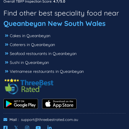
Overall TBR® Inspection Score:
4.7/5.0
Find other best speciality food near
Queanbeyan New South Wales
Cakes in Queanbeyan
Caterers in Queanbeyan
Seafood restaurants in Queanbeyan
Sushi in Queanbeyan
Vietnamese restaurants in Queanbeyan
Mail :
support@threebestrated.com.au