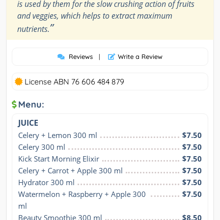
is used by them for the slow crushing action of fruits
and veggies, which helps to extract maximum
”
nutrients.
Reviews
|
Write a Review
License ABN 76 606 484 879
Menu:
JUICE
Celery + Lemon 300 ml
$7.50
Celery 300 ml
$7.50
Kick Start Morning Elixir
$7.50
Celery + Carrot + Apple 300 ml
$7.50
Hydrator 300 ml
$7.50
Watermelon + Raspberry + Apple 300 
$7.50
ml
Beauty Smoothie 300 ml
$8.50