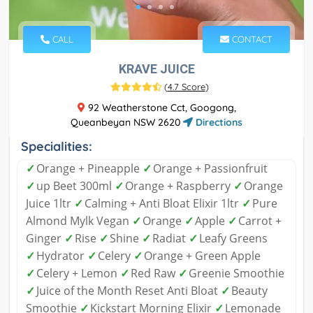
CALL
CONTACT
KRAVE JUICE
(
4.7 Score
)
92 Weatherstone Cct, Googong,
Queanbeyan NSW 2620
Directions
Specialities:
✓
Orange + Pineapple
✓
Orange + Passionfruit
✓
up Beet 300ml
✓
Orange + Raspberry
✓
Orange
Juice 1ltr
✓
Calming + Anti Bloat Elixir 1ltr
✓
Pure
Almond Mylk Vegan
✓
Orange
✓
Apple
✓
Carrot +
Ginger
✓
Rise
✓
Shine
✓
Radiat
✓
Leafy Greens
✓
Hydrator
✓
Celery
✓
Orange + Green Apple
✓
Celery + Lemon
✓
Red Raw
✓
Greenie Smoothie
✓
Juice of the Month Reset Anti Bloat
✓
Beauty
Smoothie
✓
Kickstart Morning Elixir
✓
Lemonade