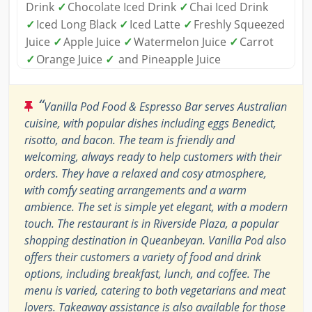
Drink
✓
Chocolate Iced Drink
✓
Chai Iced Drink
✓
Iced Long Black
✓
Iced Latte
✓
Freshly Squeezed
Juice
✓
Apple Juice
✓
Watermelon Juice
✓
Carrot
✓
Orange Juice
✓
and Pineapple Juice
“
Vanilla Pod Food & Espresso Bar serves Australian
cuisine, with popular dishes including eggs Benedict,
risotto, and bacon. The team is friendly and
welcoming, always ready to help customers with their
orders. They have a relaxed and cosy atmosphere,
with comfy seating arrangements and a warm
ambience. The set is simple yet elegant, with a modern
touch. The restaurant is in Riverside Plaza, a popular
shopping destination in Queanbeyan. Vanilla Pod also
offers their customers a variety of food and drink
options, including breakfast, lunch, and coffee. The
menu is varied, catering to both vegetarians and meat
lovers. Takeaway assistance is also available for those