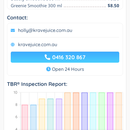
Greenie Smoothie 300 ml
$8.50
Contact:
holly@kravejuice.com.au
kravejuice.com.au
0416 320 867
Open 24 Hours
TBR® Inspection Report: