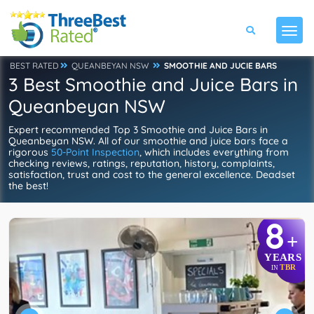
BEST RATED
QUEANBEYAN NSW
SMOOTHIE AND JUCIE BARS
3 Best Smoothie and Juice Bars in
Queanbeyan NSW
Expert recommended Top 3 Smoothie and Juice Bars in
Queanbeyan NSW. All of our smoothie and juice bars face a
rigorous
50-Point Inspection
, which includes everything from
checking reviews, ratings, reputation, history, complaints,
satisfaction, trust and cost to the general excellence. Deadset
the best!
8
+
YEARS
TBR
IN