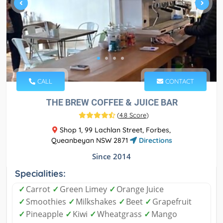
CALL
CONTACT
THE BREW COFFEE & JUICE BAR
(
4.8 Score
)
Shop 1, 99 Lachlan Street, Forbes,
Queanbeyan NSW 2871
Directions
Since 2014
Specialities:
✓
Carrot
✓
Green Limey
✓
Orange Juice
✓
Smoothies
✓
Milkshakes
✓
Beet
✓
Grapefruit
✓
Pineapple
✓
Kiwi
✓
Wheatgrass
✓
Mango