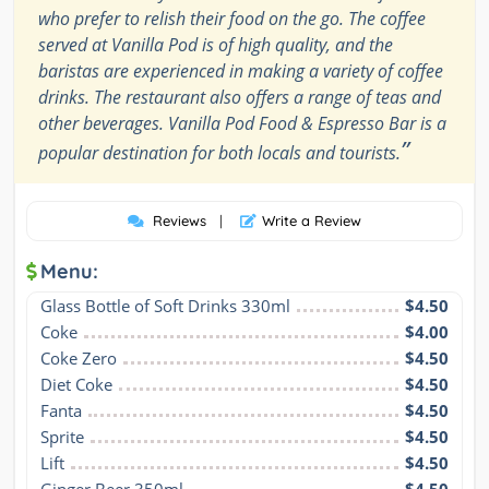
who prefer to relish their food on the go. The coffee
served at Vanilla Pod is of high quality, and the
baristas are experienced in making a variety of coffee
drinks. The restaurant also offers a range of teas and
other beverages. Vanilla Pod Food & Espresso Bar is a
”
popular destination for both locals and tourists.
Reviews
|
Write a Review
Menu:
Glass Bottle of Soft Drinks 330ml
$4.50
Coke
$4.00
Coke Zero
$4.50
Diet Coke
$4.50
Fanta
$4.50
Sprite
$4.50
Lift
$4.50