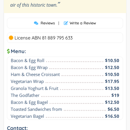
”
air of this historic town.
Reviews
|
Write a Review
License ABN 81 889 795 633
Menu:
Bacon & Egg Roll
$10.50
Bacon & Egg Wrap
$12.50
Ham & Cheese Croissant
$10.50
Vegetarian Wrap
$17.95
Granola Yoghurt & Fruit
$13.50
The Godfather
$19
Bacon & Egg Bagel
$12.50
Toasted Sandwiches from
$6.50
Vegetarian Bagel
$16.50
Contact: