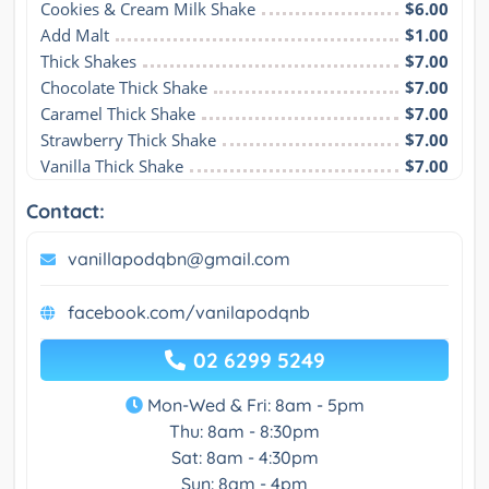
Cookies & Cream Milk Shake
$6.00
Add Malt
$1.00
Thick Shakes
$7.00
Chocolate Thick Shake
$7.00
Caramel Thick Shake
$7.00
Strawberry Thick Shake
$7.00
Vanilla Thick Shake
$7.00
Contact:
vanillapodqbn@gmail.com
facebook.com/vanilapodqnb
02 6299 5249
Mon-Wed & Fri: 8am - 5pm
Thu: 8am - 8:30pm
Sat: 8am - 4:30pm
Sun: 8am - 4pm