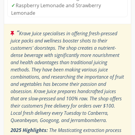
✓
Raspberry Lemonade and Strawberry
Lemonade
“
Krave Juice specialises in offering fresh-pressed
juice packs and wellness booster shots to their
customers' doorsteps. The shop creates a nutrient-
dense beverage with significantly more nourishment
and health advantages than traditional juicing
methods. They have been making various juice
combinations, and researching the importance of fruit
and vegetables has become their passion and
obsession. Krave Juice prepares handcrafted juices
that are slow-pressed and 100% raw. The shop offers
their customers free delivery for orders over $100.
Local fresh delivery every Tuesday to Canberra,
Queanbeyan, Googong, and Jerrambomberra.
2025 Highlights:
The Masticating extraction process