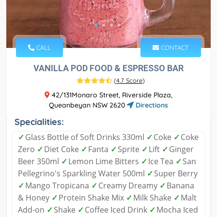
CALL
CONTACT
VANILLA POD FOOD & ESPRESSO BAR
(
4.7 Score
)
42/131Monaro Street, Riverside Plaza,
Queanbeyan NSW 2620
Directions
Specialities:
✓
Glass Bottle of Soft Drinks 330ml
✓
Coke
✓
Coke
Zero
✓
Diet Coke
✓
Fanta
✓
Sprite
✓
Lift
✓
Ginger
Beer 350ml
✓
Lemon Lime Bitters
✓
Ice Tea
✓
San
Pellegrino's Sparkling Water 500ml
✓
Super Berry
✓
Mango Tropicana
✓
Creamy Dreamy
✓
Banana
& Honey
✓
Protein Shake Mix
✓
Milk Shake
✓
Malt
Add-on
✓
Shake
✓
Coffee Iced Drink
✓
Mocha Iced