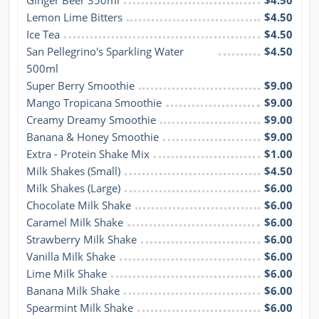
Ginger Beer 350ml
$4.50
Lemon Lime Bitters
$4.50
Ice Tea
$4.50
San Pellegrino's Sparkling Water 
$4.50
500ml
Super Berry Smoothie
$9.00
Mango Tropicana Smoothie
$9.00
Creamy Dreamy Smoothie
$9.00
Banana & Honey Smoothie
$9.00
Extra - Protein Shake Mix
$1.00
Milk Shakes (Small)
$4.50
Milk Shakes (Large)
$6.00
Chocolate Milk Shake
$6.00
Caramel Milk Shake
$6.00
Strawberry Milk Shake
$6.00
Vanilla Milk Shake
$6.00
Lime Milk Shake
$6.00
Banana Milk Shake
$6.00
Spearmint Milk Shake
$6.00