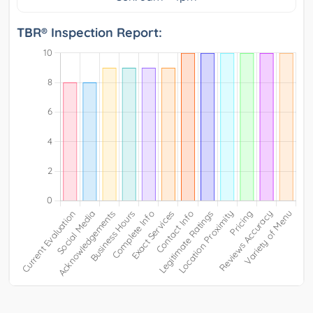
TBR® Inspection Report: