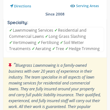
Serving Areas
Directions
Since 2008
Specialty:
✓
Lawnmowing Services
✓
Residential and
Commercial Lawns
✓
Long Grass Slashing
✓
Vertimowing
✓
Fertilising
✓
Soil Wetter
Treatments
✓
Aerating
✓
Tree
✓
Hedge Trimming
“
Bluegrass Lawnmowing is a family-owned
business with over 20 years of experience in their
industry. The team specialise in all aspects of lawn
mowing services for residential and commercial
lawns. They are fully insured around your property
and carry full public liability insurance. Their qualified,
experienced, and fully insured staff will carry out their
work. All their work is guaranteed. Their popular