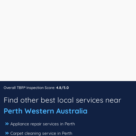
Overall TBR® Inspection Score:
4.8/5.0
Find other best local services near
Perth Western Australia
Appliance repair services in Perth
Carpet cleaning service in Perth