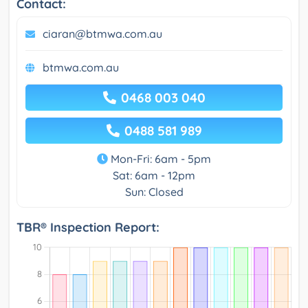
Contact:
ciaran@btmwa.com.au
btmwa.com.au
0468 003 040
0488 581 989
Mon-Fri: 6am - 5pm
Sat: 6am - 12pm
Sun: Closed
TBR® Inspection Report: