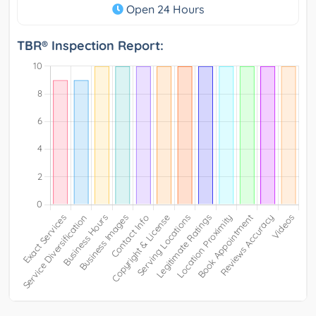
Open 24 Hours
TBR® Inspection Report: