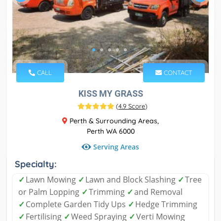
CALL
CONTACT
KISS MY GRASS
(
4.9 Score
)
Perth & Surrounding Areas,
Perth WA 6000
Serving Areas
Specialty:
✓
Lawn Mowing
✓
Lawn and Block Slashing
✓
Tree
or Palm Lopping
✓
Trimming
✓
and Removal
✓
Complete Garden Tidy Ups
✓
Hedge Trimming
✓
Fertilising
✓
Weed Spraying
✓
Verti Mowing