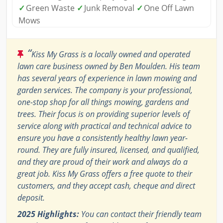
✓
Green Waste
✓
Junk Removal
✓
One Off Lawn
Mows
“
Kiss My Grass is a locally owned and operated
lawn care business owned by Ben Moulden. His team
has several years of experience in lawn mowing and
garden services. The company is your professional,
one-stop shop for all things mowing, gardens and
trees. Their focus is on providing superior levels of
service along with practical and technical advice to
ensure you have a consistently healthy lawn year-
round. They are fully insured, licensed, and qualified,
and they are proud of their work and always do a
great job. Kiss My Grass offers a free quote to their
customers, and they accept cash, cheque and direct
deposit.
2025 Highlights:
You can contact their friendly team