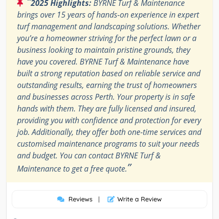
“
2025 Highlights:
BYRNE Turf & Maintenance
brings over 15 years of hands-on experience in expert
turf management and landscaping solutions. Whether
you’re a homeowner striving for the perfect lawn or a
business looking to maintain pristine grounds, they
have you covered. BYRNE Turf & Maintenance have
built a strong reputation based on reliable service and
outstanding results, earning the trust of homeowners
and businesses across Perth. Your property is in safe
hands with them. They are fully licensed and insured,
providing you with confidence and protection for every
job. Additionally, they offer both one-time services and
customised maintenance programs to suit your needs
and budget. You can contact BYRNE Turf &
”
Maintenance to get a free quote.
Reviews
|
Write a Review