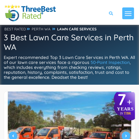
BEST RATED
PERTH WA
LAWN CARE SERVICES
3 Best Lawn Care Services in Perth
WA
Expert recommended Top 3 Lawn Care Services in Perth WA. All
of our lawn care services face a rigorous
50-Point Inspection
,
which includes everything from checking reviews, ratings,
reputation, history, complaints, satisfaction, trust and cost to
the general excellence. Deadset the best!
7
+
YEARS
TBR
IN