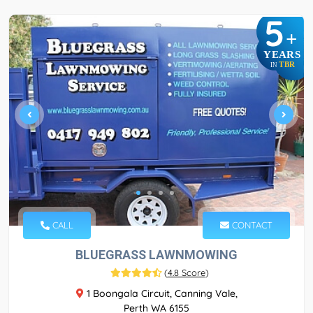
5
+
YEARS
TBR
IN
CALL
CONTACT
BLUEGRASS LAWNMOWING
(
4.8 Score
)
1 Boongala Circuit, Canning Vale,
Perth WA 6155