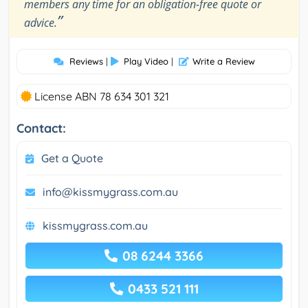
members any time for an obligation-free quote or
”
advice.
Reviews
|
Play Video
|
Write a Review
License ABN 78 634 301 321
Contact:
Get a Quote
info@kissmygrass.com.au
kissmygrass.com.au
08 6244 3366
0433 521 111