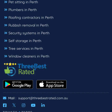
Pet sitting in Perth
Plumbers in Perth
Roofing contractors in Perth
Rubbish removal in Perth
Security systems in Perth
Self storage in Perth
Tree services in Perth
Window cleaners in Perth
Mail :
support@threebestrated.com.au