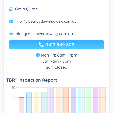
Get a Quote
info@bluegrasslawnmowing.com.au
bluegrasslawnmowing.com.au
0417 949 802
Mon-Fri: 6am - 7pm
Sat: 7am - 6pm
Sun: Closed
TBR® Inspection Report: