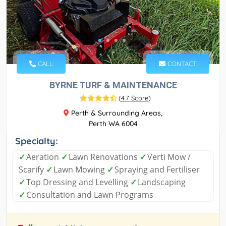
CALL
CONTACT
BYRNE TURF & MAINTENANCE
(
4.7 Score
)
Perth & Surrounding Areas,
Perth WA 6004
Specialty:
✓
Aeration
✓
Lawn Renovations
✓
Verti Mow /
Scarify
✓
Lawn Mowing
✓
Spraying and Fertiliser
✓
Top Dressing and Levelling
✓
Landscaping
✓
Consultation and Lawn Programs