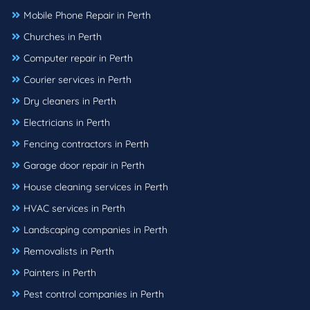
Mobile Phone Repair in Perth
Churches in Perth
Computer repair in Perth
Courier services in Perth
Dry cleaners in Perth
Electricians in Perth
Fencing contractors in Perth
Garage door repair in Perth
House cleaning services in Perth
HVAC services in Perth
Landscaping companies in Perth
Removalists in Perth
Painters in Perth
Pest control companies in Perth