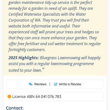
garden maintenance tidy-up service is the perfect
remedy for a garden in need of an uplift. They are
Certified Waterwise Specialists with the Water
Corporation of WA. They trust you will find their
website both informative and useful. Their
experienced staff will prune your trees and hedges so
that they can once more enhance your garden. They
offer free fertiliser and soil wetter treatment to regular
fortnightly customers.
2025 Highlights:
Bluegrass Lawnmowing will happily
assist you with a regular lawnmowing programme
”
suited to your lawn.
Reviews
|
Write a Review
License ABN 64 041 076 783
Contact: