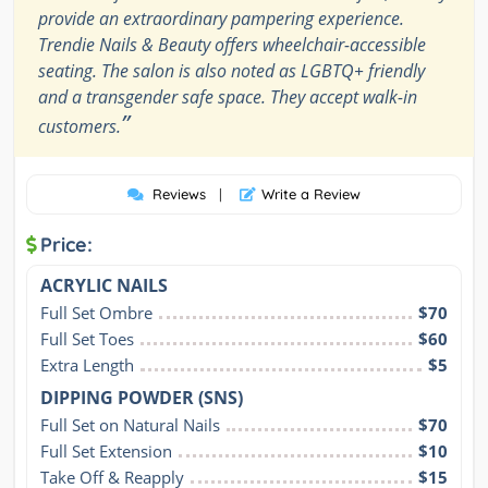
provide an extraordinary pampering experience.
Trendie Nails & Beauty offers wheelchair-accessible
seating. The salon is also noted as LGBTQ+ friendly
and a transgender safe space. They accept walk-in
”
customers.
Reviews
|
Write a Review
Price:
ACRYLIC NAILS
Full Set Ombre
$70
Full Set Toes
$60
Extra Length
$5
DIPPING POWDER (SNS)
Full Set on Natural Nails
$70
Full Set Extension
$10
Take Off & Reapply
$15