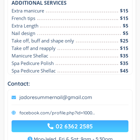
ADDITIONAL SERVICES
Extra manicure
$15
French tips
$15
Extra Length
$5
Nail design
$5
Take off, buff and shape only
$25
Take off and reapply
$15
Manicure Shellac
$35
Spa Pedicure Polish
$35
Spa Pedicure Shellac
$45
Contact:
jadoresummernail@gmail.com
facebook.com/profile.php?id=1000...
02 6362 2585
Mon-Wed, Fri & Sat: 9am - 5:30pm