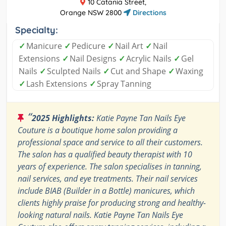
10 Catania Street,
Orange NSW 2800
Directions
Specialty:
✓
Manicure
✓
Pedicure
✓
Nail Art
✓
Nail
Extensions
✓
Nail Designs
✓
Acrylic Nails
✓
Gel
Nails
✓
Sculpted Nails
✓
Cut and Shape
✓
Waxing
✓
Lash Extensions
✓
Spray Tanning
“
2025 Highlights:
Katie Payne Tan Nails Eye
Couture is a boutique home salon providing a
professional space and service to all their customers.
The salon has a qualified beauty therapist with 10
years of experience. The salon specialises in tanning,
nail services, and eye treatments. Their nail services
include BIAB (Builder in a Bottle) manicures, which
clients highly praise for producing strong and healthy-
looking natural nails. Katie Payne Tan Nails Eye