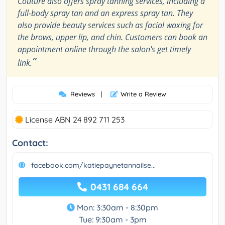
Couture also offers spray tanning services, including a
full-body spray tan and an express spray tan. They
also provide beauty services such as facial waxing for
the brows, upper lip, and chin. Customers can book an
appointment online through the salon's get timely
”
link.
Reviews
|
Write a Review
License ABN 24 892 711 253
Contact:
facebook.com/katiepaynetannailse...
0431 684 664
Mon: 3:30am - 8:30pm
Tue: 9:30am - 3pm