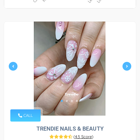
CALL
TRENDIE NAILS & BEAUTY
(
4.5 Score
)