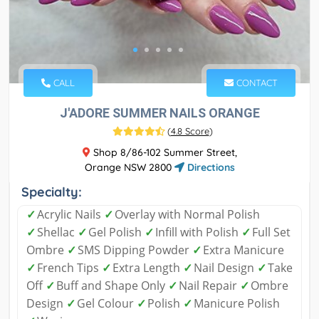
CALL
CONTACT
J'ADORE SUMMER NAILS ORANGE
(
4.8 Score
)
Shop 8/86-102 Summer Street,
Orange NSW 2800
Directions
Specialty:
✓
Acrylic Nails
✓
Overlay with Normal Polish
✓
Shellac
✓
Gel Polish
✓
Infill with Polish
✓
Full Set
Ombre
✓
SMS Dipping Powder
✓
Extra Manicure
✓
French Tips
✓
Extra Length
✓
Nail Design
✓
Take
Off
✓
Buff and Shape Only
✓
Nail Repair
✓
Ombre
Design
✓
Gel Colour
✓
Polish
✓
Manicure Polish