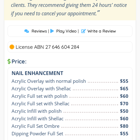
clients. They recommend giving them 24 hours’ notice
”
if you need to cancel your appointment.
Reviews
|
Play Video
|
Write a Review
License ABN 27 646 604 284
Price:
NAIL ENHANCEMENT
Acrylic Overlay with normal polish
$55
Acrylic Overlay with Shellac
$65
Acrylic Full set with polish
$60
Acrylic Full set with Shellac
$70
Acrylic Infill with polish
$50
Acrylic Infill with Shellac
$60
Acrylic Full Set Ombre
$80
Dipping Powder Full Set
$55