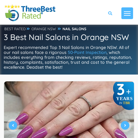
BEST RATED
ORANGE NSW
NAIL SALONS
3 Best Nail Salons in Orange NSW
Expert recommended Top 3 Nail Salons in Orange NSW. All of
our nail salons face a rigorous
50-Point Inspection
, which
includes everything from checking reviews, ratings, reputation,
history, complaints, satisfaction, trust and cost to the general
excellence. Deadset the best!
3
+
YEARS
TBR
IN