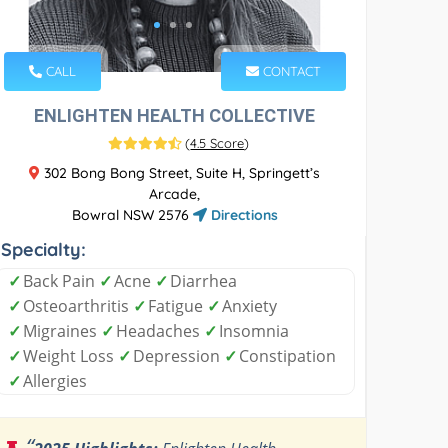
CALL
CONTACT
ENLIGHTEN HEALTH COLLECTIVE
(
4.5 Score
)
302 Bong Bong Street, Suite H, Springett’s
Arcade,
Bowral NSW 2576
Directions
Specialty:
✓
Back Pain
✓
Acne
✓
Diarrhea
✓
Osteoarthritis
✓
Fatigue
✓
Anxiety
✓
Migraines
✓
Headaches
✓
Insomnia
✓
Weight Loss
✓
Depression
✓
Constipation
✓
Allergies
“