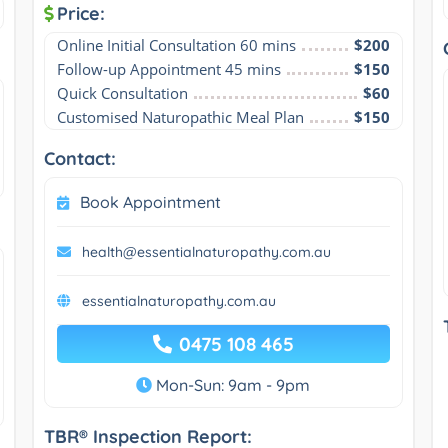
Price:
Online Initial Consultation 60 mins
$200
Follow-up Appointment 45 mins
$150
Quick Consultation
$60
Customised Naturopathic Meal Plan
$150
Contact:
Book Appointment
health@essentialnaturopathy.com.au
essentialnaturopathy.com.au
0475 108 465
Mon-Sun: 9am - 9pm
TBR® Inspection Report: