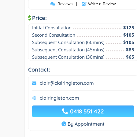
Reviews
|
Write a Review
Price:
Initial Consultation
$125
Second Consultation
$105
Subsequent Consultation (60mins)
$105
Subsequent Consultation (45mins)
$85
Subsequent Consultation (30mins)
$65
Contact:
clair@clairingleton.com
clairingleton.com
0418 551 422
By Appointment