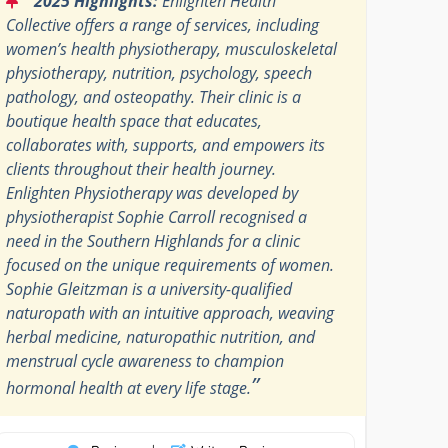
2025 Highlights:
Enlighten Health
Collective offers a range of services, including
women’s health physiotherapy, musculoskeletal
physiotherapy, nutrition, psychology, speech
pathology, and osteopathy. Their clinic is a
boutique health space that educates,
collaborates with, supports, and empowers its
clients throughout their health journey.
Enlighten Physiotherapy was developed by
physiotherapist Sophie Carroll recognised a
need in the Southern Highlands for a clinic
focused on the unique requirements of women.
Sophie Gleitzman is a university-qualified
naturopath with an intuitive approach, weaving
herbal medicine, naturopathic nutrition, and
menstrual cycle awareness to champion
”
hormonal health at every life stage.