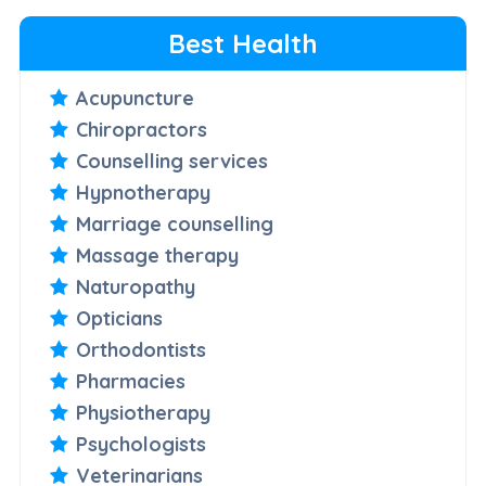
Best Health
Acupuncture
Chiropractors
Counselling services
Hypnotherapy
Marriage counselling
Massage therapy
Naturopathy
Opticians
Orthodontists
Pharmacies
Physiotherapy
Psychologists
Veterinarians