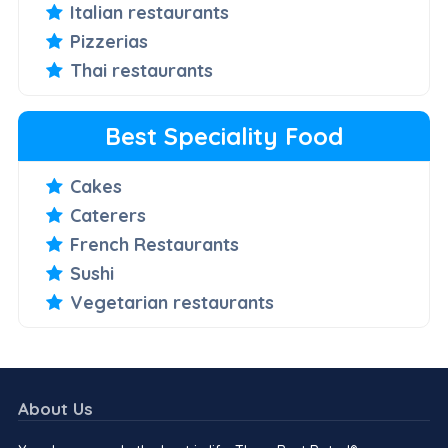
Italian restaurants
Pizzerias
Thai restaurants
Best Speciality Food
Cakes
Caterers
French Restaurants
Sushi
Vegetarian restaurants
About Us