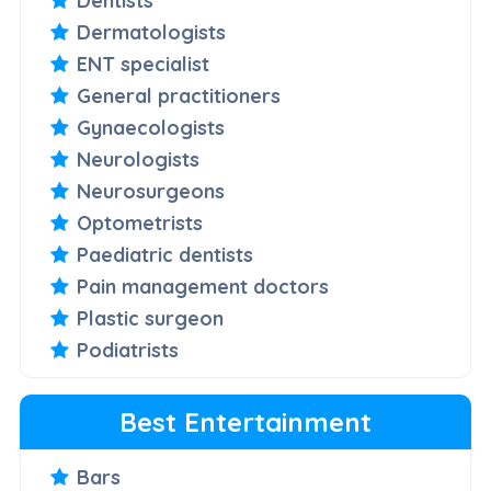
Dentists
Dermatologists
ENT specialist
General practitioners
Gynaecologists
Neurologists
Neurosurgeons
Optometrists
Paediatric dentists
Pain management doctors
Plastic surgeon
Podiatrists
Best Entertainment
Bars