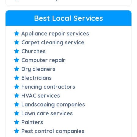
Best Local Services
Appliance repair services
Carpet cleaning service
Churches
Computer repair
Dry cleaners
Electricians
Fencing contractors
HVAC services
Landscaping companies
Lawn care services
Painters
Pest control companies