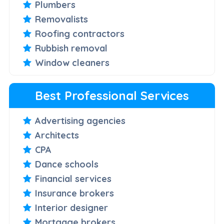
Plumbers
Removalists
Roofing contractors
Rubbish removal
Window cleaners
Best Professional Services
Advertising agencies
Architects
CPA
Dance schools
Financial services
Insurance brokers
Interior designer
Mortgage brokers