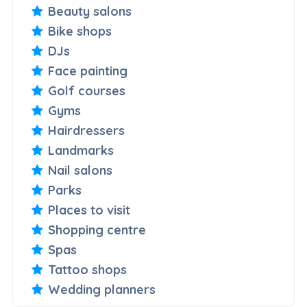
Beauty salons
Bike shops
DJs
Face painting
Golf courses
Gyms
Hairdressers
Landmarks
Nail salons
Parks
Places to visit
Shopping centre
Spas
Tattoo shops
Wedding planners