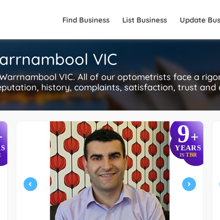
Find Business
List Business
Update Bus
Warrnambool VIC
arrnambool VIC. All of our optometrists face a rig
putation, history, complaints, satisfaction, trust and
9
+
+
S
YEARS
R
TBR
IN