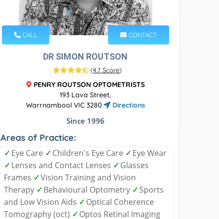
CALL
CONTACT
DR SIMON ROUTSON
(
4.7 Score
)
PENRY ROUTSON OPTOMETRISTS
193 Lava Street,
Warrnambool VIC 3280
Directions
Since 1996
Areas of Practice:
✓
Eye Care
✓
Children's Eye Care
✓
Eye Wear
✓
Lenses and Contact Lenses
✓
Glasses
Frames
✓
Vision Training and Vision
Therapy
✓
Behavioural Optometry
✓
Sports
and Low Vision Aids
✓
Optical Coherence
Tomography (oct)
✓
Optos Retinal Imaging