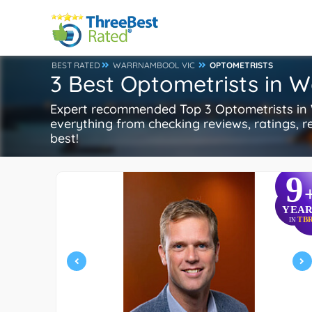
BEST RATED
WARRNAMBOOL VIC
OPTOMETRISTS
3 Best Optometrists in 
Expert recommended Top 3 Optometrists in W
everything from checking reviews, ratings, re
best!
9
YEAR
TB
IN