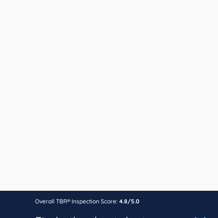
Overall TBR® Inspection Score:
4.8/5.0