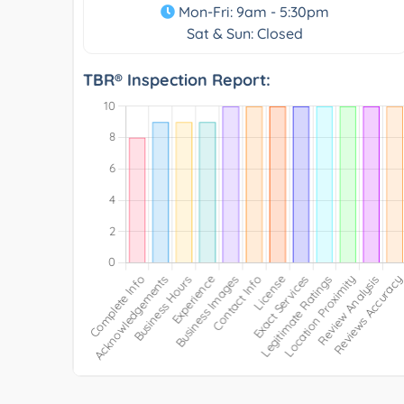
Mon-Fri: 9am - 5:30pm
Sat & Sun: Closed
TBR® Inspection Report: