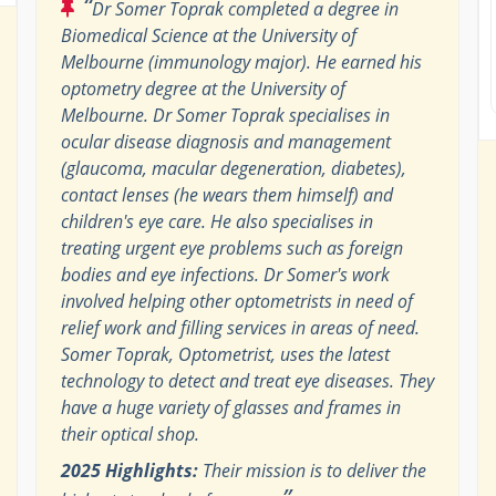
“
Dr Somer Toprak completed a degree in
Biomedical Science at the University of
Melbourne (immunology major). He earned his
optometry degree at the University of
Melbourne. Dr Somer Toprak specialises in
ocular disease diagnosis and management
(glaucoma, macular degeneration, diabetes),
contact lenses (he wears them himself) and
children's eye care. He also specialises in
treating urgent eye problems such as foreign
bodies and eye infections. Dr Somer's work
involved helping other optometrists in need of
relief work and filling services in areas of need.
Somer Toprak, Optometrist, uses the latest
technology to detect and treat eye diseases. They
have a huge variety of glasses and frames in
their optical shop.
2025 Highlights:
Their mission is to deliver the