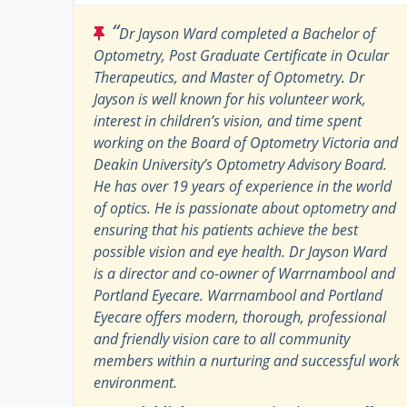
“
Dr Jayson Ward completed a Bachelor of
Optometry, Post Graduate Certificate in Ocular
Therapeutics, and Master of Optometry. Dr
Jayson is well known for his volunteer work,
interest in children’s vision, and time spent
working on the Board of Optometry Victoria and
Deakin University’s Optometry Advisory Board.
He has over 19 years of experience in the world
of optics. He is passionate about optometry and
ensuring that his patients achieve the best
possible vision and eye health. Dr Jayson Ward
is a director and co-owner of Warrnambool and
Portland Eyecare. Warrnambool and Portland
Eyecare offers modern, thorough, professional
and friendly vision care to all community
members within a nurturing and successful work
environment.