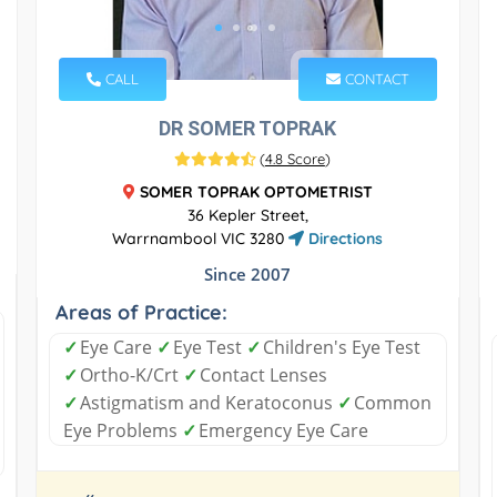
CALL
CONTACT
DR SOMER TOPRAK
(
4.8 Score
)
SOMER TOPRAK OPTOMETRIST
36 Kepler Street,
Warrnambool VIC 3280
Directions
Since 2007
Areas of Practice:
✓
Eye Care
✓
Eye Test
✓
Children's Eye Test
✓
Ortho-K/Crt
✓
Contact Lenses
✓
Astigmatism and Keratoconus
✓
Common
Eye Problems
✓
Emergency Eye Care