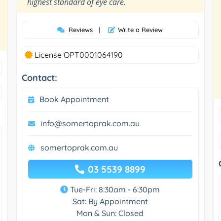
”
highest standard of eye care.
Reviews
|
Write a Review
License OPT0001064190
Contact:
Book Appointment
info@somertoprak.com.au
somertoprak.com.au
03 5539 8899
Tue-Fri: 8:30am - 6:30pm
Sat: By Appointment
Mon & Sun: Closed