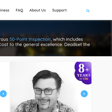
iness
FAQ
About Us
Support
orous
50-Point Inspection
, which includes
 cost to the general excellence. Deadset the
8
+
YEARS
TBR
IN