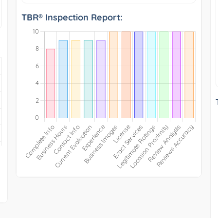
TBR® Inspection Report: