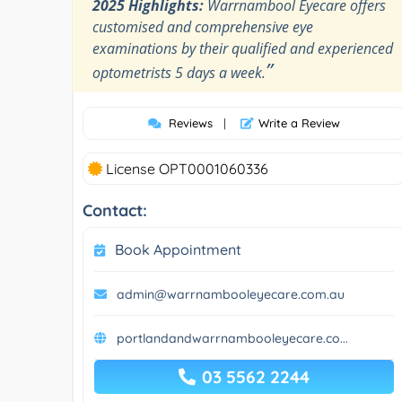
2025 Highlights:
Warrnambool Eyecare offers
customised and comprehensive eye
examinations by their qualified and experienced
”
optometrists 5 days a week.
Reviews
|
Write a Review
License OPT0001060336
Contact:
Book Appointment
admin@warrnambooleyecare.com.au
portlandandwarrnambooleyecare.co...
03 5562 2244