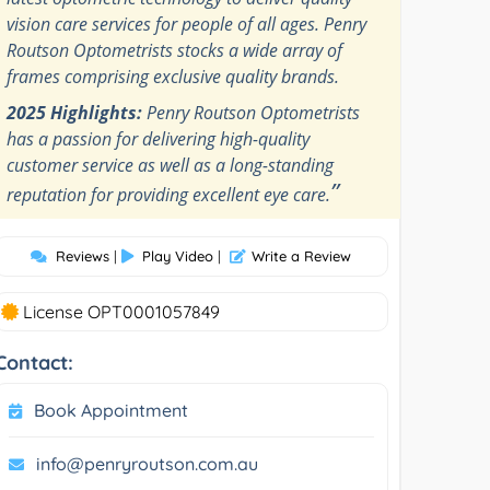
vision care services for people of all ages. Penry
Routson Optometrists stocks a wide array of
frames comprising exclusive quality brands.
2025 Highlights:
Penry Routson Optometrists
has a passion for delivering high-quality
customer service as well as a long-standing
”
reputation for providing excellent eye care.
Reviews
|
Play Video
|
Write a Review
License OPT0001057849
Contact:
Book Appointment
info@penryroutson.com.au