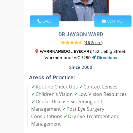
CALL
CONTACT
DR JAYSON WARD
(
4.8 Score
)
WARRNAMBOOL EYECARE
152 Liebig Street,
Warrnambool VIC 3280
Directions
Since 2000
Areas of Practice:
✓
Routine Check Ups
✓
Contact Lenses
✓
Children’s Vision
✓
Low Vision Resources
✓
Ocular Disease Screening and
Management
✓
Post Eye Surgery
Consultations
✓
Dry Eye Treatment and
Management