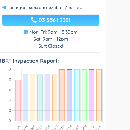
penryroutson.com.au/about/our-te...
03 5561 2331
Mon-Fri: 9am - 5:30pm
Sat: 9am - 12pm
Sun: Closed
TBR® Inspection Report: