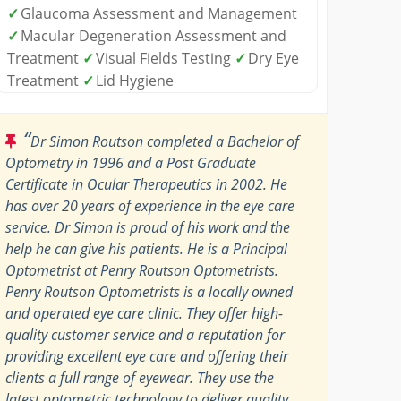
✓
Glaucoma Assessment and Management
✓
Macular Degeneration Assessment and
Treatment
✓
Visual Fields Testing
✓
Dry Eye
Treatment
✓
Lid Hygiene
“
Dr Simon Routson completed a Bachelor of
Optometry in 1996 and a Post Graduate
Certificate in Ocular Therapeutics in 2002. He
has over 20 years of experience in the eye care
service. Dr Simon is proud of his work and the
help he can give his patients. He is a Principal
Optometrist at Penry Routson Optometrists.
Penry Routson Optometrists is a locally owned
and operated eye care clinic. They offer high-
quality customer service and a reputation for
providing excellent eye care and offering their
clients a full range of eyewear. They use the
latest optometric technology to deliver quality