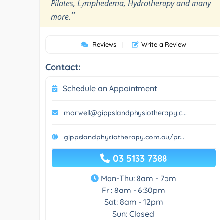
Pilates, Lymphedema, Hydrotherapy and many
”
more.
Reviews
|
Write a Review
Contact:
Schedule an Appointment
morwell@gippslandphysiotherapy.c...
gippslandphysiotherapy.com.au/pr...
03 5133 7388
Mon-Thu: 8am - 7pm
Fri: 8am - 6:30pm
Sat: 8am - 12pm
Sun: Closed