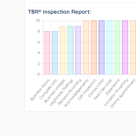
TBR® Inspection Report: