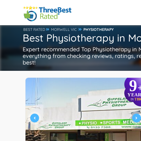
BEST RATED
MORWELL VIC
PHYSIOTHERAPY
Best Physiotherapy in Mo
Expert recommended Top Physiotherapy in Mor
everything from checking reviews, ratings, re
best!
9
YEAR
TB
IN