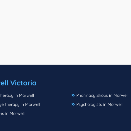
ll Victoria
herapy in Morwell
Pharmacy Shops in Morwell
e therapy in Morwell
Psychologists in Morwell
ns in Morwell