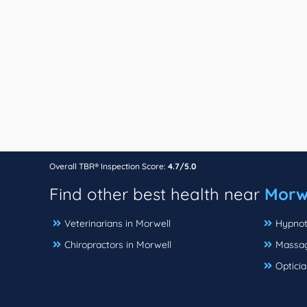
Overall TBR® Inspection Score:
4.7/5.0
Find other best health near
Morwe
Veterinarians in Morwell
Hypnot
Chiropractors in Morwell
Massag
Opticia