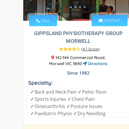
CALL
CONTACT
GIPPSLAND PHYSIOTHERAPY GROUP
MORWELL
(
4.7 Score
)
142-144 Commercial Road,
Morwell VIC 3840
Directions
Since 1982
Specialty:
✓
Back and Neck Pain
✓
Pelvic Floor
✓
Sports Injuries
✓
Chest Pain
✓
Osteoarthritis
✓
Posture Issues
✓
Paediatric Physio
✓
Dry Needling