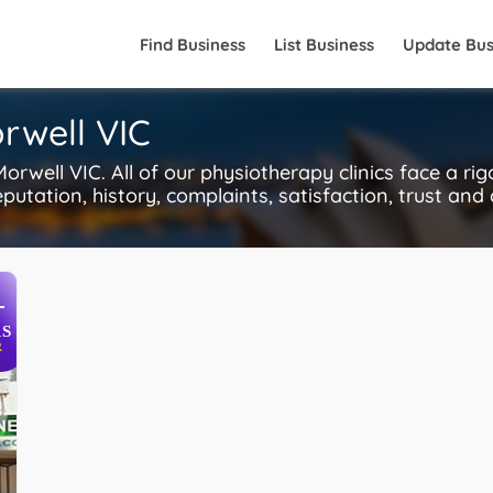
Find Business
List Business
Update Bus
rwell VIC
well VIC. All of our physiotherapy clinics face a ri
putation, history, complaints, satisfaction, trust and
+
S
R