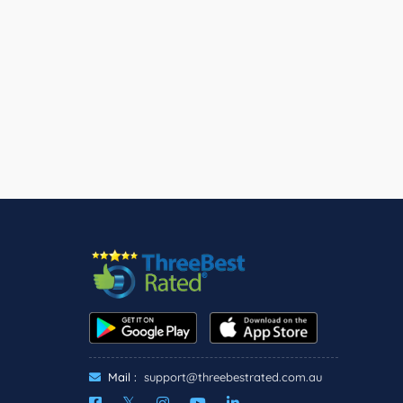
Mail :
support@threebestrated.com.au