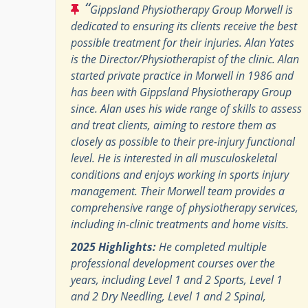
“
Gippsland Physiotherapy Group Morwell is
dedicated to ensuring its clients receive the best
possible treatment for their injuries. Alan Yates
is the Director/Physiotherapist of the clinic. Alan
started private practice in Morwell in 1986 and
has been with Gippsland Physiotherapy Group
since. Alan uses his wide range of skills to assess
and treat clients, aiming to restore them as
closely as possible to their pre-injury functional
level. He is interested in all musculoskeletal
conditions and enjoys working in sports injury
management. Their Morwell team provides a
comprehensive range of physiotherapy services,
including in-clinic treatments and home visits.
2025 Highlights:
He completed multiple
professional development courses over the
years, including Level 1 and 2 Sports, Level 1
and 2 Dry Needling, Level 1 and 2 Spinal,