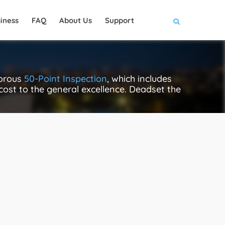
iness
FAQ
About Us
Support
gorous
50-Point Inspection
, which includes
 cost to the general excellence. Deadset the