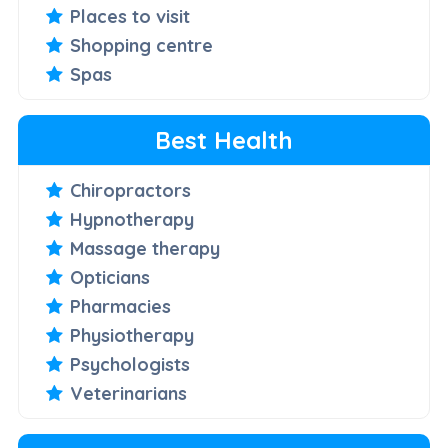
Places to visit
Shopping centre
Spas
Best Health
Chiropractors
Hypnotherapy
Massage therapy
Opticians
Pharmacies
Physiotherapy
Psychologists
Veterinarians