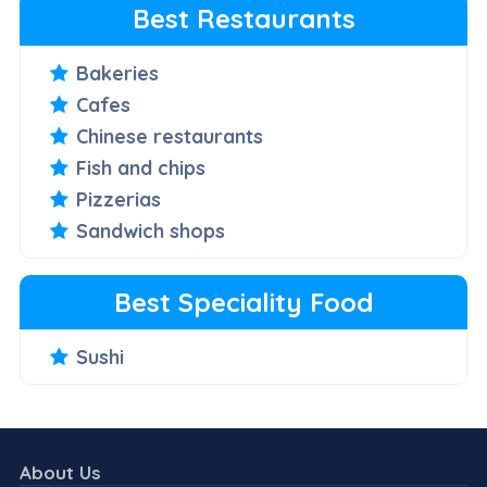
Best Restaurants
Bakeries
Cafes
Chinese restaurants
Fish and chips
Pizzerias
Sandwich shops
Best Speciality Food
Sushi
About Us