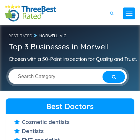
BEST RATED
MORWELL VIC
Top 3 Businesses in Morwell
Chosen with a 50-Point Inspection for Quality and Trust.
Best Doctors
Cosmetic dentists
Dentists