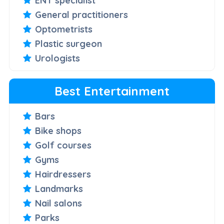
ENT specialist
General practitioners
Optometrists
Plastic surgeon
Urologists
Best Entertainment
Bars
Bike shops
Golf courses
Gyms
Hairdressers
Landmarks
Nail salons
Parks