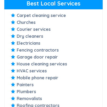
Best Local Services
Carpet cleaning service
Churches
Courier services
Dry cleaners
Electricians
Fencing contractors
Garage door repair
House cleaning services
HVAC services
Mobile phone repair
Painters
Plumbers
Removalists
Roofing contractors