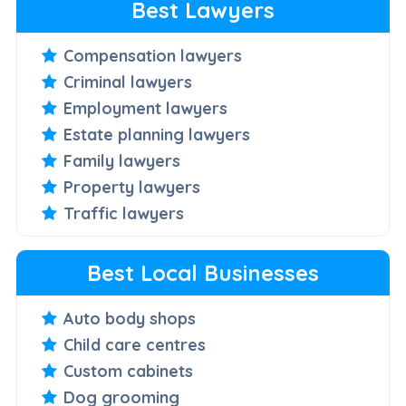
Best Lawyers
Compensation lawyers
Criminal lawyers
Employment lawyers
Estate planning lawyers
Family lawyers
Property lawyers
Traffic lawyers
Best Local Businesses
Auto body shops
Child care centres
Custom cabinets
Dog grooming