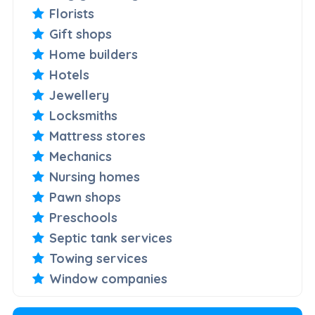
Florists
Gift shops
Home builders
Hotels
Jewellery
Locksmiths
Mattress stores
Mechanics
Nursing homes
Pawn shops
Preschools
Septic tank services
Towing services
Window companies