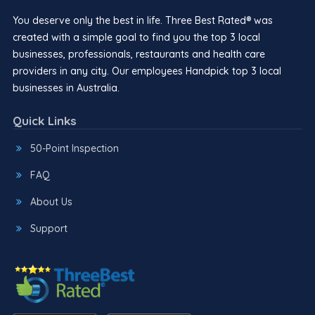
You deserve only the best in life. Three Best Rated® was
created with a simple goal to find you the top 3 local
businesses, professionals, restaurants and health care
providers in any city. Our employees Handpick top 3 local
businesses in Australia.
Quick Links
50-Point Inspection
FAQ
About Us
Support