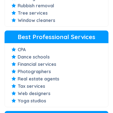
Rubbish removal
Tree services
Window cleaners
Best Professional Services
CPA
Dance schools
Financial services
Photographers
Real estate agents
Tax services
Web designers
Yoga studios