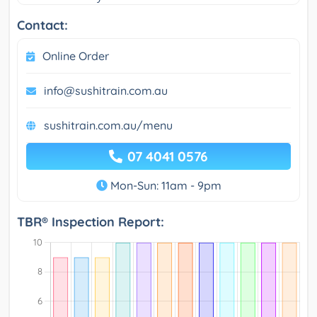
Contact:
Online Order
info@sushitrain.com.au
sushitrain.com.au/menu
07 4041 0576
Mon-Sun: 11am - 9pm
TBR® Inspection Report: