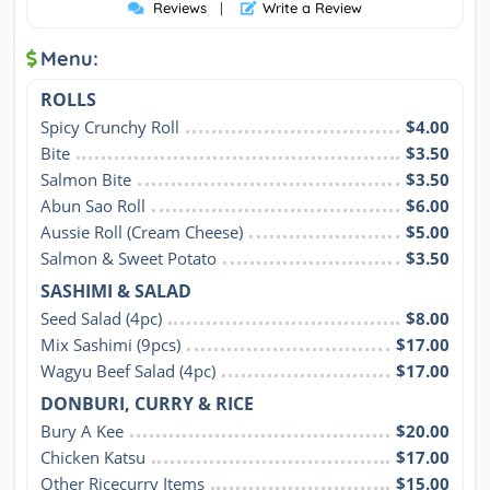
Reviews
|
Write a Review
Menu:
ROLLS
Spicy Crunchy Roll
$4.00
Bite
$3.50
Salmon Bite
$3.50
Abun Sao Roll
$6.00
Aussie Roll (Cream Cheese)
$5.00
Salmon & Sweet Potato
$3.50
SASHIMI & SALAD
Seed Salad (4pc)
$8.00
Mix Sashimi (9pcs)
$17.00
Wagyu Beef Salad (4pc)
$17.00
DONBURI, CURRY & RICE
Bury A Kee
$20.00
Chicken Katsu
$17.00
Other Ricecurry Items
$15.00