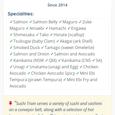
Since 2014
Specialities:
✓
Salmon
✓
Salmon Belly
✓
Maguro
✓
Zuke
Maguro
✓
Amaebi
✓
Hamachi
✓
Engawa
✓
Shimesaba
✓
Tako
✓
Hotate (scallop)
✓
Tsubugai (baby Clam)
✓
Akagai (ark Shell)
✓
Smoked Duck
✓
Tamago (sweet Omelette)
✓
Salmon and Onion
✓
Salmon and Avocado
✓
Kanikama (NSW
✓
Qld)
✓
Kanikama (CNS
✓
SA)
✓
Unagi
✓
Unatama (unagi and Egg)
✓
Chicken
Avocado
✓
Chicken Avocado Spicy
✓
Mini Ebi
Tempura (prawn Tempura)
✓
Mini Ebi Fry and
Avocado
“
Sushi Train serves a variety of sushi and sashimi
on a conveyor belt, along with a selection of hot