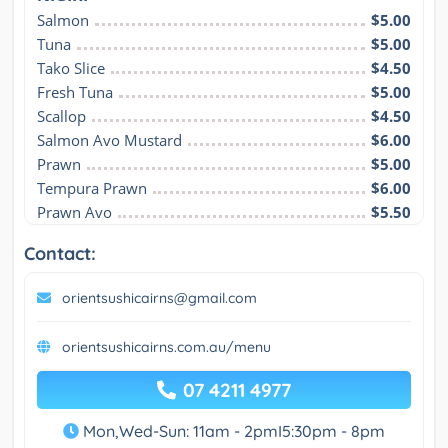
Salmon
$5.00
Tuna
$5.00
Tako Slice
$4.50
Fresh Tuna
$5.00
Scallop
$4.50
Salmon Avo Mustard
$6.00
Prawn
$5.00
Tempura Prawn
$6.00
Prawn Avo
$5.50
Contact:
orientsushicairns@gmail.com
orientsushicairns.com.au/menu
07 4211 4977
Mon,Wed-Sun: 11am - 2pmI5:30pm - 8pm