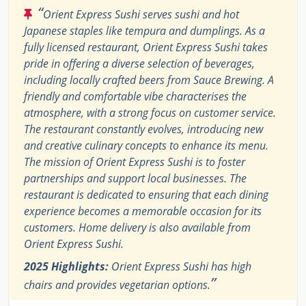
“
Orient Express Sushi serves sushi and hot
Japanese staples like tempura and dumplings. As a
fully licensed restaurant, Orient Express Sushi takes
pride in offering a diverse selection of beverages,
including locally crafted beers from Sauce Brewing. A
friendly and comfortable vibe characterises the
atmosphere, with a strong focus on customer service.
The restaurant constantly evolves, introducing new
and creative culinary concepts to enhance its menu.
The mission of Orient Express Sushi is to foster
partnerships and support local businesses. The
restaurant is dedicated to ensuring that each dining
experience becomes a memorable occasion for its
customers. Home delivery is also available from
Orient Express Sushi.
2025 Highlights:
Orient Express Sushi has high
”
chairs and provides vegetarian options.