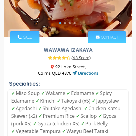
CALL
CONTACT
WAWAWA IZAKAYA
(
4.8 Score
)
92 Lake Street,
Cairns QLD 4870
Directions
Specialities:
✓
Miso Soup
✓
Wakame
✓
Edamame
✓
Spicy
Edamame
✓
Kimchi
✓
Takoyaki (x5)
✓
Jappyslaw
✓
Agedashi
✓
Shiitake Agedashi
✓
Chicken Katsu
Skewer (x2)
✓
Premium Rice
✓
Scallop
✓
Gyoza
(pork X5)
✓
Gyoza (chicken X5)
✓
Pork Belly
✓
Vegetable Tempura
✓
Wagyu Beef Tataki