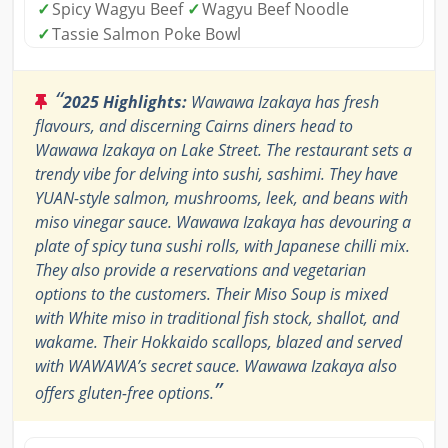
✓
Spicy Wagyu Beef
✓
Wagyu Beef Noodle
✓
Tassie Salmon Poke Bowl
“
2025 Highlights:
Wawawa Izakaya has fresh
flavours, and discerning Cairns diners head to
Wawawa Izakaya on Lake Street. The restaurant sets a
trendy vibe for delving into sushi, sashimi. They have
YUAN-style salmon, mushrooms, leek, and beans with
miso vinegar sauce. Wawawa Izakaya has devouring a
plate of spicy tuna sushi rolls, with Japanese chilli mix.
They also provide a reservations and vegetarian
options to the customers. Their Miso Soup is mixed
with White miso in traditional fish stock, shallot, and
wakame. Their Hokkaido scallops, blazed and served
with WAWAWA’s secret sauce. Wawawa Izakaya also
”
offers gluten-free options.