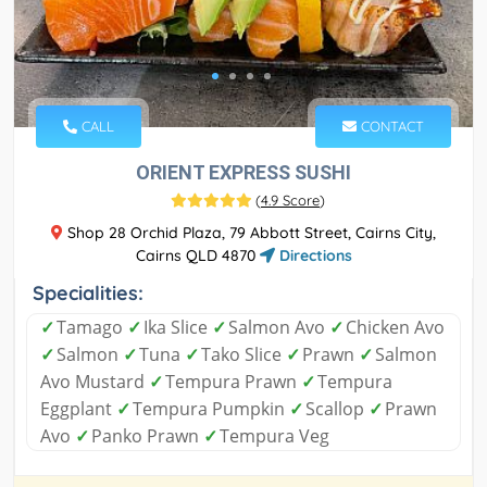
CALL
CONTACT
ORIENT EXPRESS SUSHI
(
4.9 Score
)
Shop 28 Orchid Plaza, 79 Abbott Street, Cairns City,
Cairns QLD 4870
Directions
Specialities:
✓
Tamago
✓
Ika Slice
✓
Salmon Avo
✓
Chicken Avo
✓
Salmon
✓
Tuna
✓
Tako Slice
✓
Prawn
✓
Salmon
Avo Mustard
✓
Tempura Prawn
✓
Tempura
Eggplant
✓
Tempura Pumpkin
✓
Scallop
✓
Prawn
Avo
✓
Panko Prawn
✓
Tempura Veg