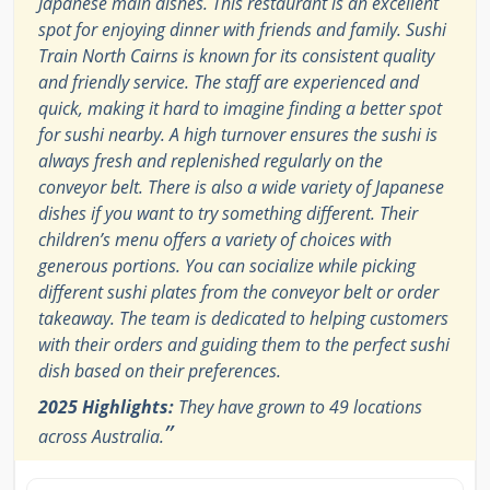
Japanese main dishes. This restaurant is an excellent
spot for enjoying dinner with friends and family. Sushi
Train North Cairns is known for its consistent quality
and friendly service. The staff are experienced and
quick, making it hard to imagine finding a better spot
for sushi nearby. A high turnover ensures the sushi is
always fresh and replenished regularly on the
conveyor belt. There is also a wide variety of Japanese
dishes if you want to try something different. Their
children’s menu offers a variety of choices with
generous portions. You can socialize while picking
different sushi plates from the conveyor belt or order
takeaway. The team is dedicated to helping customers
with their orders and guiding them to the perfect sushi
dish based on their preferences.
2025 Highlights:
They have grown to 49 locations
”
across Australia.