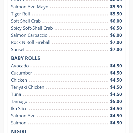
Salmon Avo Mayo
$5.50
Tiger Roll
$5.50
Soft Shell Crab
$6.00
Spicy Soft-Shell Crab
$6.50
Salmon Carpaccio
$6.00
Rock N Roll Fireball
$7.00
Sunset
$7.00
BABY ROLLS
Avocado
$4.50
Cucumber
$4.50
Chicken
$4.50
Teriyaki Chicken
$4.50
Tuna
$4.50
Tamago
$5.00
Ika Slice
$4.50
Salmon Avo
$4.50
Salmon
$4.50
NIGIRI