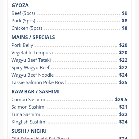
GYOZA
Beef (5pcs)
$9
Pork (5pcs)
$8
Chicken (5pcs)
$8
MAINS / SPECIALS
Pork Belly
$20
Vegetable Tempura
$20
Wagyu Beef Tataki
$22
Spicy Wagyu Beef
$22
Wagyu Beef Noodle
$24
Tassie Salmon Poke Bowl
$25
RAW BAR / SASHIMI
Combo Sashimi
$29.5
Salmon Sashimi
$21
Tuna Sashimi
$22
Kingfish Sashimi
$24
SUSHI / NIGIRI
Old School Nigiri Set (6pcs)
$24