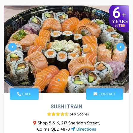
6
+
YEARS
TBR
IN
CALL
CONTACT
SUSHI TRAIN
(
4.9 Score
)
Shop 5 & 6, 217 Sheridan Street,
Cairns QLD 4870
Directions