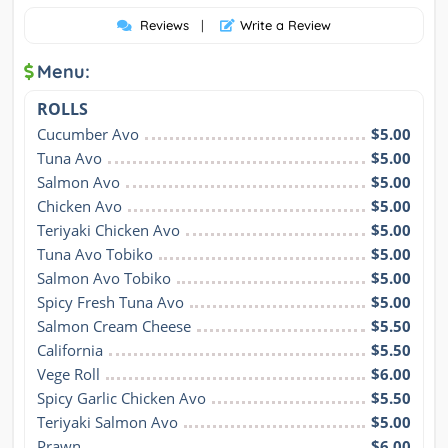
Reviews
|
Write a Review
Menu:
ROLLS
Cucumber Avo
$5.00
Tuna Avo
$5.00
Salmon Avo
$5.00
Chicken Avo
$5.00
Teriyaki Chicken Avo
$5.00
Tuna Avo Tobiko
$5.00
Salmon Avo Tobiko
$5.00
Spicy Fresh Tuna Avo
$5.00
Salmon Cream Cheese
$5.50
California
$5.50
Vege Roll
$6.00
Spicy Garlic Chicken Avo
$5.50
Teriyaki Salmon Avo
$5.00
Prawn
$6.00