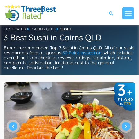
BEST RATED
CAIRNS QLD
SUSHI
3 Best Sushi in Cairns QLD
Expert recommended Top 3 Sushi in Cairns QLD. All of our sushi
restaurants face a rigorous
50-Point Inspection
, which includes
everything from checking reviews, ratings, reputation, history,
complaints, satisfaction, trust and cost to the general
excellence. Deadset the best!
3
+
YEARS
TBR
IN