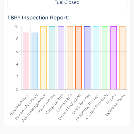
Tue: Closed
TBR® Inspection Report: