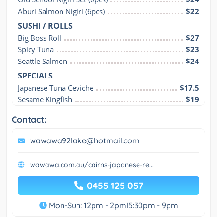
Aburi Salmon Nigiri (6pcs)
$22
SUSHI / ROLLS
Big Boss Roll
$27
Spicy Tuna
$23
Seattle Salmon
$24
SPECIALS
Japanese Tuna Ceviche
$17.5
Sesame Kingfish
$19
Contact:
wawawa92lake@hotmail.com
wawawa.com.au/cairns-japanese-re...
0455 125 057
Mon-Sun: 12pm - 2pmI5:30pm - 9pm