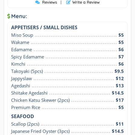
Reviews
|
Write a Review
Menu:
APPETISERS / SMALL DISHES
Miso Soup
$5
Wakame
$5
Edamame
$6
Spicy Edamame
$7
Kimchi
$6
Takoyaki (5pcs)
$9.5
Jappyslaw
$12
Agedashi
$13
Shiitake Agedashi
$14.5
Chicken Katsu Skewer (2pcs)
$17
Premium Rice
$5
SEAFOOD
Scallop (2pcs)
$11
Japanese Fried Oyster (3pcs)
$14.5