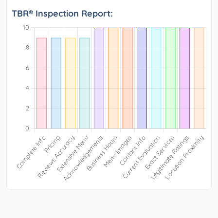
TBR® Inspection Report: