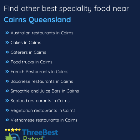
Find other best speciality food near
Cairns Queensland
Australian restaurants in Cairns
Cakes in Cairns
Caterers in Cairns
Food trucks in Cairns
French Restaurants in Cairns
Japanese restaurants in Cairns
Smoothie and Juice Bars in Cairns
Seafood restaurants in Cairns
Vegetarian restaurants in Cairns
Vietnamese restaurants in Cairns