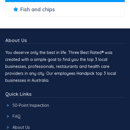
Fish and chips
About Us
You deserve only the best in life. Three Best Rated® was
created with a simple goal to find you the top 3 local
businesses, professionals, restaurants and health care
providers in any city. Our employees Handpick top 3 local
businesses in Australia.
Quick Links
50-Point Inspection
FAQ
About Us