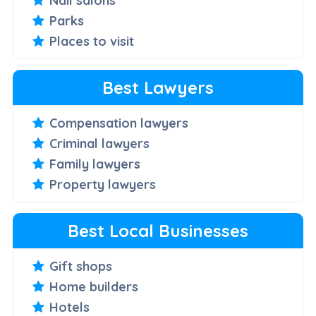
Nail salons
Parks
Places to visit
Best Lawyers
Compensation lawyers
Criminal lawyers
Family lawyers
Property lawyers
Best Local Businesses
Gift shops
Home builders
Hotels