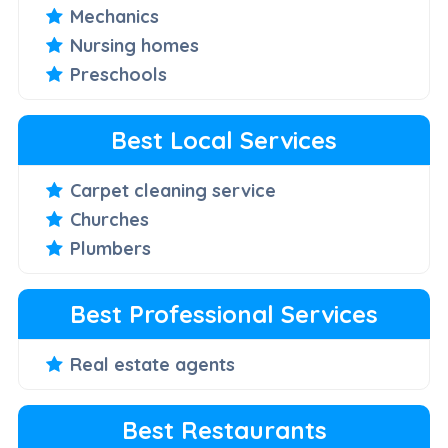
Mechanics
Nursing homes
Preschools
Best Local Services
Carpet cleaning service
Churches
Plumbers
Best Professional Services
Real estate agents
Best Restaurants