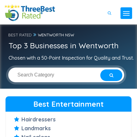
BEST RATED
WENTWORTH NSW
Top 3 Businesses in Wentworth
Chosen with a 50-Point Inspection for Quality and Trust.
Best Entertainment
Hairdressers
Landmarks